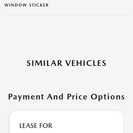
WINDOW STICKER
SIMILAR VEHICLES
Payment And Price Options
LEASE FOR