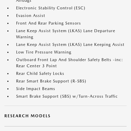
Airbags
Electronic Stability Control (ESC)
Evasion Assist
Front And Rear Parking Sensors
Lane Keep Assist System (LKAS) Lane Departure
Warning
Lane Keep Assist System (LKAS) Lane Keeping Assist
Low Tire Pressure Warning
Outboard Front Lap And Shoulder Safety Belts -inc:
Rear Center 3 Point
Rear Child Safety Locks
Rear Smart Brake Support (R-SBS)
Side Impact Beams
Smart Brake Support (SBS) w/Turn-Across Traffic
RESEARCH MODELS