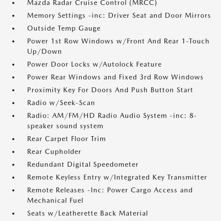
Mazda Radar Cruise Control (MRCC)
Memory Settings -inc: Driver Seat and Door Mirrors
Outside Temp Gauge
Power 1st Row Windows w/Front And Rear 1-Touch
Up/Down
Power Door Locks w/Autolock Feature
Power Rear Windows and Fixed 3rd Row Windows
Proximity Key For Doors And Push Button Start
Radio w/Seek-Scan
Radio: AM/FM/HD Radio Audio System -inc: 8-
speaker sound system
Rear Carpet Floor Trim
Rear Cupholder
Redundant Digital Speedometer
Remote Keyless Entry w/Integrated Key Transmitter
Remote Releases -Inc: Power Cargo Access and
Mechanical Fuel
Seats w/Leatherette Back Material