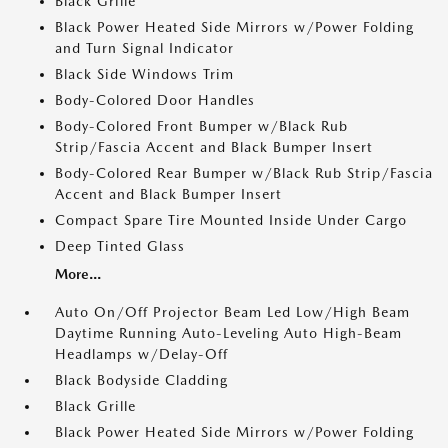
Black Grille
Black Power Heated Side Mirrors w/Power Folding
and Turn Signal Indicator
Black Side Windows Trim
Body-Colored Door Handles
Body-Colored Front Bumper w/Black Rub
Strip/Fascia Accent and Black Bumper Insert
Body-Colored Rear Bumper w/Black Rub Strip/Fascia
Accent and Black Bumper Insert
Compact Spare Tire Mounted Inside Under Cargo
Deep Tinted Glass
More...
Auto On/Off Projector Beam Led Low/High Beam
Daytime Running Auto-Leveling Auto High-Beam
Headlamps w/Delay-Off
Black Bodyside Cladding
Black Grille
Black Power Heated Side Mirrors w/Power Folding