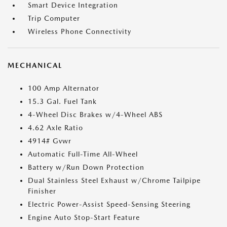
Smart Device Integration
Trip Computer
Wireless Phone Connectivity
MECHANICAL
100 Amp Alternator
15.3 Gal. Fuel Tank
4-Wheel Disc Brakes w/4-Wheel ABS
4.62 Axle Ratio
4914# Gvwr
Automatic Full-Time All-Wheel
Battery w/Run Down Protection
Dual Stainless Steel Exhaust w/Chrome Tailpipe
Finisher
Electric Power-Assist Speed-Sensing Steering
Engine Auto Stop-Start Feature