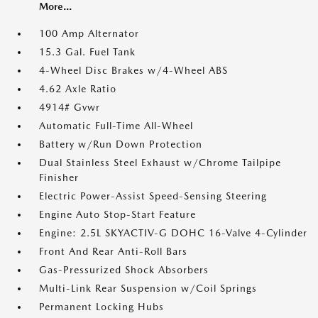
More...
100 Amp Alternator
15.3 Gal. Fuel Tank
4-Wheel Disc Brakes w/4-Wheel ABS
4.62 Axle Ratio
4914# Gvwr
Automatic Full-Time All-Wheel
Battery w/Run Down Protection
Dual Stainless Steel Exhaust w/Chrome Tailpipe
Finisher
Electric Power-Assist Speed-Sensing Steering
Engine Auto Stop-Start Feature
Engine: 2.5L SKYACTIV-G DOHC 16-Valve 4-Cylinder
Front And Rear Anti-Roll Bars
Gas-Pressurized Shock Absorbers
Multi-Link Rear Suspension w/Coil Springs
Permanent Locking Hubs