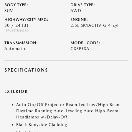
BODY TYPE:
DRIVE TYPE:
SUV
AWD
HIGHWAY/CITY MPG:
ENGINE:
30 / 24
[3]
2.5L SKYACTIV-G 4-cyl
*EPA ESTIMATED
TRANSMISSION:
MODEL CODE:
Automatic
CX5PFXA
SPECIFICATIONS
EXTERIOR
Auto On/Off Projector Beam Led Low/High Beam
Daytime Running Auto-Leveling Auto High-Beam
Headlamps w/Delay-Off
Black Bodyside Cladding