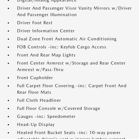
Digital/Analog Appearance
Driver And Passenger Visor Vanity Mirrors w/Driver
And Passenger Illumination
Driver Foot Rest
Driver Information Center
Dual Zone Front Automatic Air Conditioning
FOB Controls -inc: Keyfob Cargo Access
Front And Rear Map Lights
Front Center Armrest w/Storage and Rear Center
Armrest w/Pass-Thru
Front Cupholder
Full Carpet Floor Covering -inc: Carpet Front And
Rear Floor Mats
Full Cloth Headliner
Full Floor Console w/Covered Storage
Gauges -inc: Speedometer
Head-Up Display
Heated Front Bucket Seats -inc: 10-way power