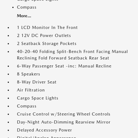
Compass
More...
1 LCD Monitor In The Front
2 12V DC Power Outlets
2 Seatback Storage Pockets
40-20-40 Folding Split-Bench Front Facing Manual
Reclining Fold Forward Seatback Rear Seat
6-Way Passenger Seat -inc: Manual Recline
8 Speakers
8-Way Driver Seat
Air Filtration
Cargo Space Lights
Compass
Cruise Control w/Steering Wheel Controls
Day-Night Auto-Dimming Rearview Mirror
Delayed Accessory Power