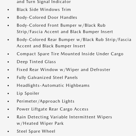
and Turn Signal Indicator
Black Side Windows Trim
Body-Colored Door Handles
Body-Colored Front Bumper w/Black Rub
Strip/Fascia Accent and Black Bumper Insert
Body-Colored Rear Bumper w/Black Rub Strip/Fascia
Accent and Black Bumper Insert
Compact Spare Tire Mounted Inside Under Cargo
Deep Tinted Glass
Fixed Rear Window w/Wiper and Defroster
Fully Galvanized Steel Panels
Headlights-Automatic Highbeams
Lip Spoiler
Perimeter/Approach Lights
Power Liftgate Rear Cargo Access
Rain Detecting Variable Intermittent Wipers
w/Heated Wiper Park
Steel Spare Wheel