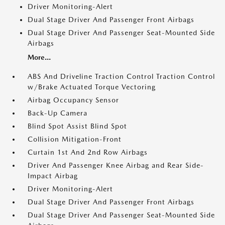
Driver Monitoring-Alert
Dual Stage Driver And Passenger Front Airbags
Dual Stage Driver And Passenger Seat-Mounted Side
Airbags
More...
ABS And Driveline Traction Control Traction Control
w/Brake Actuated Torque Vectoring
Airbag Occupancy Sensor
Back-Up Camera
Blind Spot Assist Blind Spot
Collision Mitigation-Front
Curtain 1st And 2nd Row Airbags
Driver And Passenger Knee Airbag and Rear Side-
Impact Airbag
Driver Monitoring-Alert
Dual Stage Driver And Passenger Front Airbags
Dual Stage Driver And Passenger Seat-Mounted Side