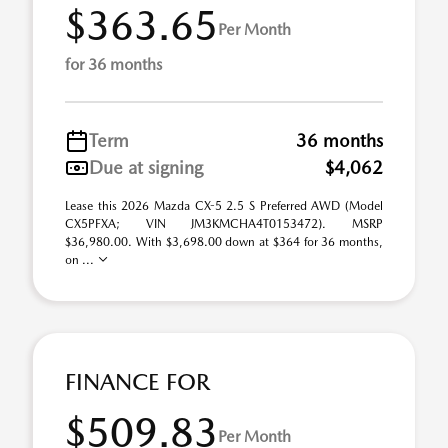
$363.65
Per Month
for 36 months
Term
36 months
Due at signing
$4,062
Lease this 2026 Mazda CX-5 2.5 S Preferred AWD (Model
CX5PFXA; VIN JM3KMCHA4T0153472). MSRP
$36,980.00. With $3,698.00 down at $364 for 36 months,
on ...
FINANCE FOR
$509.83
Per Month