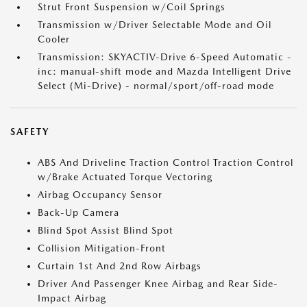
Strut Front Suspension w/Coil Springs
Transmission w/Driver Selectable Mode and Oil
Cooler
Transmission: SKYACTIV-Drive 6-Speed Automatic -
inc: manual-shift mode and Mazda Intelligent Drive
Select (Mi-Drive) - normal/sport/off-road mode
SAFETY
ABS And Driveline Traction Control Traction Control
w/Brake Actuated Torque Vectoring
Airbag Occupancy Sensor
Back-Up Camera
Blind Spot Assist Blind Spot
Collision Mitigation-Front
Curtain 1st And 2nd Row Airbags
Driver And Passenger Knee Airbag and Rear Side-
Impact Airbag