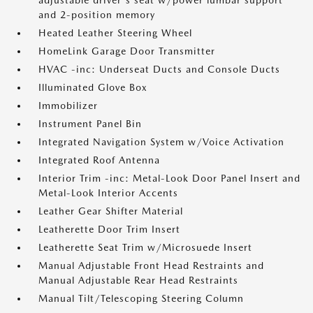
adjustable driver's seat w/power lumbar support
and 2-position memory
Heated Leather Steering Wheel
HomeLink Garage Door Transmitter
HVAC -inc: Underseat Ducts and Console Ducts
Illuminated Glove Box
Immobilizer
Instrument Panel Bin
Integrated Navigation System w/Voice Activation
Integrated Roof Antenna
Interior Trim -inc: Metal-Look Door Panel Insert and
Metal-Look Interior Accents
Leather Gear Shifter Material
Leatherette Door Trim Insert
Leatherette Seat Trim w/Microsuede Insert
Manual Adjustable Front Head Restraints and
Manual Adjustable Rear Head Restraints
Manual Tilt/Telescoping Steering Column