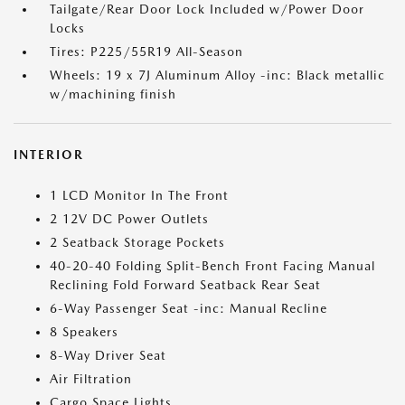
Tailgate/Rear Door Lock Included w/Power Door
Locks
Tires: P225/55R19 All-Season
Wheels: 19 x 7J Aluminum Alloy -inc: Black metallic
w/machining finish
INTERIOR
1 LCD Monitor In The Front
2 12V DC Power Outlets
2 Seatback Storage Pockets
40-20-40 Folding Split-Bench Front Facing Manual
Reclining Fold Forward Seatback Rear Seat
6-Way Passenger Seat -inc: Manual Recline
8 Speakers
8-Way Driver Seat
Air Filtration
Cargo Space Lights