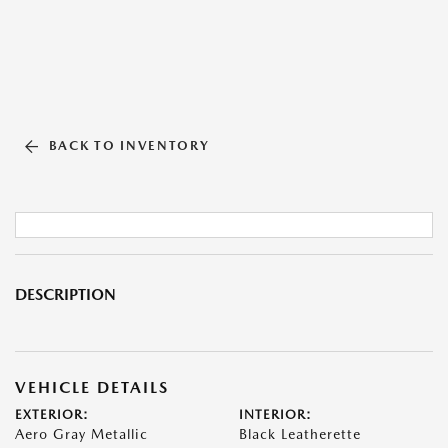
BACK TO INVENTORY
DESCRIPTION
VEHICLE DETAILS
EXTERIOR:
INTERIOR:
Aero Gray Metallic
Black Leatherette