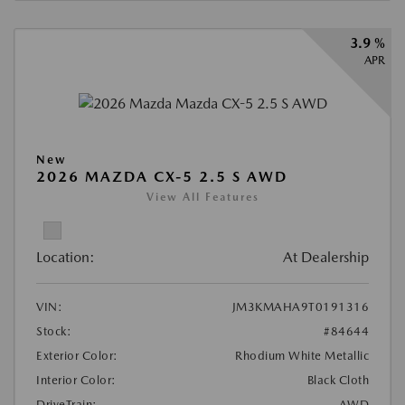
3.9 %
APR
New
2026 MAZDA CX-5 2.5 S AWD
View All Features
Location:
At Dealership
VIN:
JM3KMAHA9T0191316
Stock:
#84644
Exterior Color:
Rhodium White Metallic
Interior Color:
Black Cloth
DriveTrain:
AWD