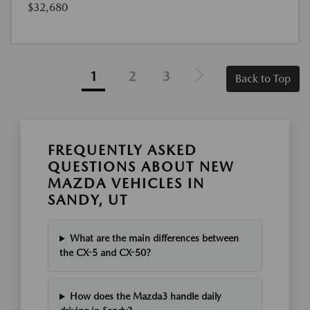
$32,680
1
2
3
Back to Top
FREQUENTLY ASKED
QUESTIONS ABOUT NEW
MAZDA VEHICLES IN
SANDY, UT
What are the main differences between
the CX-5 and CX-50?
How does the Mazda3 handle daily