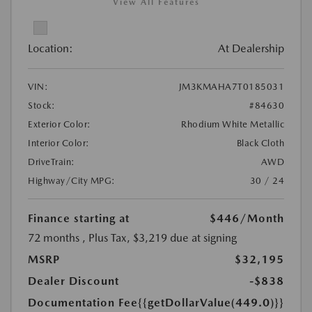
View All Features
Location:
At Dealership
VIN:
JM3KMAHA7T0185031
Stock:
#84630
Exterior Color:
Rhodium White Metallic
Interior Color:
Black Cloth
DriveTrain:
AWD
Highway/City MPG:
30 / 24
Finance starting at
$446
/Month
72 months
, Plus Tax, $3,219 due at signing
MSRP
$32,195
Dealer Discount
-$838
Documentation Fee
{{getDollarValue(449.0)}}