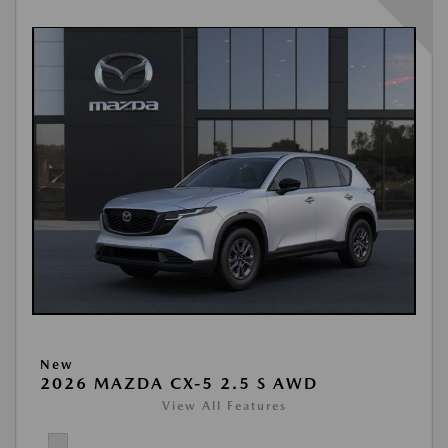
New
2026 MAZDA CX-5 2.5 S AWD
View All Features