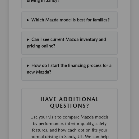
driving in Sandy?
Which Mazda model is best for families?
Can I see current Mazda inventory and
pricing online?
How do I start the financing process for a
new Mazda?
HAVE ADDITIONAL
QUESTIONS?
Use your visit to compare Mazda models
by performance, interior quality, safety
features, and how each option fits your
normal driving in Sandy, UT. We can help