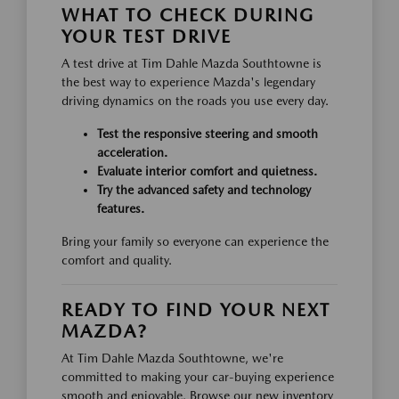
WHAT TO CHECK DURING
YOUR TEST DRIVE
A test drive at Tim Dahle Mazda Southtowne is
the best way to experience Mazda's legendary
driving dynamics on the roads you use every day.
Test the responsive steering and smooth
acceleration.
Evaluate interior comfort and quietness.
Try the advanced safety and technology
features.
Bring your family so everyone can experience the
comfort and quality.
READY TO FIND YOUR NEXT
MAZDA?
At Tim Dahle Mazda Southtowne, we're
committed to making your car-buying experience
smooth and enjoyable. Browse our new inventory