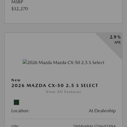
MSRP
$32,270
2.9 %
APR
New
2026 MAZDA CX-50 2.5 S SELECT
View All Features
Location:
At Dealership
VIN:
7MMVABAL1TN607894