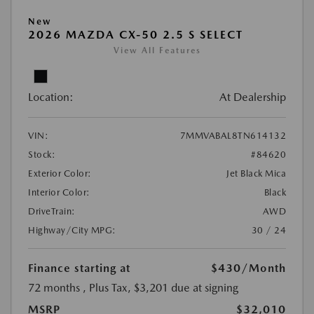
New
2026 MAZDA CX-50 2.5 S SELECT
View All Features
Location:
At Dealership
VIN:
7MMVABAL8TN614132
Stock:
#84620
Exterior Color:
Jet Black Mica
Interior Color:
Black
DriveTrain:
AWD
Highway/City MPG:
30 / 24
Finance starting at
$430
/Month
72 months
, Plus Tax, $3,201 due at signing
MSRP
$32,010