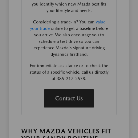
you identify which new Mazda best fits
your lifestyle and needs.
Considering a trade-in? You can
value
your trade
online to get a baseline before
you arrive. We also encourage you to
schedule a test drive so you can
experience Mazda's signature driving
dynamics firsthand.
For immediate assistance or to check the
status of a specific vehicle, call us directly
at 385-217-2578.
Contact Us
WHY MAZDA VEHICLES FIT