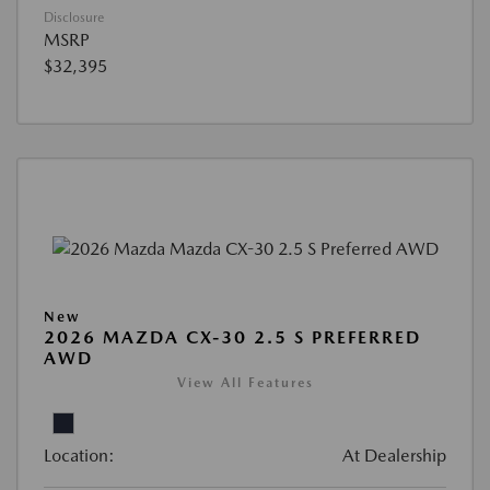
Disclosure
MSRP
$32,395
New
2026 MAZDA CX-30 2.5 S PREFERRED
AWD
View All Features
Location:
At Dealership