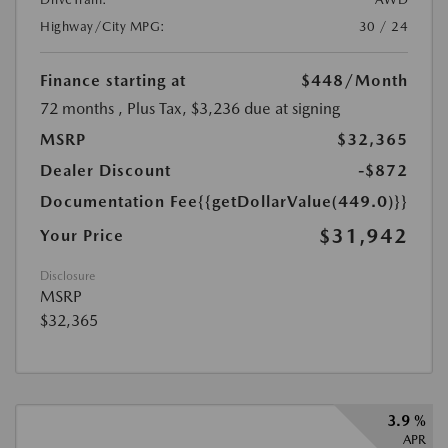
Highway/City MPG:
30 / 24
Finance starting at
$448
/Month
72 months
, Plus Tax, $3,236 due at signing
MSRP
$32,365
Dealer Discount
-$872
Documentation Fee
{{getDollarValue(449.0)}}
$31,942
Your Price
Disclosure
MSRP
$32,365
3.9 %
APR