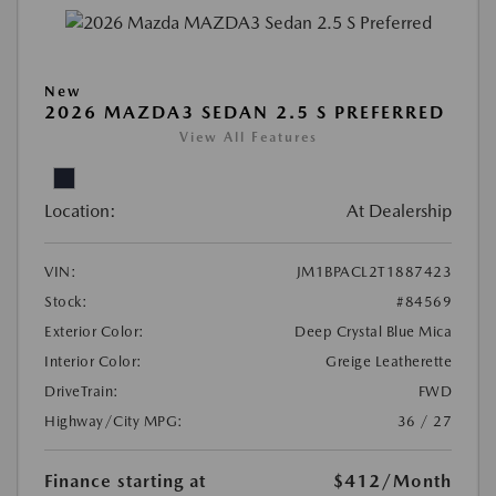
New
2026 MAZDA3 SEDAN 2.5 S PREFERRED
View All Features
Location:
At Dealership
VIN:
JM1BPACL2T1887423
Stock:
#84569
Exterior Color:
Deep Crystal Blue Mica
Interior Color:
Greige Leatherette
DriveTrain:
FWD
Highway/City MPG:
36 / 27
Finance starting at
$412
/Month