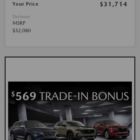
$31,714
Your Price
Disclosure
MSRP
$32,080