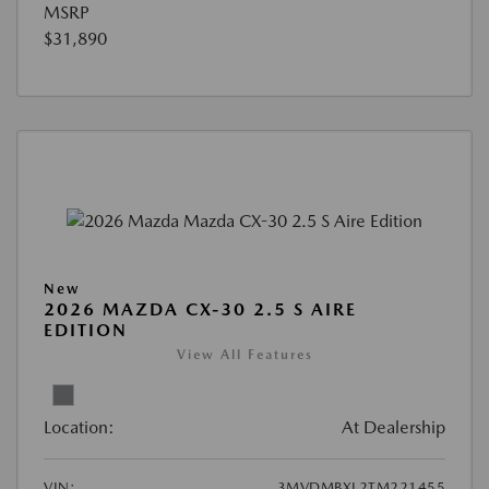
MSRP
$31,890
New
2026 MAZDA CX-30 2.5 S AIRE
EDITION
View All Features
Location:
At Dealership
VIN:
3MVDMBXL2TM221455