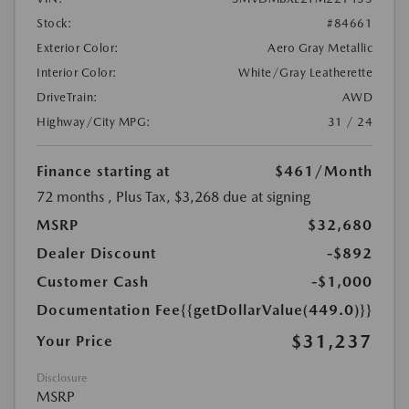
Stock:
#84661
Exterior Color:
Aero Gray Metallic
Interior Color:
White/Gray Leatherette
DriveTrain:
AWD
Highway/City MPG:
31 / 24
Finance starting at
$461
/Month
72 months
, Plus Tax, $3,268 due at signing
MSRP
$32,680
Dealer Discount
-$892
Customer Cash
-$1,000
Documentation Fee
{{getDollarValue(449.0)}}
$31,237
Your Price
Disclosure
MSRP