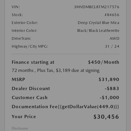
VIN:
3MVDMBCL8TM217576
Stock:
#84656
Exterior Color:
Deep Crystal Blue Mica
Interior Color:
Black/Black Leatherette
DriveTrain:
AWD
Highway/City MPG:
31 / 24
Finance starting at
$450
/Month
72 months
, Plus Tax, $3,189 due at signing
MSRP
$31,890
Dealer Discount
-$883
Customer Cash
-$1,000
Documentation Fee
{{getDollarValue(449.0)}}
$30,456
Your Price
Disclosure