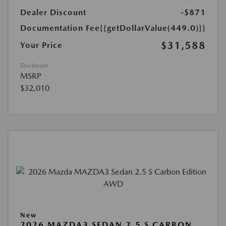
Dealer Discount
-$871
Documentation Fee
{{getDollarValue(449.0)}}
$31,588
Your Price
Disclosure
MSRP
$32,010
New
2026 MAZDA3 SEDAN 2.5 S CARBON