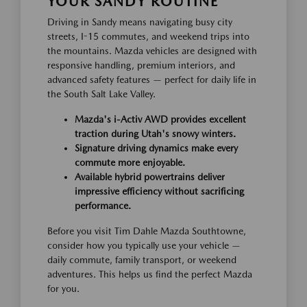
YOUR SANDY ROUTINE
Driving in Sandy means navigating busy city
streets, I-15 commutes, and weekend trips into
the mountains. Mazda vehicles are designed with
responsive handling, premium interiors, and
advanced safety features — perfect for daily life in
the South Salt Lake Valley.
Mazda's i-Activ AWD provides excellent
traction during Utah's snowy winters.
Signature driving dynamics make every
commute more enjoyable.
Available hybrid powertrains deliver
impressive efficiency without sacrificing
performance.
Before you visit Tim Dahle Mazda Southtowne,
consider how you typically use your vehicle —
daily commute, family transport, or weekend
adventures. This helps us find the perfect Mazda
for you.