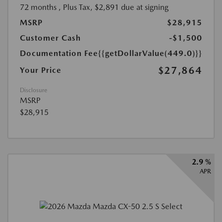
72 months
, Plus Tax, $2,891 due at signing
MSRP
$28,915
Customer Cash
-$1,500
Documentation Fee
{{getDollarValue(449.0)}}
$27,864
Your Price
Disclosure
MSRP
$28,915
2.9 %
APR