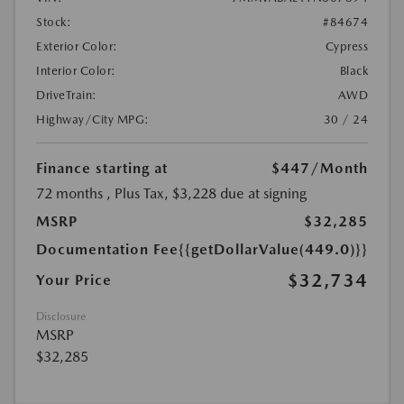
Stock:
#84674
Exterior Color:
Cypress
Interior Color:
Black
DriveTrain:
AWD
Highway/City MPG:
30 / 24
Finance starting at
$447
/Month
72 months
, Plus Tax, $3,228 due at signing
MSRP
$32,285
Documentation Fee
{{getDollarValue(449.0)}}
$32,734
Your Price
Disclosure
MSRP
$32,285