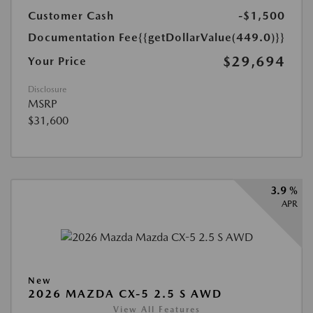
Customer Cash
-$1,500
Documentation Fee
{{getDollarValue(449.0)}}
$29,694
Your Price
Disclosure
MSRP
$31,600
3.9 %
APR
New
2026 MAZDA CX-5 2.5 S AWD
View All Features