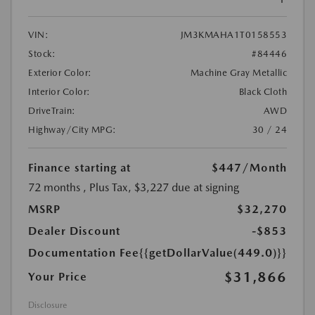
VIN:
JM3KMAHA1T0158553
Stock:
#84446
Exterior Color:
Machine Gray Metallic
Interior Color:
Black Cloth
DriveTrain:
AWD
Highway/City MPG:
30 / 24
Finance starting at
$447
/Month
72 months
, Plus Tax, $3,227 due at signing
MSRP
$32,270
Dealer Discount
-$853
Documentation Fee
{{getDollarValue(449.0)}}
$31,866
Your Price
Disclosure