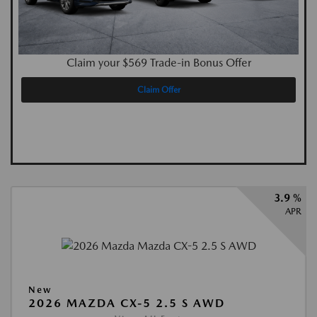
Claim your $569 Trade-in Bonus Offer
Claim Offer
3.9 %
APR
New
2026 MAZDA CX-5 2.5 S AWD