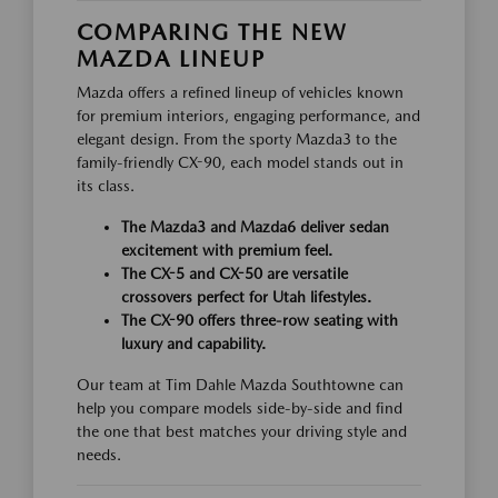
COMPARING THE NEW
MAZDA LINEUP
Mazda offers a refined lineup of vehicles known
for premium interiors, engaging performance, and
elegant design. From the sporty Mazda3 to the
family-friendly CX-90, each model stands out in
its class.
The Mazda3 and Mazda6 deliver sedan
excitement with premium feel.
The CX-5 and CX-50 are versatile
crossovers perfect for Utah lifestyles.
The CX-90 offers three-row seating with
luxury and capability.
Our team at Tim Dahle Mazda Southtowne can
help you compare models side-by-side and find
the one that best matches your driving style and
needs.