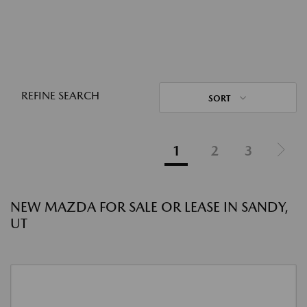
REFINE SEARCH
SORT
1
2
3
NEW MAZDA FOR SALE OR LEASE IN SANDY,
UT