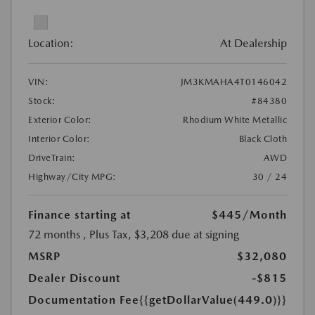
Location:
At Dealership
VIN:
JM3KMAHA4T0146042
Stock:
#84380
Exterior Color:
Rhodium White Metallic
Interior Color:
Black Cloth
DriveTrain:
AWD
Highway/City MPG:
30 / 24
Finance starting at
$445
/Month
72 months
, Plus Tax, $3,208 due at signing
MSRP
$32,080
Dealer Discount
-$815
Documentation Fee
{{getDollarValue(449.0)}}