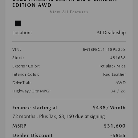
EDITION AWD
View All Features
Location:
At Dealership
VIN:
JM1BPBCL1T1895258
Stock:
#84658
Exterior Color:
Jet Black Mica
Interior Color:
Red Leather
DriveTrain:
AWD
Highway/City MPG:
34 / 26
Finance starting at
$438
/Month
72 months
, Plus Tax, $3,160 due at signing
MSRP
$31,600
Dealer Discount
-$855