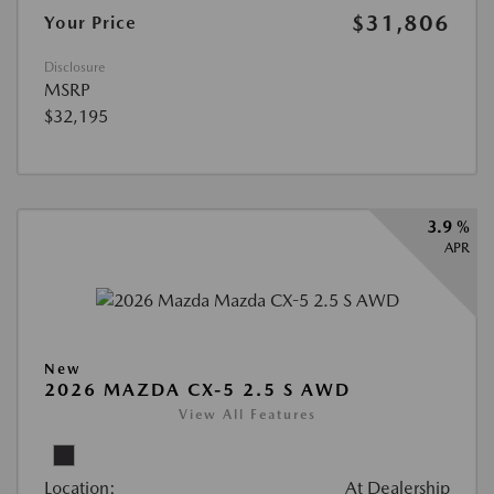
$31,806
Your Price
Disclosure
MSRP
$32,195
3.9 %
APR
New
2026 MAZDA CX-5 2.5 S AWD
View All Features
Location:
At Dealership