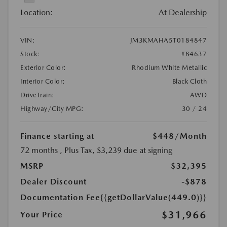
Location:
At Dealership
VIN:
JM3KMAHA5T0184847
Stock:
#84637
Exterior Color:
Rhodium White Metallic
Interior Color:
Black Cloth
DriveTrain:
AWD
Highway/City MPG:
30 / 24
Finance starting at
$448
/Month
72 months
, Plus Tax, $3,239 due at signing
MSRP
$32,395
Dealer Discount
-$878
Documentation Fee
{{getDollarValue(449.0)}}
$31,966
Your Price