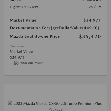
Mileage:
52,568 Miles
Highway/City MPG:
25 / 19
Market Value
$34,971
Documentation Fee
{{getDollarValue(449.0)}}
$35,420
Mazda Southtowne Price
Disclosure
Market Value
$34,971