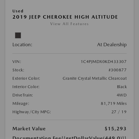
Used
2019 JEEP CHEROKEE HIGH ALTITUDE
View All Features
Location:
At Dealership
VIN:
1C4PJMDX0KD433307
Stock:
#300877
Exterior Color:
Granite Crystal Metallic Clearcoat
Interior Color:
Black
DriveTrain:
4WD
Mileage:
81,719 Miles
Highway/City MPG:
27 / 19
Market Value
$15,293
Documentation Fee
{{getDollarValue(449.0)}}