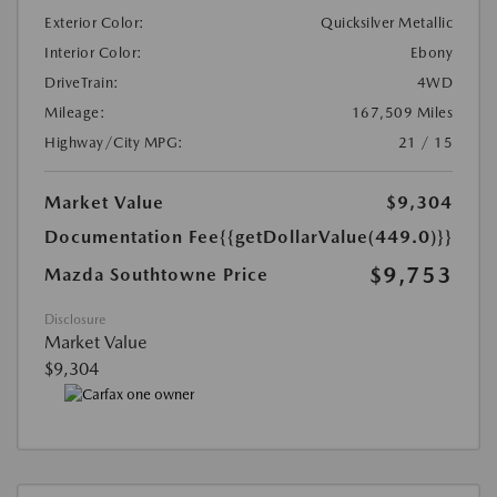
Exterior Color:
Quicksilver Metallic
Interior Color:
Ebony
DriveTrain:
4WD
Mileage:
167,509 Miles
Highway/City MPG:
21 / 15
Market Value
$9,304
Documentation Fee
{{getDollarValue(449.0)}}
$9,753
Mazda Southtowne Price
Disclosure
Market Value
$9,304