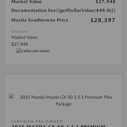
Market Value
$27,948
Documentation Fee
{{getDollarValue(449.0)}}
$28,397
Mazda Southtowne Price
Disclosure
Market Value
$27,948
CERTIFIED PRE-OWNED
2025 MAZDA CX-50 2.5 S PREMIUM