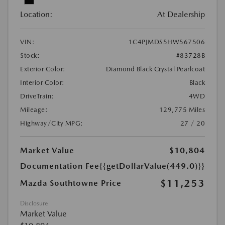
Location:
At Dealership
VIN:
1C4PJMDS5HW567506
Stock:
#83728B
Exterior Color:
Diamond Black Crystal Pearlcoat
Interior Color:
Black
DriveTrain:
4WD
Mileage:
129,775 Miles
Highway/City MPG:
27 / 20
Market Value
$10,804
Documentation Fee
{{getDollarValue(449.0)}}
$11,253
Mazda Southtowne Price
Disclosure
Market Value