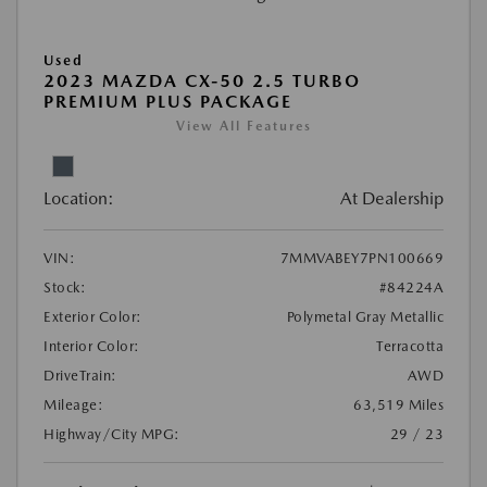
Used
2023 MAZDA CX-50 2.5 TURBO
PREMIUM PLUS PACKAGE
View All Features
Location:
At Dealership
VIN:
7MMVABEY7PN100669
Stock:
#84224A
Exterior Color:
Polymetal Gray Metallic
Interior Color:
Terracotta
DriveTrain:
AWD
Mileage:
63,519 Miles
Highway/City MPG:
29 / 23