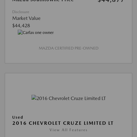
Disclosure
Market Value
$44,428
MAZDA CERTIFIED PRE-OWNED
Used
2016 CHEVROLET CRUZE LIMITED LT
View All Features