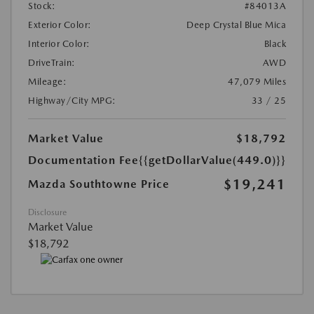
Stock:
#84013A
Exterior Color:
Deep Crystal Blue Mica
Interior Color:
Black
DriveTrain:
AWD
Mileage:
47,079 Miles
Highway/City MPG:
33 / 25
Market Value
$18,792
Documentation Fee
{{getDollarValue(449.0)}}
$19,241
Mazda Southtowne Price
Disclosure
Market Value
$18,792