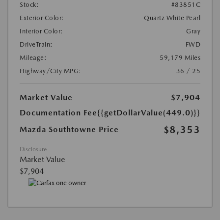
Stock:
#83851C
Exterior Color:
Quartz White Pearl
Interior Color:
Gray
DriveTrain:
FWD
Mileage:
59,179 Miles
Highway/City MPG:
36 / 25
Market Value
$7,904
Documentation Fee
{{getDollarValue(449.0)}}
$8,353
Mazda Southtowne Price
Disclosure
Market Value
$7,904