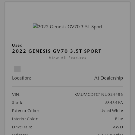
Used
2022 GENESIS GV70 3.5T SPORT
View All Features
Location:
At Dealership
VIN:
KMUMCDTC1NU024486
Stock:
#84349A
Exterior Color:
Uyuni White
Interior Color:
Blue
DriveTrain:
AWD