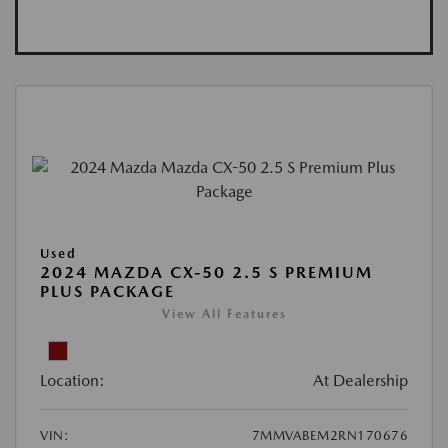
Used
2024 MAZDA CX-50 2.5 S PREMIUM
PLUS PACKAGE
View All Features
Location:
At Dealership
VIN:
7MMVABEM2RN170676