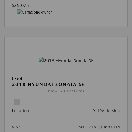
$35,075
Used
2018 HYUNDAI SONATA SE
View All Features
Location:
At Dealership
VIN:
5NPE24AF3JH694018