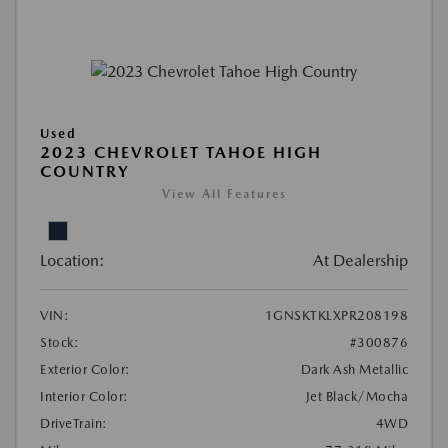
Used
2023 CHEVROLET TAHOE HIGH
COUNTRY
View All Features
Location:
At Dealership
VIN:
1GNSKTKLXPR208198
Stock:
#300876
Exterior Color:
Dark Ash Metallic
Interior Color:
Jet Black/Mocha
DriveTrain:
4WD