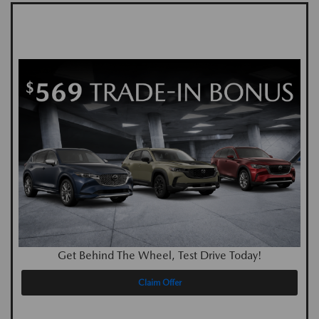
Get Behind The Wheel, Test Drive Today!
Claim Offer