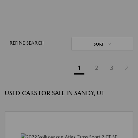
REFINE SEARCH
SORT
1
2
3
USED CARS FOR SALE IN SANDY, UT