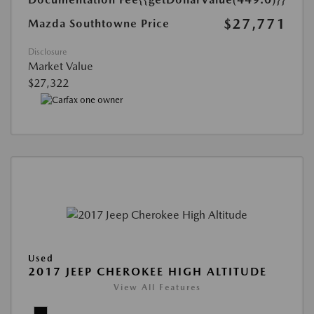
$27,771
Mazda Southtowne Price
Disclosure
Market Value
$27,322
Used
2017 JEEP CHEROKEE HIGH ALTITUDE
View All Features