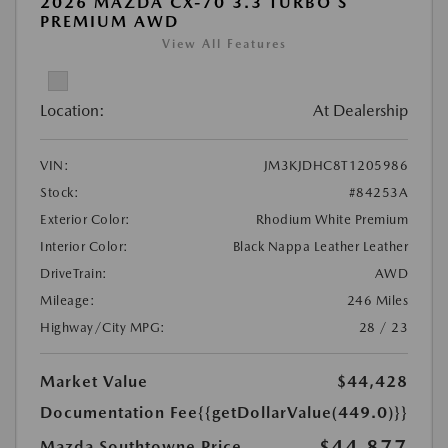
2026 MAZDA CX-70 3.3 TURBO S
PREMIUM AWD
View All Features
Location:
At Dealership
VIN:
JM3KJDHC8T1205986
Stock:
#84253A
Exterior Color:
Rhodium White Premium
Interior Color:
Black Nappa Leather Leather
DriveTrain:
AWD
Mileage:
246 Miles
Highway/City MPG:
28 / 23
Market Value
$44,428
Documentation Fee
{{getDollarValue(449.0)}}
$44,877
Mazda Southtowne Price