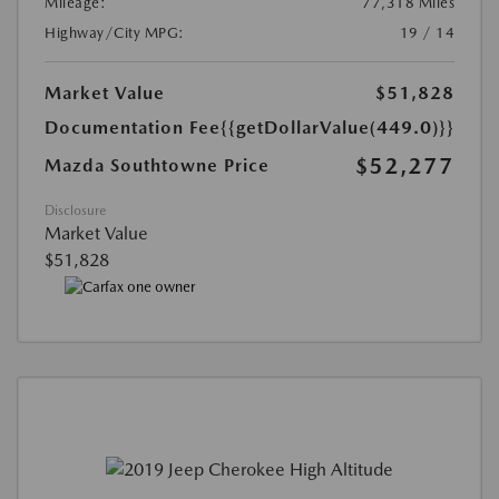
Mileage:
77,318 Miles
Highway/City MPG:
19 / 14
Market Value
$51,828
Documentation Fee
{{getDollarValue(449.0)}}
$52,277
Mazda Southtowne Price
Disclosure
Market Value
$51,828