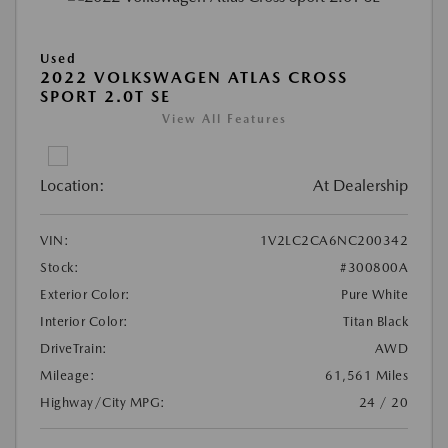
Used
2022 VOLKSWAGEN ATLAS CROSS
SPORT 2.0T SE
View All Features
Location:
At Dealership
VIN:
1V2LC2CA6NC200342
Stock:
#300800A
Exterior Color:
Pure White
Interior Color:
Titan Black
DriveTrain:
AWD
Mileage:
61,561 Miles
Highway/City MPG:
24 / 20