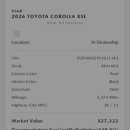
Used
2026 TOYOTA COROLLA XSE
View All Features
Location:
At Dealership
VIN:
JTDT4MCE9T3531183
Stock:
#84160A
Exterior Color:
Pearl
Interior Color:
Black
DriveTrain:
FWD
Mileage:
5,374 Miles
Highway/City MPG:
38 / 31
Market Value
$27,322
Documentation Fee
{{getDollarValue(449.0)}}