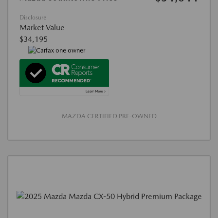
Disclosure
Market Value
$34,195
MAZDA CERTIFIED PRE-OWNED