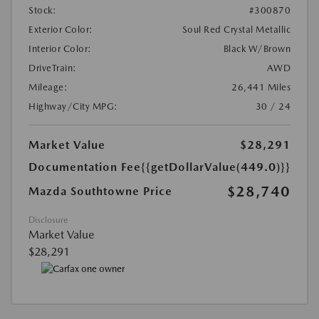
Stock:
#300870
Exterior Color:
Soul Red Crystal Metallic
Interior Color:
Black W/Brown
DriveTrain:
AWD
Mileage:
26,441 Miles
Highway/City MPG:
30 / 24
Market Value
$28,291
Documentation Fee
{{getDollarValue(449.0)}}
$28,740
Mazda Southtowne Price
Disclosure
Market Value
$28,291