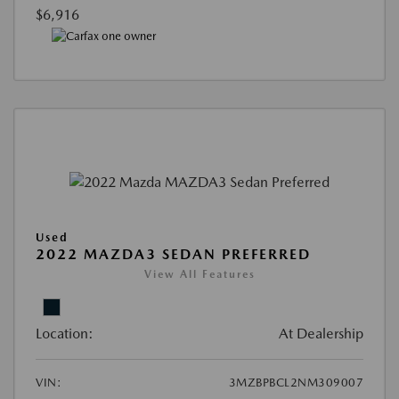
$6,916
Used
2022 MAZDA3 SEDAN PREFERRED
View All Features
Location:
At Dealership
VIN:
3MZBPBCL2NM309007