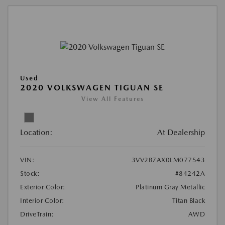
Used
2020 VOLKSWAGEN TIGUAN SE
View All Features
Location:
At Dealership
VIN:
3VV2B7AX0LM077543
Stock:
#84242A
Exterior Color:
Platinum Gray Metallic
Interior Color:
Titan Black
DriveTrain:
AWD