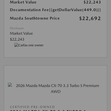
Market Value
$22,243
Documentation Fee
{{getDollarValue(449.0)}}
$22,692
Mazda Southtowne Price
Disclosure
Market Value
$22,243
CERTIFIED PRE-OWNED