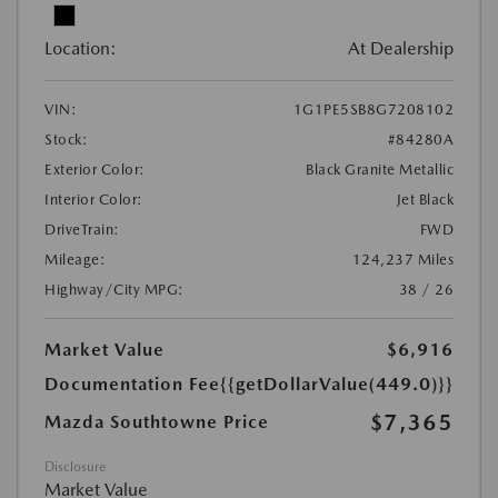
Location:
At Dealership
VIN:
1G1PE5SB8G7208102
Stock:
#84280A
Exterior Color:
Black Granite Metallic
Interior Color:
Jet Black
DriveTrain:
FWD
Mileage:
124,237 Miles
Highway/City MPG:
38 / 26
Market Value
$6,916
Documentation Fee
{{getDollarValue(449.0)}}
$7,365
Mazda Southtowne Price
Disclosure
Market Value