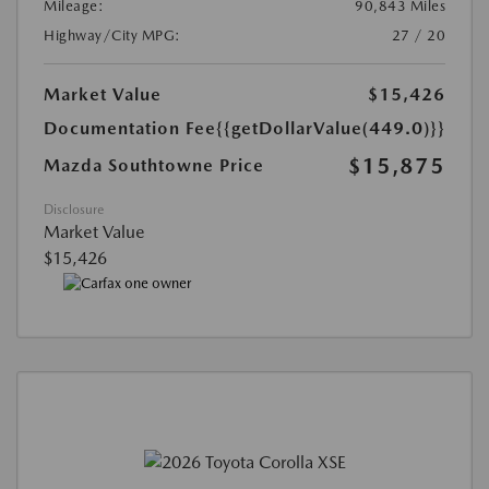
Mileage:
90,843 Miles
Highway/City MPG:
27 / 20
Market Value
$15,426
Documentation Fee
{{getDollarValue(449.0)}}
$15,875
Mazda Southtowne Price
Disclosure
Market Value
$15,426