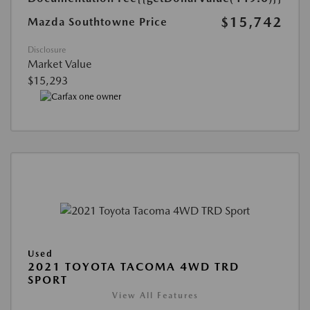
$15,742
Mazda Southtowne Price
Disclosure
Market Value
$15,293
Used
2021 TOYOTA TACOMA 4WD TRD
SPORT
View All Features