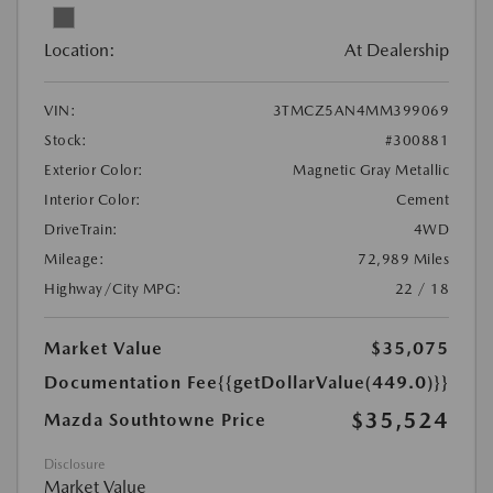
Location:
At Dealership
VIN:
3TMCZ5AN4MM399069
Stock:
#300881
Exterior Color:
Magnetic Gray Metallic
Interior Color:
Cement
DriveTrain:
4WD
Mileage:
72,989 Miles
Highway/City MPG:
22 / 18
Market Value
$35,075
Documentation Fee
{{getDollarValue(449.0)}}
$35,524
Mazda Southtowne Price
Disclosure
Market Value