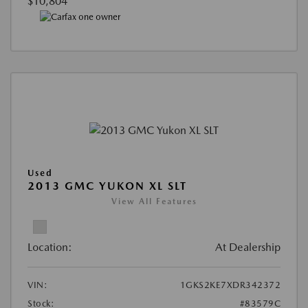
$10,804
Used
2013 GMC YUKON XL SLT
View All Features
Location:
At Dealership
VIN:
1GKS2KE7XDR342372
Stock:
#83579C