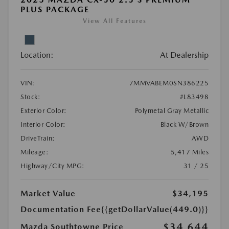
PLUS PACKAGE
View All Features
Location:
At Dealership
VIN:
7MMVABEM0SN386225
Stock:
#L83498
Exterior Color:
Polymetal Gray Metallic
Interior Color:
Black W/Brown
DriveTrain:
AWD
Mileage:
5,417 Miles
Highway/City MPG:
31 / 25
Market Value
$34,195
Documentation Fee
{{getDollarValue(449.0)}}
$34,644
Mazda Southtowne Price