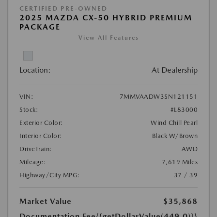
CERTIFIED PRE-OWNED
2025 MAZDA CX-50 HYBRID PREMIUM
PACKAGE
View All Features
Location:
At Dealership
VIN:
7MMVAADW3SN121151
Stock:
#L83000
Exterior Color:
Wind Chill Pearl
Interior Color:
Black W/Brown
DriveTrain:
AWD
Mileage:
7,619 Miles
Highway/City MPG:
37 / 39
Market Value
$35,868
Documentation Fee
{{getDollarValue(449.0)}}