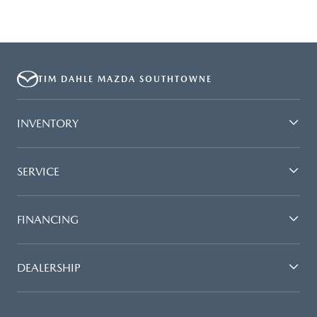
TIM DAHLE MAZDA SOUTHTOWNE
INVENTORY
SERVICE
FINANCING
DEALERSHIP