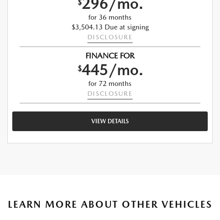
296/mo.
$
for 36 months
$3,504.13 Due at signing
DISCLOSURE
FINANCE FOR
445/mo.
$
for 72 months
DISCLOSURE
VIEW DETAILS
LEARN MORE ABOUT OTHER VEHICLES