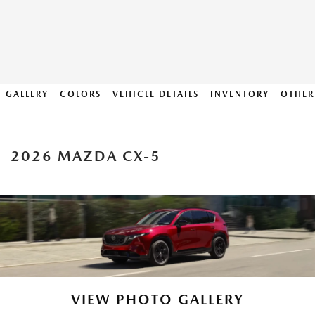
GALLERY
COLORS
VEHICLE DETAILS
INVENTORY
OTHER
2026 MAZDA CX-5
VIEW PHOTO GALLERY