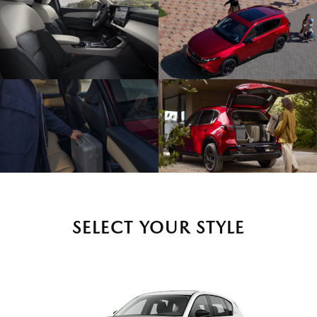
SELECT YOUR STYLE