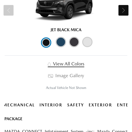
JET BLACK MICA
View All Colors
Image Gallery
Actual Vehicle Not Shown
MECHANICAL
INTERIOR
SAFETY
EXTERIOR
ENTER
PACKAGE
MAZDA CONNECT Infotainment System -inc: Mazda Connect