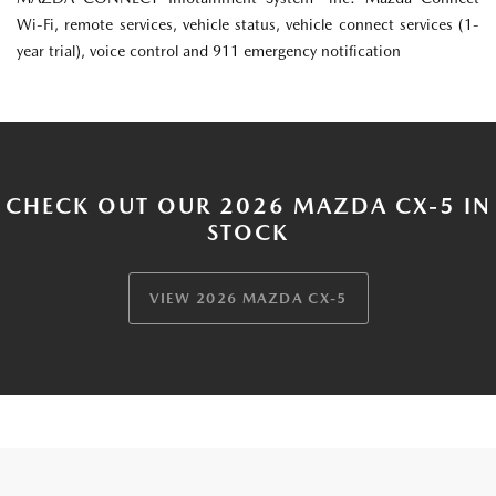
Wi-Fi, remote services, vehicle status, vehicle connect services (1-
year trial), voice control and 911 emergency notification
CHECK OUT OUR 2026 MAZDA CX-5 IN
STOCK
VIEW 2026 MAZDA CX-5