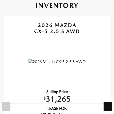
INVENTORY
2026 MAZDA
CX-5 2.5 S AWD
Selling Price
31,265
$
LEASE FOR