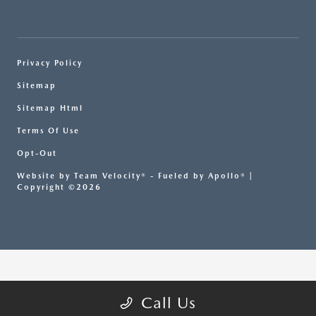
Privacy Policy
Sitemap
Sitemap Html
Terms Of Use
Opt-Out
Website by
Team Velocity®
- Fueled by Apollo® |
Copyright ©2026
Call Us