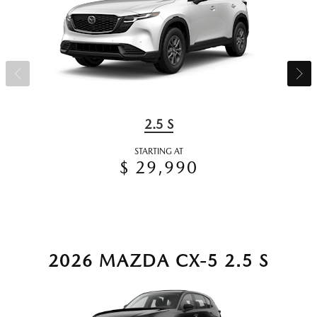
2.5 S
STARTING AT
$ 29,990
2026 MAZDA CX-5 2.5 S