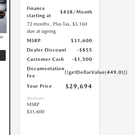
Finance
$438
/Month
starting at
72 months
, Plus Tax, $3,160
due at signing
us
MSRP
$31,600
Dealer Discount
-$855
Customer Cash
-$1,500
Documentation
{{getDollarValue(449.0)}}
Fee
$29,694
Your Price
Disclosure
MSRP
$31,600