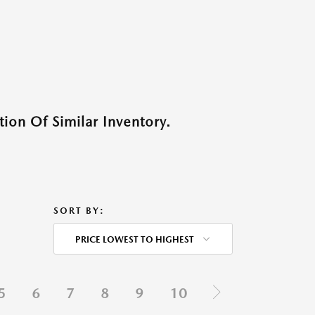
ion Of Similar Inventory.
SORT BY:
PRICE LOWEST TO HIGHEST
5
6
7
8
9
10