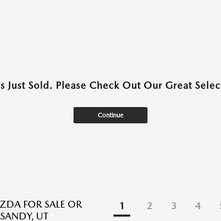
as Just Sold. Please Check Out Our Great Select
Continue
DA FOR SALE OR
1
2
3
4
 SANDY, UT