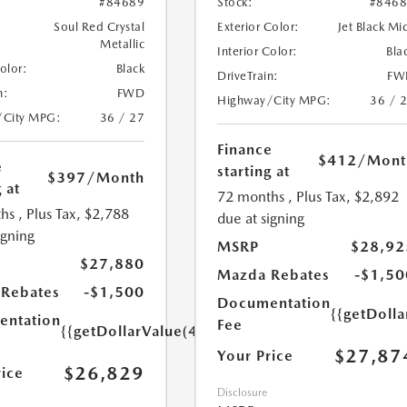
#84689
Stock:
#846
Soul Red Crystal
Exterior Color:
Jet Black Mi
Metallic
Interior Color:
Bla
Color:
Black
DriveTrain:
FW
n:
FWD
Highway/City MPG:
36 / 
/City MPG:
36 / 27
Finance
$412
/Mont
e
starting at
$397
/Month
 at
72 months
, Plus Tax, $2,892
hs
, Plus Tax, $2,788
due at signing
igning
MSRP
$28,92
$27,880
Mazda Rebates
-$1,50
Rebates
-$1,500
Documentation
{{getDoll
ntation
Fee
{{getDollarValue(449.0)}}
$27,87
Your Price
$26,829
rice
Disclosure