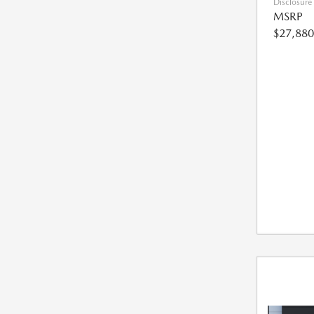
Disclosure
MSRP
$27,880