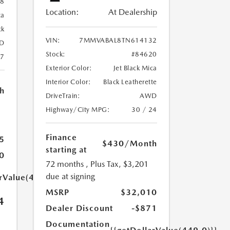
88
Location:
At Dealership
ca
ck
VIN:
7MMVABAL8TN614132
D
Stock:
#84620
27
Exterior Color:
Jet Black Mica
Interior Color:
Black Leatherette
h
DriveTrain:
AWD
Highway/City MPG:
30 / 24
Finance
5
$430
/Month
starting at
0
72 months
, Plus Tax, $3,201
due at signing
arValue(449.0)}}
MSRP
$32,010
4
Dealer Discount
-$871
Documentation