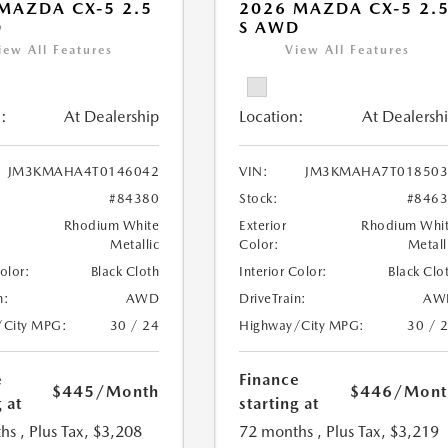
MAZDA CX-5 2.5
2026 MAZDA CX-5 2.
D
S AWD
iew All Features
View All Features
:
At Dealership
Location:
At Dealersh
JM3KMAHA4T0146042
VIN:
JM3KMAHA7T018503
#84380
Stock:
#846
Rhodium White
Exterior
Rhodium Whi
Metallic
Color:
Metall
Color:
Black Cloth
Interior Color:
Black Clo
n:
AWD
DriveTrain:
AW
/City MPG:
30 / 24
Highway/City MPG:
30 / 
e
Finance
$445
/Month
$446
/Mont
 at
starting at
hs
, Plus Tax, $3,208
72 months
, Plus Tax, $3,219