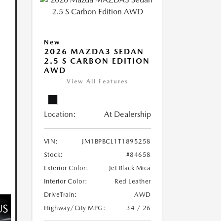
New
2026 MAZDA3 SEDAN
2.5 S CARBON EDITION
AWD
View All Features
Location:
At Dealership
VIN:
JM1BPBCL1T1895258
Stock:
#84658
Exterior Color:
Jet Black Mica
Interior Color:
Red Leather
DriveTrain:
AWD
Highway/City MPG:
34 / 26