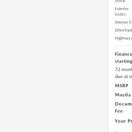
Stock:
Exterior
Color:
Interior 
DriveTrai
Highway
Financ
starting
72 mont
due at s
MSRP
Mazda 
Docume
Fee
Your P