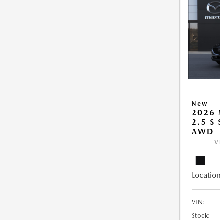
New
2026 
2.5 S
AWD
V
Location
VIN:
Stock: