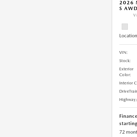
2026 
S AW
V
Location
VIN:
Stock:
Exterior
Color:
Interior 
DriveTrai
Highway
Financ
starting
72 mont