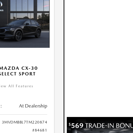
MAZDA CX-30
 SELECT SPORT
iew All Features
:
At Dealership
3MVDMBBL7TM220874
#84681