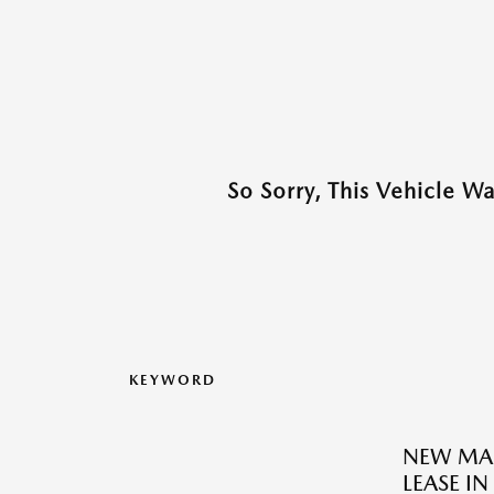
So Sorry, This Vehicle W
KEYWORD
NEW MAZ
LEASE IN