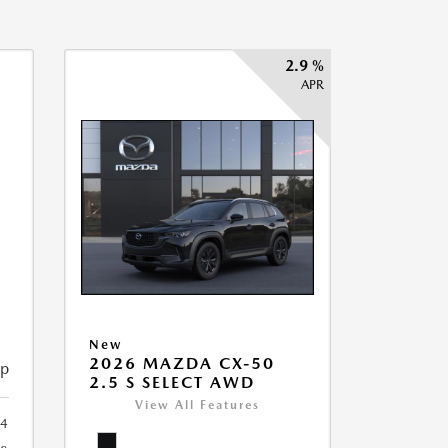
2.9 %
APR
New
2026 MAZDA CX-50
ip
2.5 S SELECT AWD
View All Features
34