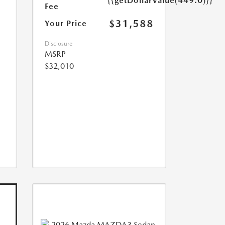
{{getDollarValue(449.0)}}
Fee
$31,588
Your Price
Disclosure
MSRP
$32,010