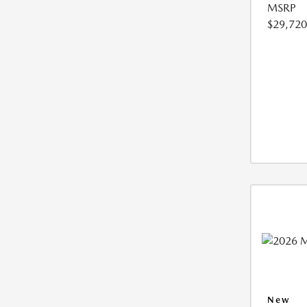
MSRP
$29,720
New