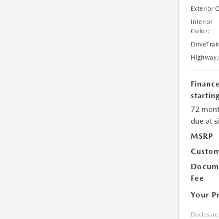
Exterior 
Interior
Color:
DriveTrai
Highway
Financ
starting
72 mont
due at s
MSRP
Custom
Docume
Fee
Your P
Disclosure