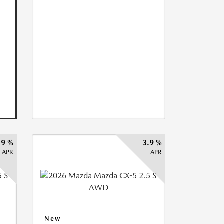
.9 %
3.9 %
APR
APR
New