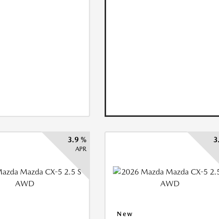
3.9 %
3
APR
New