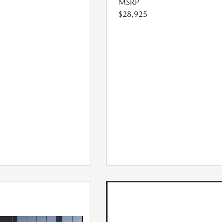
MSRP
$28,925