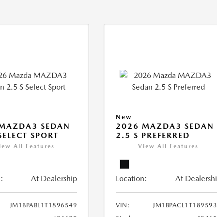
New
 MAZDA3 SEDAN
2026 MAZDA3 SEDAN
 SELECT SPORT
2.5 S PREFERRED
iew All Features
View All Features
:
At Dealership
Location:
At Dealersh
JM1BPABL1T1896549
VIN:
JM1BPACL1T18959