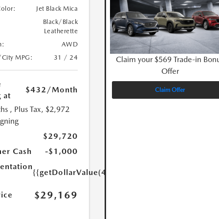
Color:
Jet Black Mica
Black/Black
Leatherette
n:
AWD
/City MPG:
31 / 24
Claim your $569 Trade-in Bon
Offer
e
$432
/Month
Claim Offer
 at
hs
, Plus Tax, $2,972
igning
$29,720
er Cash
-$1,000
ntation
{{getDollarValue(449.0)}}
$29,169
rice