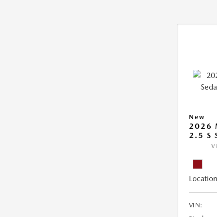
New
2026
2.5 S
V
Location
VIN: