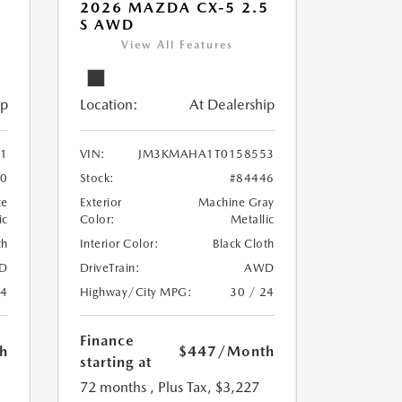
5
2026 MAZDA CX-5 2.5
S AWD
View All Features
ip
Location:
At Dealership
1
VIN:
JM3KMAHA1T0158553
30
Stock:
#84446
te
Exterior
Machine Gray
ic
Color:
Metallic
th
Interior Color:
Black Cloth
D
DriveTrain:
AWD
24
Highway/City MPG:
30 / 24
Finance
h
$447
/Month
starting at
72 months
, Plus Tax, $3,227