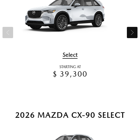
Select
STARTING AT
$ 39,300
2026 MAZDA CX-90 SELECT