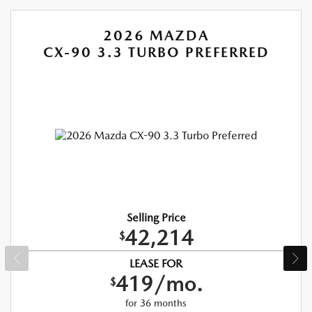
2026 MAZDA
CX-90 3.3 TURBO PREFERRED
Selling Price
42,214
$
LEASE FOR
419/mo.
$
for 36 months