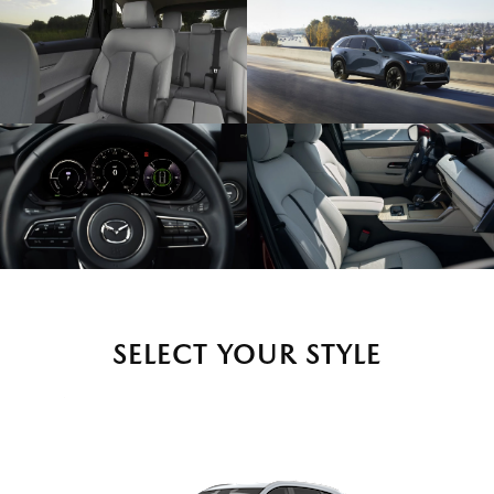
SELECT YOUR STYLE