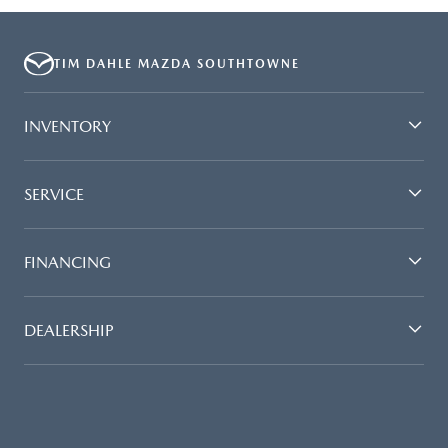
TIM DAHLE MAZDA SOUTHTOWNE
INVENTORY
SERVICE
FINANCING
DEALERSHIP