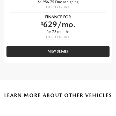
$4,956.75 Due at signing
DISCLOSURE
FINANCE FOR
629/mo.
$
for 72 months
DISCLOSURE
VIEW DETAILS
LEARN MORE ABOUT OTHER VEHICLES