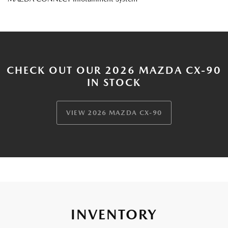
CHECK OUT OUR 2026 MAZDA CX-90
IN STOCK
VIEW 2026 MAZDA CX-90
INVENTORY