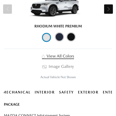
RHODIUM WHITE PREMIUM
View All Colors
Image Gallery
Actual Vehicle Not Shown
MECHANICAL
INTERIOR
SAFETY
EXTERIOR
ENTER
PACKAGE
MAZDA CONNECT Infotainment System