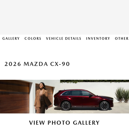
GALLERY
COLORS
VEHICLE DETAILS
INVENTORY
OTHER
2026 MAZDA CX-90
VIEW PHOTO GALLERY