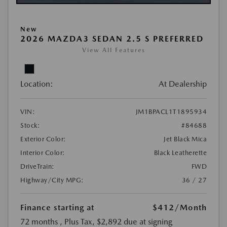
New
2026 MAZDA3 SEDAN 2.5 S PREFERRED
View All Features
Location:
At Dealership
VIN:
JM1BPACL1T1895934
Stock:
#84688
Exterior Color:
Jet Black Mica
Interior Color:
Black Leatherette
DriveTrain:
FWD
Highway/City MPG:
36 / 27
Finance starting at
$412
/Month
72 months
, Plus Tax, $2,892 due at signing