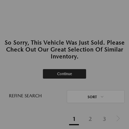
So Sorry, This Vehicle Was Just Sold. Please
Check Out Our Great Selection Of Similar
Inventory.
Continue
REFINE SEARCH
SORT
1
2
3