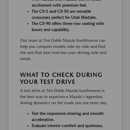
excitement with premium feel.
The CX-5 and CX-50 are versatile
crossovers perfect for Utah lifestyles.
The CX-90 offers three-row seating with
luxury and capability.
Our team at Tim Dahle Mazda Southtowne can
help you compare models side-by-side and find
the one that best matches your driving style and
needs.
WHAT TO CHECK DURING
YOUR TEST DRIVE
A test drive at Tim Dahle Mazda Southtowne is
the best way to experience Mazda's legendary
driving dynamics on the roads you use every day.
Test the responsive steering and smooth
acceleration.
Evaluate interior comfort and quietness.