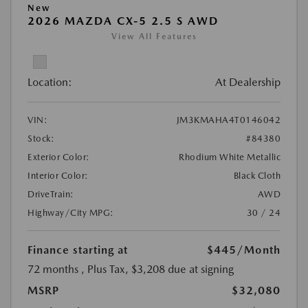
New
2026 MAZDA CX-5 2.5 S AWD
View All Features
Location:
At Dealership
VIN:
JM3KMAHA4T0146042
Stock:
#84380
Exterior Color:
Rhodium White Metallic
Interior Color:
Black Cloth
DriveTrain:
AWD
Highway/City MPG:
30 / 24
Finance starting at
$445
/Month
72 months
, Plus Tax, $3,208 due at signing
MSRP
$32,080