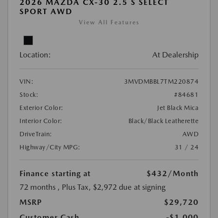
2026 MAZDA CX-30 2.5 S SELECT
SPORT AWD
View All Features
Location:
At Dealership
VIN:
3MVDMBBL7TM220874
Stock:
#84681
Exterior Color:
Jet Black Mica
Interior Color:
Black/Black Leatherette
DriveTrain:
AWD
Highway/City MPG:
31 / 24
Finance starting at
$432
/Month
72 months
, Plus Tax, $2,972 due at signing
MSRP
$29,720
Customer Cash
-$1,000