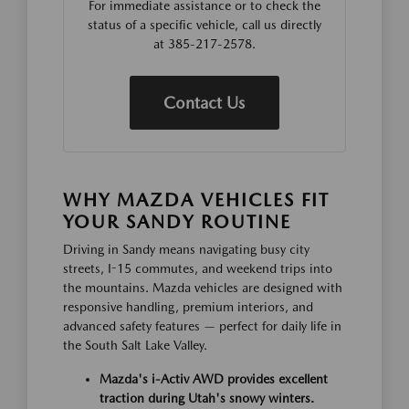
For immediate assistance or to check the
status of a specific vehicle, call us directly
at 385-217-2578.
Contact Us
WHY MAZDA VEHICLES FIT
YOUR SANDY ROUTINE
Driving in Sandy means navigating busy city
streets, I-15 commutes, and weekend trips into
the mountains. Mazda vehicles are designed with
responsive handling, premium interiors, and
advanced safety features — perfect for daily life in
the South Salt Lake Valley.
Mazda's i-Activ AWD provides excellent
traction during Utah's snowy winters.