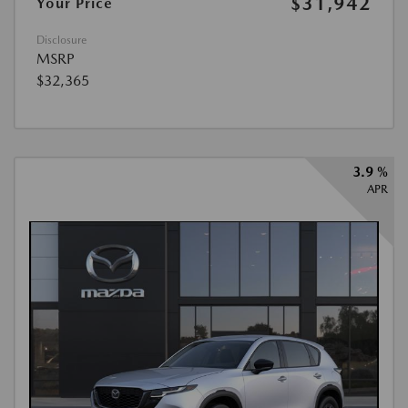
$31,942
Your Price
Disclosure
MSRP
$32,365
3.9 %
APR