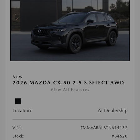
New
2026 MAZDA CX-50 2.5 S SELECT AWD
View All Features
Location:
At Dealership
VIN:
7MMVABAL8TN614132
Stock:
#84620