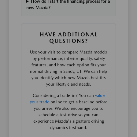
How do I start the financing process for a
new Mazda?
HAVE ADDITIONAL
QUESTIONS?
Use your visit to compare Mazda models
by performance, interior quality, safety
features, and how each option fits your
normal driving in Sandy, UT. We can help
you identify which new Mazda best fits
your lifestyle and needs.
Considering a trade-in? You can
value
your trade
online to get a baseline before
you arrive. We also encourage you to
schedule a test drive so you can
experience Mazda's signature driving
dynamics firsthand.