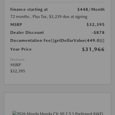
Finance starting at
$448
/Month
72 months
, Plus Tax, $3,239 due at signing
MSRP
$32,395
Dealer Discount
-$878
Documentation Fee
{{getDollarValue(449.0)}}
$31,966
Your Price
Disclosure
MSRP
$32,395