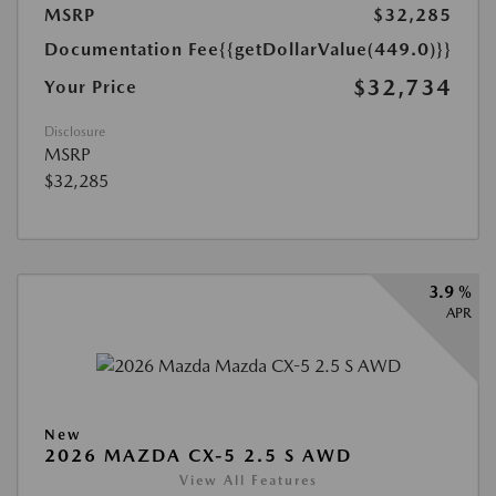
MSRP
$32,285
Documentation Fee
{{getDollarValue(449.0)}}
$32,734
Your Price
Disclosure
MSRP
$32,285
3.9 %
APR
New
2026 MAZDA CX-5 2.5 S AWD
View All Features