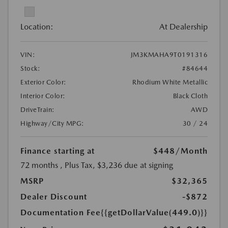
Location:
At Dealership
VIN:
JM3KMAHA9T0191316
Stock:
#84644
Exterior Color:
Rhodium White Metallic
Interior Color:
Black Cloth
DriveTrain:
AWD
Highway/City MPG:
30 / 24
Finance starting at
$448
/Month
72 months
, Plus Tax, $3,236 due at signing
MSRP
$32,365
Dealer Discount
-$872
Documentation Fee
{{getDollarValue(449.0)}}