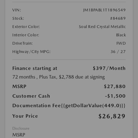
VIN:
JM1BPABL1T1896549
Stock:
#84689
Exterior Color:
Soul Red Crystal Metallic
Interior Color:
Black
DriveTrain:
FWD
Highway/City MPG:
36 / 27
Finance starting at
$397
/Month
72 months
, Plus Tax, $2,788 due at signing
MSRP
$27,880
Customer Cash
-$1,500
Documentation Fee
{{getDollarValue(449.0)}}
$26,829
Your Price
Disclosure
MSRP