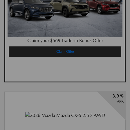
Claim your $569 Trade-in Bonus Offer
Claim Offer
3.9 %
APR