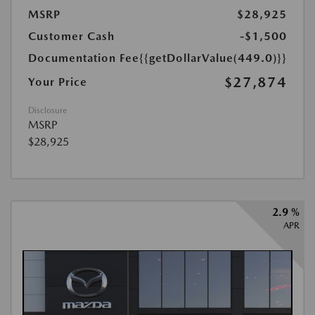
MSRP
$28,925
Customer Cash
-$1,500
Documentation Fee
{{getDollarValue(449.0)}}
$27,874
Your Price
Disclosure
MSRP
$28,925
2.9 %
APR