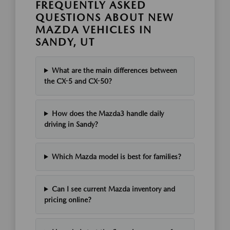
FREQUENTLY ASKED
QUESTIONS ABOUT NEW
MAZDA VEHICLES IN
SANDY, UT
What are the main differences between
the CX-5 and CX-50?
How does the Mazda3 handle daily
driving in Sandy?
Which Mazda model is best for families?
Can I see current Mazda inventory and
pricing online?