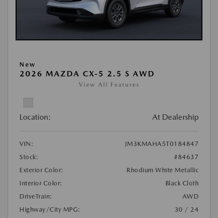
New
2026 MAZDA CX-5 2.5 S AWD
View All Features
Location:
At Dealership
VIN:
JM3KMAHA5T0184847
Stock:
#84637
Exterior Color:
Rhodium White Metallic
Interior Color:
Black Cloth
DriveTrain:
AWD
Highway/City MPG:
30 / 24