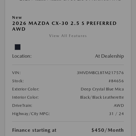
New
2026 MAZDA CX-30 2.5 S PREFERRED
AWD
View All Features
Location:
At Dealership
VIN:
3MVDMBCL8TM217576
Stock:
#84656
Exterior Color:
Deep Crystal Blue Mica
Interior Color:
Black/Black Leatherette
DriveTrain:
AWD
Highway/City MPG:
31 / 24
Finance starting at
$450
/Month