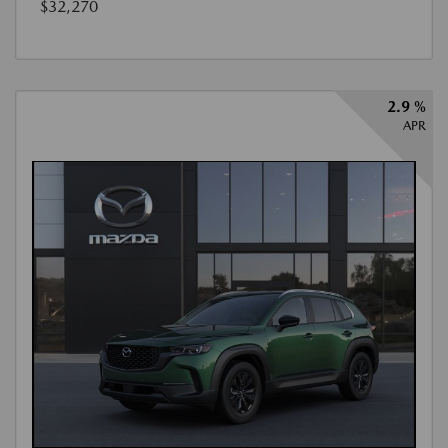
$32,270
2.9 %
APR