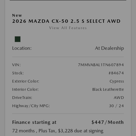
New
2026 MAZDA CX-50 2.5 S SELECT AWD
View All Features
Location:
At Dealership
VIN:
7MMVABAL1TN607894
Stock:
#84674
Exterior Color:
Cypress
Interior Color:
Black Leatherette
DriveTrain:
AWD
Highway/City MPG:
30 / 24
Finance starting at
$447
/Month
72 months
, Plus Tax, $3,228 due at signing