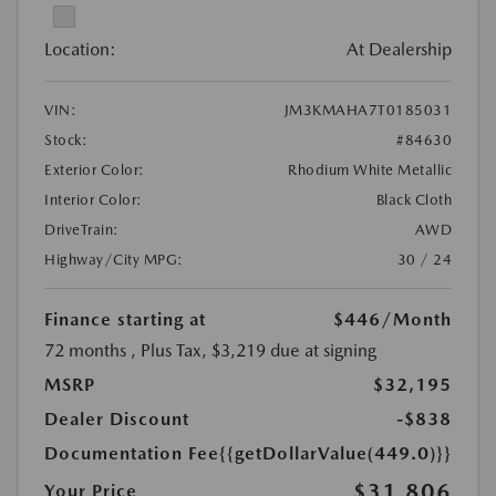
Location:
At Dealership
VIN:
JM3KMAHA7T0185031
Stock:
#84630
Exterior Color:
Rhodium White Metallic
Interior Color:
Black Cloth
DriveTrain:
AWD
Highway/City MPG:
30 / 24
Finance starting at
$446
/Month
72 months
, Plus Tax, $3,219 due at signing
MSRP
$32,195
Dealer Discount
-$838
Documentation Fee
{{getDollarValue(449.0)}}
$31,806
Your Price