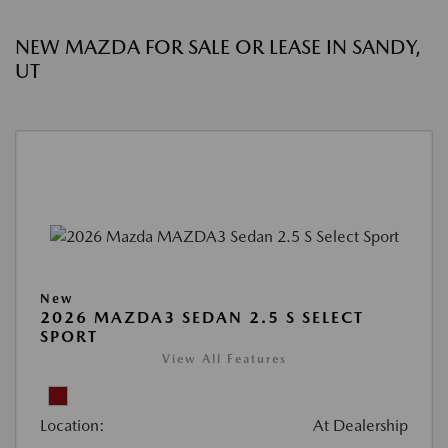
NEW MAZDA FOR SALE OR LEASE IN SANDY,
UT
New
2026 MAZDA3 SEDAN 2.5 S SELECT
SPORT
View All Features
Location:
At Dealership