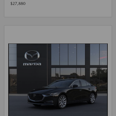
$27,880