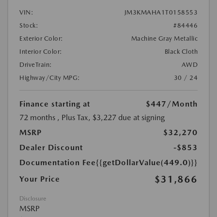
VIN:
JM3KMAHA1T0158553
Stock:
#84446
Exterior Color:
Machine Gray Metallic
Interior Color:
Black Cloth
DriveTrain:
AWD
Highway/City MPG:
30 / 24
Finance starting at
$447
/Month
72 months
, Plus Tax, $3,227 due at signing
MSRP
$32,270
Dealer Discount
-$853
Documentation Fee
{{getDollarValue(449.0)}}
$31,866
Your Price
Disclosure
MSRP