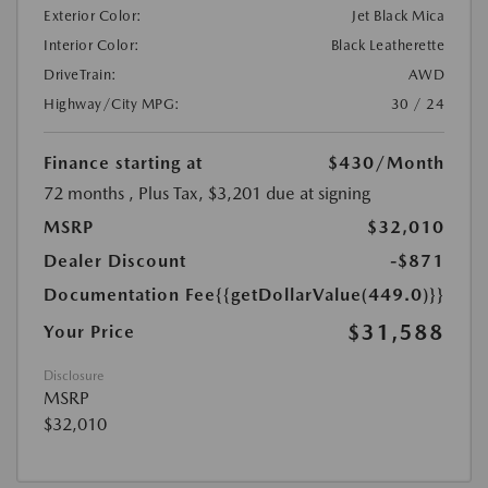
Exterior Color:
Jet Black Mica
Interior Color:
Black Leatherette
DriveTrain:
AWD
Highway/City MPG:
30 / 24
Finance starting at
$430
/Month
72 months
, Plus Tax, $3,201 due at signing
MSRP
$32,010
Dealer Discount
-$871
Documentation Fee
{{getDollarValue(449.0)}}
$31,588
Your Price
Disclosure
MSRP
$32,010