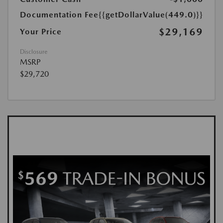
Documentation Fee
{{getDollarValue(449.0)}}
$29,169
Your Price
Disclosure
MSRP
$29,720