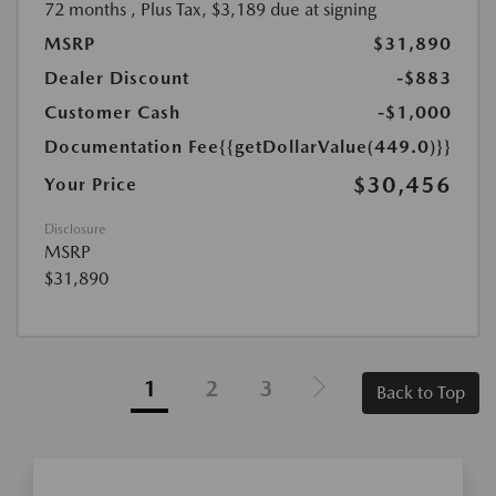
72 months
, Plus Tax, $3,189 due at signing
MSRP
$31,890
Dealer Discount
-$883
Customer Cash
-$1,000
Documentation Fee
{{getDollarValue(449.0)}}
$30,456
Your Price
Disclosure
MSRP
$31,890
1
2
3
Back to Top