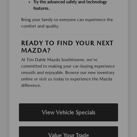
Try the advanced safety and technology
features.
Bring your family so everyone can experience the
comfort and quality.
READY TO FIND YOUR NEXT
MAZDA?
At Tim Dahle Mazda Southtowne, we're
committed to making your car-buying experience
smooth and enjoyable. Browse our new inventory
online or visit us today to experience the Mazda
difference.
View Vehicle Specials
Value Your Trade