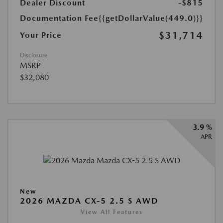
Dealer Discount
-$815
Documentation Fee
{{getDollarValue(449.0)}}
$31,714
Your Price
Disclosure
MSRP
$32,080
3.9 %
APR
New
2026 MAZDA CX-5 2.5 S AWD
View All Features