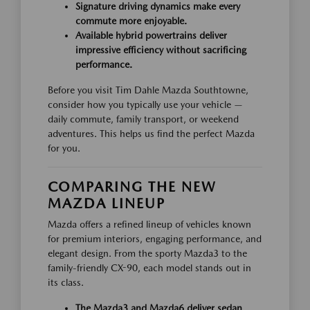
Signature driving dynamics make every
commute more enjoyable.
Available hybrid powertrains deliver
impressive efficiency without sacrificing
performance.
Before you visit Tim Dahle Mazda Southtowne,
consider how you typically use your vehicle —
daily commute, family transport, or weekend
adventures. This helps us find the perfect Mazda
for you.
COMPARING THE NEW
MAZDA LINEUP
Mazda offers a refined lineup of vehicles known
for premium interiors, engaging performance, and
elegant design. From the sporty Mazda3 to the
family-friendly CX-90, each model stands out in
its class.
The Mazda3 and Mazda6 deliver sedan