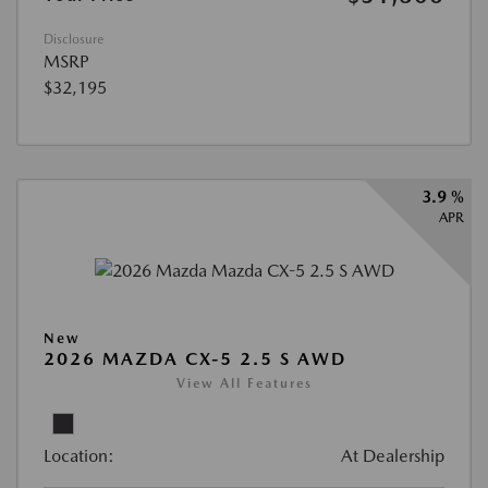
Disclosure
MSRP
$32,195
3.9 %
APR
New
2026 MAZDA CX-5 2.5 S AWD
View All Features
Location:
At Dealership