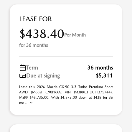
LEASE FOR
$438.40
Per Month
for 36 months
Term
36 months
Due at signing
$5,311
Lease this 2026 Mazda CX-90 3.3 Turbo Premium Sport
AWD (Model C90PRXA; VIN JM3KKCHD0T1375744).
MSRP $48,735.00. With $4,873.00 down at $438 for 36
mo ...