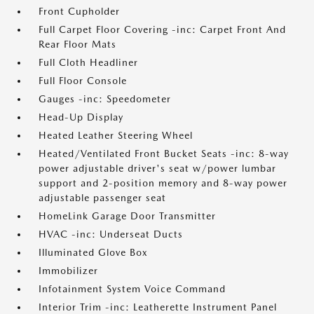
Front Cupholder
Full Carpet Floor Covering -inc: Carpet Front And
Rear Floor Mats
Full Cloth Headliner
Full Floor Console
Gauges -inc: Speedometer
Head-Up Display
Heated Leather Steering Wheel
Heated/Ventilated Front Bucket Seats -inc: 8-way
power adjustable driver's seat w/power lumbar
support and 2-position memory and 8-way power
adjustable passenger seat
HomeLink Garage Door Transmitter
HVAC -inc: Underseat Ducts
Illuminated Glove Box
Immobilizer
Infotainment System Voice Command
Interior Trim -inc: Leatherette Instrument Panel