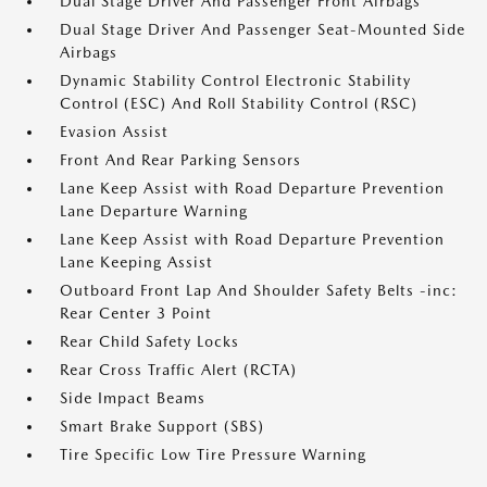
Dual Stage Driver And Passenger Front Airbags
Dual Stage Driver And Passenger Seat-Mounted Side
Airbags
Dynamic Stability Control Electronic Stability
Control (ESC) And Roll Stability Control (RSC)
Evasion Assist
Front And Rear Parking Sensors
Lane Keep Assist with Road Departure Prevention
Lane Departure Warning
Lane Keep Assist with Road Departure Prevention
Lane Keeping Assist
Outboard Front Lap And Shoulder Safety Belts -inc:
Rear Center 3 Point
Rear Child Safety Locks
Rear Cross Traffic Alert (RCTA)
Side Impact Beams
Smart Brake Support (SBS)
Tire Specific Low Tire Pressure Warning