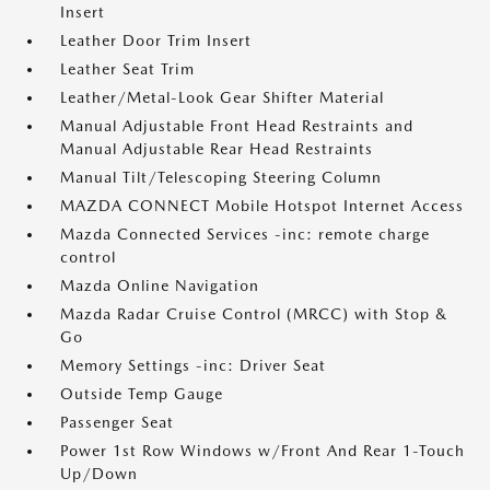
Insert
Leather Door Trim Insert
Leather Seat Trim
Leather/Metal-Look Gear Shifter Material
Manual Adjustable Front Head Restraints and
Manual Adjustable Rear Head Restraints
Manual Tilt/Telescoping Steering Column
MAZDA CONNECT Mobile Hotspot Internet Access
Mazda Connected Services -inc: remote charge
control
Mazda Online Navigation
Mazda Radar Cruise Control (MRCC) with Stop &
Go
Memory Settings -inc: Driver Seat
Outside Temp Gauge
Passenger Seat
Power 1st Row Windows w/Front And Rear 1-Touch
Up/Down