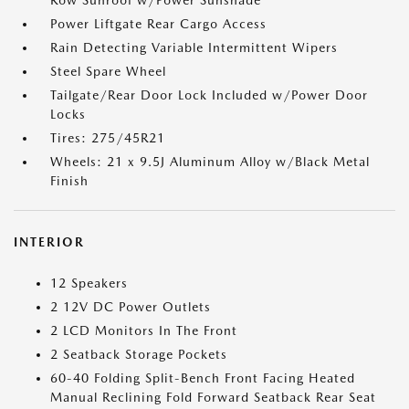
Row Sunroof w/Power Sunshade
Power Liftgate Rear Cargo Access
Rain Detecting Variable Intermittent Wipers
Steel Spare Wheel
Tailgate/Rear Door Lock Included w/Power Door
Locks
Tires: 275/45R21
Wheels: 21 x 9.5J Aluminum Alloy w/Black Metal
Finish
INTERIOR
12 Speakers
2 12V DC Power Outlets
2 LCD Monitors In The Front
2 Seatback Storage Pockets
60-40 Folding Split-Bench Front Facing Heated
Manual Reclining Fold Forward Seatback Rear Seat