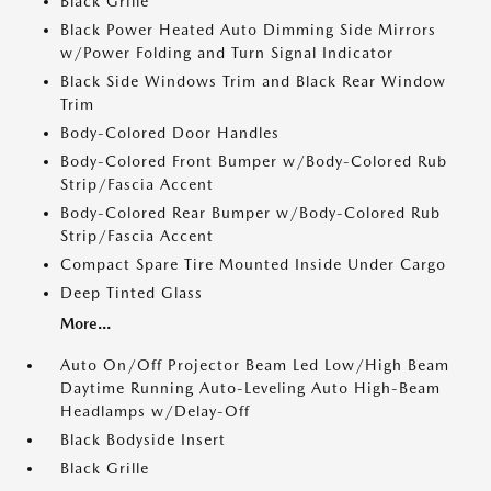
Black Grille
Black Power Heated Auto Dimming Side Mirrors
w/Power Folding and Turn Signal Indicator
Black Side Windows Trim and Black Rear Window
Trim
Body-Colored Door Handles
Body-Colored Front Bumper w/Body-Colored Rub
Strip/Fascia Accent
Body-Colored Rear Bumper w/Body-Colored Rub
Strip/Fascia Accent
Compact Spare Tire Mounted Inside Under Cargo
Deep Tinted Glass
More...
Auto On/Off Projector Beam Led Low/High Beam
Daytime Running Auto-Leveling Auto High-Beam
Headlamps w/Delay-Off
Black Bodyside Insert
Black Grille