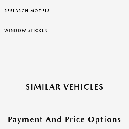
RESEARCH MODELS
WINDOW STICKER
SIMILAR VEHICLES
Payment And Price Options