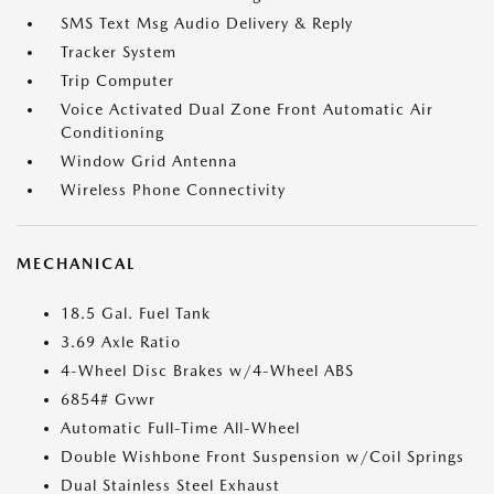
SMS Text Msg Audio Delivery & Reply
Tracker System
Trip Computer
Voice Activated Dual Zone Front Automatic Air
Conditioning
Window Grid Antenna
Wireless Phone Connectivity
MECHANICAL
18.5 Gal. Fuel Tank
3.69 Axle Ratio
4-Wheel Disc Brakes w/4-Wheel ABS
6854# Gvwr
Automatic Full-Time All-Wheel
Double Wishbone Front Suspension w/Coil Springs
Dual Stainless Steel Exhaust