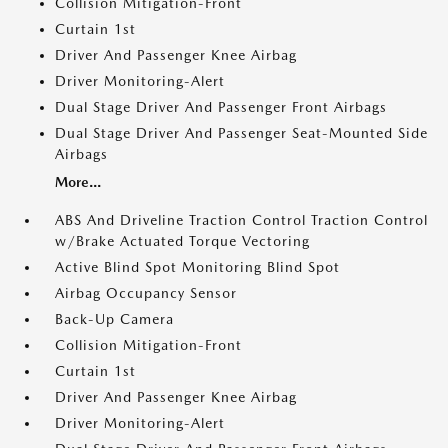
Collision Mitigation-Front
Curtain 1st
Driver And Passenger Knee Airbag
Driver Monitoring-Alert
Dual Stage Driver And Passenger Front Airbags
Dual Stage Driver And Passenger Seat-Mounted Side
Airbags
More...
ABS And Driveline Traction Control Traction Control
w/Brake Actuated Torque Vectoring
Active Blind Spot Monitoring Blind Spot
Airbag Occupancy Sensor
Back-Up Camera
Collision Mitigation-Front
Curtain 1st
Driver And Passenger Knee Airbag
Driver Monitoring-Alert