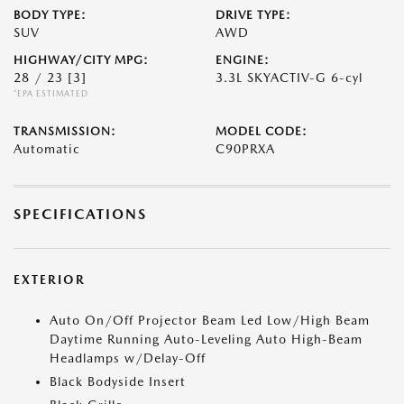
BODY TYPE:
DRIVE TYPE:
SUV
AWD
HIGHWAY/CITY MPG:
ENGINE:
28 / 23
[3]
3.3L SKYACTIV-G 6-cyl
*EPA ESTIMATED
TRANSMISSION:
MODEL CODE:
Automatic
C90PRXA
SPECIFICATIONS
EXTERIOR
Auto On/Off Projector Beam Led Low/High Beam
Daytime Running Auto-Leveling Auto High-Beam
Headlamps w/Delay-Off
Black Bodyside Insert