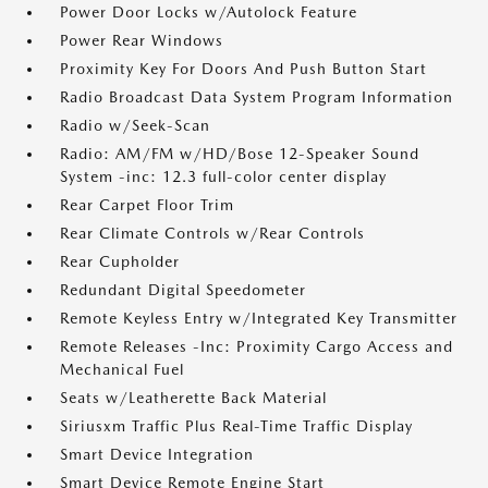
Power Door Locks w/Autolock Feature
Power Rear Windows
Proximity Key For Doors And Push Button Start
Radio Broadcast Data System Program Information
Radio w/Seek-Scan
Radio: AM/FM w/HD/Bose 12-Speaker Sound
System -inc: 12.3 full-color center display
Rear Carpet Floor Trim
Rear Climate Controls w/Rear Controls
Rear Cupholder
Redundant Digital Speedometer
Remote Keyless Entry w/Integrated Key Transmitter
Remote Releases -Inc: Proximity Cargo Access and
Mechanical Fuel
Seats w/Leatherette Back Material
Siriusxm Traffic Plus Real-Time Traffic Display
Smart Device Integration
Smart Device Remote Engine Start