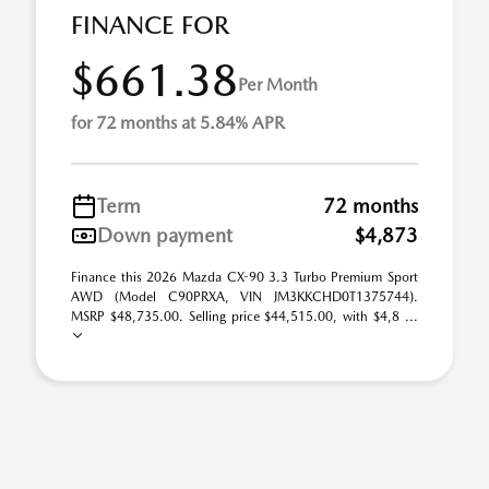
FINANCE FOR
$661.38
Per Month
for 72 months at 5.84% APR
Term
72 months
Down payment
$4,873
Finance this 2026 Mazda CX-90 3.3 Turbo Premium Sport
AWD (Model C90PRXA, VIN JM3KKCHD0T1375744).
MSRP $48,735.00. Selling price $44,515.00, with $4,8 ...