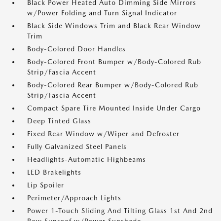
Black Power Heated Auto Dimming Side Mirrors
w/Power Folding and Turn Signal Indicator
Black Side Windows Trim and Black Rear Window
Trim
Body-Colored Door Handles
Body-Colored Front Bumper w/Body-Colored Rub
Strip/Fascia Accent
Body-Colored Rear Bumper w/Body-Colored Rub
Strip/Fascia Accent
Compact Spare Tire Mounted Inside Under Cargo
Deep Tinted Glass
Fixed Rear Window w/Wiper and Defroster
Fully Galvanized Steel Panels
Headlights-Automatic Highbeams
LED Brakelights
Lip Spoiler
Perimeter/Approach Lights
Power 1-Touch Sliding And Tilting Glass 1st And 2nd