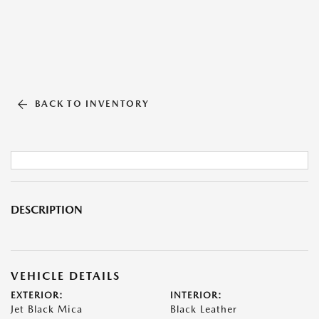
BACK TO INVENTORY
DESCRIPTION
VEHICLE DETAILS
EXTERIOR:
INTERIOR:
Jet Black Mica
Black Leather