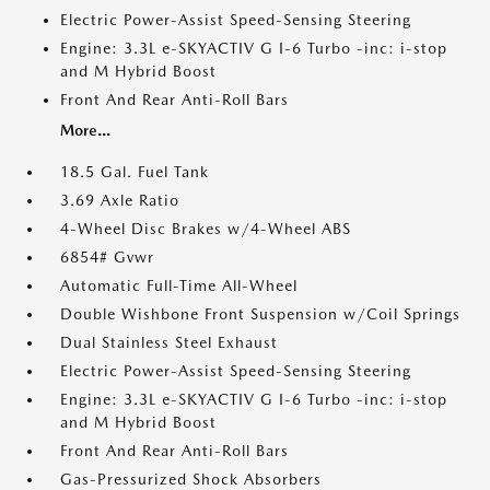
Electric Power-Assist Speed-Sensing Steering
Engine: 3.3L e-SKYACTIV G I-6 Turbo -inc: i-stop
and M Hybrid Boost
Front And Rear Anti-Roll Bars
More...
18.5 Gal. Fuel Tank
3.69 Axle Ratio
4-Wheel Disc Brakes w/4-Wheel ABS
6854# Gvwr
Automatic Full-Time All-Wheel
Double Wishbone Front Suspension w/Coil Springs
Dual Stainless Steel Exhaust
Electric Power-Assist Speed-Sensing Steering
Engine: 3.3L e-SKYACTIV G I-6 Turbo -inc: i-stop
and M Hybrid Boost
Front And Rear Anti-Roll Bars
Gas-Pressurized Shock Absorbers