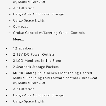
w/Manual Fore/Aft
Air Filtration
Cargo Area Concealed Storage
Cargo Space Lights
Compass
Cruise Control w/Steering Wheel Controls
More...
12 Speakers
2 12V DC Power Outlets
2 LCD Monitors In The Front
2 Seatback Storage Pockets
60-40 Folding Split-Bench Front Facing Heated
Manual Reclining Fold Forward Seatback Rear Seat
w/Manual Fore/Aft
Air Filtration
Cargo Area Concealed Storage
Cargo Space Lights