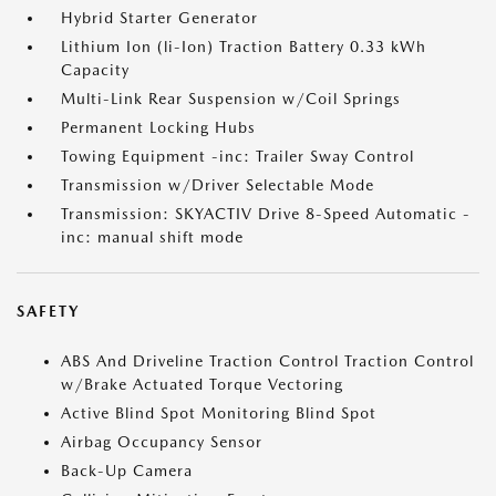
Hybrid Starter Generator
Lithium Ion (li-Ion) Traction Battery 0.33 kWh
Capacity
Multi-Link Rear Suspension w/Coil Springs
Permanent Locking Hubs
Towing Equipment -inc: Trailer Sway Control
Transmission w/Driver Selectable Mode
Transmission: SKYACTIV Drive 8-Speed Automatic -
inc: manual shift mode
SAFETY
ABS And Driveline Traction Control Traction Control
w/Brake Actuated Torque Vectoring
Active Blind Spot Monitoring Blind Spot
Airbag Occupancy Sensor
Back-Up Camera