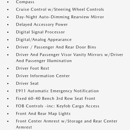
Compass
Cruise Control w/Steering Wheel Controls
Day-Night Auto-Dimming Rearview Mirror
Delayed Accessory Power
Digital Signal Processor
Digital/Analog Appearance
Driver / Passenger And Rear Door Bins
Driver And Passenger Visor Vanity Mirrors w/Driver
And Passenger Illumination
Driver Foot Rest
Driver Information Center
Driver Seat
E911 Automatic Emergency Notification
Fixed 60-40 Bench 3rd Row Seat Front
FOB Controls -inc: Keyfob Cargo Access
Front And Rear Map Lights
Front Center Armrest w/Storage and Rear Center
Armrest