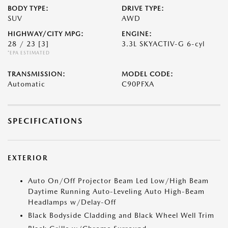
BODY TYPE:
DRIVE TYPE:
SUV
AWD
HIGHWAY/CITY MPG:
ENGINE:
28 / 23
[3]
3.3L SKYACTIV-G 6-cyl
*EPA ESTIMATED
TRANSMISSION:
MODEL CODE:
Automatic
C90PFXA
SPECIFICATIONS
EXTERIOR
Auto On/Off Projector Beam Led Low/High Beam
Daytime Running Auto-Leveling Auto High-Beam
Headlamps w/Delay-Off
Black Bodyside Cladding and Black Wheel Well Trim