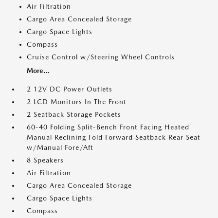
Air Filtration
Cargo Area Concealed Storage
Cargo Space Lights
Compass
Cruise Control w/Steering Wheel Controls
More...
2 12V DC Power Outlets
2 LCD Monitors In The Front
2 Seatback Storage Pockets
60-40 Folding Split-Bench Front Facing Heated
Manual Reclining Fold Forward Seatback Rear Seat
w/Manual Fore/Aft
8 Speakers
Air Filtration
Cargo Area Concealed Storage
Cargo Space Lights
Compass