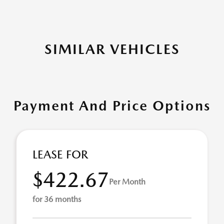
SIMILAR VEHICLES
Payment And Price Options
LEASE FOR
$422.67
Per Month
for 36 months