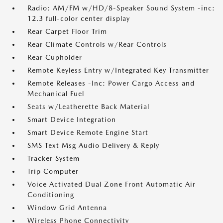
Radio: AM/FM w/HD/8-Speaker Sound System -inc:
12.3 full-color center display
Rear Carpet Floor Trim
Rear Climate Controls w/Rear Controls
Rear Cupholder
Remote Keyless Entry w/Integrated Key Transmitter
Remote Releases -Inc: Power Cargo Access and
Mechanical Fuel
Seats w/Leatherette Back Material
Smart Device Integration
Smart Device Remote Engine Start
SMS Text Msg Audio Delivery & Reply
Tracker System
Trip Computer
Voice Activated Dual Zone Front Automatic Air
Conditioning
Window Grid Antenna
Wireless Phone Connectivity