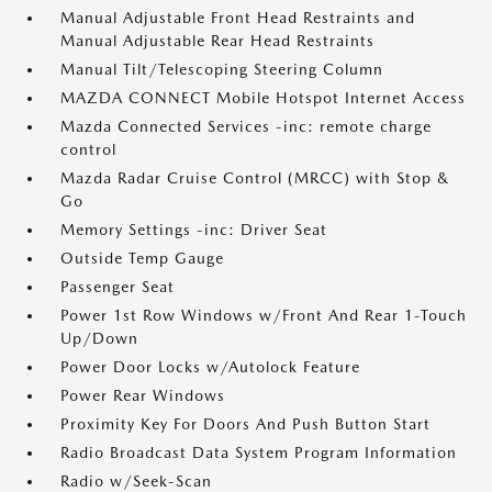
Manual Adjustable Front Head Restraints and
Manual Adjustable Rear Head Restraints
Manual Tilt/Telescoping Steering Column
MAZDA CONNECT Mobile Hotspot Internet Access
Mazda Connected Services -inc: remote charge
control
Mazda Radar Cruise Control (MRCC) with Stop &
Go
Memory Settings -inc: Driver Seat
Outside Temp Gauge
Passenger Seat
Power 1st Row Windows w/Front And Rear 1-Touch
Up/Down
Power Door Locks w/Autolock Feature
Power Rear Windows
Proximity Key For Doors And Push Button Start
Radio Broadcast Data System Program Information
Radio w/Seek-Scan