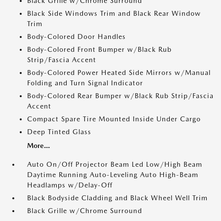
Black Grille w/Chrome Surround
Black Side Windows Trim and Black Rear Window
Trim
Body-Colored Door Handles
Body-Colored Front Bumper w/Black Rub
Strip/Fascia Accent
Body-Colored Power Heated Side Mirrors w/Manual
Folding and Turn Signal Indicator
Body-Colored Rear Bumper w/Black Rub Strip/Fascia
Accent
Compact Spare Tire Mounted Inside Under Cargo
Deep Tinted Glass
More...
Auto On/Off Projector Beam Led Low/High Beam
Daytime Running Auto-Leveling Auto High-Beam
Headlamps w/Delay-Off
Black Bodyside Cladding and Black Wheel Well Trim
Black Grille w/Chrome Surround