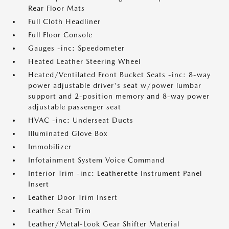
Rear Floor Mats
Full Cloth Headliner
Full Floor Console
Gauges -inc: Speedometer
Heated Leather Steering Wheel
Heated/Ventilated Front Bucket Seats -inc: 8-way
power adjustable driver's seat w/power lumbar
support and 2-position memory and 8-way power
adjustable passenger seat
HVAC -inc: Underseat Ducts
Illuminated Glove Box
Immobilizer
Infotainment System Voice Command
Interior Trim -inc: Leatherette Instrument Panel
Insert
Leather Door Trim Insert
Leather Seat Trim
Leather/Metal-Look Gear Shifter Material