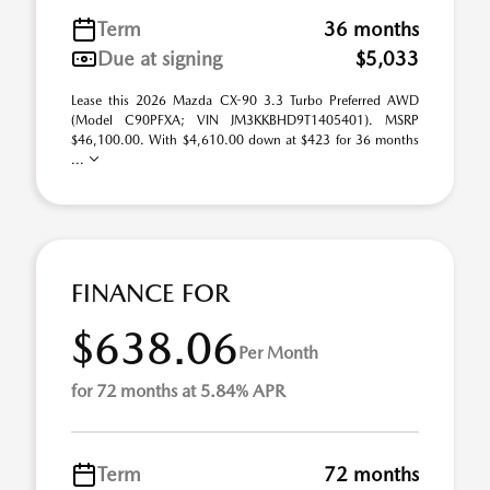
Term
36 months
Due at signing
$5,033
Lease this 2026 Mazda CX-90 3.3 Turbo Preferred AWD
(Model C90PFXA; VIN JM3KKBHD9T1405401). MSRP
$46,100.00. With $4,610.00 down at $423 for 36 months
...
FINANCE FOR
$638.06
Per Month
for 72 months at 5.84% APR
Term
72 months