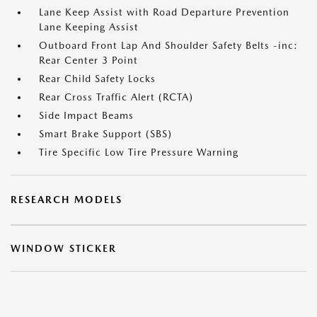
Lane Keep Assist with Road Departure Prevention
Lane Keeping Assist
Outboard Front Lap And Shoulder Safety Belts -inc:
Rear Center 3 Point
Rear Child Safety Locks
Rear Cross Traffic Alert (RCTA)
Side Impact Beams
Smart Brake Support (SBS)
Tire Specific Low Tire Pressure Warning
RESEARCH MODELS
WINDOW STICKER