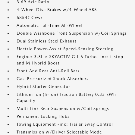
3.69 Axle Ratio
4-Wheel Disc Brakes w/4-Wheel ABS
6854# Gvwr
Automatic Full-Time All-Wheel
Double Wishbone Front Suspension w/Coil Springs
Dual Stainless Steel Exhaust
Electric Power-Assist Speed-Sensing Steering
Engine: 3.3L e-SKYACTIV G I-6 Turbo -inc: i-stop
and M Hybrid Boost
Front And Rear Anti-Roll Bars
Gas-Pressurized Shock Absorbers
Hybrid Starter Generator
Lithium Ion (li-Ion) Traction Battery 0.33 kWh
Capacity
Multi-Link Rear Suspension w/Coil Springs
Permanent Locking Hubs
Towing Equipment -inc: Trailer Sway Control
Transmission w/Driver Selectable Mode