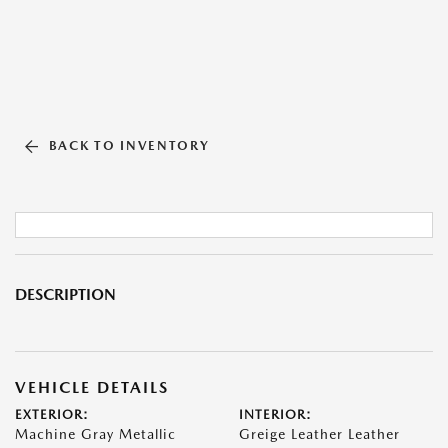
BACK TO INVENTORY
DESCRIPTION
VEHICLE DETAILS
EXTERIOR:
INTERIOR:
Machine Gray Metallic
Greige Leather Leather