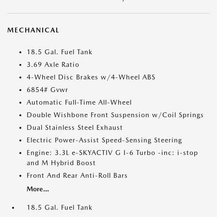
MECHANICAL
18.5 Gal. Fuel Tank
3.69 Axle Ratio
4-Wheel Disc Brakes w/4-Wheel ABS
6854# Gvwr
Automatic Full-Time All-Wheel
Double Wishbone Front Suspension w/Coil Springs
Dual Stainless Steel Exhaust
Electric Power-Assist Speed-Sensing Steering
Engine: 3.3L e-SKYACTIV G I-6 Turbo -inc: i-stop
and M Hybrid Boost
Front And Rear Anti-Roll Bars
More...
18.5 Gal. Fuel Tank