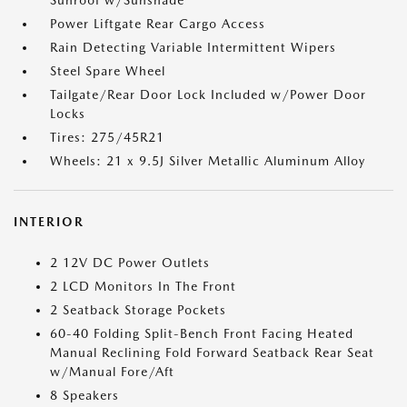
Sunroof w/Sunshade
Power Liftgate Rear Cargo Access
Rain Detecting Variable Intermittent Wipers
Steel Spare Wheel
Tailgate/Rear Door Lock Included w/Power Door
Locks
Tires: 275/45R21
Wheels: 21 x 9.5J Silver Metallic Aluminum Alloy
INTERIOR
2 12V DC Power Outlets
2 LCD Monitors In The Front
2 Seatback Storage Pockets
60-40 Folding Split-Bench Front Facing Heated
Manual Reclining Fold Forward Seatback Rear Seat
w/Manual Fore/Aft
8 Speakers