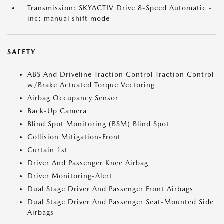
Transmission: SKYACTIV Drive 8-Speed Automatic -
inc: manual shift mode
SAFETY
ABS And Driveline Traction Control Traction Control
w/Brake Actuated Torque Vectoring
Airbag Occupancy Sensor
Back-Up Camera
Blind Spot Monitoring (BSM) Blind Spot
Collision Mitigation-Front
Curtain 1st
Driver And Passenger Knee Airbag
Driver Monitoring-Alert
Dual Stage Driver And Passenger Front Airbags
Dual Stage Driver And Passenger Seat-Mounted Side
Airbags