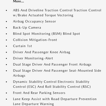
More...
ABS And Driveline Traction Control Traction Control
w/Brake Actuated Torque Vectoring
Airbag Occupancy Sensor
Back-Up Camera
Blind Spot Monitoring (BSM) Blind Spot
Collision Mitigation-Front
Curtain 1st
Driver And Passenger Knee Airbag
Driver Monitoring-Alert
Dual Stage Driver And Passenger Front Airbags
Dual Stage Driver And Passenger Seat-Mounted Side
Airbags
Dynamic Stability Control Electronic Stability
Control (ESC) And Roll Stability Control (RSC)
Front And Rear Parking Sensors
Lane Keep Assist with Road Departure Prevention
Lane Departure Warning