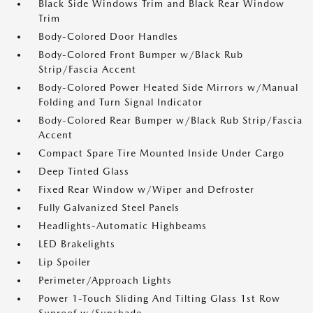
Black Side Windows Trim and Black Rear Window
Trim
Body-Colored Door Handles
Body-Colored Front Bumper w/Black Rub
Strip/Fascia Accent
Body-Colored Power Heated Side Mirrors w/Manual
Folding and Turn Signal Indicator
Body-Colored Rear Bumper w/Black Rub Strip/Fascia
Accent
Compact Spare Tire Mounted Inside Under Cargo
Deep Tinted Glass
Fixed Rear Window w/Wiper and Defroster
Fully Galvanized Steel Panels
Headlights-Automatic Highbeams
LED Brakelights
Lip Spoiler
Perimeter/Approach Lights
Power 1-Touch Sliding And Tilting Glass 1st Row