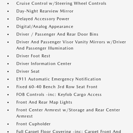
Cruise Control w/Steering Wheel Controls
Day-Night Rearview Mirror
Delayed Accessory Power
Digital/Analog Appearance
Driver / Passenger And Rear Door Bins
Driver And Passenger Visor Vanity Mirrors w/Driver
And Passenger Illumination
Driver Foot Rest
Driver Information Center
Driver Seat
E911 Automatic Emergency Notification
Fixed 60-40 Bench 3rd Row Seat Front
FOB Controls -inc: Keyfob Cargo Access
Front And Rear Map Lights
Front Center Armrest w/Storage and Rear Center
Armrest
Front Cupholder
Full Carpet Floor Covering -inc: Carpet Front And