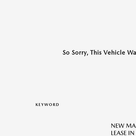
So Sorry, This Vehicle W
KEYWORD
NEW MAZ
LEASE IN