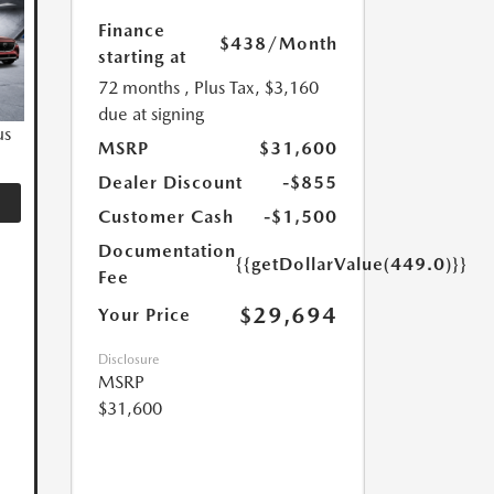
Finance
$438
/Month
starting at
72 months
, Plus Tax, $3,160
due at signing
us
MSRP
$31,600
Dealer Discount
-$855
Customer Cash
-$1,500
Documentation
{{getDollarValue(449.0)}}
Fee
$29,694
Your Price
Disclosure
MSRP
$31,600