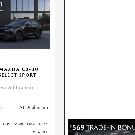
MAZDA CX-30
 SELECT SPORT
iew All Features
:
At Dealership
3MVDMBBL7TM220874
#84681