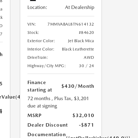
88
Location:
At Dealership
ca
ck
VIN:
7MMVABAL8TN614132
D
Stock:
#84620
27
Exterior Color:
Jet Black Mica
Interior Color:
Black Leatherette
h
DriveTrain:
AWD
Highway/City MPG:
30 / 24
Finance
5
$430
/Month
starting at
arValue(449.0)}}
72 months
, Plus Tax, $3,201
due at signing
4
MSRP
$32,010
Dealer Discount
-$871
Documentation