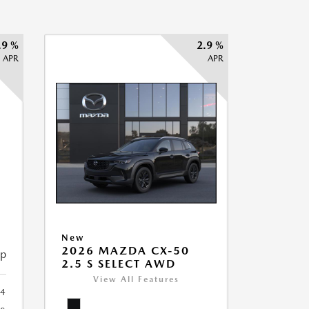
.9 %
2.9 %
APR
APR
New
2026 MAZDA CX-50
ip
2.5 S SELECT AWD
View All Features
34