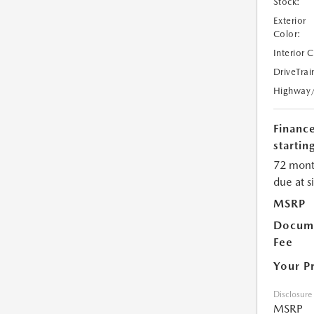
Stock:
Exterior
Color:
Interior 
DriveTrai
Highway
Financ
starting
72 mont
due at s
MSRP
Docume
Fee
Your P
Disclosure
MSRP