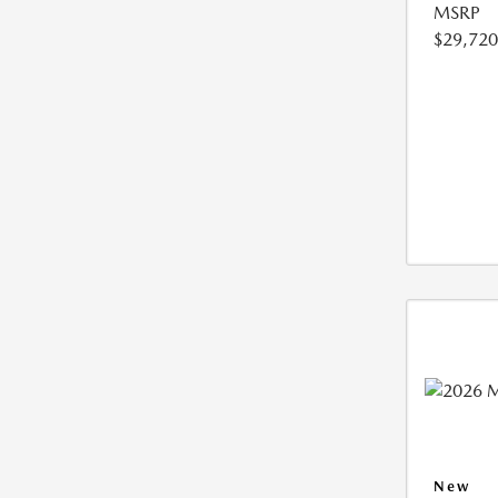
MSRP
$29,720
New