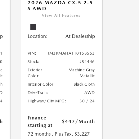
5
2026 MAZDA CX-5 2.5
S AWD
View All Features
ip
Location:
At Dealership
1
VIN:
JM3KMAHA1T0158553
30
Stock:
#84446
te
Exterior
Machine Gray
ic
Color:
Metallic
th
Interior Color:
Black Cloth
D
DriveTrain:
AWD
24
Highway/City MPG:
30 / 24
Finance
h
$447
/Month
starting at
72 months
, Plus Tax, $3,227