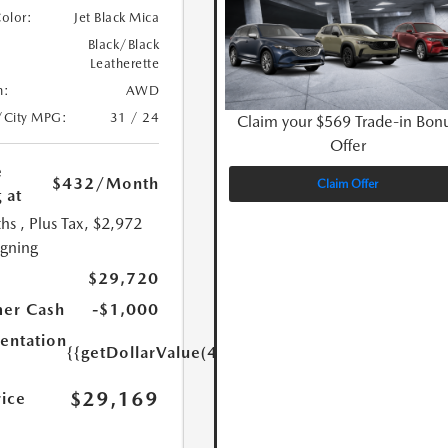
Color:
Jet Black Mica
Black/Black
Leatherette
n:
AWD
/City MPG:
31 / 24
Claim your $569 Trade-in Bon
Offer
e
$432
/Month
Claim Offer
 at
hs
, Plus Tax, $2,972
igning
$29,720
er Cash
-$1,000
ntation
{{getDollarValue(449.0)}}
$29,169
rice