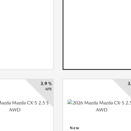
3.9 %
3
APR
New