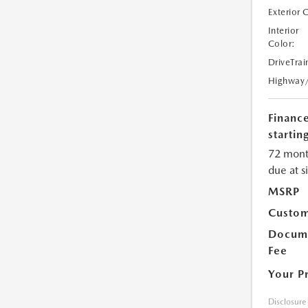
Exterior 
Interior
Color:
DriveTrai
Highway
Financ
starting
72 mont
due at s
MSRP
Custom
Docume
Fee
Your P
Disclosure