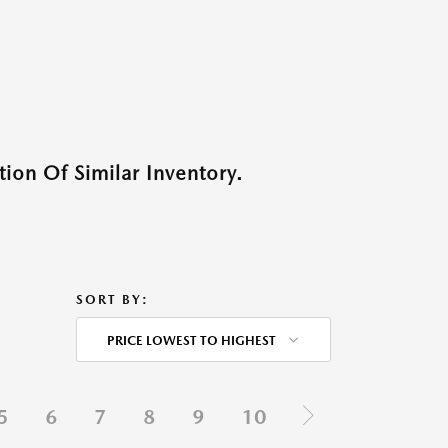
ion Of Similar Inventory.
SORT BY:
PRICE LOWEST TO HIGHEST
5
6
7
8
9
10