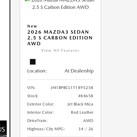
New
2026 MAZDA3 SEDAN
2.5 S CARBON EDITION
AWD
View All Features
Location:
At Dealership
VIN:
JM1BPBCL1T1895258
Stock:
#84658
Exterior Color:
Jet Black Mica
Interior Color:
Red Leather
DriveTrain:
AWD
Highway/City MPG:
34 / 26