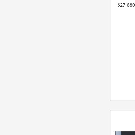
$27,880