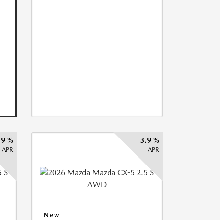
.9 %
3.9 %
APR
APR
New