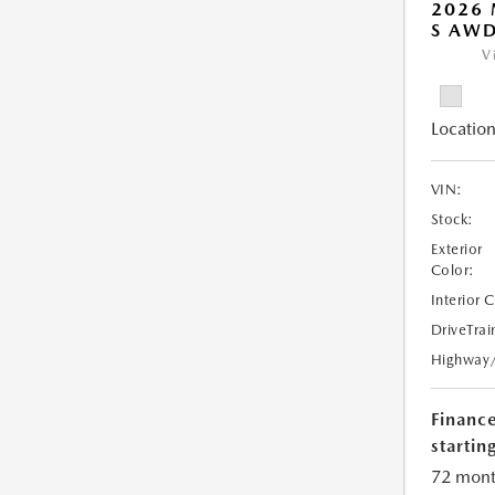
2026 
S AW
V
Location
VIN:
Stock:
Exterior
Color:
Interior 
DriveTrai
Highway
Financ
starting
72 mont