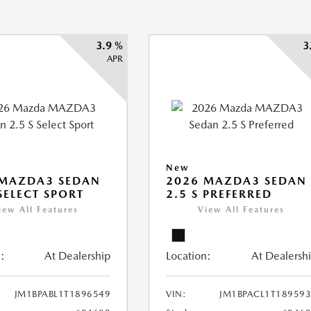
3.9 %
3
APR
New
 MAZDA3 SEDAN
2026 MAZDA3 SEDAN
 SELECT SPORT
2.5 S PREFERRED
iew All Features
View All Features
:
At Dealership
Location:
At Dealersh
JM1BPABL1T1896549
VIN:
JM1BPACL1T18959