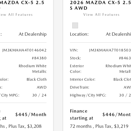
MAZDA CX-5 2.5
2026 MAZDA CX-5 2.
D
S AWD
iew All Features
View All Features
:
At Dealership
Location:
At Dealersh
JM3KMAHA4T0146042
VIN:
JM3KMAHA7T018503
#84380
Stock:
#846
Rhodium White
Exterior
Rhodium Whi
Metallic
Color:
Metall
Color:
Black Cloth
Interior Color:
Black Clo
n:
AWD
DriveTrain:
AW
/City MPG:
30 / 24
Highway/City MPG:
30 / 
e
Finance
$445
/Month
$446
/Mont
 at
starting at
hs
, Plus Tax, $3,208
72 months
, Plus Tax, $3,219