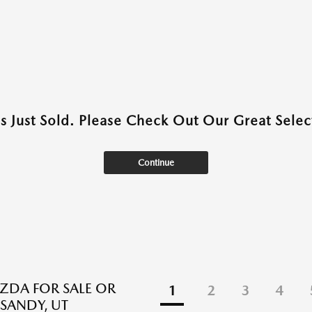
as Just Sold. Please Check Out Our Great Select
Continue
DA FOR SALE OR
1
2
3
4
 SANDY, UT