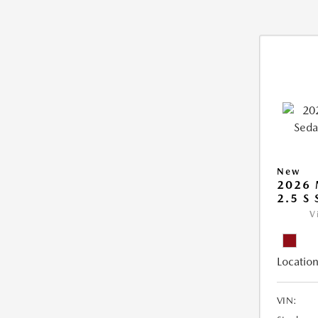
New
2026
2.5 S
V
Location
VIN: