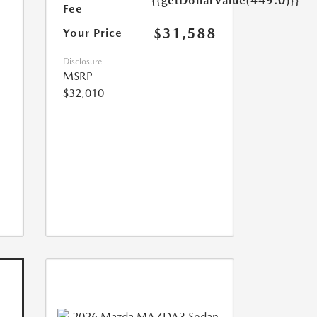
{{getDollarValue(449.0)}}
Fee
$31,588
Your Price
Disclosure
MSRP
$32,010