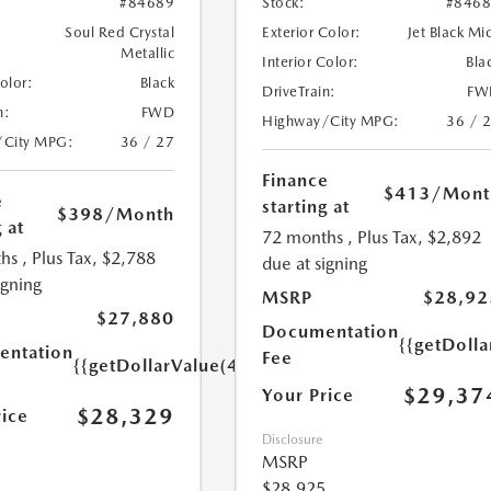
#84689
Stock:
#846
Soul Red Crystal
Exterior Color:
Jet Black Mi
Metallic
Interior Color:
Bla
Color:
Black
DriveTrain:
FW
n:
FWD
Highway/City MPG:
36 / 
/City MPG:
36 / 27
Finance
$413
/Mont
e
starting at
$398
/Month
 at
72 months
, Plus Tax, $2,892
hs
, Plus Tax, $2,788
due at signing
igning
MSRP
$28,92
$27,880
Documentation
{{getDoll
ntation
Fee
{{getDollarValue(449.0)}}
$29,37
Your Price
$28,329
rice
Disclosure
MSRP
$28,925