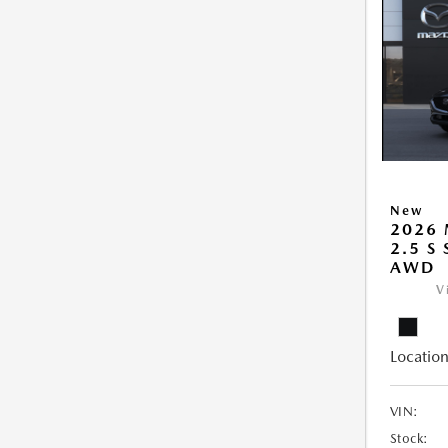
New
2026 
2.5 S
AWD
V
Location
VIN:
Stock: