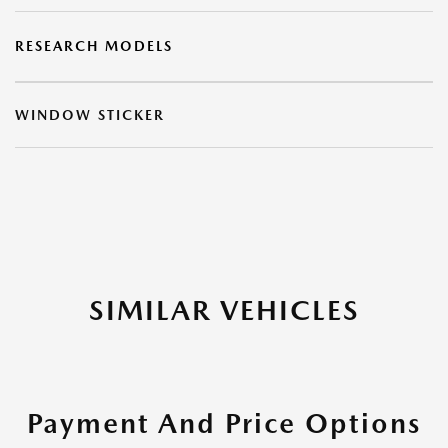
RESEARCH MODELS
WINDOW STICKER
SIMILAR VEHICLES
Payment And Price Options