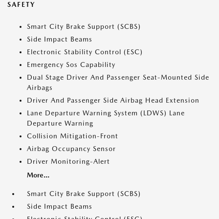
SAFETY
Smart City Brake Support (SCBS)
Side Impact Beams
Electronic Stability Control (ESC)
Emergency Sos Capability
Dual Stage Driver And Passenger Seat-Mounted Side
Airbags
Driver And Passenger Side Airbag Head Extension
Lane Departure Warning System (LDWS) Lane
Departure Warning
Collision Mitigation-Front
Airbag Occupancy Sensor
Driver Monitoring-Alert
More...
Smart City Brake Support (SCBS)
Side Impact Beams