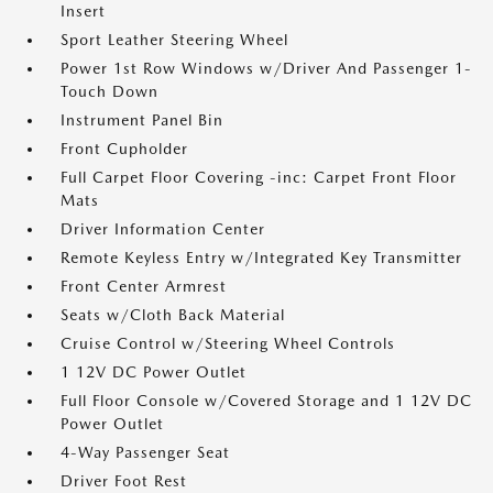
Insert
Sport Leather Steering Wheel
Power 1st Row Windows w/Driver And Passenger 1-
Touch Down
Instrument Panel Bin
Front Cupholder
Full Carpet Floor Covering -inc: Carpet Front Floor
Mats
Driver Information Center
Remote Keyless Entry w/Integrated Key Transmitter
Front Center Armrest
Seats w/Cloth Back Material
Cruise Control w/Steering Wheel Controls
1 12V DC Power Outlet
Full Floor Console w/Covered Storage and 1 12V DC
Power Outlet
4-Way Passenger Seat
Driver Foot Rest