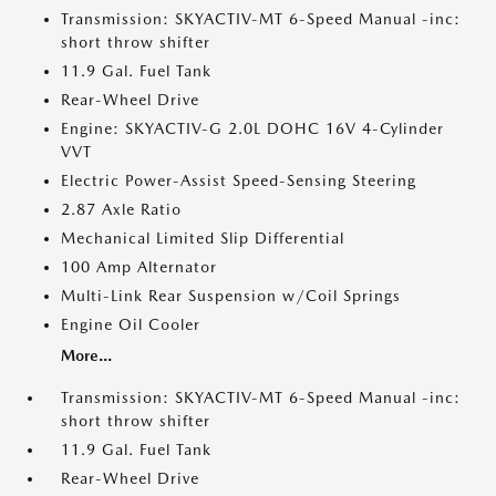
Transmission: SKYACTIV-MT 6-Speed Manual -inc:
short throw shifter
11.9 Gal. Fuel Tank
Rear-Wheel Drive
Engine: SKYACTIV-G 2.0L DOHC 16V 4-Cylinder
VVT
Electric Power-Assist Speed-Sensing Steering
2.87 Axle Ratio
Mechanical Limited Slip Differential
100 Amp Alternator
Multi-Link Rear Suspension w/Coil Springs
Engine Oil Cooler
More...
Transmission: SKYACTIV-MT 6-Speed Manual -inc:
short throw shifter
11.9 Gal. Fuel Tank
Rear-Wheel Drive