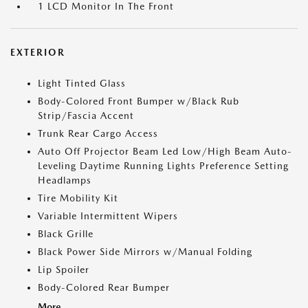
1 LCD Monitor In The Front
EXTERIOR
Light Tinted Glass
Body-Colored Front Bumper w/Black Rub
Strip/Fascia Accent
Trunk Rear Cargo Access
Auto Off Projector Beam Led Low/High Beam Auto-
Leveling Daytime Running Lights Preference Setting
Headlamps
Tire Mobility Kit
Variable Intermittent Wipers
Black Grille
Black Power Side Mirrors w/Manual Folding
Lip Spoiler
Body-Colored Rear Bumper
More...