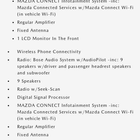
MAZDA CONNECT Infotainment System -inc:
Mazda Connected Services w/Mazda Connect Wi-Fi
(in vehicle Wi-Fi)
Regular Amplifier
Fixed Antenna
1 LCD Monitor In The Front
Wireless Phone Connectivity
Radio: Bose Audio System w/AudioPilot -inc: 9
speakers w/driver and passenger headrest speakers
and subwoofer
9 Speakers
Radio w/Seek-Scan
Digital Signal Processor
MAZDA CONNECT Infotainment System -inc:
Mazda Connected Services w/Mazda Connect Wi-Fi
(in vehicle Wi-Fi)
Regular Amplifier
Fixed Antenna