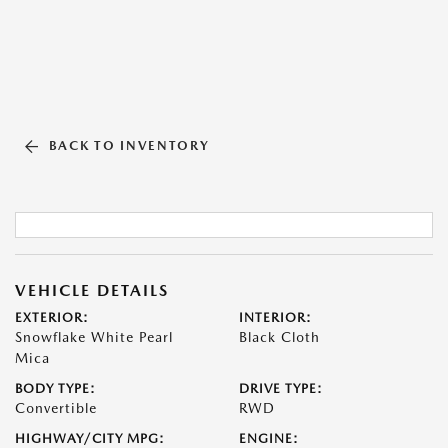
BACK TO INVENTORY
VEHICLE DETAILS
EXTERIOR:
INTERIOR:
Snowflake White Pearl
Black Cloth
Mica
BODY TYPE:
DRIVE TYPE:
Convertible
RWD
HIGHWAY/CITY MPG:
ENGINE: