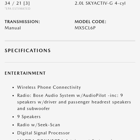
34 / 21
[3]
2.0L SKYACTIV-G 4-cyl
*EPA ESTIMATED
TRANSMISSION:
MODEL CODE:
Manual
MX5CL6P
SPECIFICATIONS
ENTERTAINMENT
Wireless Phone Connectivity
Radio: Bose Audio System w/AudioPilot -inc: 9
speakers w/driver and passenger headrest speakers
and subwoofer
9 Speakers
Radio w/Seek-Scan
Digital Signal Processor