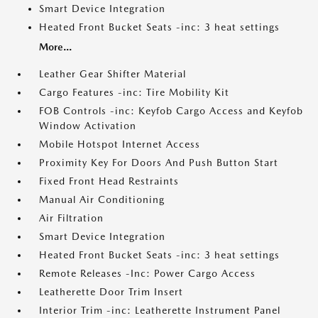
Smart Device Integration
Heated Front Bucket Seats -inc: 3 heat settings
More...
Leather Gear Shifter Material
Cargo Features -inc: Tire Mobility Kit
FOB Controls -inc: Keyfob Cargo Access and Keyfob
Window Activation
Mobile Hotspot Internet Access
Proximity Key For Doors And Push Button Start
Fixed Front Head Restraints
Manual Air Conditioning
Air Filtration
Smart Device Integration
Heated Front Bucket Seats -inc: 3 heat settings
Remote Releases -Inc: Power Cargo Access
Leatherette Door Trim Insert
Interior Trim -inc: Leatherette Instrument Panel