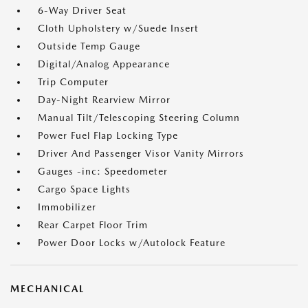
6-Way Driver Seat
Cloth Upholstery w/Suede Insert
Outside Temp Gauge
Digital/Analog Appearance
Trip Computer
Day-Night Rearview Mirror
Manual Tilt/Telescoping Steering Column
Power Fuel Flap Locking Type
Driver And Passenger Visor Vanity Mirrors
Gauges -inc: Speedometer
Cargo Space Lights
Immobilizer
Rear Carpet Floor Trim
Power Door Locks w/Autolock Feature
MECHANICAL