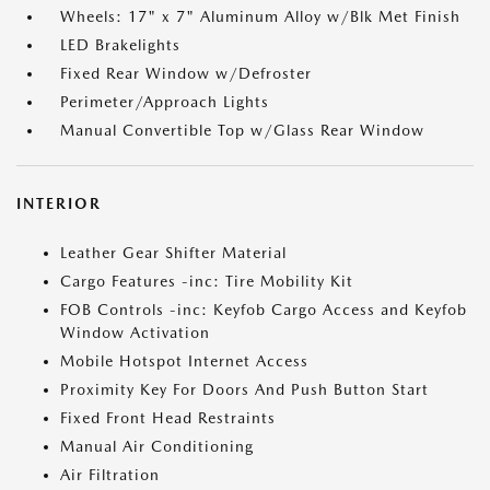
Wheels: 17" x 7" Aluminum Alloy w/Blk Met Finish
LED Brakelights
Fixed Rear Window w/Defroster
Perimeter/Approach Lights
Manual Convertible Top w/Glass Rear Window
INTERIOR
Leather Gear Shifter Material
Cargo Features -inc: Tire Mobility Kit
FOB Controls -inc: Keyfob Cargo Access and Keyfob
Window Activation
Mobile Hotspot Internet Access
Proximity Key For Doors And Push Button Start
Fixed Front Head Restraints
Manual Air Conditioning
Air Filtration