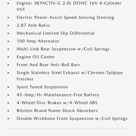
Engine: SKYACTIV-G 2.0L DOHC 16V 4-Cylinder
VVT
Electric Power-Assist Speed-Sensing Steering
2.87 Axle Ratio
Mechanical Limited Slip Differential
100 Amp Alternator
Multi-Link Rear Suspension w/Coil Springs
Engine Oil Cooler
Front And Rear Anti-Roll Bars
Single Stainless Steel Exhaust w/Chrome Tailpipe
Finisher
Sport Tuned Suspension
45-Amp/Hr Maintenance-Free Battery
4-Wheel Disc Brakes w/4-Wheel ABS
Bilstein Brand Name Shock Absorbers
Double Wishbone Front Suspension w/Coil Springs