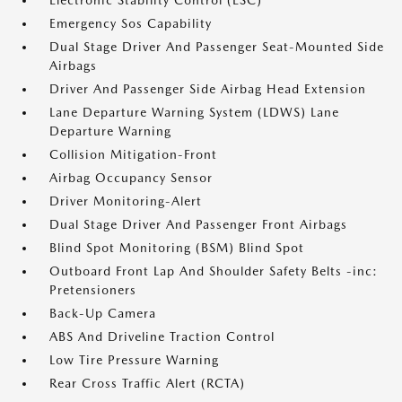
Electronic Stability Control (ESC)
Emergency Sos Capability
Dual Stage Driver And Passenger Seat-Mounted Side
Airbags
Driver And Passenger Side Airbag Head Extension
Lane Departure Warning System (LDWS) Lane
Departure Warning
Collision Mitigation-Front
Airbag Occupancy Sensor
Driver Monitoring-Alert
Dual Stage Driver And Passenger Front Airbags
Blind Spot Monitoring (BSM) Blind Spot
Outboard Front Lap And Shoulder Safety Belts -inc:
Pretensioners
Back-Up Camera
ABS And Driveline Traction Control
Low Tire Pressure Warning
Rear Cross Traffic Alert (RCTA)