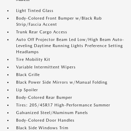
Light Tinted Glass
Body-Colored Front Bumper w/Black Rub
Strip/Fascia Accent
Trunk Rear Cargo Access
Auto Off Projector Beam Led Low/High Beam Auto-
Leveling Daytime Running Lights Preference Setting
Headlamps
Tire Mobility Kit
Variable Intermittent Wipers
Black Grille
Black Power Side Mirrors w/Manual Folding
Lip Spoiler
Body-Colored Rear Bumper
Tires: 205/45R17 High-Performance Summer
Galvanized Steel/Aluminum Panels
Body-Colored Door Handles
Black Side Windows Trim