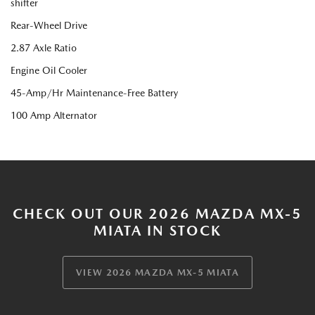
shifter
Rear-Wheel Drive
2.87 Axle Ratio
Engine Oil Cooler
45-Amp/Hr Maintenance-Free Battery
100 Amp Alternator
CHECK OUT OUR 2026 MAZDA MX-5
MIATA IN STOCK
VIEW 2026 MAZDA MX-5 MIATA