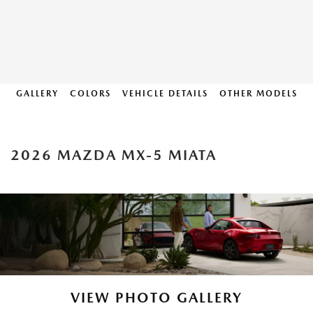
GALLERY
COLORS
VEHICLE DETAILS
OTHER MODELS
2026 MAZDA MX-5 MIATA
VIEW PHOTO GALLERY