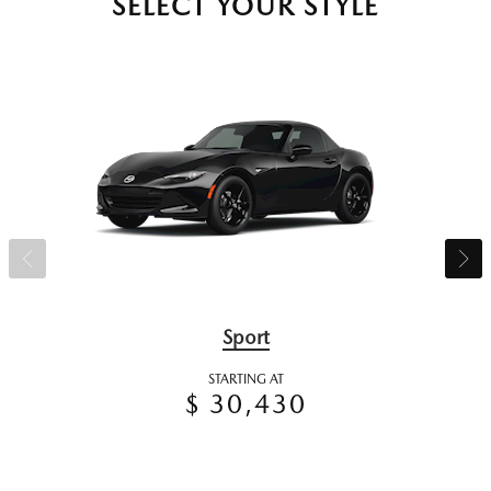
SELECT YOUR STYLE
Sport
STARTING AT
$ 30,430