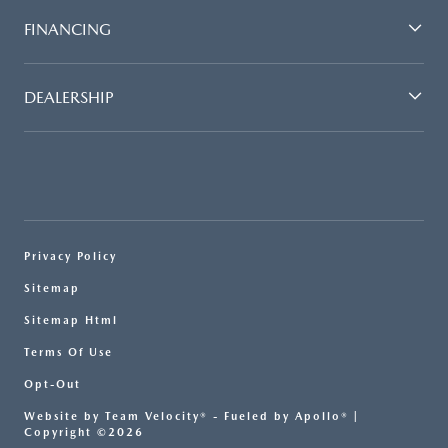
FINANCING
DEALERSHIP
Privacy Policy
Sitemap
Sitemap Html
Terms Of Use
Opt-Out
Website by
Team Velocity®
- Fueled by Apollo® |
Copyright ©2026