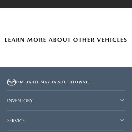
LEARN MORE ABOUT OTHER VEHICLES
TIM DAHLE MAZDA SOUTHTOWNE
INVENTORY
SERVICE