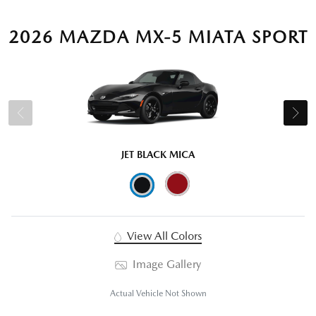
2026 MAZDA MX-5 MIATA SPORT
JET BLACK MICA
View All Colors
Image Gallery
Actual Vehicle Not Shown