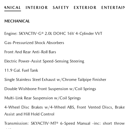
HANICAL
INTERIOR
SAFETY
EXTERIOR
ENTERTAIN
MECHANICAL
Engine: SKYACTIV-G® 2.0L DOHC 16V 4-Cylinder VVT
Gas-Pressurized Shock Absorbers
Front And Rear Anti-Roll Bars
Electric Power-Assist Speed-Sensing Steering
11.9 Gal. Fuel Tank
Single Stainless Steel Exhaust w/Chrome Tailpipe Finisher
Double Wishbone Front Suspension w/Coil Springs
Multi-Link Rear Suspension w/Coil Springs
4-Wheel Disc Brakes w/4-Wheel ABS, Front Vented Discs, Brake
Assist and Hill Hold Control
Transmission: SKYACTIV-MT® 6-Speed Manual -inc: short throw