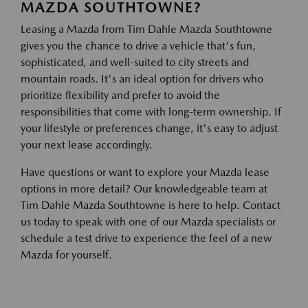
MAZDA SOUTHTOWNE?
Leasing a Mazda from Tim Dahle Mazda Southtowne
gives you the chance to drive a vehicle that's fun,
sophisticated, and well-suited to city streets and
mountain roads. It's an ideal option for drivers who
prioritize flexibility and prefer to avoid the
responsibilities that come with long-term ownership. If
your lifestyle or preferences change, it's easy to adjust
your next lease accordingly.
Have questions or want to explore your Mazda lease
options in more detail? Our knowledgeable team at
Tim Dahle Mazda Southtowne is here to help. Contact
us today to speak with one of our Mazda specialists or
schedule a test drive to experience the feel of a new
Mazda for yourself.