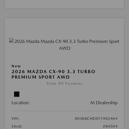
New
2026 MAZDA CX-90 3.3 TURBO
PREMIUM SPORT AWD
View All Features
Location:
At Dealership
VIN:
JM3KKCHDXT1402464
Stock:
#84504