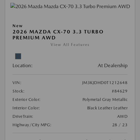
New
2026 MAZDA CX-70 3.3 TURBO
PREMIUM AWD
View All Features
Location:
At Dealership
VIN:
JM3KJDHD0T1212648
Stock:
#84629
Exterior Color:
Polymetal Gray Metallic
Interior Color:
Black Leather Leather
DriveTrain:
AWD
Highway/City MPG:
28 / 23