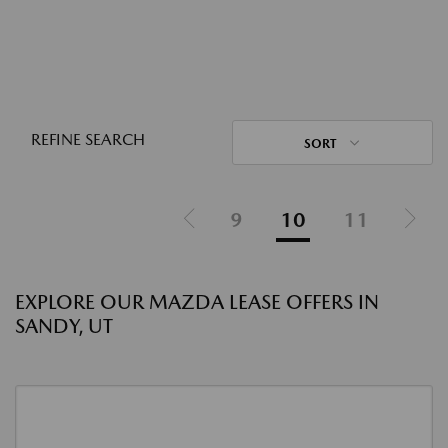
REFINE SEARCH
SORT
9
10
11
EXPLORE OUR MAZDA LEASE OFFERS IN
SANDY, UT