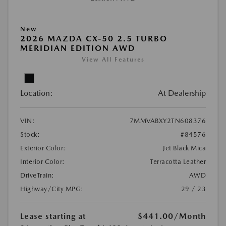
New
2026 MAZDA CX-50 2.5 TURBO
MERIDIAN EDITION AWD
View All Features
Location:
At Dealership
VIN:
7MMVABXY2TN608376
Stock:
#84576
Exterior Color:
Jet Black Mica
Interior Color:
Terracotta Leather
DriveTrain:
AWD
Highway/City MPG:
29 / 23
Lease starting at
$441.00
/Month