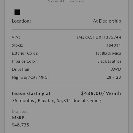
View All Features
Location:
At Dealership
VIN:
JM3KKCHD0T1375744
Stock:
#84011
Exterior Color:
Jet Black Mica
Interior Color:
Black Leather
DriveTrain:
AWD
Highway/City MPG:
28 / 23
Lease starting at
$438.00
/Month
36 months
, Plus Tax, $5,311 due at signing
Disclosure
MSRP
$48,735