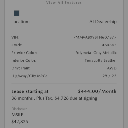
View All Features
Location:
At Dealership
VIN:
7MMVABXY8TN607877
Stock:
#84643
Exterior Color:
Polymetal Gray Metallic
Interior Color:
Terracotta Leather
DriveTrain:
AWD
Highway/City MPG:
29 / 23
Lease starting at
$444.00
/Month
36 months
, Plus Tax, $4,726 due at signing
Disclosure
MSRP
$42,825