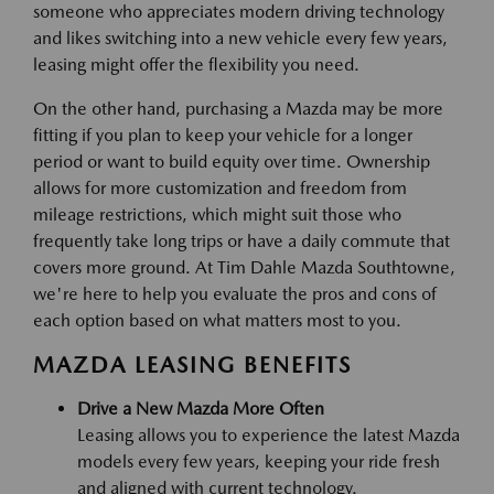
someone who appreciates modern driving technology
and likes switching into a new vehicle every few years,
leasing might offer the flexibility you need.
On the other hand, purchasing a Mazda may be more
fitting if you plan to keep your vehicle for a longer
period or want to build equity over time. Ownership
allows for more customization and freedom from
mileage restrictions, which might suit those who
frequently take long trips or have a daily commute that
covers more ground. At Tim Dahle Mazda Southtowne,
we're here to help you evaluate the pros and cons of
each option based on what matters most to you.
MAZDA LEASING BENEFITS
Drive a New Mazda More Often
Leasing allows you to experience the latest Mazda
models every few years, keeping your ride fresh
and aligned with current technology.