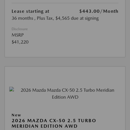
Lease starting at
$443.00
/Month
36 months
, Plus Tax, $4,565 due at signing
Disclosure
MSRP
$41,220
New
2026 MAZDA CX-50 2.5 TURBO
MERIDIAN EDITION AWD