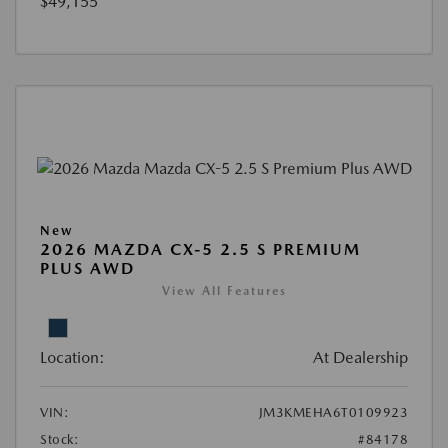
$49,155
New
2026 MAZDA CX-5 2.5 S PREMIUM
PLUS AWD
View All Features
Location:
At Dealership
VIN:
JM3KMEHA6T0109923
Stock:
#84178