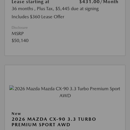
Lease starting at
$431.00
/Month
36 months
, Plus Tax, $5,445 due at signing
Includes $360 Lease Offer
Disclosure
MSRP
$50,140
New
2026 MAZDA CX-90 3.3 TURBO
PREMIUM SPORT AWD