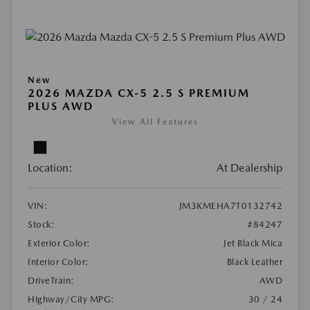
New
2026 MAZDA CX-5 2.5 S PREMIUM
PLUS AWD
View All Features
Location:
At Dealership
VIN:
JM3KMEHA7T0132742
Stock:
#84247
Exterior Color:
Jet Black Mica
Interior Color:
Black Leather
DriveTrain:
AWD
Highway/City MPG:
30 / 24