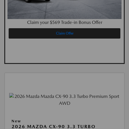
Claim your $569 Trade-in Bonus Offer
Claim Offer
New
2026 MAZDA CX-90 3.3 TURBO