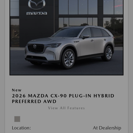
New
2026 MAZDA CX-90 PLUG-IN HYBRID
PREFERRED AWD
View All Features
Location:
At Dealership