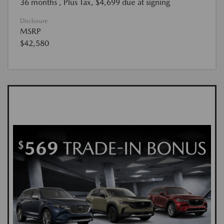
36 months
, Plus Tax, $4,699 due at signing
Disclosure
MSRP
$42,580