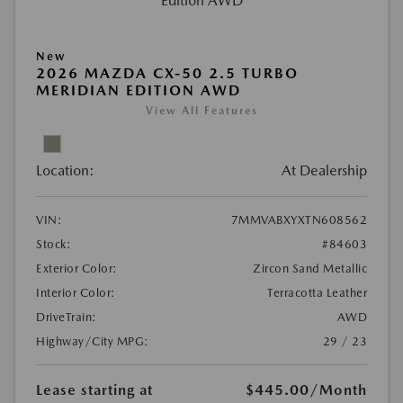
New
2026 MAZDA CX-50 2.5 TURBO
MERIDIAN EDITION AWD
View All Features
Location:
At Dealership
VIN:
7MMVABXYXTN608562
Stock:
#84603
Exterior Color:
Zircon Sand Metallic
Interior Color:
Terracotta Leather
DriveTrain:
AWD
Highway/City MPG:
29 / 23
Lease starting at
$445.00
/Month