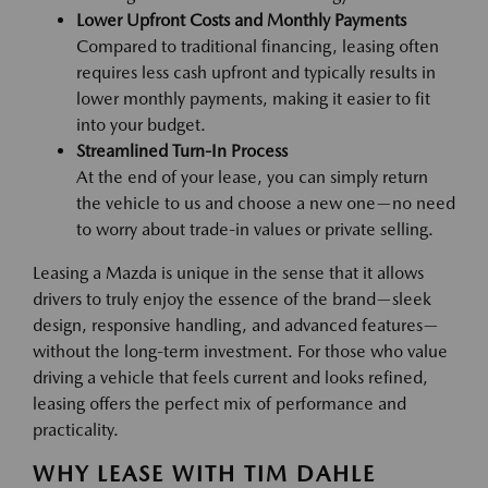
Lower Upfront Costs and Monthly Payments
Compared to traditional financing, leasing often
requires less cash upfront and typically results in
lower monthly payments, making it easier to fit
into your budget.
Streamlined Turn-In Process
At the end of your lease, you can simply return
the vehicle to us and choose a new one—no need
to worry about trade-in values or private selling.
Leasing a Mazda is unique in the sense that it allows
drivers to truly enjoy the essence of the brand—sleek
design, responsive handling, and advanced features—
without the long-term investment. For those who value
driving a vehicle that feels current and looks refined,
leasing offers the perfect mix of performance and
practicality.
WHY LEASE WITH TIM DAHLE