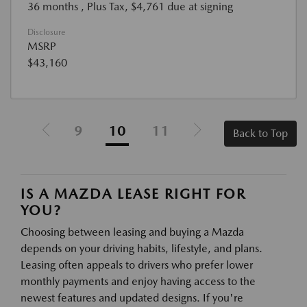
36 months
, Plus Tax, $4,761 due at signing
Disclosure
MSRP
$43,160
9
10
11
Back to Top
IS A MAZDA LEASE RIGHT FOR
YOU?
Choosing between leasing and buying a Mazda
depends on your driving habits, lifestyle, and plans.
Leasing often appeals to drivers who prefer lower
monthly payments and enjoy having access to the
newest features and updated designs. If you're