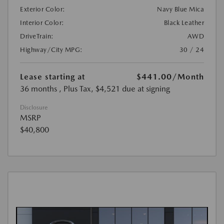
Exterior Color:
Navy Blue Mica
Interior Color:
Black Leather
DriveTrain:
AWD
Highway/City MPG:
30 / 24
Lease starting at
$441.00
/Month
36 months
, Plus Tax, $4,521 due at signing
Disclosure
MSRP
$40,800