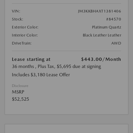
VIN:
JM3KKBHAXT1381406
Stock:
#84570
Exterior Color:
Platinum Quartz
Interior Color:
Black Leather Leather
DriveTrain:
AWD
Lease starting at
$443.00
/Month
36 months
, Plus Tax, $5,695 due at signing
Includes $3,180 Lease Offer
Disclosure
MSRP
$52,525