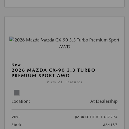
New
2026 MAZDA CX-90 3.3 TURBO
PREMIUM SPORT AWD
View All Features
Location:
At Dealership
VIN:
JM3KKCHD0T1387294
Stock:
#84157