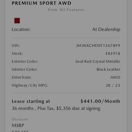
PREMIUM SPORT AWD
View All Features
Location:
At Dealership
VIN:
JM3KKCHD0T1367899
Stock:
#83918
Exterior Color:
Soul Red Crystal Metallic
Interior Color:
Black Leather
DriveTrain:
AWD
Highway/City MPG:
28 / 23
Lease starting at
$441.00
/Month
36 months
, Plus Tax, $5,356 due at signing
Disclosure
MSRP