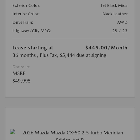
Exterior Color:
Jet Black Mica
Interior Color:
Black Leather
DriveTrain:
AWD
Highway/City MPG:
28 / 23
Lease starting at
$445.00
/Month
36 months
, Plus Tax, $5,444 due at signing
Disclosure
MSRP
$49,995