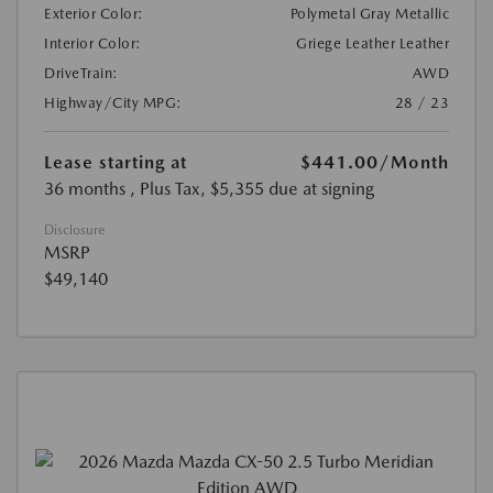
Exterior Color:
Polymetal Gray Metallic
Interior Color:
Griege Leather Leather
DriveTrain:
AWD
Highway/City MPG:
28 / 23
Lease starting at
$441.00
/Month
36 months
, Plus Tax, $5,355 due at signing
Disclosure
MSRP
$49,140