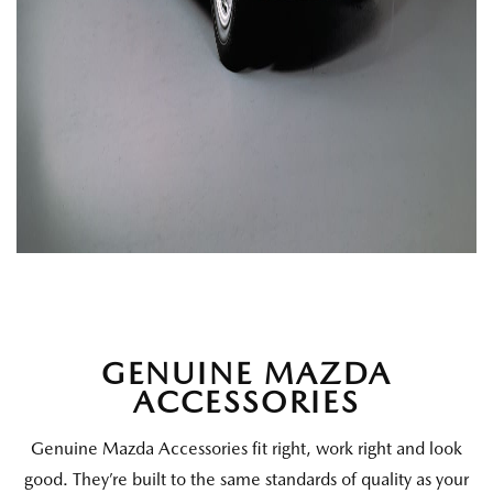
GENUINE MAZDA
ACCESSORIES
Genuine Mazda Accessories fit right, work right and look
good. They’re built to the same standards of quality as your