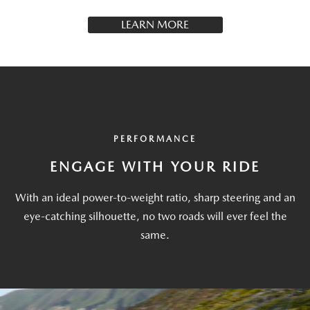
LEARN MORE
PERFORMANCE
ENGAGE WITH YOUR RIDE
With an ideal power-to-weight ratio, sharp steering and an
eye-catching silhouette, no two roads will ever feel the
same.