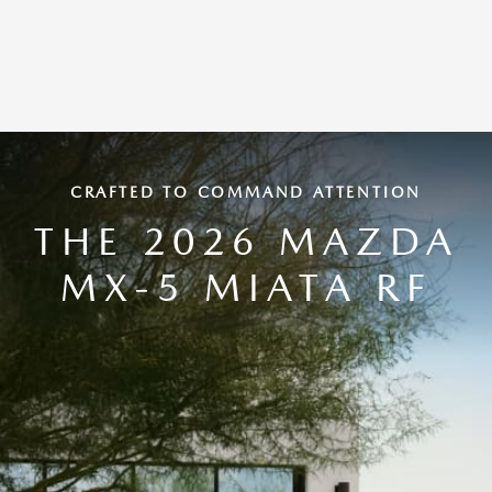
CRAFTED TO COMMAND ATTENTION
THE 2026 MAZDA
MX-5 MIATA RF