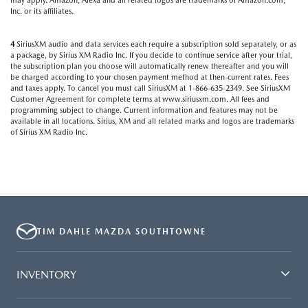
may apply. Amazon, Alexa and all related logos are trademarks of Amazon.com,
Inc. or its affiliates.
4
SiriusXM audio and data services each require a subscription sold separately, or as
a package, by Sirius XM Radio Inc. If you decide to continue service after your trial,
the subscription plan you choose will automatically renew thereafter and you will
be charged according to your chosen payment method at then-current rates. Fees
and taxes apply. To cancel you must call SiriusXM at 1-866-635-2349. See SiriusXM
Customer Agreement for complete terms at www.siriusxm.com. All fees and
programming subject to change. Current information and features may not be
available in all locations. Sirius, XM and all related marks and logos are trademarks
of Sirius XM Radio Inc.
TIM DAHLE MAZDA SOUTHTOWNE
INVENTORY