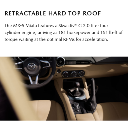
RETRACTABLE HARD TOP ROOF
The MX-5 Miata features a Skyactiv®-G 2.0-liter four-
cylinder engine, arriving as 181 horsepower and 151 lb-ft of
torque waiting at the optimal RPMs for acceleration.