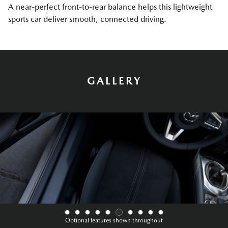
A near-perfect front-to-rear balance helps this lightweight
sports car deliver smooth, connected driving.
GALLERY
Optional features shown throughout