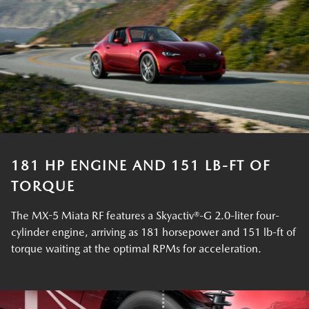
181 HP ENGINE AND 151 LB-FT OF
TORQUE
The MX-5 Miata RF features a Skyactiv®-G 2.0-liter four-
cylinder engine, arriving as 181 horsepower and 151 lb-ft of
torque waiting at the optimal RPMs for acceleration.