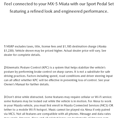
Feel connected to your MX-5 Miata with our Sport Pedal Set
featuring a refined look and engineered performance.
1
MSRP excludes taxes, title, license fees and $1,185 destination charge (Alaska
$1,230). Vehicle shown may be priced higher. Actual dealer price will vary. See
dealer for complete details.
2
Kinematic Posture Control (KPC) is a system that helps stabilize the vehicle’s
posture by performing brake control on sharp curves. It is not a substitute for safe
driving practices. Factors including speed, road conditions and driver steering input
can all affect whether KPC will be effective in preventing loss of control. See your
Owner’s Manual for further details.
3
Don’t drive while distracted. Some features may require cellular or Wi-Fi service;
some features may be locked out while the vehicle is in motion. For Alexa to work
in your Mazda vehicle, you must first enroll in Mazda Connected Services (MCS) OR
tether to a mobile Wi-Fi hotspot. Music cannot be played via Alexa if only paired
via MCS. Not all features are compatible with all phones. Message and data rates