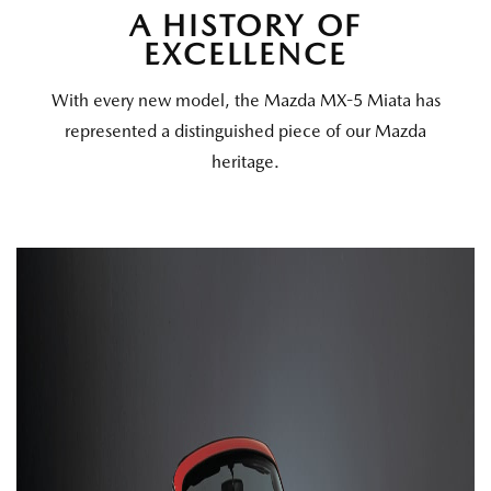
A HISTORY OF
EXCELLENCE
With every new model, the Mazda MX-5 Miata has
represented a distinguished piece of our Mazda
heritage.