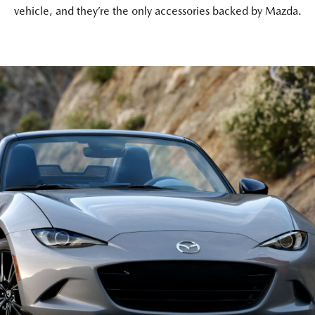
vehicle, and they’re the only accessories backed by Mazda.