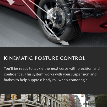
KINEMATIC POSTURE CONTROL
You’ll be ready to tackle the next curve with precision and
confidence. This system works with your suspension and
2
brakes to help suppress body roll when cornering.