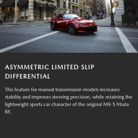
ASYMMETRIC LIMITED SLIP
DIFFERENTIAL
This feature for manual transmission models increases
stability and improves steering precision, while retaining the
lightweight sports car character of the original MX-5 Miata
RF.