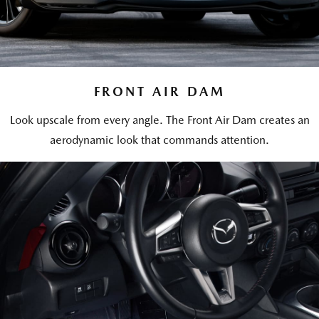
FRONT AIR DAM
Look upscale from every angle. The Front Air Dam creates an
aerodynamic look that commands attention.