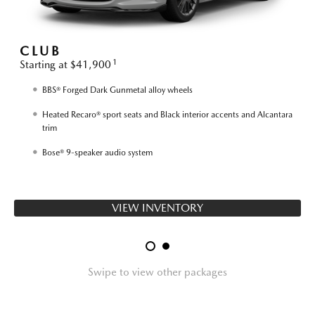
CLUB
1
Starting at $41,900
S
BBS® Forged Dark Gunmetal alloy wheels
Heated Recaro® sport seats and Black interior accents and Alcantara
trim
Bose® 9-speaker audio system
VIEW INVENTORY
Swipe to view other packages