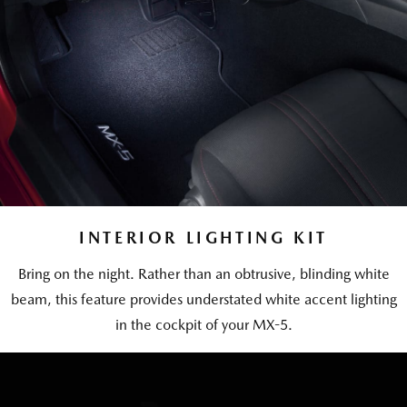
INTERIOR LIGHTING KIT
Bring on the night. Rather than an obtrusive, blinding white
beam, this feature provides understated white accent lighting
in the cockpit of your MX-5.