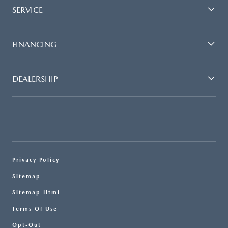
SERVICE
FINANCING
DEALERSHIP
Privacy Policy
Sitemap
Sitemap Html
Terms Of Use
Opt-Out