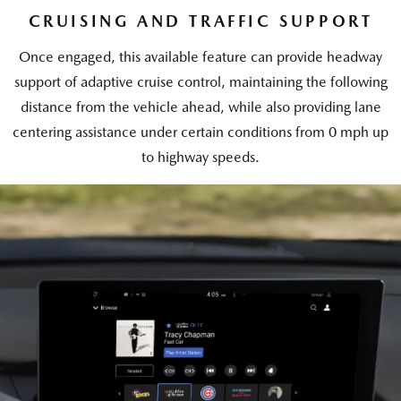
CRUISING AND TRAFFIC SUPPORT
Once engaged, this available feature can provide headway
support of adaptive cruise control, maintaining the following
distance from the vehicle ahead, while also providing lane
centering assistance under certain conditions from 0 mph up
to highway speeds.