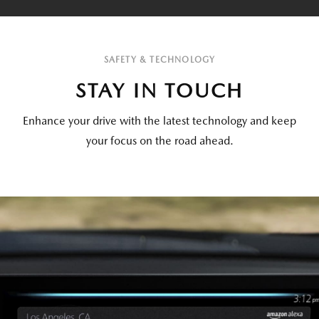
SAFETY & TECHNOLOGY
STAY IN TOUCH
Enhance your drive with the latest technology and keep
your focus on the road ahead.