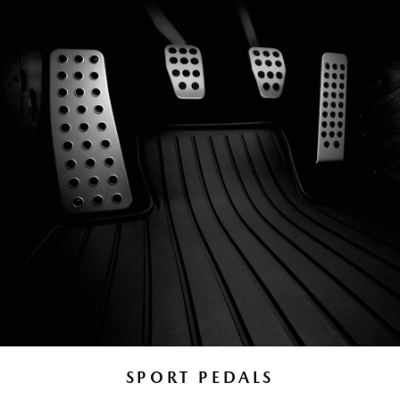
SPORT PEDALS