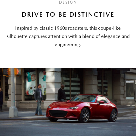
DESIGN
DRIVE TO BE DISTINCTIVE
Inspired by classic 1960s roadsters, this coupe-like
silhouette captures attention with a blend of elegance and
engineering.