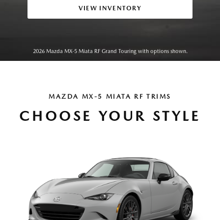
VIEW INVENTORY
2026 Mazda MX-5 Miata RF Grand Touring with options shown.
MAZDA MX-5 MIATA RF TRIMS
CHOOSE YOUR STYLE