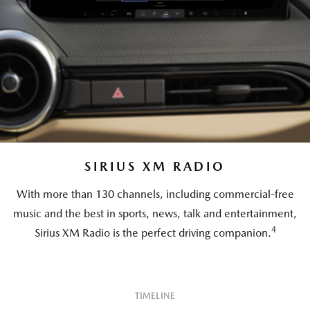
SIRIUS XM RADIO
With more than 130 channels, including commercial-free
music and the best in sports, news, talk and entertainment,
4
Sirius XM Radio is the perfect driving companion.
TIMELINE