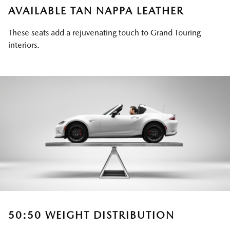
AVAILABLE TAN NAPPA LEATHER
These seats add a rejuvenating touch to Grand Touring
interiors.
50:50 WEIGHT DISTRIBUTION