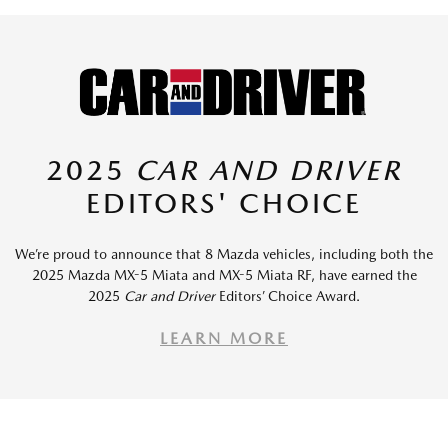
2025
CAR AND DRIVER
EDITORS' CHOICE
We’re proud to announce that 8 Mazda vehicles, including both the
2025 Mazda MX-5 Miata and MX-5 Miata RF, have earned the
2025
Car and Driver
Editors’ Choice Award.
LEARN MORE