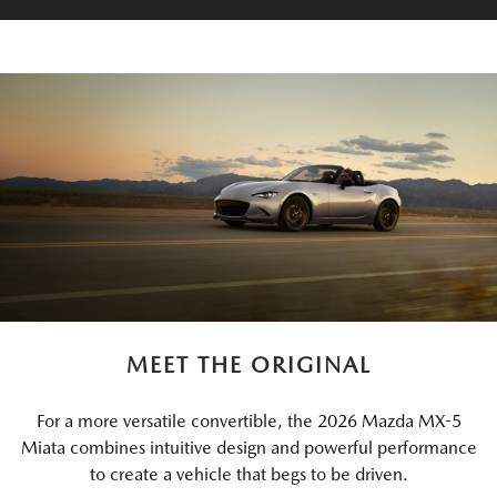
MEET THE ORIGINAL
For a more versatile convertible, the 2026 Mazda MX-5
Miata combines intuitive design and powerful performance
to create a vehicle that begs to be driven.