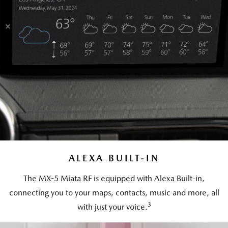
ALEXA BUILT-IN
The MX-5 Miata RF is equipped with Alexa Built-in,
connecting you to your maps, contacts, music and more, all
3
with just your voice.