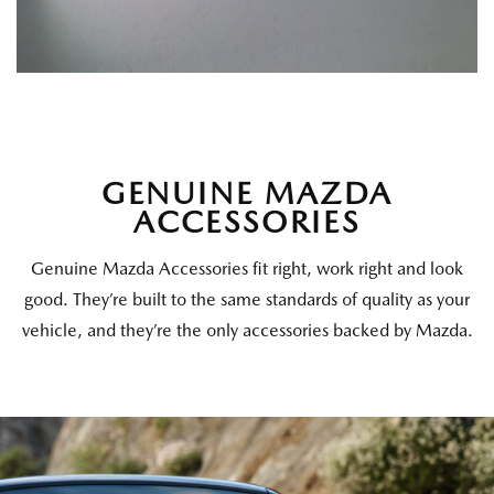
GENUINE MAZDA
ACCESSORIES
Genuine Mazda Accessories fit right, work right and look
good. They’re built to the same standards of quality as your
vehicle, and they’re the only accessories backed by Mazda.