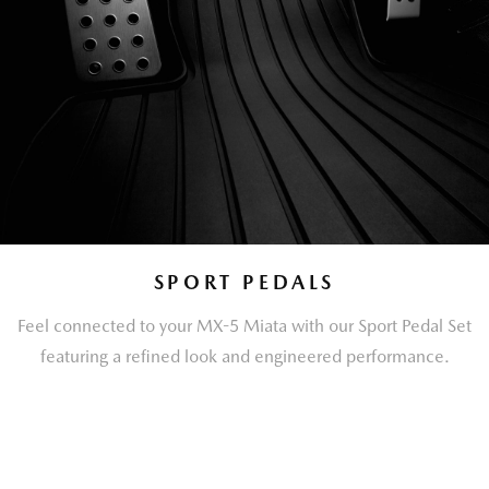
SPORT PEDALS
Feel connected to your MX-5 Miata with our Sport Pedal Set
featuring a refined look and engineered performance.