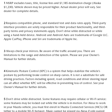
1
MSRP excludes taxes, title, license fees and $1,185 destination charge (Alaska
$1,230). Vehicle shown may be priced higher. Actual dealer price will vary. See
dealer for complete details.
2
Requires compatible phone, and standard text and data rates apply. Third-party
interface providers are solely responsible for their product functionality, and third-
party terms and privacy statements apply. Don’t drive while distracted or while
using a hand-held device. Android and Android Auto are trademarks of Google LLC.
Apple CarPlay, iPhone and Siri are trademarks of Apple Inc.
3
Always check your mirrors. Be aware of the traffic around you. There are
limitations to the range and detection of the system. Please see your Owner’s
Manual for further details.
4
Kinematic Posture Control (KPC) is a system that helps stabilize the vehicle’s
posture by performing brake control on sharp curves. It is not a substitute for safe
driving practices. Factors including speed, road conditions and driver steering input
can all affect whether KPC will be effective in preventing loss of control. See your
Owner’s Manual for further details.
5
Don’t drive while distracted. Some features may require cellular or Wi-Fi service;
some features may be locked out while the vehicle is in motion. For Alexa to work
in your Mazda vehicle, you must first enroll in Mazda Connected Services (MCS) OR
tether to a mobile Wi-Fi hotspot. Music cannot be played via Alexa if only paired