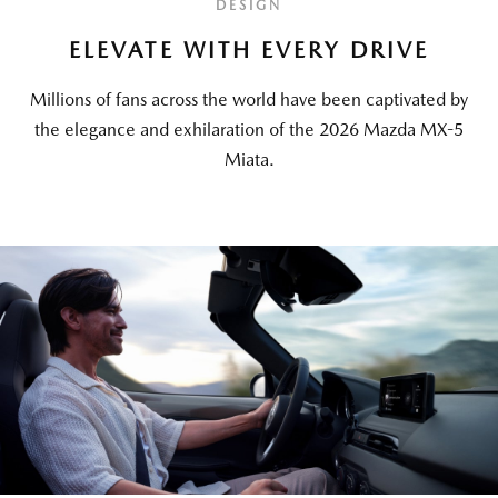
DESIGN
ELEVATE WITH EVERY DRIVE
Millions of fans across the world have been captivated by
the elegance and exhilaration of the 2026 Mazda MX-5
Miata.