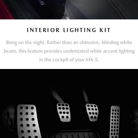
INTERIOR LIGHTING KIT
Bring on the night. Rather than an obtrusive, blinding white
beam, this feature provides understated white accent lighting
in the cockpit of your MX-5.