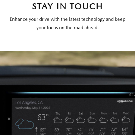
STAY IN TOUCH
Enhance your drive with the latest technology and keep
your focus on the road ahead.