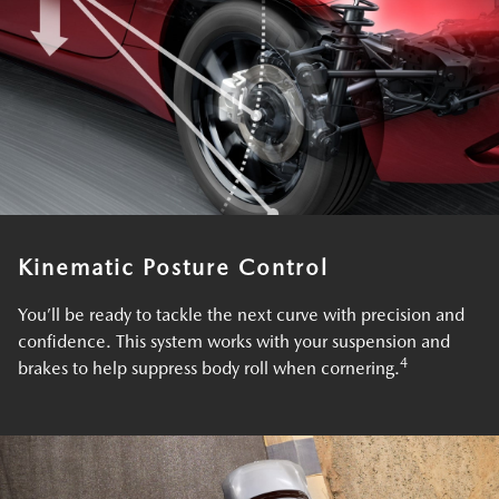
Kinematic Posture Control
You’ll be ready to tackle the next curve with precision and
confidence. This system works with your suspension and
4
brakes to help suppress body roll when cornering.