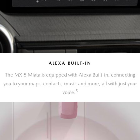
ALEXA BUILT-IN
The MX-5 Miata is equipped with Alexa Built-in, connecting
you to your maps, contacts, music and more, all with just your
5
voice.