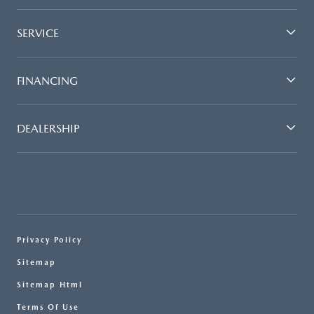
SERVICE
FINANCING
DEALERSHIP
Privacy Policy
Sitemap
Sitemap Html
Terms Of Use