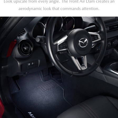
Look upscale from every angle. The Front Air Dam creates an
aerodynamic look that commands attention.