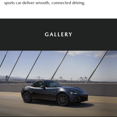
sports car deliver smooth, connected driving.
GALLERY