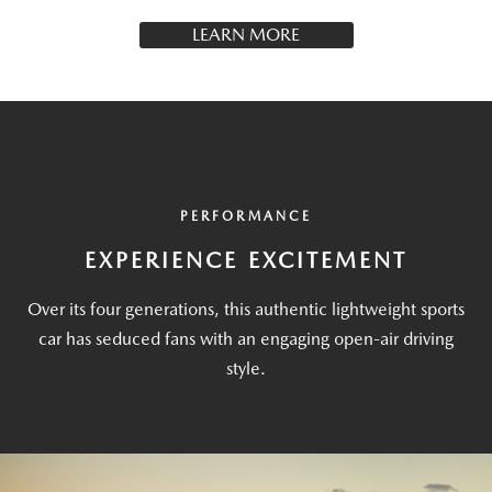
LEARN MORE
PERFORMANCE
EXPERIENCE EXCITEMENT
Over its four generations, this authentic lightweight sports
car has seduced fans with an engaging open-air driving
style.