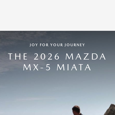
JOY FOR YOUR JOURNEY
THE 2026 MAZDA
MX-5 MIATA