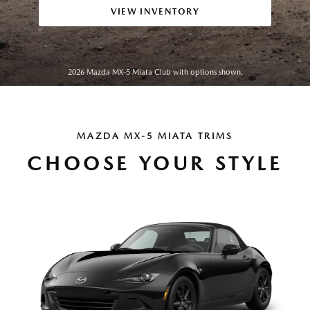
VIEW INVENTORY
2026 Mazda MX-5 Miata Club with options shown.
MAZDA MX-5 MIATA TRIMS
CHOOSE YOUR STYLE