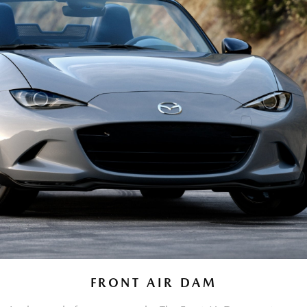
FRONT AIR DAM