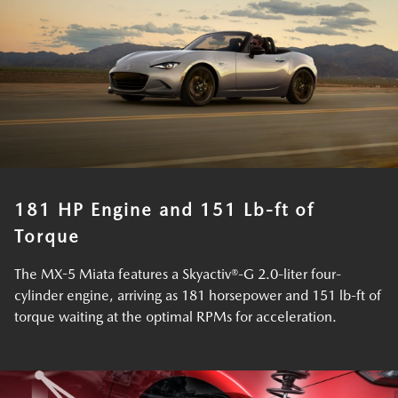
181 HP Engine and 151 Lb-ft of
Torque
The MX-5 Miata features a Skyactiv®-G 2.0-liter four-
cylinder engine, arriving as 181 horsepower and 151 lb-ft of
torque waiting at the optimal RPMs for acceleration.