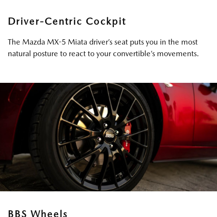
Driver-Centric Cockpit
The Mazda MX-5 Miata driver’s seat puts you in the most
natural posture to react to your convertible’s movements.
BBS Wheels