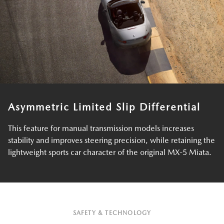
Asymmetric Limited Slip Differential
This feature for manual transmission models increases
stability and improves steering precision, while retaining the
lightweight sports car character of the original MX-5 Miata.
SAFETY & TECHNOLOGY