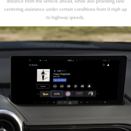
distance from the vehicle ahead, while also providing lane
centering assistance under certain conditions from 0 mph up
to highway speeds.