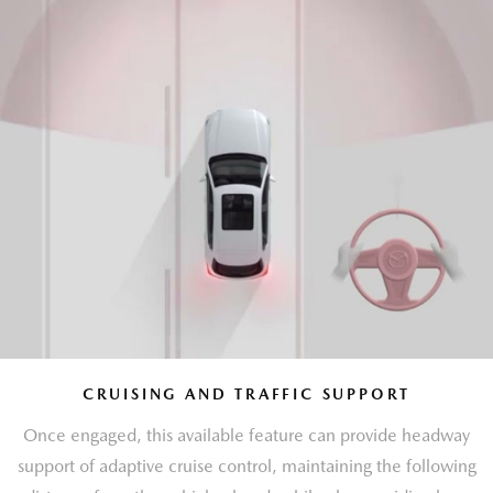
CRUISING AND TRAFFIC SUPPORT
Once engaged, this available feature can provide headway
support of adaptive cruise control, maintaining the following