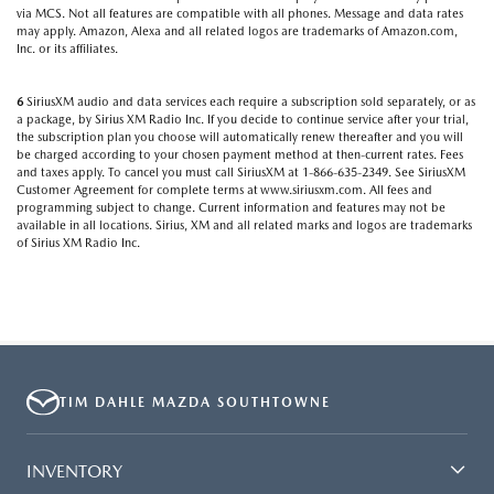
via MCS. Not all features are compatible with all phones. Message and data rates
may apply. Amazon, Alexa and all related logos are trademarks of Amazon.com,
Inc. or its affiliates.
6
SiriusXM audio and data services each require a subscription sold separately, or as
a package, by Sirius XM Radio Inc. If you decide to continue service after your trial,
the subscription plan you choose will automatically renew thereafter and you will
be charged according to your chosen payment method at then-current rates. Fees
and taxes apply. To cancel you must call SiriusXM at 1-866-635-2349. See SiriusXM
Customer Agreement for complete terms at www.siriusxm.com. All fees and
programming subject to change. Current information and features may not be
available in all locations. Sirius, XM and all related marks and logos are trademarks
of Sirius XM Radio Inc.
TIM DAHLE MAZDA SOUTHTOWNE
INVENTORY