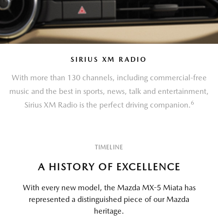
SIRIUS XM RADIO
With more than 130 channels, including commercial-free
music and the best in sports, news, talk and entertainment,
6
Sirius XM Radio is the perfect driving companion.
TIMELINE
A HISTORY OF EXCELLENCE
With every new model, the Mazda MX-5 Miata has
represented a distinguished piece of our Mazda
heritage.