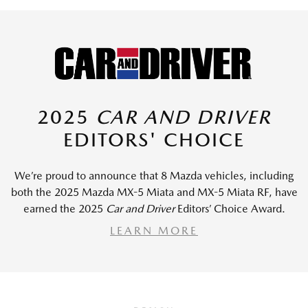
2025
CAR AND DRIVER
EDITORS' CHOICE
We’re proud to announce that 8 Mazda vehicles, including
both the 2025 Mazda MX-5 Miata and MX-5 Miata RF, have
earned the 2025
Car and Driver
Editors’ Choice Award.
LEARN MORE