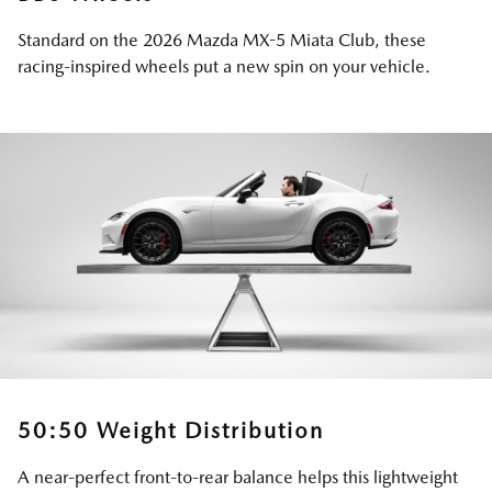
Standard on the 2026 Mazda MX-5 Miata Club, these
racing-inspired wheels put a new spin on your vehicle.
50:50 Weight Distribution
A near-perfect front-to-rear balance helps this lightweight