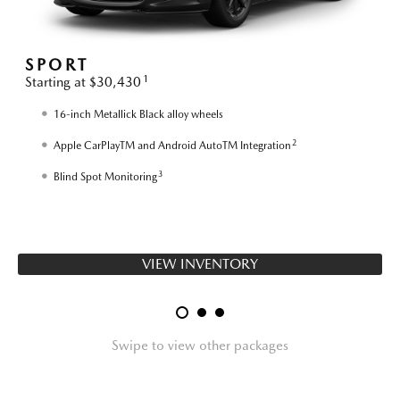
SPORT
1
Starting at $30,430
S
16-inch Metallick Black alloy wheels
2
Apple CarPlayTM and Android AutoTM Integration
3
Blind Spot Monitoring
VIEW INVENTORY
Swipe to view other packages