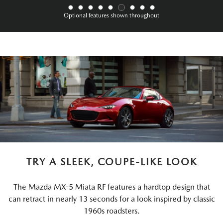
Optional features shown throughout
TRY A SLEEK, COUPE-LIKE LOOK
The Mazda MX-5 Miata RF features a hardtop design that
can retract in nearly 13 seconds for a look inspired by classic
1960s roadsters.