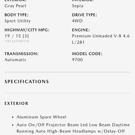
Gray Pearl
Sepia
BODY TYPE:
DRIVE TYPE:
Sport Utility
4WD
HIGHWAY/CITY MPG:
ENGINE:
19 / 15
[3]
Premium Unleaded V-8 4.6
*EPA ESTIMATED
L/281
TRANSMISSION:
MODEL CODE:
Automatic
9700
SPECIFICATIONS
EXTERIOR
Aluminum Spare Wheel
Auto On/Off Projector Beam Led Low Beam Daytime
Running Auto High-Beam Headlamps w/Delay-Off