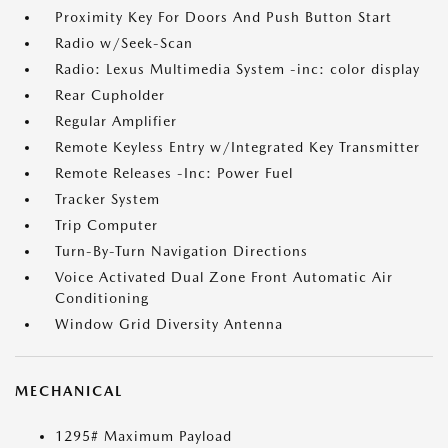
Proximity Key For Doors And Push Button Start
Radio w/Seek-Scan
Radio: Lexus Multimedia System -inc: color display
Rear Cupholder
Regular Amplifier
Remote Keyless Entry w/Integrated Key Transmitter
Remote Releases -Inc: Power Fuel
Tracker System
Trip Computer
Turn-By-Turn Navigation Directions
Voice Activated Dual Zone Front Automatic Air
Conditioning
Window Grid Diversity Antenna
MECHANICAL
1295# Maximum Payload