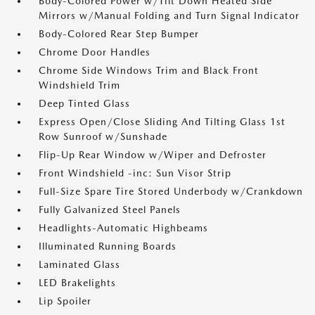
Body-Colored Power w/Tilt Down Heated Side
Mirrors w/Manual Folding and Turn Signal Indicator
Body-Colored Rear Step Bumper
Chrome Door Handles
Chrome Side Windows Trim and Black Front
Windshield Trim
Deep Tinted Glass
Express Open/Close Sliding And Tilting Glass 1st
Row Sunroof w/Sunshade
Flip-Up Rear Window w/Wiper and Defroster
Front Windshield -inc: Sun Visor Strip
Full-Size Spare Tire Stored Underbody w/Crankdown
Fully Galvanized Steel Panels
Headlights-Automatic Highbeams
Illuminated Running Boards
Laminated Glass
LED Brakelights
Lip Spoiler