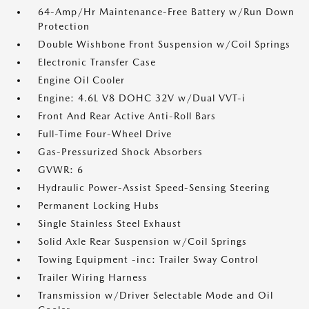
64-Amp/Hr Maintenance-Free Battery w/Run Down
Protection
Double Wishbone Front Suspension w/Coil Springs
Electronic Transfer Case
Engine Oil Cooler
Engine: 4.6L V8 DOHC 32V w/Dual VVT-i
Front And Rear Active Anti-Roll Bars
Full-Time Four-Wheel Drive
Gas-Pressurized Shock Absorbers
GVWR: 6
Hydraulic Power-Assist Speed-Sensing Steering
Permanent Locking Hubs
Single Stainless Steel Exhaust
Solid Axle Rear Suspension w/Coil Springs
Towing Equipment -inc: Trailer Sway Control
Trailer Wiring Harness
Transmission w/Driver Selectable Mode and Oil