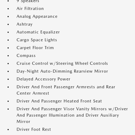
9 Speakers
Air Filtration
Analog Appearance
Ashtray
Automatic Equalizer
Cargo Space Lights
Carpet Floor Trim
Compass
Cruise Control w/Steering Wheel Controls
Day-Night Auto-Dimming Rearview Mirror
Delayed Accessory Power
Driver And Front Passenger Armrests and Rear
Center Armrest
Driver And Passenger Heated Front Seat
Driver And Passenger Visor Vanity Mirrors w/Driver
And Passenger Illumination and Driver Auxiliary
Mirror
Driver Foot Rest