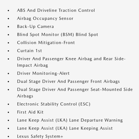
ABS And Driveline Traction Control
Airbag Occupancy Sensor
Back-Up Camera
Blind Spot Monitor (BSM) Blind Spot
Collision Mitigation-Front
Curtain 1st
Driver And Passenger Knee Airbag and Rear Side-
Impact Airbag
Driver Monitoring-Alert
Dual Stage Driver And Passenger Front Airbags
Dual Stage Driver And Passenger Seat-Mounted Side
Airbags
Electronic Stability Control (ESC)
First Aid Kit
Lane Keep Assist (LKA) Lane Departure Warning
Lane Keep Assist (LKA) Lane Keeping Assist
Lexus Safety System+