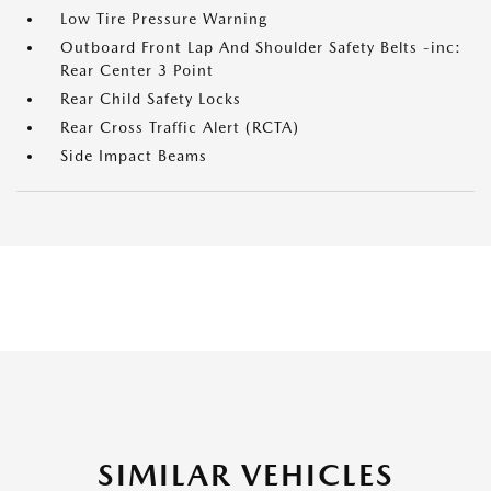
Low Tire Pressure Warning
Outboard Front Lap And Shoulder Safety Belts -inc:
Rear Center 3 Point
Rear Child Safety Locks
Rear Cross Traffic Alert (RCTA)
Side Impact Beams
SIMILAR VEHICLES