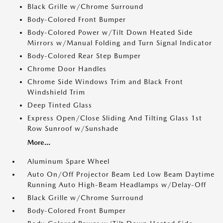
Black Grille w/Chrome Surround
Body-Colored Front Bumper
Body-Colored Power w/Tilt Down Heated Side
Mirrors w/Manual Folding and Turn Signal Indicator
Body-Colored Rear Step Bumper
Chrome Door Handles
Chrome Side Windows Trim and Black Front
Windshield Trim
Deep Tinted Glass
Express Open/Close Sliding And Tilting Glass 1st
Row Sunroof w/Sunshade
More...
Aluminum Spare Wheel
Auto On/Off Projector Beam Led Low Beam Daytime
Running Auto High-Beam Headlamps w/Delay-Off
Black Grille w/Chrome Surround
Body-Colored Front Bumper