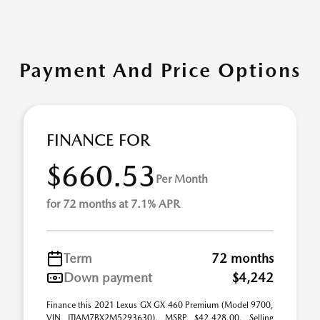
Payment And Price Options
FINANCE FOR
$660.53
Per Month
for 72 months at 7.1% APR
Term
72 months
Down payment
$4,242
Finance this 2021 Lexus GX GX 460 Premium (Model 9700,
VIN JTJAM7BX2M5293630). MSRP $42,428.00. Selling