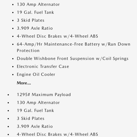
130 Amp Alternator
19 Gal. Fuel Tank
3 Skid Plates
3.909 Axle Ratio
4-Wheel Disc Brakes w/4-Wheel ABS
64-Amp/Hr Maintenance-Free Battery w/Run Down
Protection
Double Wishbone Front Suspension w/Coil Springs
Electronic Transfer Case
Engine Oil Cooler
More...
1295# Maximum Payload
130 Amp Alternator
19 Gal. Fuel Tank
3 Skid Plates
3.909 Axle Ratio
4-Wheel Disc Brakes w/4-Wheel ABS