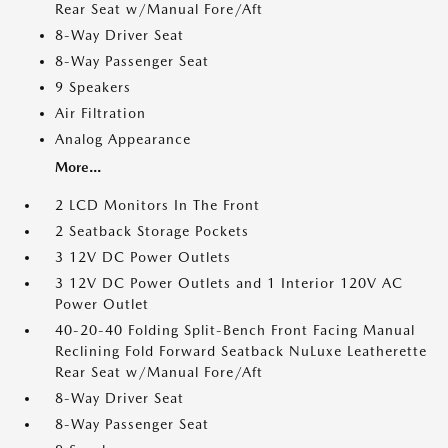
Rear Seat w/Manual Fore/Aft
8-Way Driver Seat
8-Way Passenger Seat
9 Speakers
Air Filtration
Analog Appearance
More...
2 LCD Monitors In The Front
2 Seatback Storage Pockets
3 12V DC Power Outlets
3 12V DC Power Outlets and 1 Interior 120V AC
Power Outlet
40-20-40 Folding Split-Bench Front Facing Manual
Reclining Fold Forward Seatback NuLuxe Leatherette
Rear Seat w/Manual Fore/Aft
8-Way Driver Seat
8-Way Passenger Seat