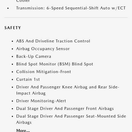
Cooler
Transmission: 6-Speed Sequential-Shift Auto w/ECT
SAFETY
ABS And Driveline Traction Control
Airbag Occupancy Sensor
Back-Up Camera
Blind Spot Monitor (BSM) Blind Spot
Collision Mitigation-Front
Curtain 1st
Driver And Passenger Knee Airbag and Rear Side-
Impact Airbag
Driver Monitoring-Alert
Dual Stage Driver And Passenger Front Airbags
Dual Stage Driver And Passenger Seat-Mounted Side
Airbags
More...