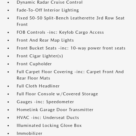
Dynamic Radar Cruise Control
Fade-To-Off Interior Lighting
Fixed 50-50 Split-Bench Leatherette 3rd Row Seat
Front
FOB Controls -inc: Keyfob Cargo Access
Front And Rear Map Lights
Front Bucket Seats -inc: 10-way power front seats
Front Cigar Lighter(s)
Front Cupholder
Full Carpet Floor Covering -inc: Carpet Front And
Rear Floor Mats
Full Cloth Headliner
Full Floor Console w/Covered Storage
Gauges -inc: Speedometer
HomeLink Garage Door Transmitter
HVAC -inc: Underseat Ducts
Illuminated Locking Glove Box
Immobilizer