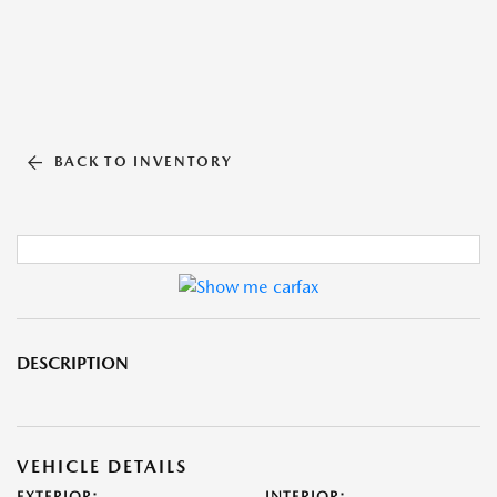
BACK TO INVENTORY
DESCRIPTION
VEHICLE DETAILS
EXTERIOR:
INTERIOR: