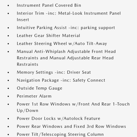
Instrument Panel Covered Bin
Interior Trim -inc: Metal-Look Instrument Panel
Insert
Intuitive Parking Assist -inc: parking support
Leather Gear Shifter Material
Leather Steering Wheel w/Auto Tilt-Away
Manual Anti-Whiplash Adjustable Front Head
Restraints and Manual Adjustable Rear Head
Restraints
Memory Settings -inc: Driver Seat
Navigation Package -inc: Safety Connect
Outside Temp Gauge
Perimeter Alarm
Power 1st Row Windows w/Front And Rear 1-Touch
Up/Down
Power Door Locks w/Autolock Feature
Power Rear Windows and Fixed 3rd Row Windows
Power Tilt/Telescoping Steering Column