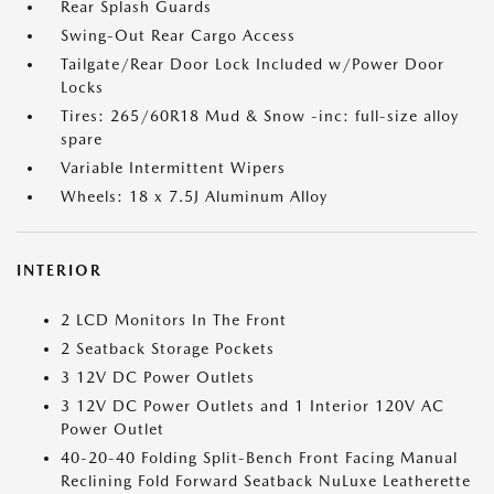
Rear Splash Guards
Swing-Out Rear Cargo Access
Tailgate/Rear Door Lock Included w/Power Door
Locks
Tires: 265/60R18 Mud & Snow -inc: full-size alloy
spare
Variable Intermittent Wipers
Wheels: 18 x 7.5J Aluminum Alloy
INTERIOR
2 LCD Monitors In The Front
2 Seatback Storage Pockets
3 12V DC Power Outlets
3 12V DC Power Outlets and 1 Interior 120V AC
Power Outlet
40-20-40 Folding Split-Bench Front Facing Manual
Reclining Fold Forward Seatback NuLuxe Leatherette