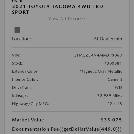
Used
2021 TOYOTA TACOMA 4WD TRD
SPORT
View All Features
Location:
At Dealership
VIN:
3TMCZ5AN4MM399069
Stock:
#300881
Exterior Color:
Magnetic Gray Metallic
Interior Color:
Cement
DriveTrain:
4WD
Mileage:
72,989 Miles
Highway/City MPG:
22 / 18
Market Value
$35,075
Documentation Fee
{{getDollarValue(449.0)}}