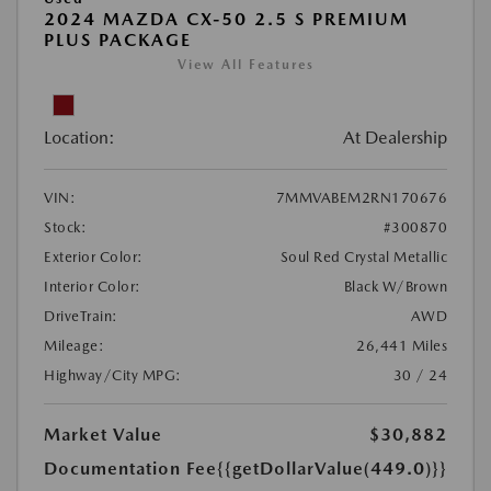
2024 MAZDA CX-50 2.5 S PREMIUM
PLUS PACKAGE
View All Features
Location:
At Dealership
VIN:
7MMVABEM2RN170676
Stock:
#300870
Exterior Color:
Soul Red Crystal Metallic
Interior Color:
Black W/Brown
DriveTrain:
AWD
Mileage:
26,441 Miles
Highway/City MPG:
30 / 24
Market Value
$30,882
Documentation Fee
{{getDollarValue(449.0)}}