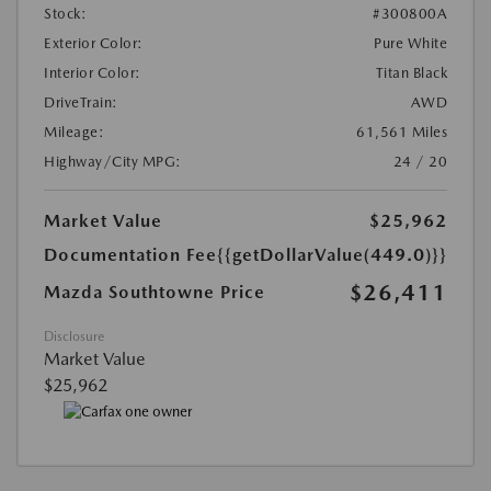
Stock:
#300800A
Exterior Color:
Pure White
Interior Color:
Titan Black
DriveTrain:
AWD
Mileage:
61,561 Miles
Highway/City MPG:
24 / 20
Market Value
$25,962
Documentation Fee
{{getDollarValue(449.0)}}
$26,411
Mazda Southtowne Price
Disclosure
Market Value
$25,962