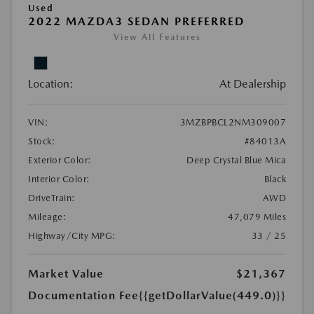
Used
2022 MAZDA3 SEDAN PREFERRED
View All Features
Location:
At Dealership
VIN:
3MZBPBCL2NM309007
Stock:
#84013A
Exterior Color:
Deep Crystal Blue Mica
Interior Color:
Black
DriveTrain:
AWD
Mileage:
47,079 Miles
Highway/City MPG:
33 / 25
Market Value
$21,367
Documentation Fee
{{getDollarValue(449.0)}}