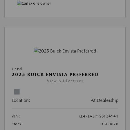
Used
2025 BUICK ENVISTA PREFERRED
View All Features
Location:
At Dealership
VIN:
KL47LAEP1SB134941
Stock:
#300878