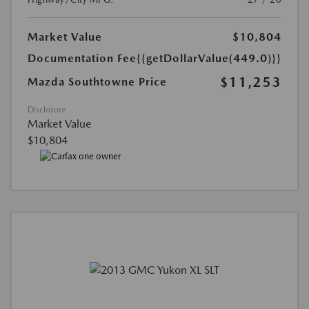
Market Value
$10,804
Documentation Fee
{{getDollarValue(449.0)}}
$11,253
Mazda Southtowne Price
Disclosure
Market Value
$10,804