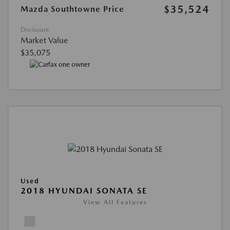
$35,524
Mazda Southtowne Price
Disclosure
Market Value
$35,075
Used
2018 HYUNDAI SONATA SE
View All Features