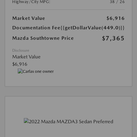
Highway/City MPG:
38 / 26
Market Value
$6,916
Documentation Fee
{{getDollarValue(449.0)}}
$7,365
Mazda Southtowne Price
Disclosure
Market Value
$6,916