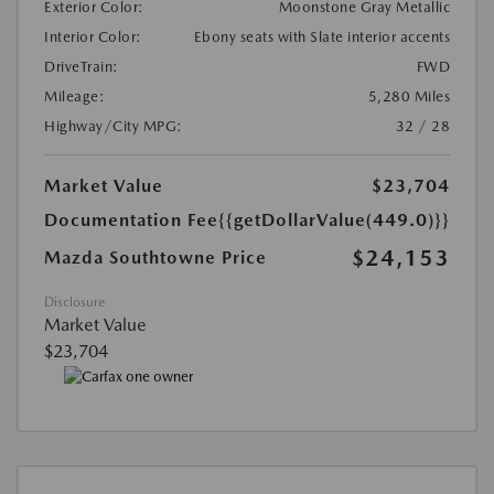
Exterior Color:
Moonstone Gray Metallic
Interior Color:
Ebony seats with Slate interior accents
DriveTrain:
FWD
Mileage:
5,280 Miles
Highway/City MPG:
32 / 28
Market Value
$23,704
Documentation Fee
{{getDollarValue(449.0)}}
$24,153
Mazda Southtowne Price
Disclosure
Market Value
$23,704