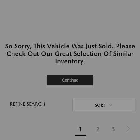
So Sorry, This Vehicle Was Just Sold. Please
Check Out Our Great Selection Of Similar
Inventory.
Continue
REFINE SEARCH
SORT
1
2
3