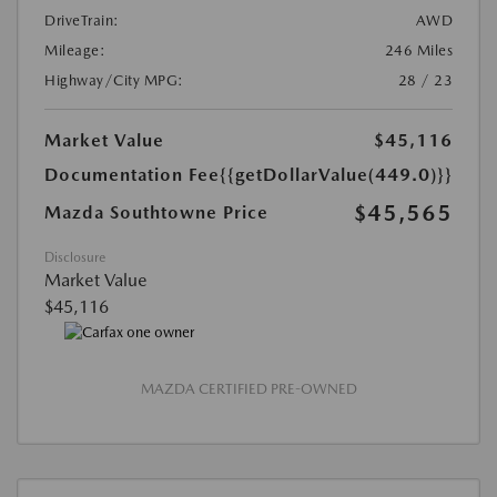
DriveTrain:
AWD
Mileage:
246 Miles
Highway/City MPG:
28 / 23
Market Value
$45,116
Documentation Fee
{{getDollarValue(449.0)}}
$45,565
Mazda Southtowne Price
Disclosure
Market Value
$45,116
MAZDA CERTIFIED PRE-OWNED