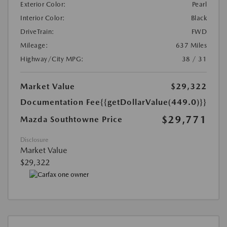
Exterior Color:
Pearl
Interior Color:
Black
DriveTrain:
FWD
Mileage:
637 Miles
Highway/City MPG:
38 / 31
Market Value
$29,322
Documentation Fee
{{getDollarValue(449.0)}}
$29,771
Mazda Southtowne Price
Disclosure
Market Value
$29,322