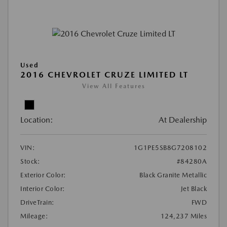
Used
2016 CHEVROLET CRUZE LIMITED LT
View All Features
Location:
At Dealership
VIN:
1G1PE5SB8G7208102
Stock:
#84280A
Exterior Color:
Black Granite Metallic
Interior Color:
Jet Black
DriveTrain:
FWD
Mileage:
124,237 Miles