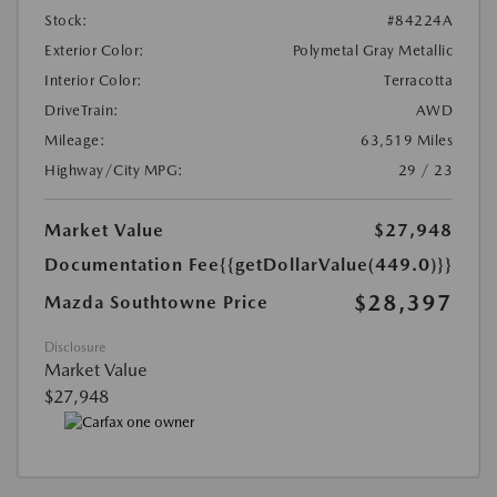
Stock:
#84224A
Exterior Color:
Polymetal Gray Metallic
Interior Color:
Terracotta
DriveTrain:
AWD
Mileage:
63,519 Miles
Highway/City MPG:
29 / 23
Market Value
$27,948
Documentation Fee
{{getDollarValue(449.0)}}
$28,397
Mazda Southtowne Price
Disclosure
Market Value
$27,948