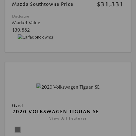
$31,331
Mazda Southtowne Price
Disclosure
Market Value
$30,882
Used
2020 VOLKSWAGEN TIGUAN SE
View All Features