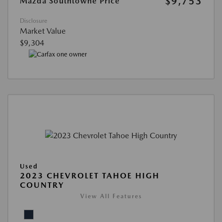
$9,753
Mazda Southtowne Price
Disclosure
Market Value
$9,304
Used
2023 CHEVROLET TAHOE HIGH
COUNTRY
View All Features