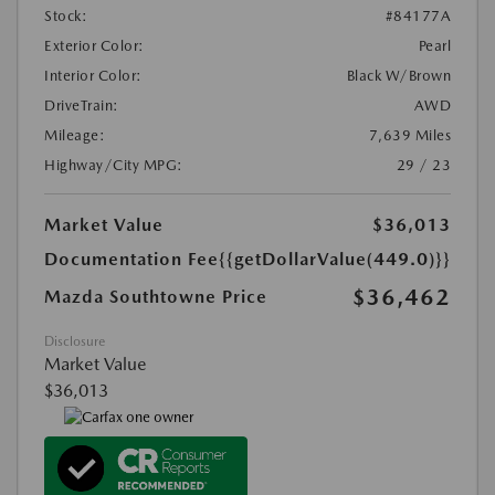
Stock:
#84177A
Exterior Color:
Pearl
Interior Color:
Black W/Brown
DriveTrain:
AWD
Mileage:
7,639 Miles
Highway/City MPG:
29 / 23
Market Value
$36,013
Documentation Fee
{{getDollarValue(449.0)}}
$36,462
Mazda Southtowne Price
Disclosure
Market Value
$36,013