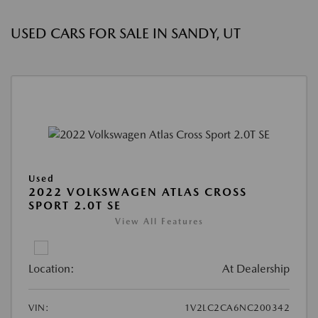
USED CARS FOR SALE IN SANDY, UT
Used
2022 VOLKSWAGEN ATLAS CROSS
SPORT 2.0T SE
View All Features
Location:
At Dealership
VIN:
1V2LC2CA6NC200342