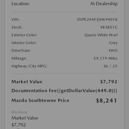
Location:
At Dealership
VIN:
5NPE24AF3JH694018
Stock:
#83851C
Exterior Color:
Quartz White Pearl
Interior Color:
Gray
DriveTrain:
FWD
Mileage:
59,179 Miles
Highway/City MPG:
36 / 25
Market Value
$7,792
Documentation Fee
{{getDollarValue(449.0)}}
$8,241
Mazda Southtowne Price
Disclosure
Market Value
$7,792