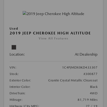
Used
2019 JEEP CHEROKEE HIGH ALTITUDE
View All Features
Location:
At Dealership
VIN:
1C4PJMDX0KD433307
Stock:
#300877
Exterior Color:
Granite Crystal Metallic Clearcoat
Interior Color:
Black
DriveTrain:
4WD
Mileage:
81,719 Miles
Highway/City MPG:
27 / 19