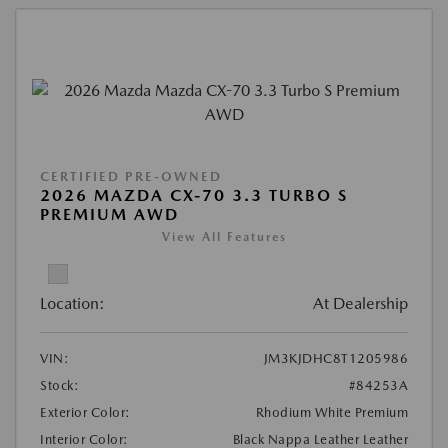
CERTIFIED PRE-OWNED
2026 MAZDA CX-70 3.3 TURBO S
PREMIUM AWD
View All Features
Location:
At Dealership
VIN:
JM3KJDHC8T1205986
Stock:
#84253A
Exterior Color:
Rhodium White Premium
Interior Color:
Black Nappa Leather Leather