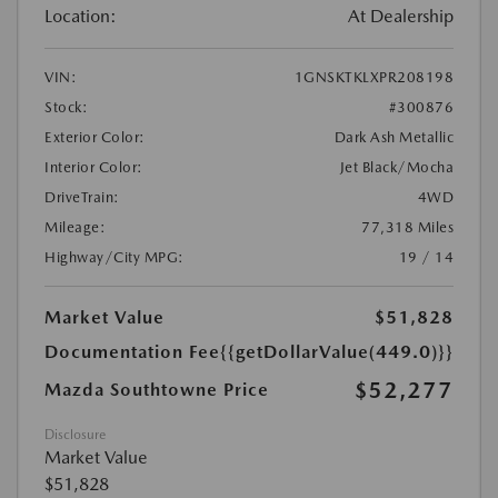
Location:
At Dealership
VIN:
1GNSKTKLXPR208198
Stock:
#300876
Exterior Color:
Dark Ash Metallic
Interior Color:
Jet Black/Mocha
DriveTrain:
4WD
Mileage:
77,318 Miles
Highway/City MPG:
19 / 14
Market Value
$51,828
Documentation Fee
{{getDollarValue(449.0)}}
$52,277
Mazda Southtowne Price
Disclosure
Market Value
$51,828