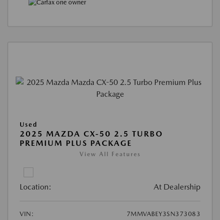
Used
2025 MAZDA CX-50 2.5 TURBO
PREMIUM PLUS PACKAGE
View All Features
Location:
At Dealership
VIN:
7MMVABEY3SN373083