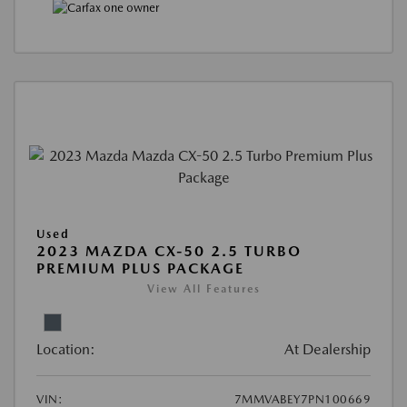
Used
2023 MAZDA CX-50 2.5 TURBO
PREMIUM PLUS PACKAGE
View All Features
Location:
At Dealership
VIN:
7MMVABEY7PN100669