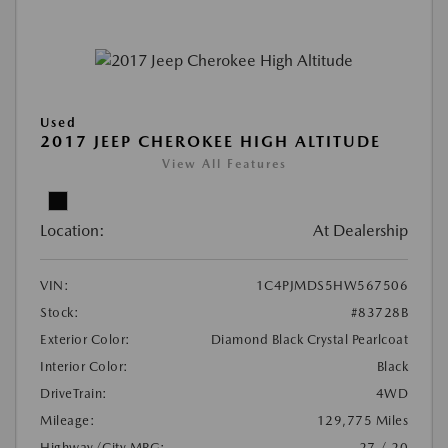
Used
2017 JEEP CHEROKEE HIGH ALTITUDE
View All Features
Location:
At Dealership
VIN:
1C4PJMDS5HW567506
Stock:
#83728B
Exterior Color:
Diamond Black Crystal Pearlcoat
Interior Color:
Black
DriveTrain:
4WD
Mileage:
129,775 Miles
Highway/City MPG:
27 / 20