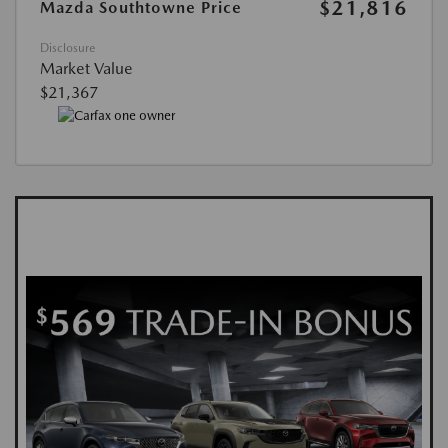
$21,816
Mazda Southtowne Price
Disclosure
Market Value
$21,367