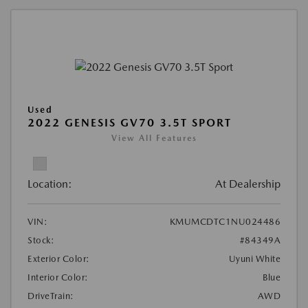
Used
2022 GENESIS GV70 3.5T SPORT
View All Features
Location:
At Dealership
VIN:
KMUMCDTC1NU024486
Stock:
#84349A
Exterior Color:
Uyuni White
Interior Color:
Blue
DriveTrain:
AWD