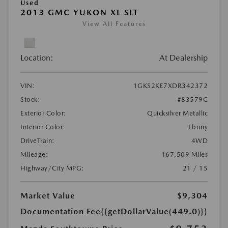
Used
2013 GMC YUKON XL SLT
View All Features
Location:
At Dealership
VIN:
1GKS2KE7XDR342372
Stock:
#83579C
Exterior Color:
Quicksilver Metallic
Interior Color:
Ebony
DriveTrain:
4WD
Mileage:
167,509 Miles
Highway/City MPG:
21 / 15
Market Value
$9,304
Documentation Fee
{{getDollarValue(449.0)}}