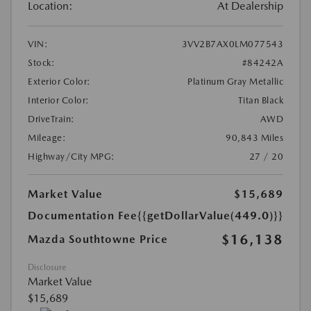
Location:
At Dealership
VIN:
3VV2B7AX0LM077543
Stock:
#84242A
Exterior Color:
Platinum Gray Metallic
Interior Color:
Titan Black
DriveTrain:
AWD
Mileage:
90,843 Miles
Highway/City MPG:
27 / 20
Market Value
$15,689
Documentation Fee
{{getDollarValue(449.0)}}
$16,138
Mazda Southtowne Price
Disclosure
Market Value
$15,689