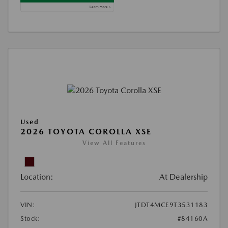
Used
2026 TOYOTA COROLLA XSE
View All Features
Location:
At Dealership
VIN:
JTDT4MCE9T3531183
Stock:
#84160A