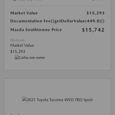
Market Value
$15,293
Documentation Fee
{{getDollarValue(449.0)}}
$15,742
Mazda Southtowne Price
Disclosure
Market Value
$15,293