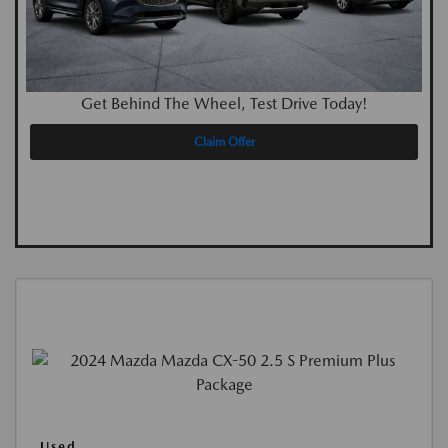
Get Behind The Wheel, Test Drive Today!
Claim Offer
Used