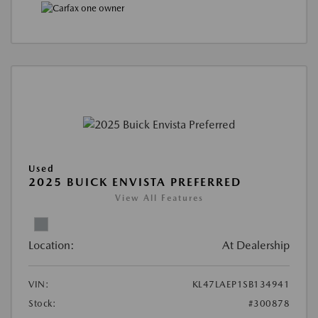
Used
2025 BUICK ENVISTA PREFERRED
View All Features
Location:
At Dealership
VIN:
KL47LAEP1SB134941
Stock:
#300878