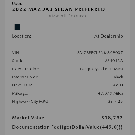
Used
2022 MAZDA3 SEDAN PREFERRED
View All Features
Location:
At Dealership
VIN:
3MZBPBCL2NM309007
Stock:
#84013A
Exterior Color:
Deep Crystal Blue Mica
Interior Color:
Black
DriveTrain:
AWD
Mileage:
47,079 Miles
Highway/City MPG:
33 / 25
Market Value
$18,792
Documentation Fee
{{getDollarValue(449.0)}}