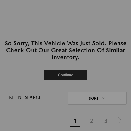
So Sorry, This Vehicle Was Just Sold. Please
Check Out Our Great Selection Of Similar
Inventory.
Continue
REFINE SEARCH
SORT
1
2
3