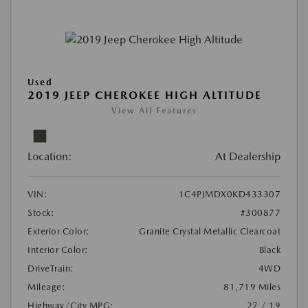
Used
2019 JEEP CHEROKEE HIGH ALTITUDE
View All Features
Location:
At Dealership
VIN:
1C4PJMDX0KD433307
Stock:
#300877
Exterior Color:
Granite Crystal Metallic Clearcoat
Interior Color:
Black
DriveTrain:
4WD
Mileage:
81,719 Miles
Highway/City MPG:
27 / 19