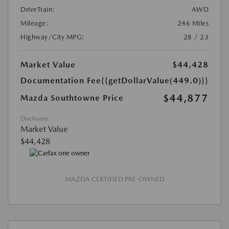
DriveTrain:
AWD
Mileage:
246 Miles
Highway/City MPG:
28 / 23
Market Value
$44,428
Documentation Fee
{{getDollarValue(449.0)}}
$44,877
Mazda Southtowne Price
Disclosure
Market Value
$44,428
MAZDA CERTIFIED PRE-OWNED