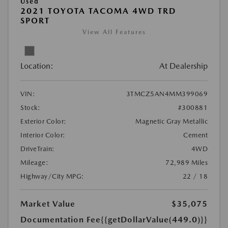
Used
2021 TOYOTA TACOMA 4WD TRD
SPORT
View All Features
Location:
At Dealership
VIN:
3TMCZ5AN4MM399069
Stock:
#300881
Exterior Color:
Magnetic Gray Metallic
Interior Color:
Cement
DriveTrain:
4WD
Mileage:
72,989 Miles
Highway/City MPG:
22 / 18
Market Value
$35,075
Documentation Fee
{{getDollarValue(449.0)}}