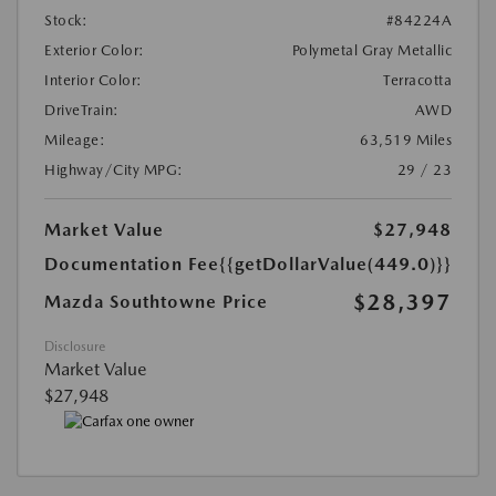
Stock:
#84224A
Exterior Color:
Polymetal Gray Metallic
Interior Color:
Terracotta
DriveTrain:
AWD
Mileage:
63,519 Miles
Highway/City MPG:
29 / 23
Market Value
$27,948
Documentation Fee
{{getDollarValue(449.0)}}
$28,397
Mazda Southtowne Price
Disclosure
Market Value
$27,948