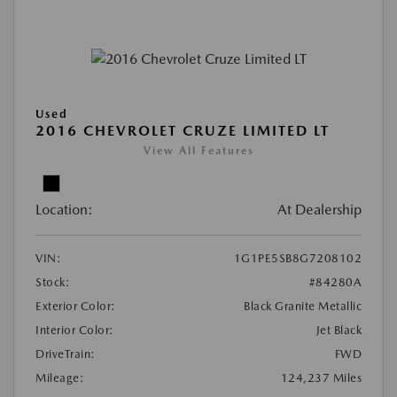
Used
2016 CHEVROLET CRUZE LIMITED LT
View All Features
Location:
At Dealership
VIN:
1G1PE5SB8G7208102
Stock:
#84280A
Exterior Color:
Black Granite Metallic
Interior Color:
Jet Black
DriveTrain:
FWD
Mileage:
124,237 Miles