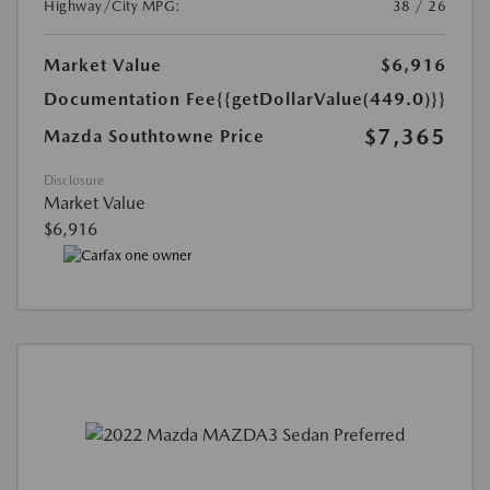
Highway/City MPG:
38 / 26
Market Value
$6,916
Documentation Fee
{{getDollarValue(449.0)}}
$7,365
Mazda Southtowne Price
Disclosure
Market Value
$6,916