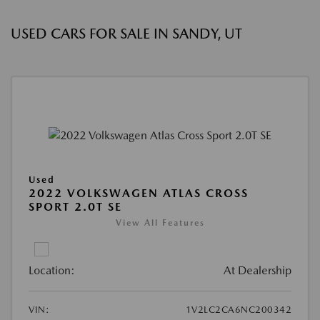
USED CARS FOR SALE IN SANDY, UT
Used
2022 VOLKSWAGEN ATLAS CROSS
SPORT 2.0T SE
View All Features
Location:
At Dealership
VIN:
1V2LC2CA6NC200342