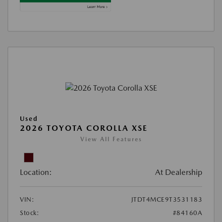
Used
2026 TOYOTA COROLLA XSE
View All Features
Location:
At Dealership
VIN:
JTDT4MCE9T3531183
Stock:
#84160A