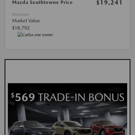
$19,241
Mazda Southtowne Price
Disclosure
Market Value
$18,792