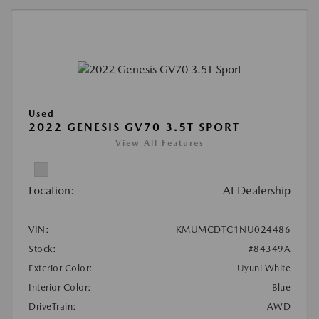
Used
2022 GENESIS GV70 3.5T SPORT
View All Features
Location:
At Dealership
VIN:
KMUMCDTC1NU024486
Stock:
#84349A
Exterior Color:
Uyuni White
Interior Color:
Blue
DriveTrain:
AWD