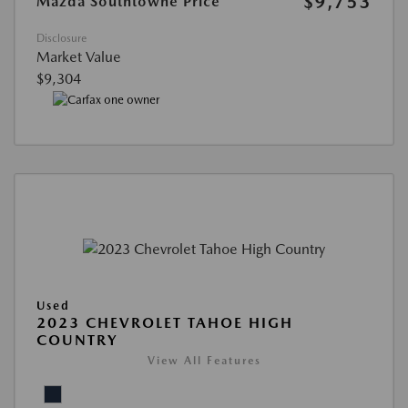
$9,753
Mazda Southtowne Price
Disclosure
Market Value
$9,304
Used
2023 CHEVROLET TAHOE HIGH
COUNTRY
View All Features