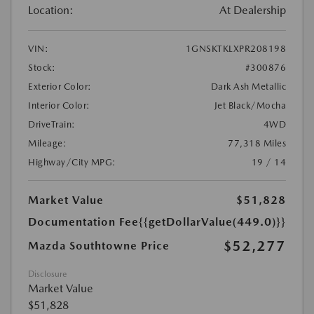
Location:
At Dealership
VIN:
1GNSKTKLXPR208198
Stock:
#300876
Exterior Color:
Dark Ash Metallic
Interior Color:
Jet Black/Mocha
DriveTrain:
4WD
Mileage:
77,318 Miles
Highway/City MPG:
19 / 14
Market Value
$51,828
Documentation Fee
{{getDollarValue(449.0)}}
$52,277
Mazda Southtowne Price
Disclosure
Market Value
$51,828