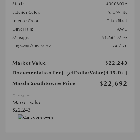
Stock:
#300800A
Exterior Color:
Pure White
Interior Color:
Titan Black
DriveTrain:
AWD
Mileage:
61,561 Miles
Highway/City MPG:
24 / 20
Market Value
$22,243
Documentation Fee
{{getDollarValue(449.0)}}
$22,692
Mazda Southtowne Price
Disclosure
Market Value
$22,243