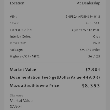
Location:
At Dealership
VIN:
5NPE24AF3JH694018
Stock:
#83851C
Exterior Color:
Quartz White Pearl
Interior Color:
Gray
DriveTrain:
FWD
Mileage:
59,179 Miles
Highway/City MPG:
36 / 25
Market Value
$7,904
Documentation Fee
{{getDollarValue(449.0)}}
$8,353
Mazda Southtowne Price
Disclosure
Market Value
$7,904