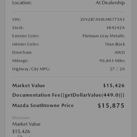
Location:
At Dealership
VIN:
3VV2B7AX0LM077543
Stock:
#84242A
Exterior Color:
Platinum Gray Metallic
Interior Color:
Titan Black
DriveTrain:
AWD
Mileage:
90,843 Miles
Highway/City MPG:
27 / 20
Market Value
$15,426
Documentation Fee
{{getDollarValue(449.0)}}
$15,875
Mazda Southtowne Price
Disclosure
Market Value
$15,426