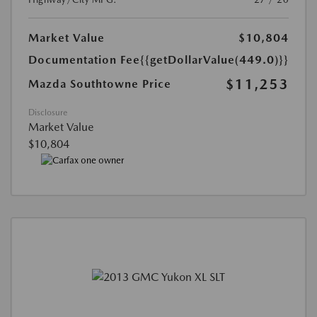
Market Value
$10,804
Documentation Fee
{{getDollarValue(449.0)}}
$11,253
Mazda Southtowne Price
Disclosure
Market Value
$10,804