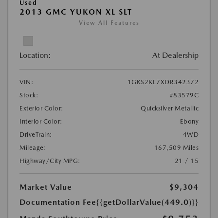
Used
2013 GMC YUKON XL SLT
View All Features
Location:
At Dealership
VIN:
1GKS2KE7XDR342372
Stock:
#83579C
Exterior Color:
Quicksilver Metallic
Interior Color:
Ebony
DriveTrain:
4WD
Mileage:
167,509 Miles
Highway/City MPG:
21 / 15
Market Value
$9,304
Documentation Fee
{{getDollarValue(449.0)}}