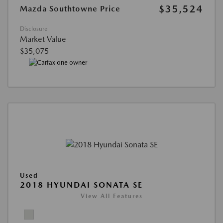
$35,524
Mazda Southtowne Price
Disclosure
Market Value
$35,075
Used
2018 HYUNDAI SONATA SE
View All Features