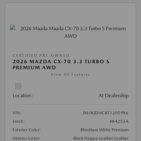
CERTIFIED PRE-OWNED
2026 MAZDA CX-70 3.3 TURBO S
PREMIUM AWD
View All Features
Location:
At Dealership
VIN:
JM3KJDHC8T1205986
Stock:
#84253A
Exterior Color:
Rhodium White Premium
Interior Color:
Black Nappa Leather Leather