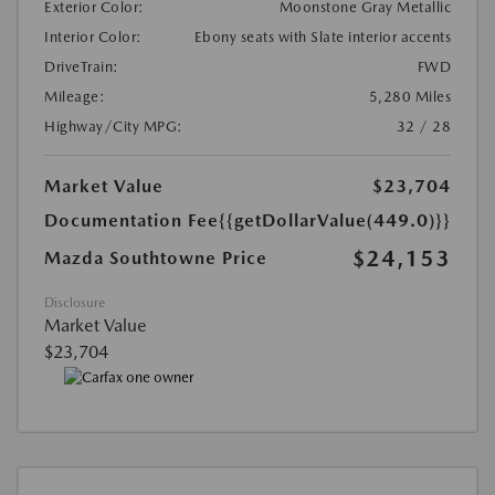
Exterior Color:
Moonstone Gray Metallic
Interior Color:
Ebony seats with Slate interior accents
DriveTrain:
FWD
Mileage:
5,280 Miles
Highway/City MPG:
32 / 28
Market Value
$23,704
Documentation Fee
{{getDollarValue(449.0)}}
$24,153
Mazda Southtowne Price
Disclosure
Market Value
$23,704