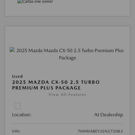
Used
2025 MAZDA CX-50 2.5 TURBO
PREMIUM PLUS PACKAGE
View All Features
Location:
At Dealership
VIN:
7MMVABEY3SN373083