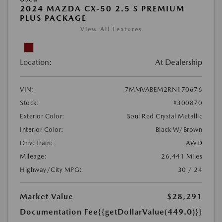
2024 MAZDA CX-50 2.5 S PREMIUM
PLUS PACKAGE
View All Features
Location:
At Dealership
VIN:
7MMVABEM2RN170676
Stock:
#300870
Exterior Color:
Soul Red Crystal Metallic
Interior Color:
Black W/Brown
DriveTrain:
AWD
Mileage:
26,441 Miles
Highway/City MPG:
30 / 24
Market Value
$28,291
Documentation Fee
{{getDollarValue(449.0)}}