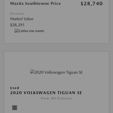
$28,740
Mazda Southtowne Price
Disclosure
Market Value
$28,291
Used
2020 VOLKSWAGEN TIGUAN SE
View All Features