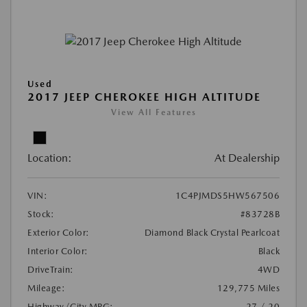
Used
2017 JEEP CHEROKEE HIGH ALTITUDE
View All Features
Location:
At Dealership
VIN:
1C4PJMDS5HW567506
Stock:
#83728B
Exterior Color:
Diamond Black Crystal Pearlcoat
Interior Color:
Black
DriveTrain:
4WD
Mileage:
129,775 Miles
Highway/City MPG:
27 / 20