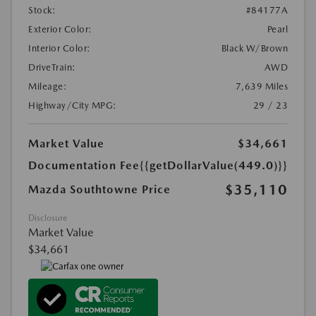
Stock:
#84177A
Exterior Color:
Pearl
Interior Color:
Black W/Brown
DriveTrain:
AWD
Mileage:
7,639 Miles
Highway/City MPG:
29 / 23
Market Value
$34,661
Documentation Fee
{{getDollarValue(449.0)}}
$35,110
Mazda Southtowne Price
Disclosure
Market Value
$34,661