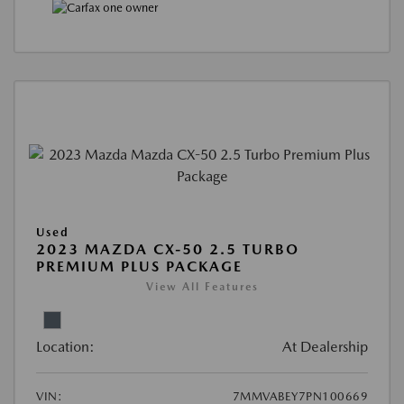
Used
2023 MAZDA CX-50 2.5 TURBO
PREMIUM PLUS PACKAGE
View All Features
Location:
At Dealership
VIN:
7MMVABEY7PN100669