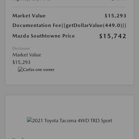
Market Value
$15,293
Documentation Fee
{{getDollarValue(449.0)}}
$15,742
Mazda Southtowne Price
Disclosure
Market Value
$15,293