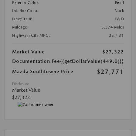
Exterior Color:
Pearl
Interior Color:
Black
DriveTrain:
FWD
Mileage:
5,374 Miles
Highway/City MPG:
38 / 31
Market Value
$27,322
Documentation Fee
{{getDollarValue(449.0)}}
$27,771
Mazda Southtowne Price
Disclosure
Market Value
$27,322