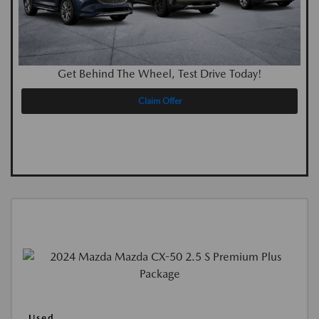
Get Behind The Wheel, Test Drive Today!
Claim Offer
Used