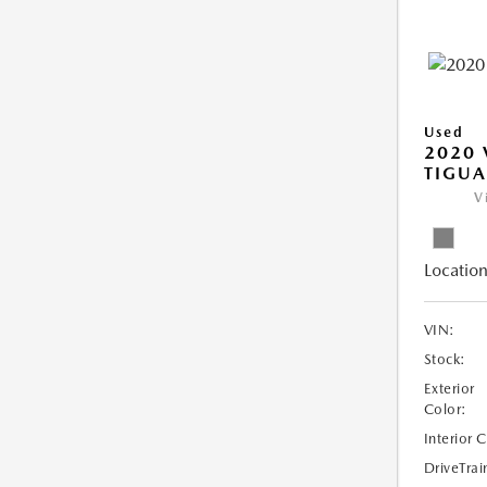
Used
2020
TIGUA
V
Location
VIN:
Stock:
Exterior
Color:
Interior 
DriveTrai