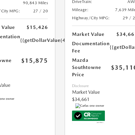
DriveTrain:
AW
90,843 Miles
Mileage:
7,639 Mil
/City MPG:
27 / 20
Highway/City MPG:
29 / 
 Value
$15,426
Market Value
$34,66
ntation
{{getDollarValue(449.0)}}
Documentation
{{getDoll
Fee
$15,875
Mazda
owne
$35,11
Southtowne
Price
Value
Disclosure
Market Value
$34,661