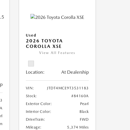
Used
2026 TOYOTA
COROLLA XSE
View All Features
Location:
At Dealership
ip
VIN:
JTDT4MCE9T3531183
Stock:
#84160A
3
Exterior Color:
Pearl
A
Interior Color:
Black
rl
DriveTrain:
FWD
wn
Mileage:
5,374 Miles