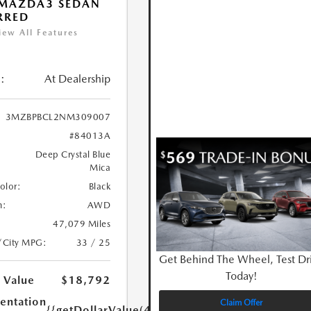
 MAZDA3 SEDAN
RRED
iew All Features
:
At Dealership
3MZBPBCL2NM309007
#84013A
Deep Crystal Blue
Mica
Color:
Black
n:
AWD
47,079 Miles
/City MPG:
33 / 25
Get Behind The Wheel, Test Dr
Today!
 Value
$18,792
ntation
Claim Offer
{{getDollarValue(449.0)}}