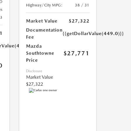
D
Highway/City MPG:
38 / 31
es
23
Market Value
$27,322
Documentation
1
{{getDollarValue(449.0)}}
Fee
arValue(449.0)}}
Mazda
$27,771
Southtowne
Price
0
Disclosure
Market Value
$27,322