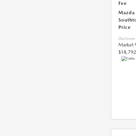
Fee
Mazda
Southt
Price
Disclosure
Market 
$18,792