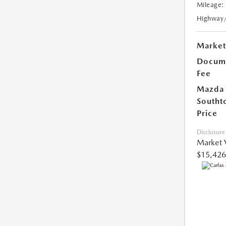
Mileage:
Highway
Market
Docume
Fee
Mazda
Southt
Price
Disclosure
Market 
$15,426