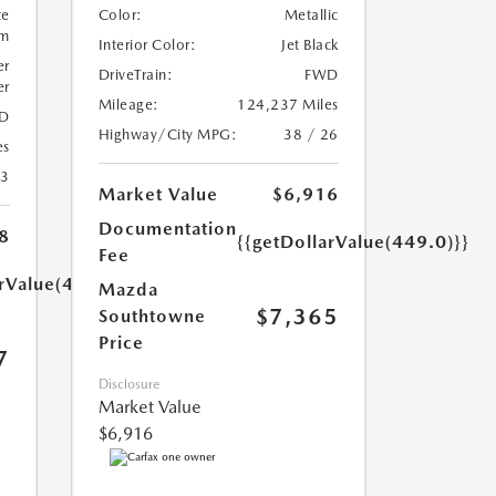
te
Color:
Metallic
um
Interior Color:
Jet Black
er
DriveTrain:
FWD
er
Mileage:
124,237 Miles
D
Highway/City MPG:
38 / 26
es
23
Market Value
$6,916
Documentation
8
{{getDollarValue(449.0)}}
Fee
arValue(449.0)}}
Mazda
$7,365
Southtowne
Price
7
Disclosure
Market Value
$6,916