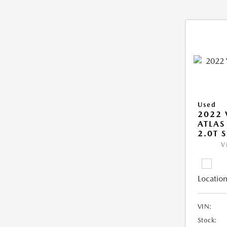
Used
2022
ATLAS
2.0T S
V
Location
VIN:
Stock: