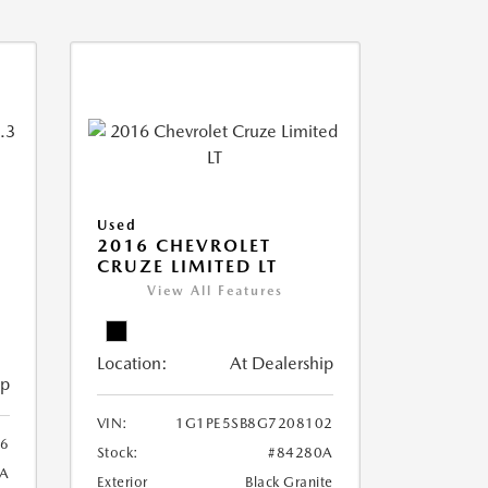
Used
2016 CHEVROLET
M
CRUZE LIMITED LT
View All Features
Location:
At Dealership
ip
VIN:
1G1PE5SB8G7208102
6
Stock:
#84280A
A
Exterior
Black Granite