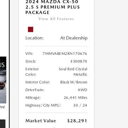
2024 MAZDA CX-50
2.5 S PREMIUM PLUS
PACKAGE
View All Features
Location:
At Dealership
VIN:
7MMVABEM2RN170676
Stock:
#300870
Exterior
Soul Red Crystal
Color:
Metallic
Interior Color:
Black W/Brown
DriveTrain:
AWD
Mileage:
26,441 Miles
Highway/City MPG:
30 / 24
ive
Market Value
$28,291