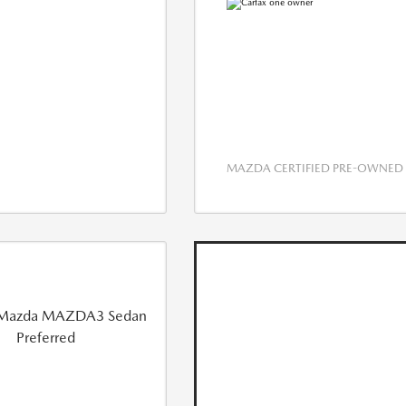
MAZDA CERTIFIED PRE-OWNED