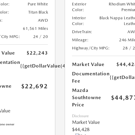
Color:
Pure White
Exterior
Rhodium Whi
Color:
Premi
Color:
Titan Black
Interior
Black Nappa Leath
n:
AWD
Color:
Leath
61,561 Miles
DriveTrain:
AW
/City MPG:
24 / 20
Mileage:
246 Mil
Highway/City MPG:
28 / 
 Value
$22,243
ntation
Market Value
$44,42
{{getDollarValue(449.0)}}
Documentation
{{getDoll
Fee
$22,692
owne
Mazda
$44,87
Southtowne
Price
Value
Disclosure
Market Value
$44,428