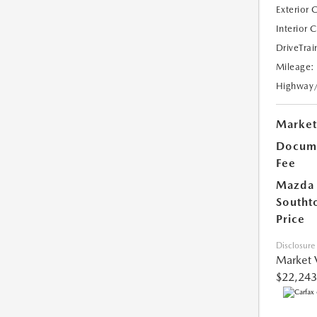
Exterior 
Interior 
DriveTrai
Mileage:
Highway
Market
Docume
Fee
Mazda
Southt
Price
Disclosure
Market 
$22,243