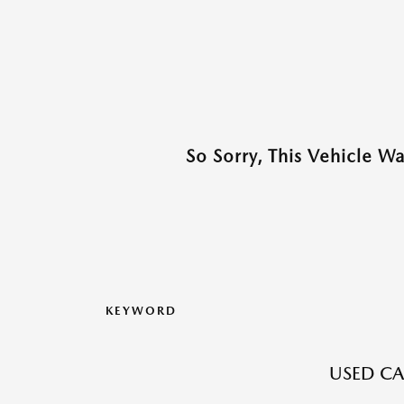
So Sorry, This Vehicle W
KEYWORD
USED CA