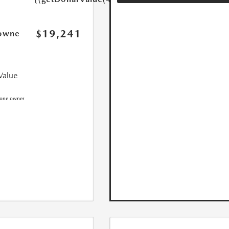
$19,241
owne
Value