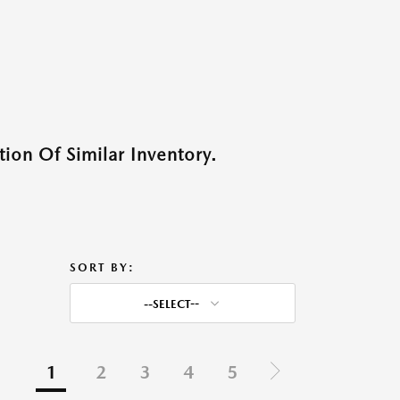
ion Of Similar Inventory.
SORT BY:
--SELECT--
1
2
3
4
5