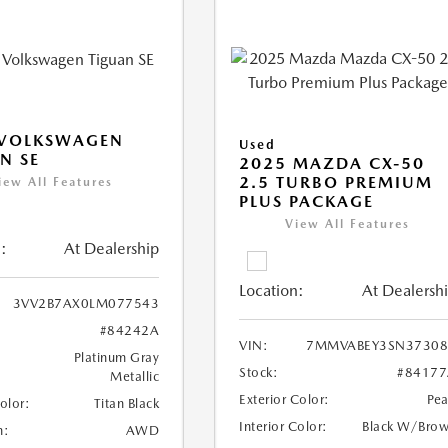
 VOLKSWAGEN
Used
N SE
2025 MAZDA CX-50
2.5 TURBO PREMIUM
iew All Features
PLUS PACKAGE
View All Features
:
At Dealership
Location:
At Dealersh
3VV2B7AX0LM077543
#84242A
VIN:
7MMVABEY3SN37308
Platinum Gray
Stock:
#84177
Metallic
Exterior Color:
Pea
Color:
Titan Black
Interior Color:
Black W/Bro
n:
AWD