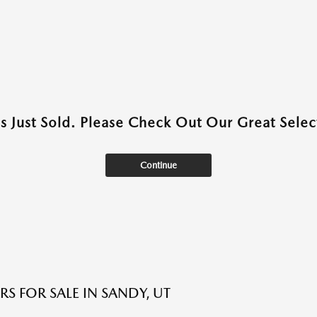
as Just Sold. Please Check Out Our Great Select
Continue
RS FOR SALE IN SANDY, UT