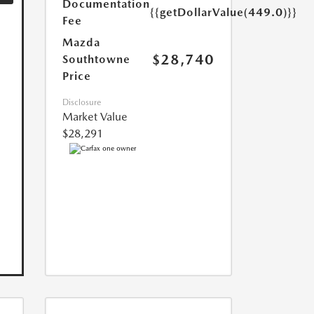
Documentation
{{getDollarValue(449.0)}}
Fee
Mazda
$28,740
Southtowne
Price
Disclosure
Market Value
$28,291