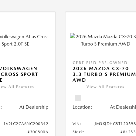
CERTIFIED PRE-OWNED
 VOLKSWAGEN
2026 MAZDA CX-70
 CROSS SPORT
3.3 TURBO S PREMIU
E
AWD
iew All Features
View All Features
:
At Dealership
Location:
At Dealersh
1V2LC2CA6NC200342
VIN:
JM3KJDHC8T120598
#300800A
Stock:
#84253