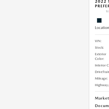
2022
PREFE
V
Location
VIN:
Stock:
Exterior
Color:
Interior 
DriveTrai
Mileage:
Highway
Market
Docume