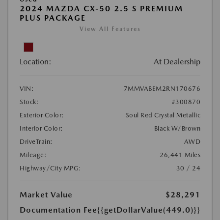
2024 MAZDA CX-50 2.5 S PREMIUM
PLUS PACKAGE
View All Features
Location:
At Dealership
VIN:
7MMVABEM2RN170676
Stock:
#300870
Exterior Color:
Soul Red Crystal Metallic
Interior Color:
Black W/Brown
DriveTrain:
AWD
Mileage:
26,441 Miles
Highway/City MPG:
30 / 24
Market Value
$28,291
Documentation Fee
{{getDollarValue(449.0)}}