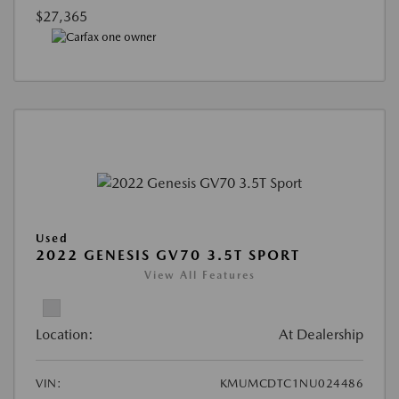
$27,365
Used
2022 GENESIS GV70 3.5T SPORT
View All Features
Location:
At Dealership
VIN:
KMUMCDTC1NU024486