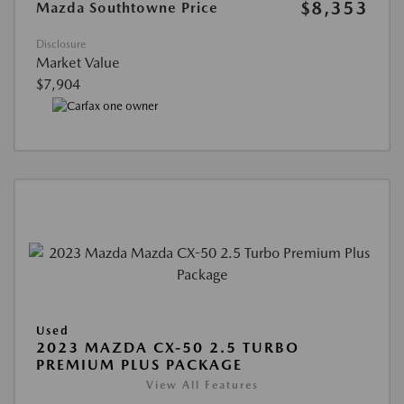
$8,353
Mazda Southtowne Price
Disclosure
Market Value
$7,904
Used
2023 MAZDA CX-50 2.5 TURBO
PREMIUM PLUS PACKAGE
View All Features