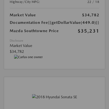
Highway/City MPG:
22 / 18
Market Value
$34,782
Documentation Fee
{{getDollarValue(449.0)}}
$35,231
Mazda Southtowne Price
Disclosure
Market Value
$34,782