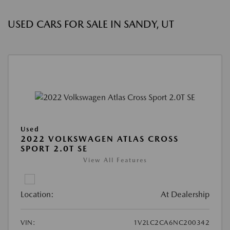
USED CARS FOR SALE IN SANDY, UT
Used
2022 VOLKSWAGEN ATLAS CROSS
SPORT 2.0T SE
View All Features
Location:
At Dealership
VIN:
1V2LC2CA6NC200342