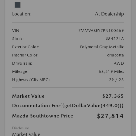
Location:
At Dealership
VIN:
7MMVABEY7PN100669
Stock:
#84224A
Exterior Color:
Polymetal Gray Metallic
Interior Color:
Terracotta
DriveTrain:
AWD
Mileage:
63,519 Miles
Highway/City MPG:
29 / 23
Market Value
$27,365
Documentation Fee
{{getDollarValue(449.0)}}
$27,814
Mazda Southtowne Price
Disclosure
Market Value