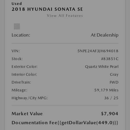
Used
2018 HYUNDAI SONATA SE
View All Features
Location:
At Dealership
VIN:
5NPE24AF3JH694018
Stock:
#83851C
Exterior Color:
Quartz White Pearl
Interior Color:
Gray
DriveTrain:
FWD
Mileage:
59,179 Miles
Highway/City MPG:
36 / 25
Market Value
$7,904
Documentation Fee
{{getDollarValue(449.0)}}