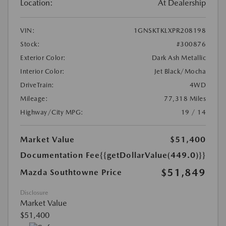
Location:
At Dealership
VIN:
1GNSKTKLXPR208198
Stock:
#300876
Exterior Color:
Dark Ash Metallic
Interior Color:
Jet Black/Mocha
DriveTrain:
4WD
Mileage:
77,318 Miles
Highway/City MPG:
19 / 14
Market Value
$51,400
Documentation Fee
{{getDollarValue(449.0)}}
$51,849
Mazda Southtowne Price
Disclosure
Market Value
$51,400