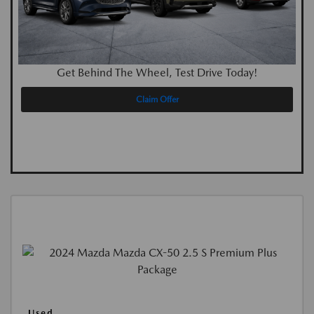
Get Behind The Wheel, Test Drive Today!
Claim Offer
Used