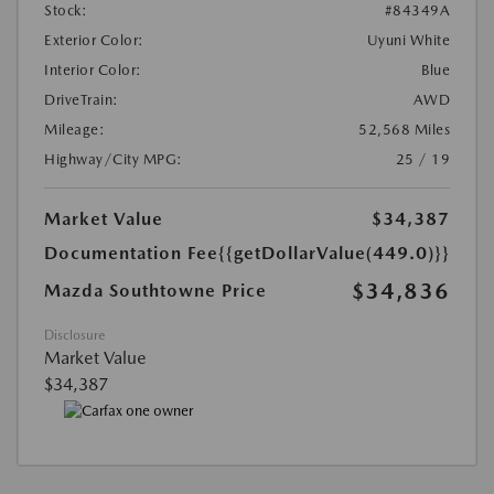
Stock:
#84349A
Exterior Color:
Uyuni White
Interior Color:
Blue
DriveTrain:
AWD
Mileage:
52,568 Miles
Highway/City MPG:
25 / 19
Market Value
$34,387
Documentation Fee
{{getDollarValue(449.0)}}
$34,836
Mazda Southtowne Price
Disclosure
Market Value
$34,387