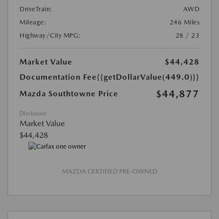
DriveTrain:
AWD
Mileage:
246 Miles
Highway/City MPG:
28 / 23
Market Value
$44,428
Documentation Fee
{{getDollarValue(449.0)}}
$44,877
Mazda Southtowne Price
Disclosure
Market Value
$44,428
MAZDA CERTIFIED PRE-OWNED