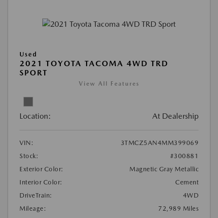
Used
2021 TOYOTA TACOMA 4WD TRD
SPORT
View All Features
Location:
At Dealership
VIN:
3TMCZ5AN4MM399069
Stock:
#300881
Exterior Color:
Magnetic Gray Metallic
Interior Color:
Cement
DriveTrain:
4WD
Mileage:
72,989 Miles