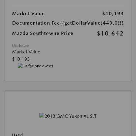
Market Value
$10,193
Documentation Fee
{{getDollarValue(449.0)}}
$10,642
Mazda Southtowne Price
Disclosure
Market Value
$10,193
Used