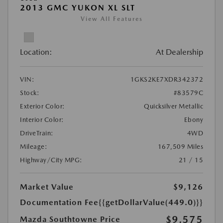
2013 GMC YUKON XL SLT
View All Features
Location:
At Dealership
VIN:
1GKS2KE7XDR342372
Stock:
#83579C
Exterior Color:
Quicksilver Metallic
Interior Color:
Ebony
DriveTrain:
4WD
Mileage:
167,509 Miles
Highway/City MPG:
21 / 15
Market Value
$9,126
Documentation Fee
{{getDollarValue(449.0)}}
$9,575
Mazda Southtowne Price