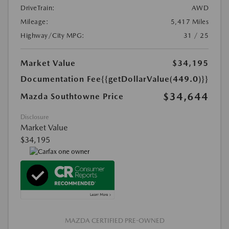
DriveTrain:
AWD
Mileage:
5,417 Miles
Highway/City MPG:
31 / 25
Market Value
$34,195
Documentation Fee
{{getDollarValue(449.0)}}
$34,644
Mazda Southtowne Price
Disclosure
Market Value
$34,195
MAZDA CERTIFIED PRE-OWNED