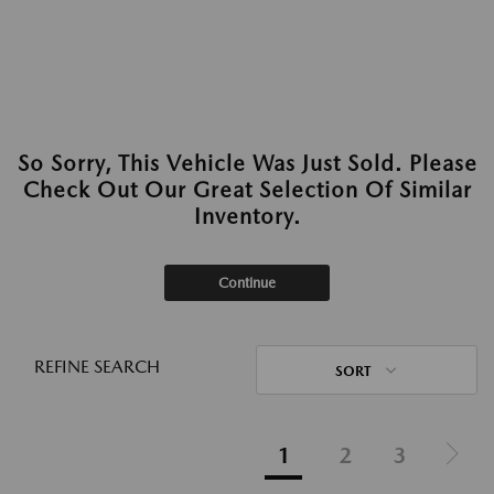
So Sorry, This Vehicle Was Just Sold. Please
Check Out Our Great Selection Of Similar
Inventory.
Continue
REFINE SEARCH
SORT
1
2
3