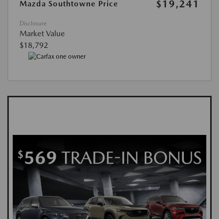
$19,241
Mazda Southtowne Price
Disclosure
Market Value
$18,792