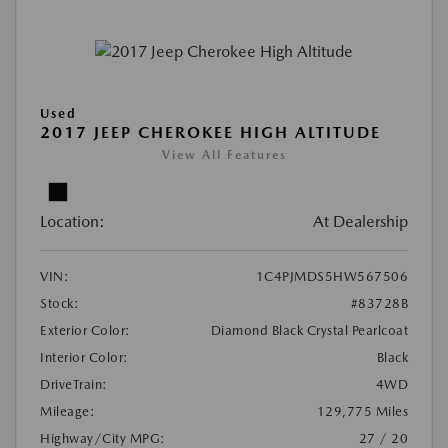
Used
2017 JEEP CHEROKEE HIGH ALTITUDE
View All Features
Location:
At Dealership
VIN:
1C4PJMDS5HW567506
Stock:
#83728B
Exterior Color:
Diamond Black Crystal Pearlcoat
Interior Color:
Black
DriveTrain:
4WD
Mileage:
129,775 Miles
Highway/City MPG:
27 / 20