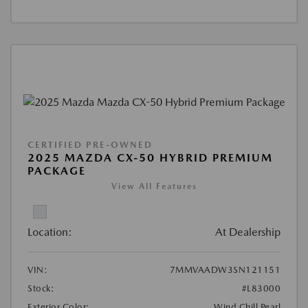
CERTIFIED PRE-OWNED
2025 MAZDA CX-50 HYBRID PREMIUM
PACKAGE
View All Features
Location:
At Dealership
VIN:
7MMVAADW3SN121151
Stock:
#L83000
Exterior Color:
Wind Chill Pearl