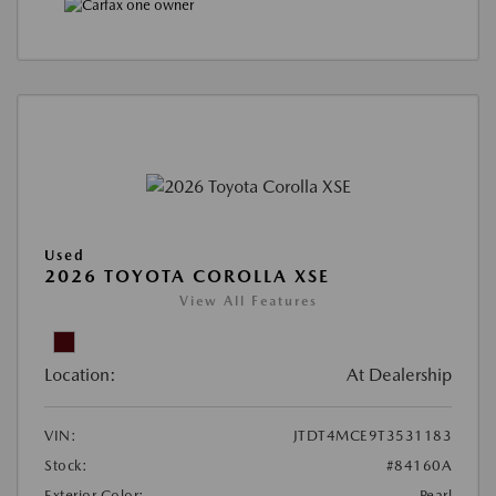
Used
2026 TOYOTA COROLLA XSE
View All Features
Location:
At Dealership
VIN:
JTDT4MCE9T3531183
Stock:
#84160A
Exterior Color:
Pearl