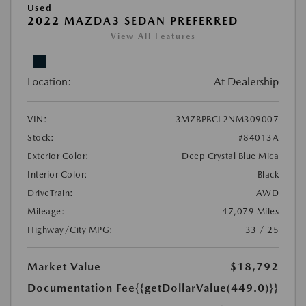
Used
2022 MAZDA3 SEDAN PREFERRED
View All Features
Location:
At Dealership
VIN:
3MZBPBCL2NM309007
Stock:
#84013A
Exterior Color:
Deep Crystal Blue Mica
Interior Color:
Black
DriveTrain:
AWD
Mileage:
47,079 Miles
Highway/City MPG:
33 / 25
Market Value
$18,792
Documentation Fee
{{getDollarValue(449.0)}}