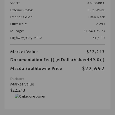
Stock:
#300800A
Exterior Color:
Pure White
Interior Color:
Titan Black
DriveTrain:
AWD
Mileage:
61,561 Miles
Highway/City MPG:
24 / 20
Market Value
$22,243
Documentation Fee
{{getDollarValue(449.0)}}
$22,692
Mazda Southtowne Price
Disclosure
Market Value
$22,243