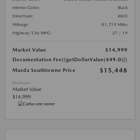
Interior Color:
Black
DriveTrain:
4WD
Mileage:
81,719 Miles
Highway/City MPG:
27 / 19
Market Value
$14,999
Documentation Fee
{{getDollarValue(449.0)}}
$15,448
Mazda Southtowne Price
Disclosure
Market Value
$14,999