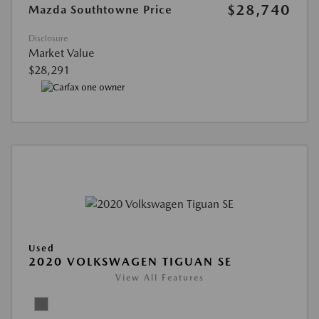
$28,740
Mazda Southtowne Price
Disclosure
Market Value
$28,291
Used
2020 VOLKSWAGEN TIGUAN SE
View All Features