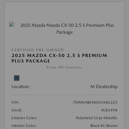
CERTIFIED PRE-OWNED
2025 MAZDA CX-50 2.5 S PREMIUM
PLUS PACKAGE
View All Features
Location:
At Dealership
VIN:
7MMVABEM0SN386225
Stock:
#L83498
Exterior Color:
Polymetal Gray Metallic
Interior Color:
Black W/Brown