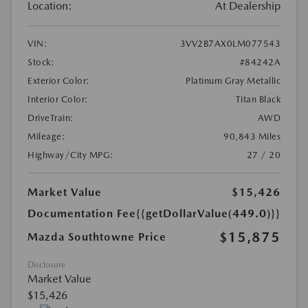
Location:
At Dealership
VIN:
3VV2B7AX0LM077543
Stock:
#84242A
Exterior Color:
Platinum Gray Metallic
Interior Color:
Titan Black
DriveTrain:
AWD
Mileage:
90,843 Miles
Highway/City MPG:
27 / 20
Market Value
$15,426
Documentation Fee
{{getDollarValue(449.0)}}
$15,875
Mazda Southtowne Price
Disclosure
Market Value
$15,426