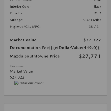
Interior Color:
Black
DriveTrain:
FWD
Mileage:
5,374 Miles
Highway/City MPG:
38 / 31
Market Value
$27,322
Documentation Fee
{{getDollarValue(449.0)}}
$27,771
Mazda Southtowne Price
Disclosure
Market Value
$27,322