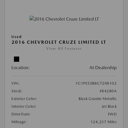
Used
2016 CHEVROLET CRUZE LIMITED LT
View All Features
Location:
At Dealership
VIN:
1G1PE5SB8G7208102
Stock:
#84280A
Exterior Color:
Black Granite Metallic
Interior Color:
Jet Black
DriveTrain:
FWD
Mileage:
124,237 Miles