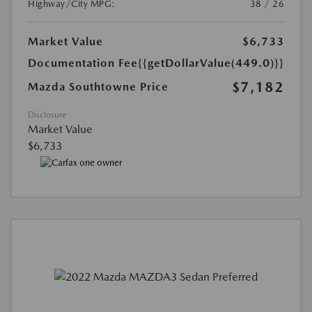
Highway/City MPG:
38 / 26
Market Value
$6,733
Documentation Fee
{{getDollarValue(449.0)}}
$7,182
Mazda Southtowne Price
Disclosure
Market Value
$6,733