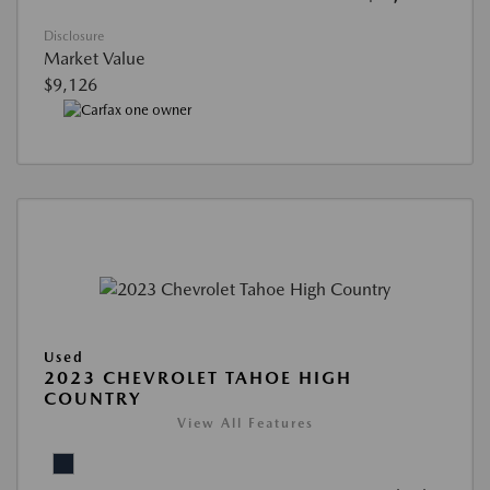
Disclosure
Market Value
$9,126
Used
2023 CHEVROLET TAHOE HIGH
COUNTRY
View All Features