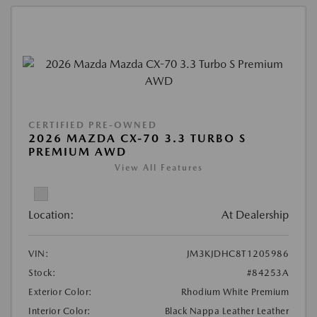
CERTIFIED PRE-OWNED
2026 MAZDA CX-70 3.3 TURBO S
PREMIUM AWD
View All Features
Location:
At Dealership
VIN:
JM3KJDHC8T1205986
Stock:
#84253A
Exterior Color:
Rhodium White Premium
Interior Color:
Black Nappa Leather Leather