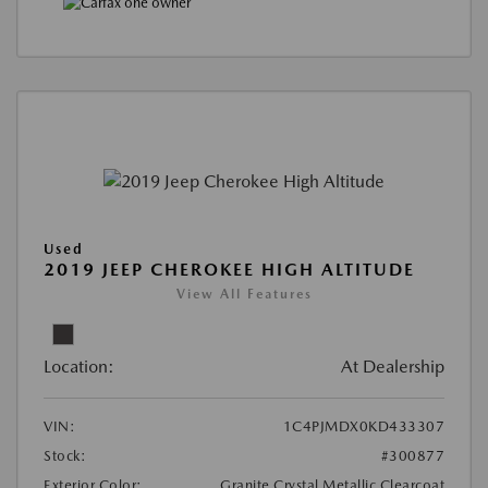
Used
2019 JEEP CHEROKEE HIGH ALTITUDE
View All Features
Location:
At Dealership
VIN:
1C4PJMDX0KD433307
Stock:
#300877
Exterior Color:
Granite Crystal Metallic Clearcoat