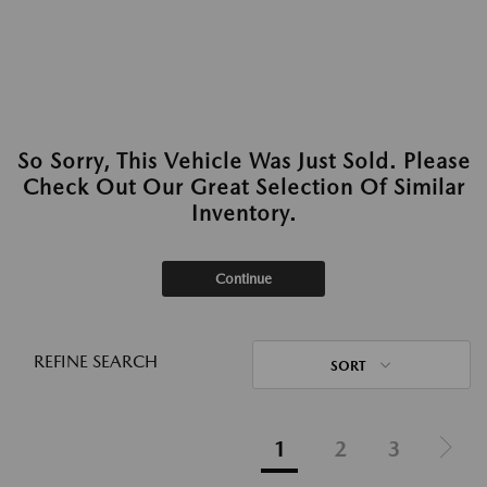
So Sorry, This Vehicle Was Just Sold. Please
Check Out Our Great Selection Of Similar
Inventory.
Continue
REFINE SEARCH
SORT
1
2
3