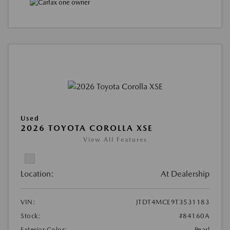
Used
2026 TOYOTA COROLLA XSE
View All Features
Location:
At Dealership
VIN:
JTDT4MCE9T3531183
Stock:
#84160A
Exterior Color:
Pearl