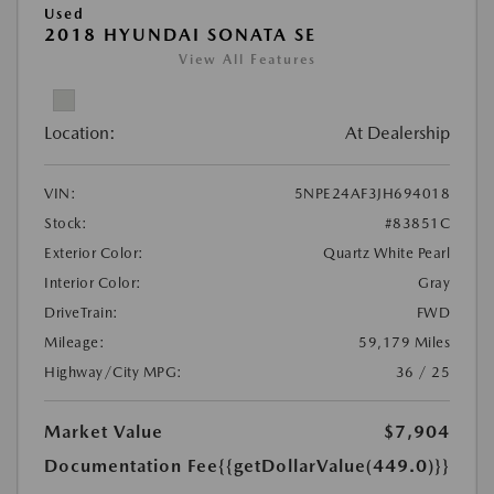
Used
2018 HYUNDAI SONATA SE
View All Features
Location:
At Dealership
VIN:
5NPE24AF3JH694018
Stock:
#83851C
Exterior Color:
Quartz White Pearl
Interior Color:
Gray
DriveTrain:
FWD
Mileage:
59,179 Miles
Highway/City MPG:
36 / 25
Market Value
$7,904
Documentation Fee
{{getDollarValue(449.0)}}