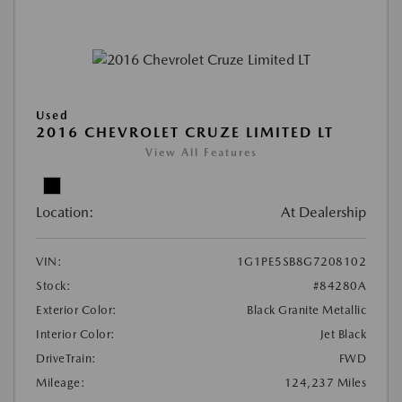
Used
2016 CHEVROLET CRUZE LIMITED LT
View All Features
Location:
At Dealership
VIN:
1G1PE5SB8G7208102
Stock:
#84280A
Exterior Color:
Black Granite Metallic
Interior Color:
Jet Black
DriveTrain:
FWD
Mileage:
124,237 Miles