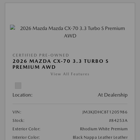
CERTIFIED PRE-OWNED
2026 MAZDA CX-70 3.3 TURBO S
PREMIUM AWD
View All Features
Location:
At Dealership
VIN:
JM3KJDHC8T1205986
Stock:
#84253A
Exterior Color:
Rhodium White Premium
Interior Color:
Black Nappa Leather Leather