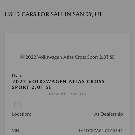
USED CARS FOR SALE IN SANDY, UT
Used
2022 VOLKSWAGEN ATLAS CROSS
SPORT 2.0T SE
View All Features
Location:
At Dealership
VIN:
1V2LC2CA6NC200342