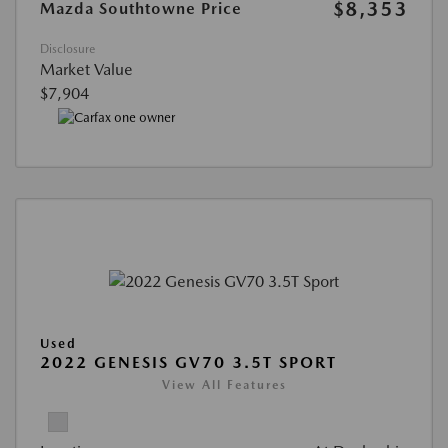
$8,353
Mazda Southtowne Price
Disclosure
Market Value
$7,904
Used
2022 GENESIS GV70 3.5T SPORT
View All Features