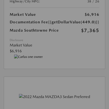
Highway/City MPG:
38 / 26
Market Value
$6,916
Documentation Fee
{{getDollarValue(449.0)}}
$7,365
Mazda Southtowne Price
Disclosure
Market Value
$6,916