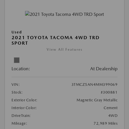
Used
2021 TOYOTA TACOMA 4WD TRD
SPORT
View All Features
Location:
At Dealership
VIN:
3TMCZ5AN4MM399069
Stock:
#300881
Exterior Color:
Magnetic Gray Metallic
Interior Color:
Cement
DriveTrain:
4WD
Mileage:
72,989 Miles