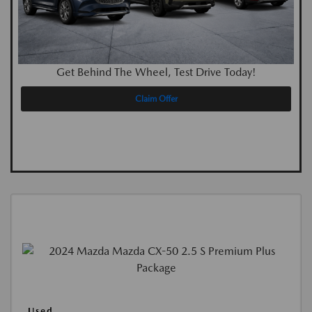
Get Behind The Wheel, Test Drive Today!
Claim Offer
Used