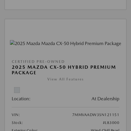
CERTIFIED PRE-OWNED
2025 MAZDA CX-50 HYBRID PREMIUM
PACKAGE
View All Features
Location:
At Dealership
VIN:
7MMVAADW3SN121151
Stock:
#L83000
Exterior Color:
Wind Chill Pearl