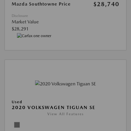
$28,740
Mazda Southtowne Price
Disclosure
Market Value
$28,291
Used
2020 VOLKSWAGEN TIGUAN SE
View All Features