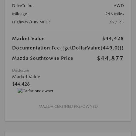
DriveTrain:
AWD
Mileage:
246 Miles
Highway/City MPG:
28 / 23
Market Value
$44,428
Documentation Fee
{{getDollarValue(449.0)}}
$44,877
Mazda Southtowne Price
Disclosure
Market Value
$44,428
MAZDA CERTIFIED PRE-OWNED