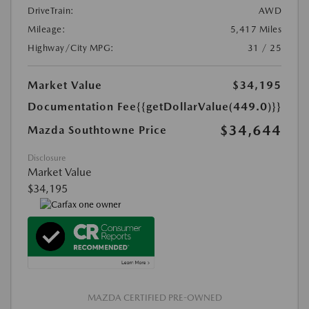
DriveTrain:
AWD
Mileage:
5,417 Miles
Highway/City MPG:
31 / 25
Market Value
$34,195
Documentation Fee
{{getDollarValue(449.0)}}
$34,644
Mazda Southtowne Price
Disclosure
Market Value
$34,195
MAZDA CERTIFIED PRE-OWNED