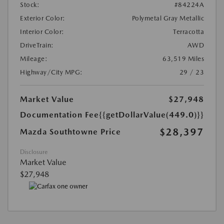
Stock:
#84224A
Exterior Color:
Polymetal Gray Metallic
Interior Color:
Terracotta
DriveTrain:
AWD
Mileage:
63,519 Miles
Highway/City MPG:
29 / 23
Market Value
$27,948
Documentation Fee
{{getDollarValue(449.0)}}
$28,397
Mazda Southtowne Price
Disclosure
Market Value
$27,948