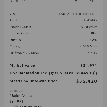
Location:
At Dealership
VIN:
KMUMCDTC1NU024486
Stock:
#84349A
Exterior Color:
Uyuni White
Interior Color:
Blue
DriveTrain:
AWD
Mileage:
52,568 Miles
Highway/City MPG:
25 / 19
Market Value
$34,971
Documentation Fee
{{getDollarValue(449.0)}}
$35,420
Mazda Southtowne Price
Disclosure
Market Value
$34,971