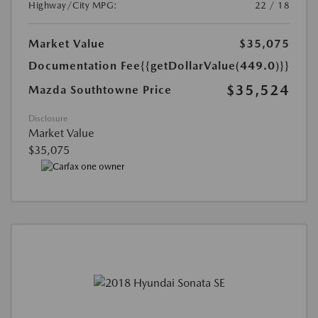
Highway/City MPG:
22 / 18
Market Value
$35,075
Documentation Fee
{{getDollarValue(449.0)}}
$35,524
Mazda Southtowne Price
Disclosure
Market Value
$35,075