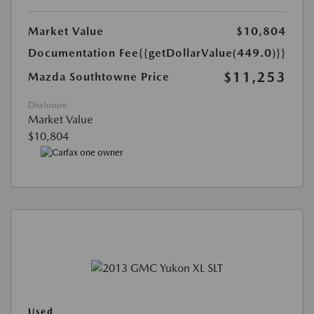
Market Value
$10,804
Documentation Fee
{{getDollarValue(449.0)}}
$11,253
Mazda Southtowne Price
Disclosure
Market Value
$10,804
Used