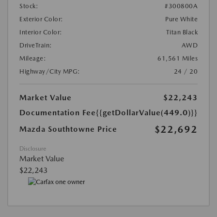
Stock:
#300800A
Exterior Color:
Pure White
Interior Color:
Titan Black
DriveTrain:
AWD
Mileage:
61,561 Miles
Highway/City MPG:
24 / 20
Market Value
$22,243
Documentation Fee
{{getDollarValue(449.0)}}
$22,692
Mazda Southtowne Price
Disclosure
Market Value
$22,243