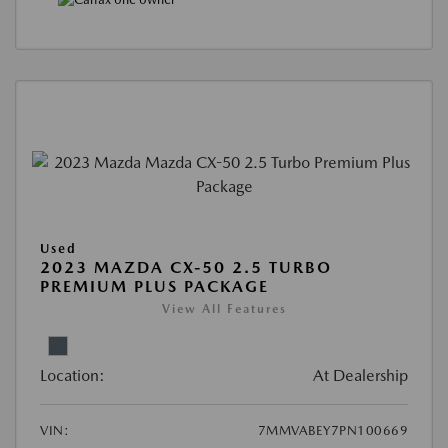
Used
2023 MAZDA CX-50 2.5 TURBO
PREMIUM PLUS PACKAGE
View All Features
Location:
At Dealership
VIN:
7MMVABEY7PN100669