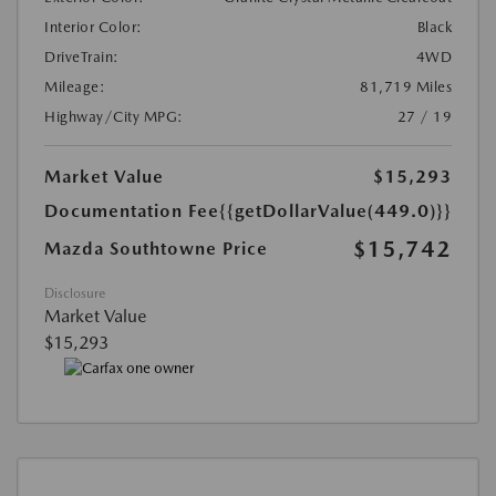
Interior Color:
Black
DriveTrain:
4WD
Mileage:
81,719 Miles
Highway/City MPG:
27 / 19
Market Value
$15,293
Documentation Fee
{{getDollarValue(449.0)}}
$15,742
Mazda Southtowne Price
Disclosure
Market Value
$15,293