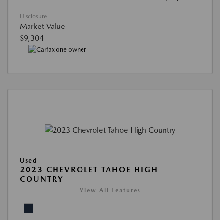
Disclosure
Market Value
$9,304
Used
2023 CHEVROLET TAHOE HIGH
COUNTRY
View All Features