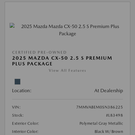
CERTIFIED PRE-OWNED
2025 MAZDA CX-50 2.5 S PREMIUM
PLUS PACKAGE
View All Features
Location:
At Dealership
VIN:
7MMVABEM0SN386225
Stock:
#L83498
Exterior Color:
Polymetal Gray Metallic
Interior Color:
Black W/Brown