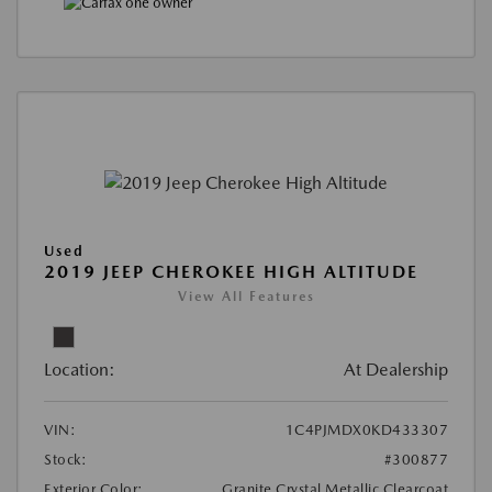
Used
2019 JEEP CHEROKEE HIGH ALTITUDE
View All Features
Location:
At Dealership
VIN:
1C4PJMDX0KD433307
Stock:
#300877
Exterior Color:
Granite Crystal Metallic Clearcoat