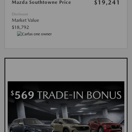
$19,241
Mazda Southtowne Price
Disclosure
Market Value
$18,792