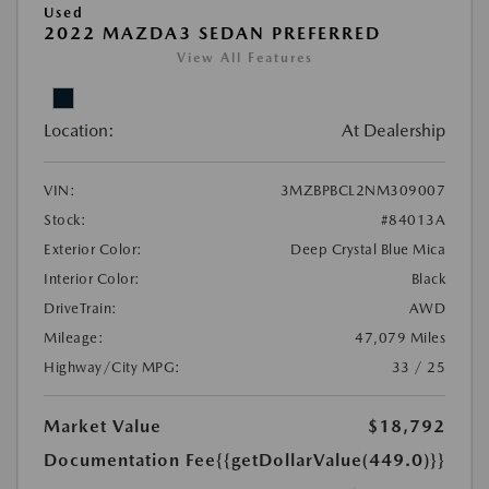
Used
2022 MAZDA3 SEDAN PREFERRED
View All Features
Location:
At Dealership
VIN:
3MZBPBCL2NM309007
Stock:
#84013A
Exterior Color:
Deep Crystal Blue Mica
Interior Color:
Black
DriveTrain:
AWD
Mileage:
47,079 Miles
Highway/City MPG:
33 / 25
Market Value
$18,792
Documentation Fee
{{getDollarValue(449.0)}}