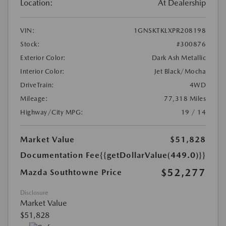
Location:
At Dealership
VIN:
1GNSKTKLXPR208198
Stock:
#300876
Exterior Color:
Dark Ash Metallic
Interior Color:
Jet Black/Mocha
DriveTrain:
4WD
Mileage:
77,318 Miles
Highway/City MPG:
19 / 14
Market Value
$51,828
Documentation Fee
{{getDollarValue(449.0)}}
$52,277
Mazda Southtowne Price
Disclosure
Market Value
$51,828