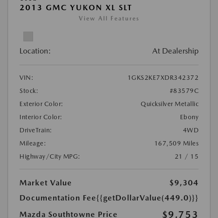
2013 GMC YUKON XL SLT
View All Features
Location:
At Dealership
VIN:
1GKS2KE7XDR342372
Stock:
#83579C
Exterior Color:
Quicksilver Metallic
Interior Color:
Ebony
DriveTrain:
4WD
Mileage:
167,509 Miles
Highway/City MPG:
21 / 15
Market Value
$9,304
Documentation Fee
{{getDollarValue(449.0)}}
$9,753
Mazda Southtowne Price