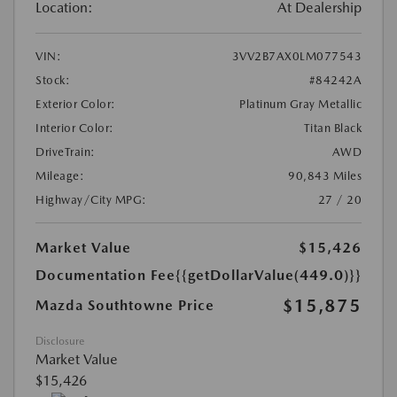
Location:
At Dealership
VIN:
3VV2B7AX0LM077543
Stock:
#84242A
Exterior Color:
Platinum Gray Metallic
Interior Color:
Titan Black
DriveTrain:
AWD
Mileage:
90,843 Miles
Highway/City MPG:
27 / 20
Market Value
$15,426
Documentation Fee
{{getDollarValue(449.0)}}
$15,875
Mazda Southtowne Price
Disclosure
Market Value
$15,426