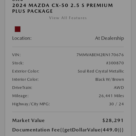
2024 MAZDA CX-50 2.5 S PREMIUM
PLUS PACKAGE
View All Features
Location:
At Dealership
VIN:
7MMVABEM2RN170676
Stock:
#300870
Exterior Color:
Soul Red Crystal Metallic
Interior Color:
Black W/Brown
DriveTrain:
AWD
Mileage:
26,441 Miles
Highway/City MPG:
30 / 24
Market Value
$28,291
Documentation Fee
{{getDollarValue(449.0)}}