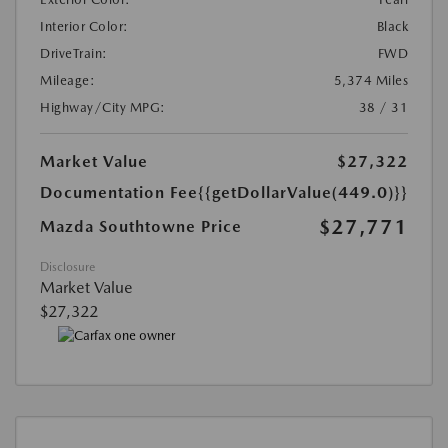
Interior Color:
Black
DriveTrain:
FWD
Mileage:
5,374 Miles
Highway/City MPG:
38 / 31
Market Value
$27,322
Documentation Fee
{{getDollarValue(449.0)}}
$27,771
Mazda Southtowne Price
Disclosure
Market Value
$27,322