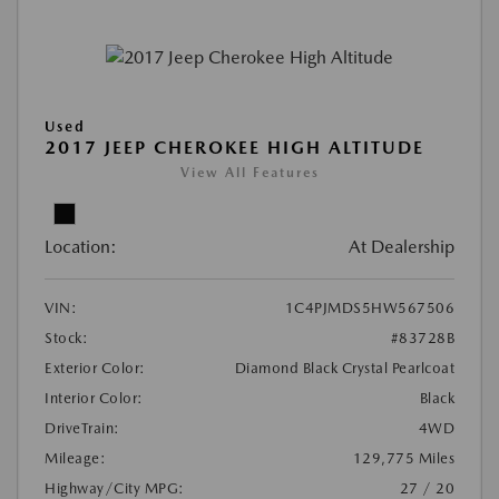
Used
2017 JEEP CHEROKEE HIGH ALTITUDE
View All Features
Location:
At Dealership
VIN:
1C4PJMDS5HW567506
Stock:
#83728B
Exterior Color:
Diamond Black Crystal Pearlcoat
Interior Color:
Black
DriveTrain:
4WD
Mileage:
129,775 Miles
Highway/City MPG:
27 / 20