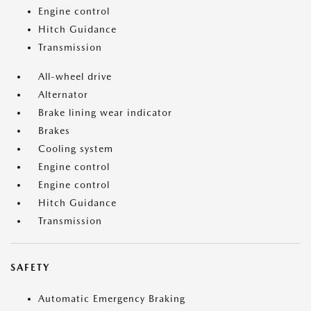
Engine control
Hitch Guidance
Transmission
All-wheel drive
Alternator
Brake lining wear indicator
Brakes
Cooling system
Engine control
Engine control
Hitch Guidance
Transmission
SAFETY
Automatic Emergency Braking