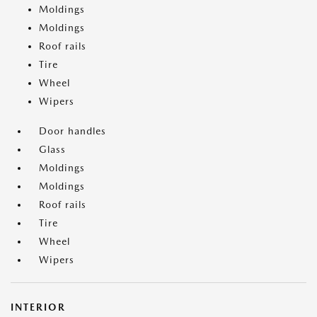
Moldings
Moldings
Roof rails
Tire
Wheel
Wipers
Door handles
Glass
Moldings
Moldings
Roof rails
Tire
Wheel
Wipers
INTERIOR