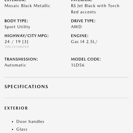
Mosaic Black Metallic
RS Jet Black with Torch
Red accents
BODY TYPE:
DRIVE TYPE:
Sport Utility
AWD
HIGHWAY/CITY MPG:
ENGINE:
24 / 19
[3]
Gas I4 2.5L/
*EPA ESTIMATED
TRANSMISSION:
MODEL CODE:
Automatic
1LD56
SPECIFICATIONS
EXTERIOR
Door handles
Glass