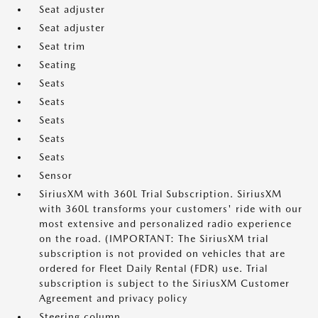
Seat adjuster
Seat adjuster
Seat trim
Seating
Seats
Seats
Seats
Seats
Seats
Sensor
SiriusXM with 360L Trial Subscription. SiriusXM
with 360L transforms your customers' ride with our
most extensive and personalized radio experience
on the road. (IMPORTANT: The SiriusXM trial
subscription is not provided on vehicles that are
ordered for Fleet Daily Rental (FDR) use. Trial
subscription is subject to the SiriusXM Customer
Agreement and privacy policy
Steering column