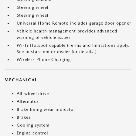
Steering wheel
Steering wheel
Universal Home Remote includes garage door opener
Vehicle health management provides advanced
warning of vehicle issues
Wi-Fi Hotspot capable (Terms and limitations apply.
See onstar.com or dealer for details.)
Wireless Phone Charging
MECHANICAL
All-wheel drive
Alternator
Brake lining wear indicator
Brakes
Cooling system
Engine control