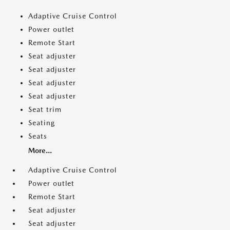
Adaptive Cruise Control
Power outlet
Remote Start
Seat adjuster
Seat adjuster
Seat adjuster
Seat adjuster
Seat trim
Seating
Seats
More...
Adaptive Cruise Control
Power outlet
Remote Start
Seat adjuster
Seat adjuster