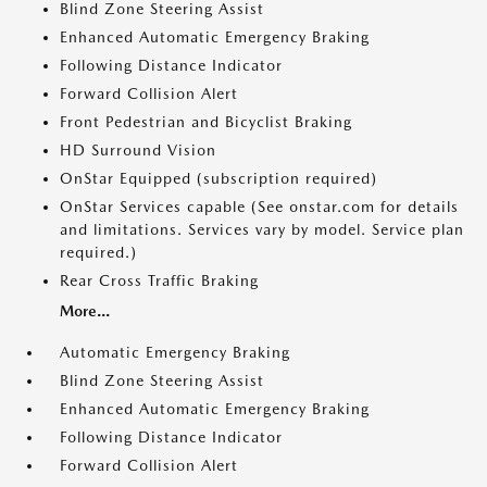
Blind Zone Steering Assist
Enhanced Automatic Emergency Braking
Following Distance Indicator
Forward Collision Alert
Front Pedestrian and Bicyclist Braking
HD Surround Vision
OnStar Equipped (subscription required)
OnStar Services capable (See onstar.com for details
and limitations. Services vary by model. Service plan
required.)
Rear Cross Traffic Braking
More...
Automatic Emergency Braking
Blind Zone Steering Assist
Enhanced Automatic Emergency Braking
Following Distance Indicator
Forward Collision Alert