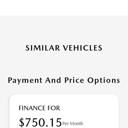
SIMILAR VEHICLES
Payment And Price Options
FINANCE FOR
$750.15
Per Month