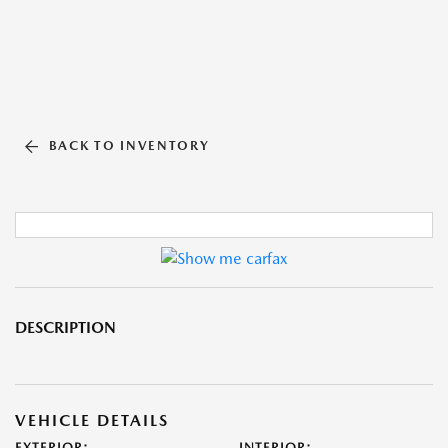
BACK TO INVENTORY
DESCRIPTION
VEHICLE DETAILS
EXTERIOR:
INTERIOR: