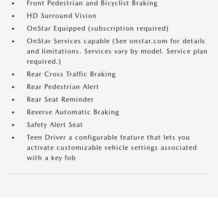
Front Pedestrian and Bicyclist Braking
HD Surround Vision
OnStar Equipped (subscription required)
OnStar Services capable (See onstar.com for details
and limitations. Services vary by model. Service plan
required.)
Rear Cross Traffic Braking
Rear Pedestrian Alert
Rear Seat Reminder
Reverse Automatic Braking
Safety Alert Seat
Teen Driver a configurable feature that lets you
activate customizable vehicle settings associated
with a key fob