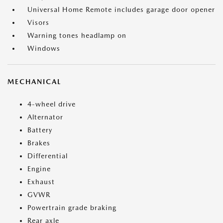
Universal Home Remote includes garage door opener
Visors
Warning tones headlamp on
Windows
MECHANICAL
4-wheel drive
Alternator
Battery
Brakes
Differential
Engine
Exhaust
GVWR
Powertrain grade braking
Rear axle