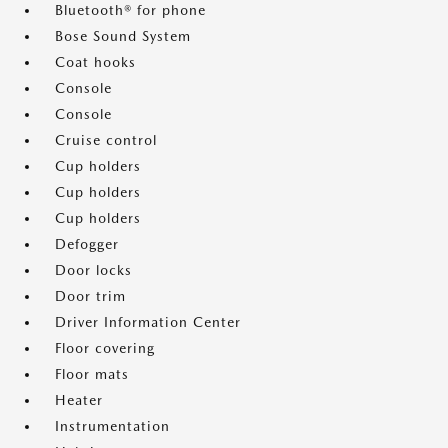
Bluetooth® for phone
Bose Sound System
Coat hooks
Console
Console
Cruise control
Cup holders
Cup holders
Cup holders
Defogger
Door locks
Door trim
Driver Information Center
Floor covering
Floor mats
Heater
Instrumentation