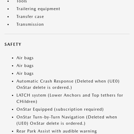
Tools
Trailering equipment
Transfer case
Transmission
SAFETY
Air bags
Air bags
Air bags
Automatic Crash Response (Deleted when (UE0)
OnStar delete is ordered.)
LATCH system (Lower Anchors and Top tethers for
CHildren)
OnStar Equipped (subscription required)
OnStar Turn-by-Turn Navigation (Deleted when
(UE0) OnStar delete is ordered.)
Rear Park Assist with audible warning