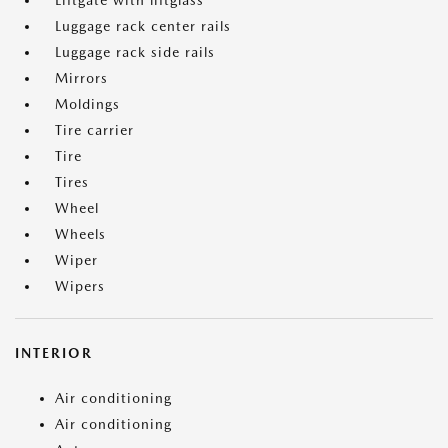
Liftgate with liftglass
Luggage rack center rails
Luggage rack side rails
Mirrors
Moldings
Tire carrier
Tire
Tires
Wheel
Wheels
Wiper
Wipers
INTERIOR
Air conditioning
Air conditioning