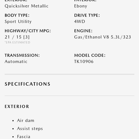
Quicksilver Metallic
Ebony
BODY TYPE:
DRIVE TYPE:
Sport Utility
4WD
HIGHWAY/CITY MPG:
ENGINE:
21 / 15
[3]
Gas/Ethanol V8 5.3L/323
*EPA ESTIMATED
TRANSMISSION:
MODEL CODE:
Automatic
TK10906
SPECIFICATIONS
EXTERIOR
Air dam
Assist steps
Fascia