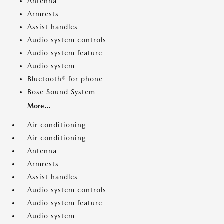
Antenna
Armrests
Assist handles
Audio system controls
Audio system feature
Audio system
Bluetooth® for phone
Bose Sound System
More...
Air conditioning
Air conditioning
Antenna
Armrests
Assist handles
Audio system controls
Audio system feature
Audio system