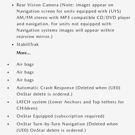
Rear Vision Camera (Note: images appear on
Navigation screen for units equipped with (UYS)
AM/FM stereo with MP3 compatible CD/DVD player
and navigation. For units not equipped with
Navigation systems images will appear within
rearview mirror.)
StabiliTrak
More...
Air bags
Air bags
Air bags
Automatic Crash Response (Deleted when (UE0)
OnStar delete is ordered.)
LATCH system (Lower Anchors and Top tethers for
CHildren)
OnStar Equipped (subscription required)
OnStar Turn-by-Turn Navigation (Deleted when
(UE0) OnStar delete is ordered.)