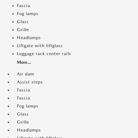
Fascia
Fog lamps
Glass
Grille
Headlamps
Liftgate with liftglass
Luggage rack center rails
More...
Air dam
Assist steps
Fascia
Fascia
Fog lamps
Glass
Grille
Headlamps