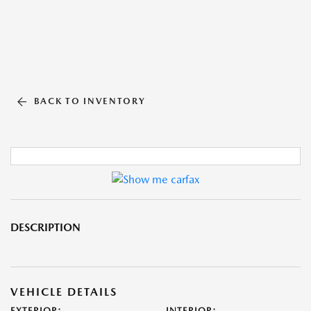
BACK TO INVENTORY
DESCRIPTION
VEHICLE DETAILS
EXTERIOR:
INTERIOR: