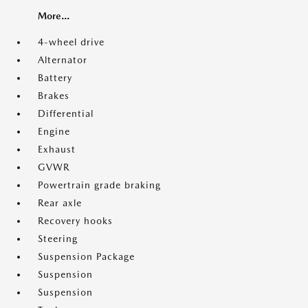
More...
4-wheel drive
Alternator
Battery
Brakes
Differential
Engine
Exhaust
GVWR
Powertrain grade braking
Rear axle
Recovery hooks
Steering
Suspension Package
Suspension
Suspension