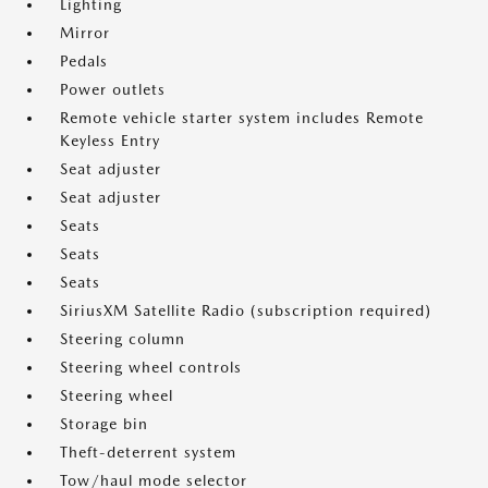
Lighting
Mirror
Pedals
Power outlets
Remote vehicle starter system includes Remote
Keyless Entry
Seat adjuster
Seat adjuster
Seats
Seats
Seats
SiriusXM Satellite Radio (subscription required)
Steering column
Steering wheel controls
Steering wheel
Storage bin
Theft-deterrent system
Tow/haul mode selector