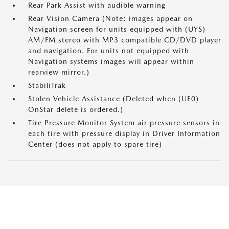
Rear Park Assist with audible warning
Rear Vision Camera (Note: images appear on
Navigation screen for units equipped with (UYS)
AM/FM stereo with MP3 compatible CD/DVD player
and navigation. For units not equipped with
Navigation systems images will appear within
rearview mirror.)
StabiliTrak
Stolen Vehicle Assistance (Deleted when (UE0)
OnStar delete is ordered.)
Tire Pressure Monitor System air pressure sensors in
each tire with pressure display in Driver Information
Center (does not apply to spare tire)