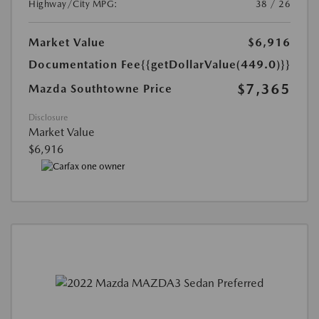
Highway/City MPG:
38 / 26
Market Value
$6,916
Documentation Fee
{{getDollarValue(449.0)}}
$7,365
Mazda Southtowne Price
Disclosure
Market Value
$6,916