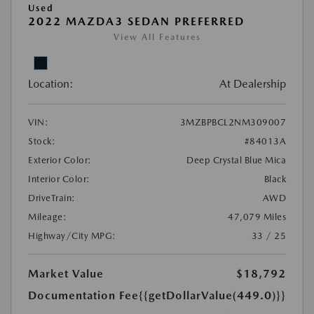
Used
2022 MAZDA3 SEDAN PREFERRED
View All Features
Location:
At Dealership
VIN:
3MZBPBCL2NM309007
Stock:
#84013A
Exterior Color:
Deep Crystal Blue Mica
Interior Color:
Black
DriveTrain:
AWD
Mileage:
47,079 Miles
Highway/City MPG:
33 / 25
Market Value
$18,792
Documentation Fee
{{getDollarValue(449.0)}}