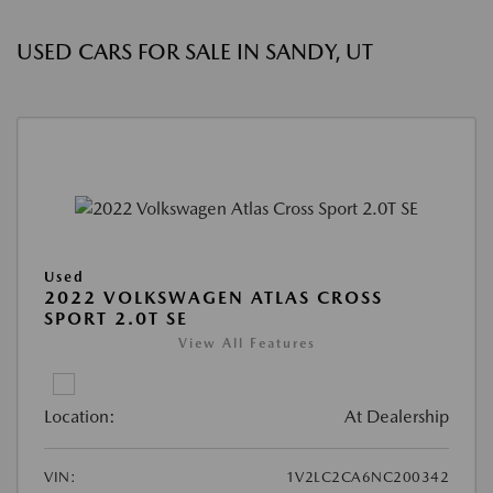
USED CARS FOR SALE IN SANDY, UT
Used
2022 VOLKSWAGEN ATLAS CROSS
SPORT 2.0T SE
View All Features
Location:
At Dealership
VIN:
1V2LC2CA6NC200342