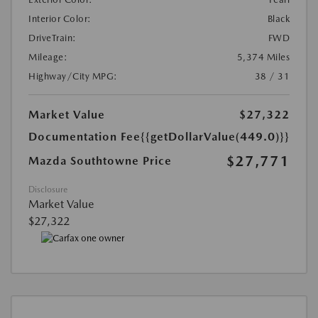
Interior Color:
Black
DriveTrain:
FWD
Mileage:
5,374 Miles
Highway/City MPG:
38 / 31
Market Value
$27,322
Documentation Fee
{{getDollarValue(449.0)}}
$27,771
Mazda Southtowne Price
Disclosure
Market Value
$27,322