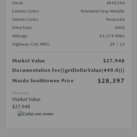
Stock:
#84224A
Exterior Color:
Polymetal Gray Metallic
Interior Color:
Terracotta
DriveTrain:
AWD
Mileage:
63,519 Miles
Highway/City MPG:
29 / 23
Market Value
$27,948
Documentation Fee
{{getDollarValue(449.0)}}
$28,397
Mazda Southtowne Price
Disclosure
Market Value
$27,948