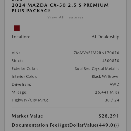
2024 MAZDA CX-50 2.5 S PREMIUM
PLUS PACKAGE
View All Features
Location:
At Dealership
VIN:
7MMVABEM2RN170676
Stock:
#300870
Exterior Color:
Soul Red Crystal Metallic
Interior Color:
Black W/Brown
DriveTrain:
AWD
Mileage:
26,441 Miles
Highway/City MPG:
30 / 24
Market Value
$28,291
Documentation Fee
{{getDollarValue(449.0)}}