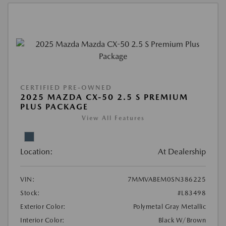
CERTIFIED PRE-OWNED
2025 MAZDA CX-50 2.5 S PREMIUM
PLUS PACKAGE
View All Features
Location:
At Dealership
VIN:
7MMVABEM0SN386225
Stock:
#L83498
Exterior Color:
Polymetal Gray Metallic
Interior Color:
Black W/Brown