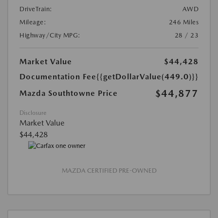
DriveTrain:
AWD
Mileage:
246 Miles
Highway/City MPG:
28 / 23
Market Value
$44,428
Documentation Fee
{{getDollarValue(449.0)}}
$44,877
Mazda Southtowne Price
Disclosure
Market Value
$44,428
MAZDA CERTIFIED PRE-OWNED