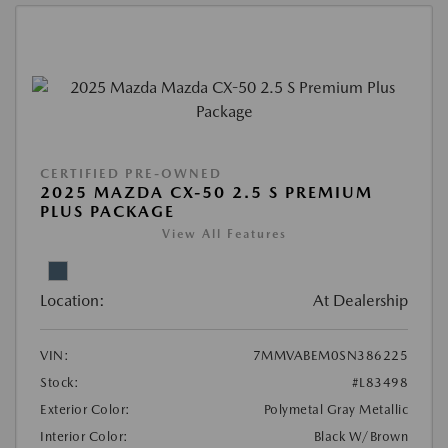
CERTIFIED PRE-OWNED
2025 MAZDA CX-50 2.5 S PREMIUM
PLUS PACKAGE
View All Features
Location:
At Dealership
VIN:
7MMVABEM0SN386225
Stock:
#L83498
Exterior Color:
Polymetal Gray Metallic
Interior Color:
Black W/Brown