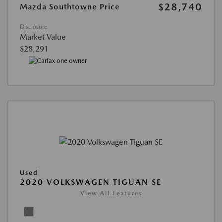
$28,740
Mazda Southtowne Price
Disclosure
Market Value
$28,291
Used
2020 VOLKSWAGEN TIGUAN SE
View All Features