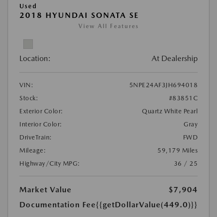
Used
2018 HYUNDAI SONATA SE
View All Features
Location:
At Dealership
VIN:
5NPE24AF3JH694018
Stock:
#83851C
Exterior Color:
Quartz White Pearl
Interior Color:
Gray
DriveTrain:
FWD
Mileage:
59,179 Miles
Highway/City MPG:
36 / 25
Market Value
$7,904
Documentation Fee
{{getDollarValue(449.0)}}