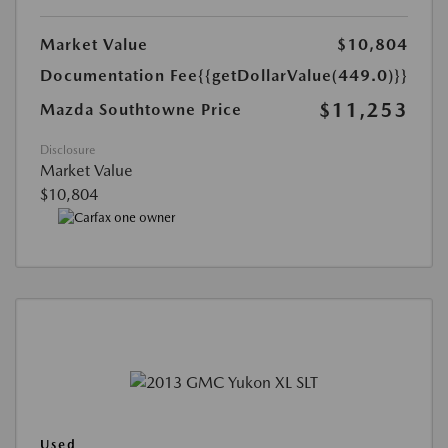
Market Value
$10,804
Documentation Fee
{{getDollarValue(449.0)}}
$11,253
Mazda Southtowne Price
Disclosure
Market Value
$10,804
Used