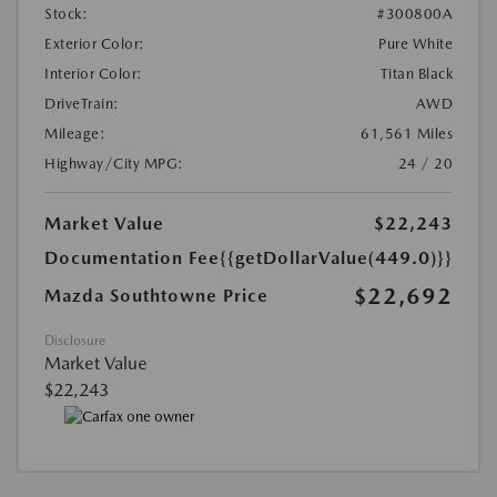
Stock:
#300800A
Exterior Color:
Pure White
Interior Color:
Titan Black
DriveTrain:
AWD
Mileage:
61,561 Miles
Highway/City MPG:
24 / 20
Market Value
$22,243
Documentation Fee
{{getDollarValue(449.0)}}
$22,692
Mazda Southtowne Price
Disclosure
Market Value
$22,243