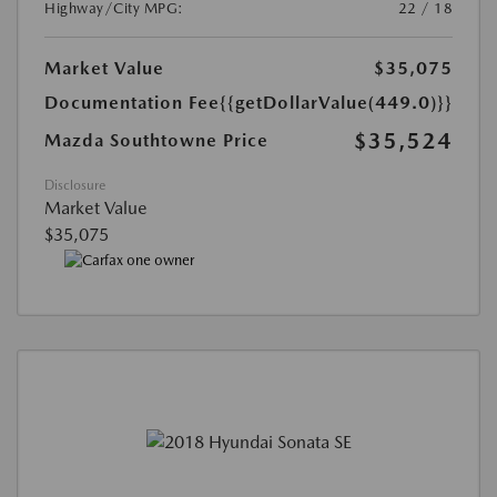
Highway/City MPG:
22 / 18
Market Value
$35,075
Documentation Fee
{{getDollarValue(449.0)}}
$35,524
Mazda Southtowne Price
Disclosure
Market Value
$35,075