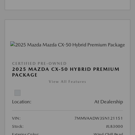
CERTIFIED PRE-OWNED
2025 MAZDA CX-50 HYBRID PREMIUM
PACKAGE
View All Features
Location:
At Dealership
VIN:
7MMVAADW3SN121151
Stock:
#L83000
Exterior Color:
Wind Chill Pearl