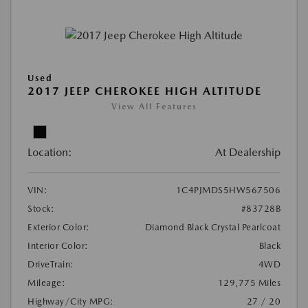
Used
2017 JEEP CHEROKEE HIGH ALTITUDE
View All Features
Location:
At Dealership
VIN:
1C4PJMDS5HW567506
Stock:
#83728B
Exterior Color:
Diamond Black Crystal Pearlcoat
Interior Color:
Black
DriveTrain:
4WD
Mileage:
129,775 Miles
Highway/City MPG:
27 / 20