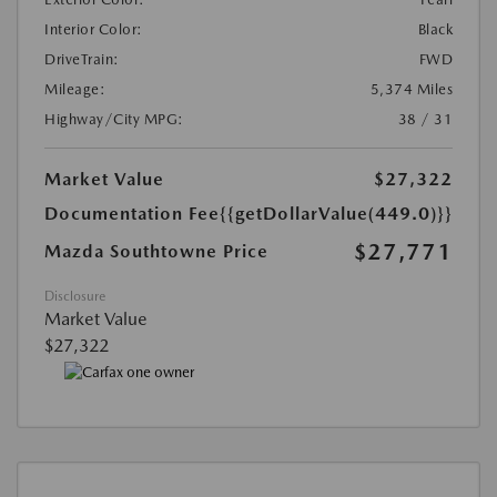
Interior Color:
Black
DriveTrain:
FWD
Mileage:
5,374 Miles
Highway/City MPG:
38 / 31
Market Value
$27,322
Documentation Fee
{{getDollarValue(449.0)}}
$27,771
Mazda Southtowne Price
Disclosure
Market Value
$27,322