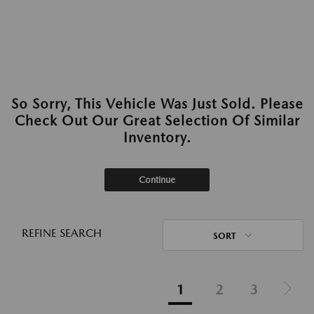
So Sorry, This Vehicle Was Just Sold. Please
Check Out Our Great Selection Of Similar
Inventory.
Continue
REFINE SEARCH
SORT
1
2
3