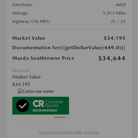
DriveTrain:
AWD
Mileage:
5,417 Miles
Highway/City MPG:
31 / 25
Market Value
$34,195
Documentation Fee
{{getDollarValue(449.0)}}
$34,644
Mazda Southtowne Price
Disclosure
Market Value
$34,195
MAZDA CERTIFIED PRE-OWNED