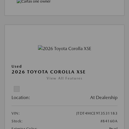
Used
2026 TOYOTA COROLLA XSE
View All Features
Location:
At Dealership
VIN:
JTDT4MCE9T3531183
Stock:
#84160A
Exterior Color:
Pearl