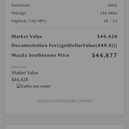
DriveTrain:
AWD
Mileage:
246 Miles
Highway/City MPG:
28 / 23
Market Value
$44,428
Documentation Fee
{{getDollarValue(449.0)}}
$44,877
Mazda Southtowne Price
Disclosure
Market Value
$44,428
MAZDA CERTIFIED PRE-OWNED