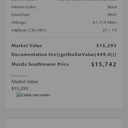
Interior Color:
Black
DriveTrain:
4WD
Mileage:
81,719 Miles
Highway/City MPG:
27 / 19
Market Value
$15,293
Documentation Fee
{{getDollarValue(449.0)}}
$15,742
Mazda Southtowne Price
Disclosure
Market Value
$15,293