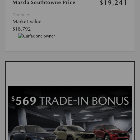
$19,241
Mazda Southtowne Price
Disclosure
Market Value
$18,792