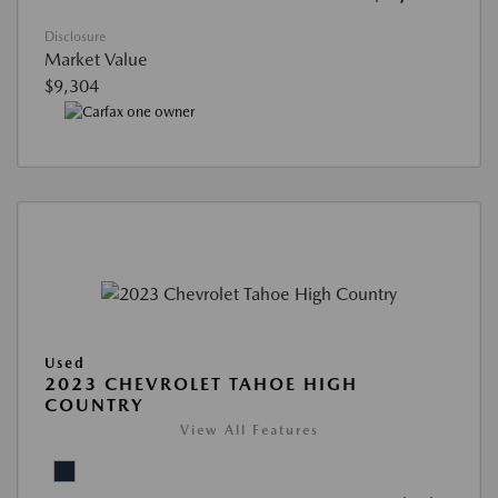
Disclosure
Market Value
$9,304
Used
2023 CHEVROLET TAHOE HIGH
COUNTRY
View All Features