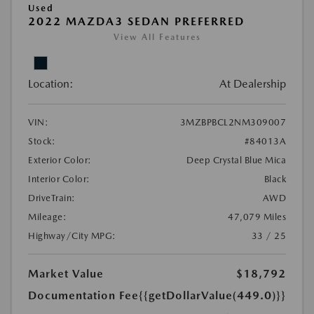
Used
2022 MAZDA3 SEDAN PREFERRED
View All Features
Location:
At Dealership
VIN:
3MZBPBCL2NM309007
Stock:
#84013A
Exterior Color:
Deep Crystal Blue Mica
Interior Color:
Black
DriveTrain:
AWD
Mileage:
47,079 Miles
Highway/City MPG:
33 / 25
Market Value
$18,792
Documentation Fee
{{getDollarValue(449.0)}}