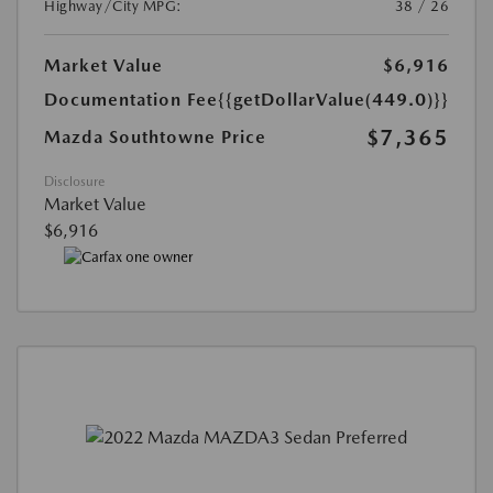
Highway/City MPG:
38 / 26
Market Value
$6,916
Documentation Fee
{{getDollarValue(449.0)}}
$7,365
Mazda Southtowne Price
Disclosure
Market Value
$6,916