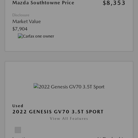
$8,353
Mazda Southtowne Price
Disclosure
Market Value
$7,904
Used
2022 GENESIS GV70 3.5T SPORT
View All Features