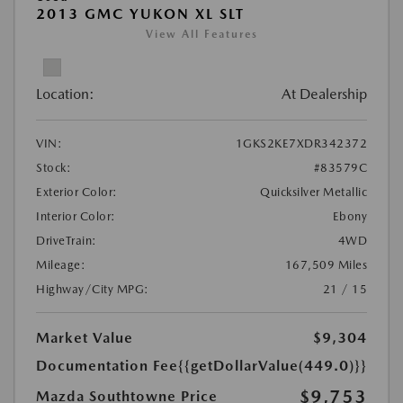
2013 GMC YUKON XL SLT
View All Features
Location:
At Dealership
VIN:
1GKS2KE7XDR342372
Stock:
#83579C
Exterior Color:
Quicksilver Metallic
Interior Color:
Ebony
DriveTrain:
4WD
Mileage:
167,509 Miles
Highway/City MPG:
21 / 15
Market Value
$9,304
Documentation Fee
{{getDollarValue(449.0)}}
$9,753
Mazda Southtowne Price