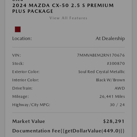
2024 MAZDA CX-50 2.5 S PREMIUM
PLUS PACKAGE
View All Features
Location:
At Dealership
VIN:
7MMVABEM2RN170676
Stock:
#300870
Exterior Color:
Soul Red Crystal Metallic
Interior Color:
Black W/Brown
DriveTrain:
AWD
Mileage:
26,441 Miles
Highway/City MPG:
30 / 24
Market Value
$28,291
Documentation Fee
{{getDollarValue(449.0)}}