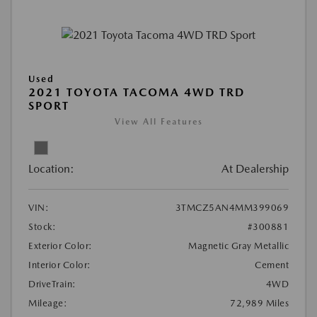
Used
2021 TOYOTA TACOMA 4WD TRD
SPORT
View All Features
Location:
At Dealership
VIN:
3TMCZ5AN4MM399069
Stock:
#300881
Exterior Color:
Magnetic Gray Metallic
Interior Color:
Cement
DriveTrain:
4WD
Mileage:
72,989 Miles