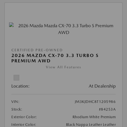
CERTIFIED PRE-OWNED
2026 MAZDA CX-70 3.3 TURBO S
PREMIUM AWD
View All Features
Location:
At Dealership
VIN:
JM3KJDHC8T1205986
Stock:
#84253A
Exterior Color:
Rhodium White Premium
Interior Color:
Black Nappa Leather Leather