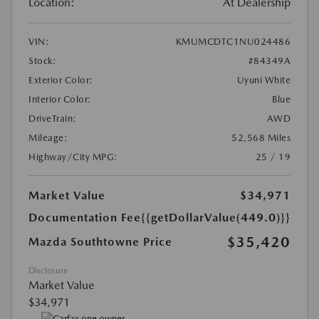
Location:
At Dealership
VIN:
KMUMCDTC1NU024486
Stock:
#84349A
Exterior Color:
Uyuni White
Interior Color:
Blue
DriveTrain:
AWD
Mileage:
52,568 Miles
Highway/City MPG:
25 / 19
Market Value
$34,971
Documentation Fee
{{getDollarValue(449.0)}}
$35,420
Mazda Southtowne Price
Disclosure
Market Value
$34,971