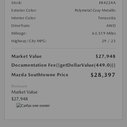
Stock:
#84224A
Exterior Color:
Polymetal Gray Metallic
Interior Color:
Terracotta
DriveTrain:
AWD
Mileage:
63,519 Miles
Highway/City MPG:
29 / 23
Market Value
$27,948
Documentation Fee
{{getDollarValue(449.0)}}
$28,397
Mazda Southtowne Price
Disclosure
Market Value
$27,948