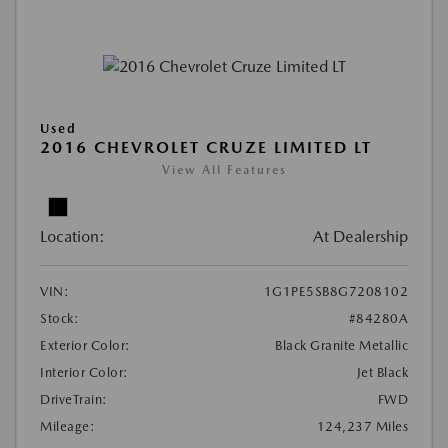
Used
2016 CHEVROLET CRUZE LIMITED LT
View All Features
Location:
At Dealership
VIN:
1G1PE5SB8G7208102
Stock:
#84280A
Exterior Color:
Black Granite Metallic
Interior Color:
Jet Black
DriveTrain:
FWD
Mileage:
124,237 Miles