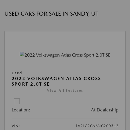
USED CARS FOR SALE IN SANDY, UT
Used
2022 VOLKSWAGEN ATLAS CROSS
SPORT 2.0T SE
View All Features
Location:
At Dealership
VIN:
1V2LC2CA6NC200342