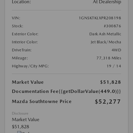
Location:
At Dealership
VIN:
1GNSKTKLXPR208198
Stock:
#300876
Exterior Color:
Dark Ash Metallic
Interior Color:
Jet Black/Mocha
DriveTrain:
4WD
Mileage:
77,318 Miles
Highway/City MPG:
19 / 14
Market Value
$51,828
Documentation Fee
{{getDollarValue(449.0)}}
$52,277
Mazda Southtowne Price
Disclosure
Market Value
$51,828