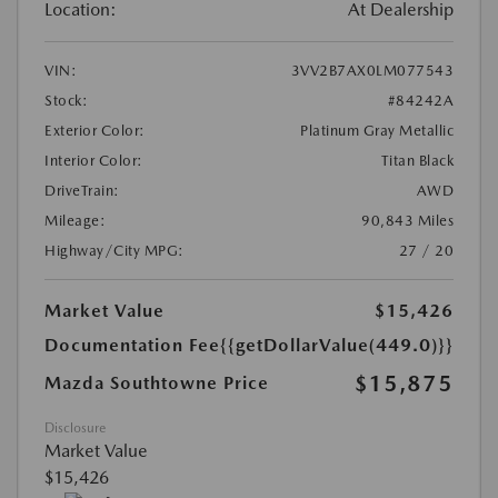
Location:
At Dealership
VIN:
3VV2B7AX0LM077543
Stock:
#84242A
Exterior Color:
Platinum Gray Metallic
Interior Color:
Titan Black
DriveTrain:
AWD
Mileage:
90,843 Miles
Highway/City MPG:
27 / 20
Market Value
$15,426
Documentation Fee
{{getDollarValue(449.0)}}
$15,875
Mazda Southtowne Price
Disclosure
Market Value
$15,426