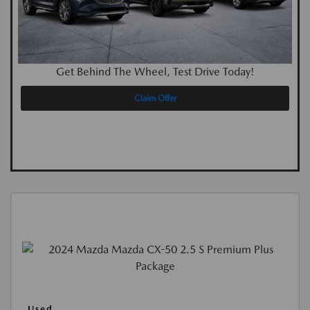
Get Behind The Wheel, Test Drive Today!
Claim Offer
Used