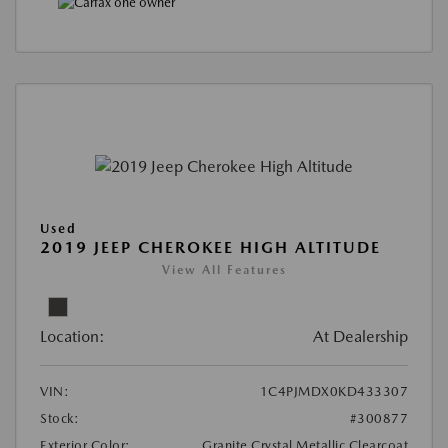
Used
2019 JEEP CHEROKEE HIGH ALTITUDE
View All Features
Location:
At Dealership
VIN:
1C4PJMDX0KD433307
Stock:
#300877
Exterior Color:
Granite Crystal Metallic Clearcoat