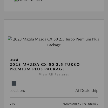
Used
2023 MAZDA CX-50 2.5 TURBO
PREMIUM PLUS PACKAGE
View All Features
Location:
At Dealership
VIN:
7MMVABEY7PN100669