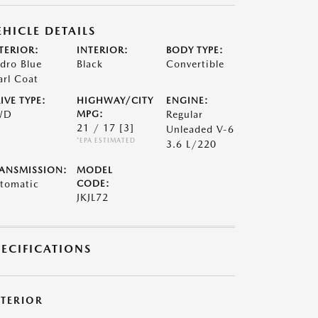
EHICLE DETAILS
TERIOR:
INTERIOR:
BODY TYPE:
dro Blue
Black
Convertible
arl Coat
IVE TYPE:
HIGHWAY/CITY
ENGINE:
WD
MPG:
Regular
21 / 17
[3]
Unleaded V-6
*EPA ESTIMATED
3.6 L/220
ANSMISSION:
MODEL
tomatic
CODE:
JKJL72
PECIFICATIONS
XTERIOR