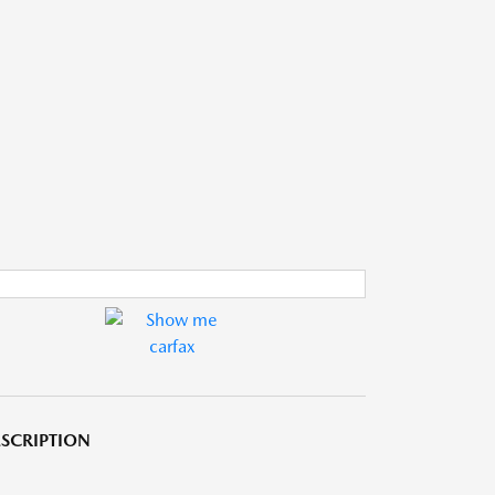
SCRIPTION