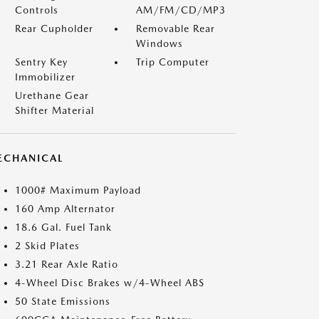
Controls
AM/FM/CD/MP3
Rear Cupholder
Removable Rear
Windows
Sentry Key
Trip Computer
Immobilizer
Urethane Gear
Shifter Material
ECHANICAL
1000# Maximum Payload
160 Amp Alternator
18.6 Gal. Fuel Tank
2 Skid Plates
3.21 Rear Axle Ratio
4-Wheel Disc Brakes w/4-Wheel ABS
50 State Emissions