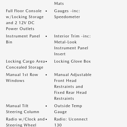
Mats
Full Floor Console
Gauges -inc:
w/Locking Storage
Speedometer
and 2 12V DC
Power Outlets
Instrument Panel
Interior Trim -inc:
Bin
Metal-Look
Instrument Panel
Insert
Locking Cargo Area
Locking Glove Box
Concealed Storage
Manual 1st Row
Manual Adjustable
Windows
Front Head
Restraints and
Fixed Rear Head
Restraints
Manual Tilt
Outside Temp
Steering Column
Gauge
Radio w/Clock and
Radio: Uconnect
Steering Wheel
130