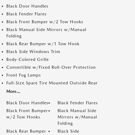
Black Door Handles
Black Fender Flares
Black Front Bumper w/2 Tow Hooks
Black Manual Side Mirrors w/Manual
Folding
Black Rear Bumper w/1 Tow Hook
Black Side Windows Trim
Body-Colored Grille
Convertible w/Fixed Roll-Over Protection
Front Fog Lamps
Full-Size Spare Tire Mounted Outside Rear
More...
Black Door Handles
Black Fender Flares
Black Front Bumper
Black Manual Side
w/2 Tow Hooks
Mirrors w/Manual
Folding
Black Rear Bumper
Black Side