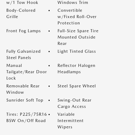
w/1 Tow Hook
Windows Trim
Body-Colored
Convertible
Grille
w/Fixed Roll-Over
Protection
Front Fog Lamps
Full-Size Spare Tire
Mounted Outside
Rear
Fully Galvanized
Light Tinted Glass
Steel Panels
Manual
Reflector Halogen
Tailgate/Rear Door
Headlamps
Lock
Removable Rear
Steel Spare Wheel
Window
Sunrider Soft Top
Swing-Out Rear
Cargo Access
Tires: P225/75R16
Variable
BSW On/Off Road
Intermittent
Wipers