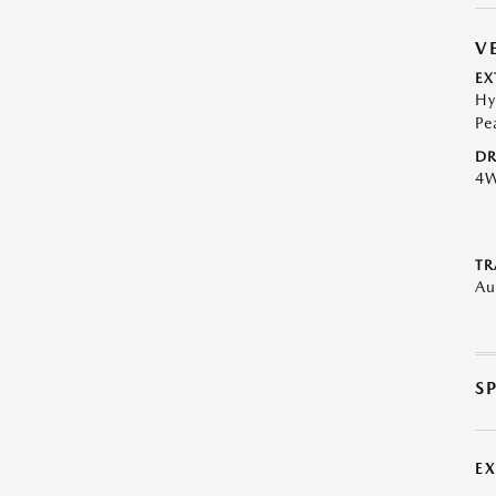
V
EX
Hy
Pe
DR
4
TR
Au
S
E