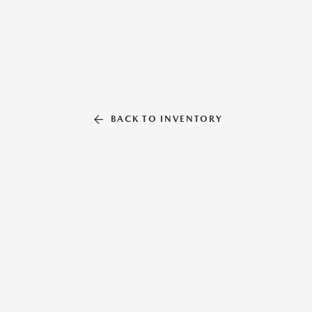
BACK TO INVENTORY