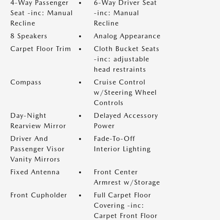
4-Way Passenger
6-Way Driver Seat
Seat -inc: Manual
-inc: Manual
Recline
Recline
8 Speakers
Analog Appearance
Carpet Floor Trim
Cloth Bucket Seats
-inc: adjustable
head restraints
Compass
Cruise Control
w/Steering Wheel
Controls
Day-Night
Delayed Accessory
Rearview Mirror
Power
Driver And
Fade-To-Off
Passenger Visor
Interior Lighting
Vanity Mirrors
Fixed Antenna
Front Center
Armrest w/Storage
Front Cupholder
Full Carpet Floor
Covering -inc:
Carpet Front Floor