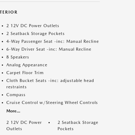
NTERIOR
2 12V DC Power Outlets
2 Seatback Storage Pockets
4-Way Passenger Seat -inc: Manual Recline
6-Way Driver Seat -inc: Manual Recline
8 Speakers
Analog Appearance
Carpet Floor Trim
Cloth Bucket Seats -inc: adjustable head
restraints
Compass
Cruise Control w/Steering Wheel Controls
More...
2 12V DC Power
2 Seatback Storage
Outlets
Pockets