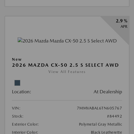
2.9 %
APR
New
2026 MAZDA CX-50 2.5 S SELECT AWD
View All Features
Location:
At Dealership
VIN:
7MMVABAL6TN605767
Stock:
#84492
Exterior Color:
Polymetal Gray Metallic
Interior Color:
Black Leatherette