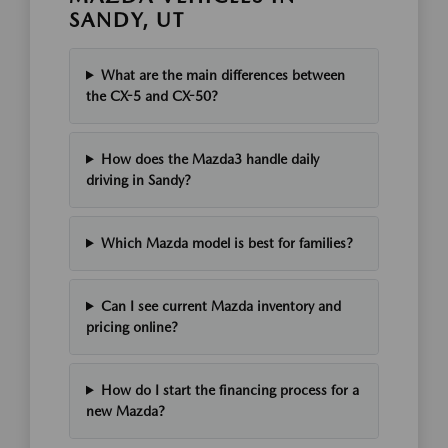
SANDY, UT
What are the main differences between
the CX-5 and CX-50?
How does the Mazda3 handle daily
driving in Sandy?
Which Mazda model is best for families?
Can I see current Mazda inventory and
pricing online?
How do I start the financing process for a
new Mazda?