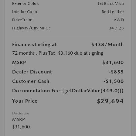
Exterior Color:
Jet Black Mica
Interior Color:
Red Leather
DriveTrain:
AWD
Highway/City MPG:
34 / 26
Finance starting at
$438
/Month
72 months
, Plus Tax, $3,160 due at signing
MSRP
$31,600
Dealer Discount
-$855
Customer Cash
-$1,500
Documentation Fee
{{getDollarValue(449.0)}}
$29,694
Your Price
Disclosure
MSRP
$31,600