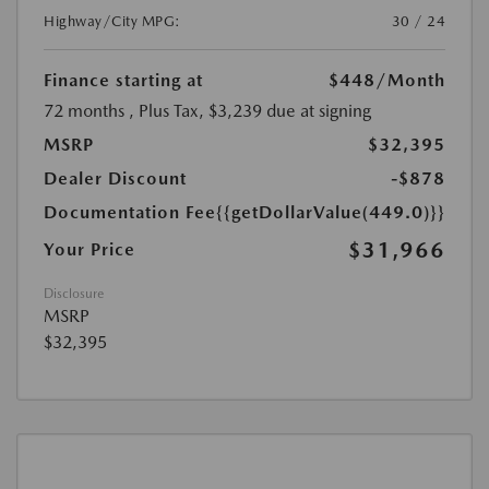
Highway/City MPG:
30 / 24
Finance starting at
$448
/Month
72 months
, Plus Tax, $3,239 due at signing
MSRP
$32,395
Dealer Discount
-$878
Documentation Fee
{{getDollarValue(449.0)}}
$31,966
Your Price
Disclosure
MSRP
$32,395