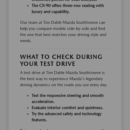
The CX-90 offers three-row seating with
luxury and capability.
Our team at Tim Dahle Mazda Southtowne can
help you compare models side-by-side and find
the one that best matches your driving style and
needs.
WHAT TO CHECK DURING
YOUR TEST DRIVE
A test drive at Tim Dahle Mazda Southtowne is
the best way to experience Mazda's legendary
driving dynamics on the roads you use every day.
Test the responsive steering and smooth
acceleration.
Evaluate interior comfort and quietness.
Try the advanced safety and technology
features.