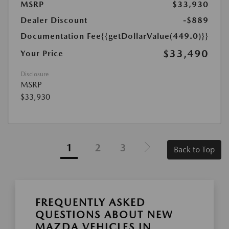
MSRP
$33,930
Dealer Discount
-$889
Documentation Fee
{{getDollarValue(449.0)}}
$33,490
Your Price
Disclosure
MSRP
$33,930
1
2
3
Back to Top
FREQUENTLY ASKED
QUESTIONS ABOUT NEW
MAZDA VEHICLES IN