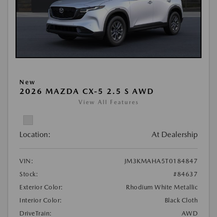
New
2026 MAZDA CX-5 2.5 S AWD
View All Features
Location:
At Dealership
VIN:
JM3KMAHA5T0184847
Stock:
#84637
Exterior Color:
Rhodium White Metallic
Interior Color:
Black Cloth
DriveTrain:
AWD