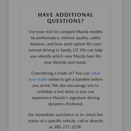
HAVE ADDITIONAL
QUESTIONS?
Use your visit to compare Mazda models
by performance, interior quality, safety
features, and how each option fits your
normal driving in Sandy, UT. We can help
you identify which new Mazda best fits
your lifestyle and needs.
Considering a trade-in? You can
value
your trade
online to get a baseline before
you arrive. We also encourage you to
schedule a test drive so you can
experience Mazda's signature driving
dynamics firsthand.
For immediate assistance or to check the
status of a specific vehicle, call us directly
at 385-217-2578.