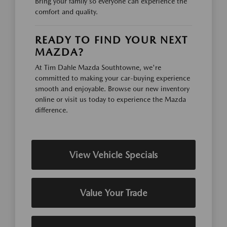
Bring your family so everyone can experience the
comfort and quality.
READY TO FIND YOUR NEXT
MAZDA?
At Tim Dahle Mazda Southtowne, we're
committed to making your car-buying experience
smooth and enjoyable. Browse our new inventory
online or visit us today to experience the Mazda
difference.
View Vehicle Specials
Value Your Trade