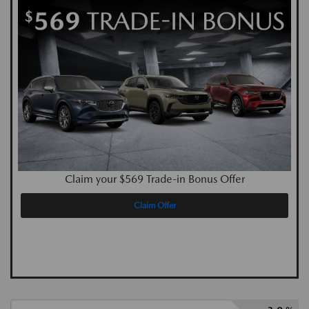
Claim your $569 Trade-in Bonus Offer
Claim Offer