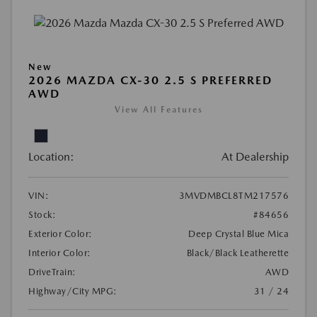
New
2026 MAZDA CX-30 2.5 S PREFERRED
AWD
View All Features
Location:
At Dealership
VIN:
3MVDMBCL8TM217576
Stock:
#84656
Exterior Color:
Deep Crystal Blue Mica
Interior Color:
Black/Black Leatherette
DriveTrain:
AWD
Highway/City MPG:
31 / 24