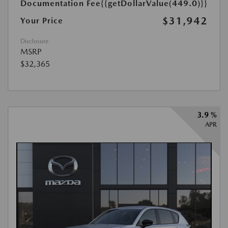
Documentation Fee
{{getDollarValue(449.0)}}
$31,942
Your Price
Disclosure
MSRP
$32,365
3.9 %
APR