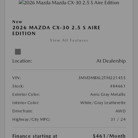
New
2026 MAZDA CX-30 2.5 S AIRE
EDITION
View All Features
Location:
At Dealership
VIN:
3MVDMBXL2TM221455
Stock:
#84661
Exterior Color:
Aero Gray Metallic
Interior Color:
White/Gray Leatherette
DriveTrain:
AWD
Highway/City MPG:
31 / 24
Finance starting at
$461
/Month