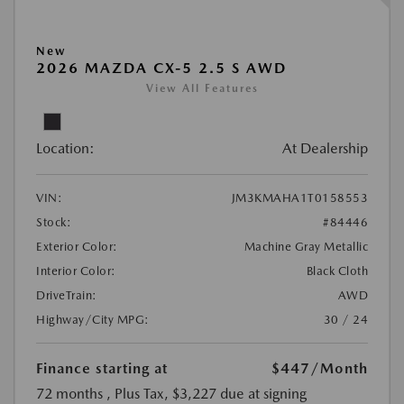
New
2026 MAZDA CX-5 2.5 S AWD
View All Features
Location:
At Dealership
VIN:
JM3KMAHA1T0158553
Stock:
#84446
Exterior Color:
Machine Gray Metallic
Interior Color:
Black Cloth
DriveTrain:
AWD
Highway/City MPG:
30 / 24
Finance starting at
$447
/Month
72 months
, Plus Tax, $3,227 due at signing