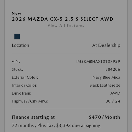
New
2026 MAZDA CX-5 2.5 S SELECT AWD
View All Features
Location:
At Dealership
VIN:
JM3KMBHAXT0107929
Stock:
#84206
Exterior Color:
Navy Blue Mica
Interior Color:
Black Leatherette
DriveTrain:
AWD
Highway/City MPG:
30 / 24
Finance starting at
$470
/Month
72 months
, Plus Tax, $3,393 due at signing