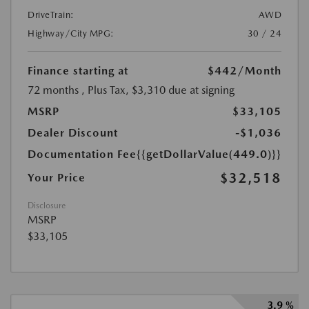
DriveTrain:
AWD
Highway/City MPG:
30 / 24
Finance starting at
$442
/Month
72 months
, Plus Tax, $3,310 due at signing
MSRP
$33,105
Dealer Discount
-$1,036
Documentation Fee
{{getDollarValue(449.0)}}
$32,518
Your Price
Disclosure
MSRP
$33,105
3.9 %