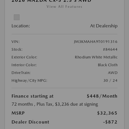
2026 MAZDA CX-5 2.5 S AWD
View All Features
Location:
At Dealership
VIN:
JM3KMAHA9T0191316
Stock:
#84644
Exterior Color:
Rhodium White Metallic
Interior Color:
Black Cloth
DriveTrain:
AWD
Highway/City MPG:
30 / 24
Finance starting at
$448
/Month
72 months
, Plus Tax, $3,236 due at signing
MSRP
$32,365
Dealer Discount
-$872