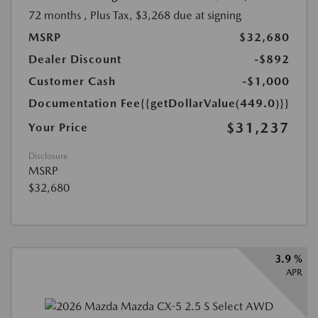
72 months
, Plus Tax, $3,268 due at signing
MSRP
$32,680
Dealer Discount
-$892
Customer Cash
-$1,000
Documentation Fee
{{getDollarValue(449.0)}}
$31,237
Your Price
Disclosure
MSRP
$32,680
3.9 %
APR