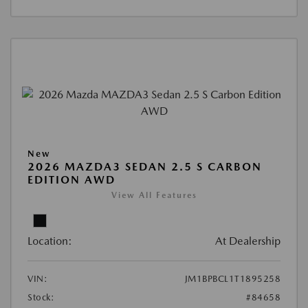
New
2026 MAZDA3 SEDAN 2.5 S CARBON
EDITION AWD
View All Features
Location:
At Dealership
VIN:
JM1BPBCL1T1895258
Stock:
#84658