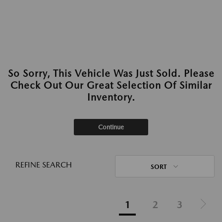
So Sorry, This Vehicle Was Just Sold. Please
Check Out Our Great Selection Of Similar
Inventory.
Continue
REFINE SEARCH
SORT
1
2
3