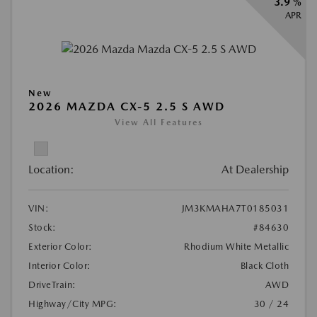
3.9 %
APR
New
2026 MAZDA CX-5 2.5 S AWD
View All Features
Location:
At Dealership
VIN:
JM3KMAHA7T0185031
Stock:
#84630
Exterior Color:
Rhodium White Metallic
Interior Color:
Black Cloth
DriveTrain:
AWD
Highway/City MPG:
30 / 24