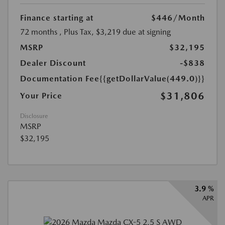
Finance starting at
$446
/Month
72 months
, Plus Tax, $3,219 due at signing
MSRP
$32,195
Dealer Discount
-$838
Documentation Fee
{{getDollarValue(449.0)}}
$31,806
Your Price
Disclosure
MSRP
$32,195
3.9 %
APR