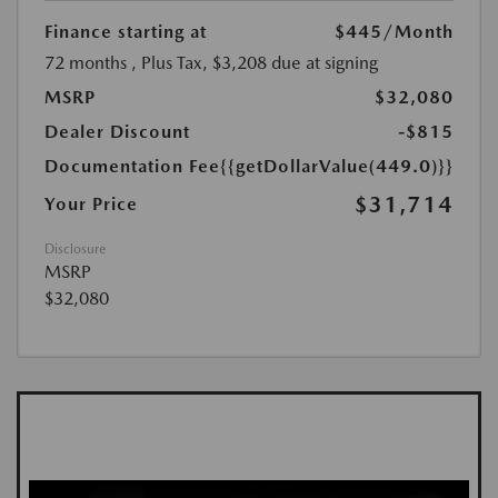
Finance starting at
$445
/Month
72 months
, Plus Tax, $3,208 due at signing
MSRP
$32,080
Dealer Discount
-$815
Documentation Fee
{{getDollarValue(449.0)}}
$31,714
Your Price
Disclosure
MSRP
$32,080