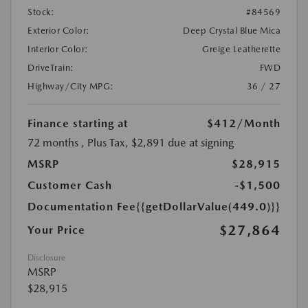
Stock:
#84569
Exterior Color:
Deep Crystal Blue Mica
Interior Color:
Greige Leatherette
DriveTrain:
FWD
Highway/City MPG:
36 / 27
Finance starting at
$412
/Month
72 months
, Plus Tax, $2,891 due at signing
MSRP
$28,915
Customer Cash
-$1,500
Documentation Fee
{{getDollarValue(449.0)}}
$27,864
Your Price
Disclosure
MSRP
$28,915