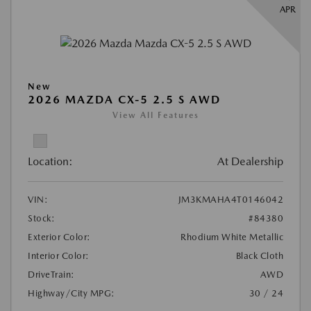
APR
New
2026 MAZDA CX-5 2.5 S AWD
View All Features
Location:
At Dealership
VIN:
JM3KMAHA4T0146042
Stock:
#84380
Exterior Color:
Rhodium White Metallic
Interior Color:
Black Cloth
DriveTrain:
AWD
Highway/City MPG:
30 / 24