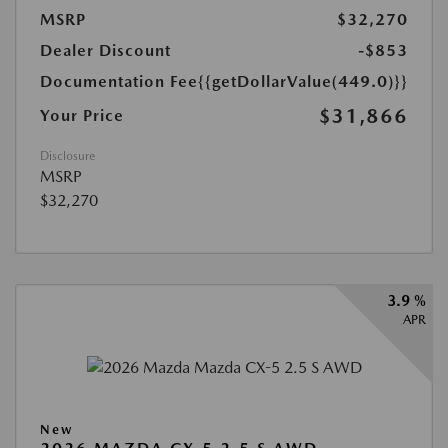
MSRP
$32,270
Dealer Discount
-$853
Documentation Fee
{{getDollarValue(449.0)}}
$31,866
Your Price
Disclosure
MSRP
$32,270
3.9 %
APR
New