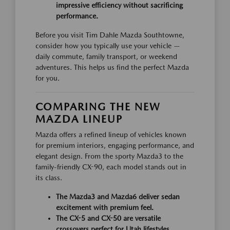
impressive efficiency without sacrificing
performance.
Before you visit Tim Dahle Mazda Southtowne,
consider how you typically use your vehicle —
daily commute, family transport, or weekend
adventures. This helps us find the perfect Mazda
for you.
COMPARING THE NEW
MAZDA LINEUP
Mazda offers a refined lineup of vehicles known
for premium interiors, engaging performance, and
elegant design. From the sporty Mazda3 to the
family-friendly CX-90, each model stands out in
its class.
The Mazda3 and Mazda6 deliver sedan
excitement with premium feel.
The CX-5 and CX-50 are versatile
crossovers perfect for Utah lifestyles.