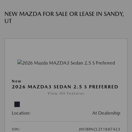
NEW MAZDA FOR SALE OR LEASE IN SANDY,
UT
New
2026 MAZDA3 SEDAN 2.5 S PREFERRED
View All Features
Location:
At Dealership
VIN:
JM1BPACL2T1887423