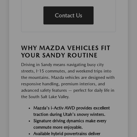
Contact Us
WHY MAZDA VEHICLES FIT
YOUR SANDY ROUTINE
Driving in Sandy means navigating busy city
streets, I-15 commutes, and weekend trips into
the mountains. Mazda vehicles are designed with
responsive handling, premium interiors, and
advanced safety features — perfect for daily life in
the South Salt Lake Valley.
Mazda's i-Activ AWD provides excellent
traction during Utah's snowy winters.
Signature driving dynamics make every
commute more enjoyable.
Available hybrid powertrains deliver