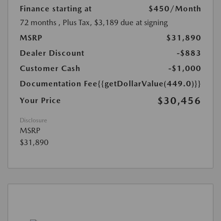
Finance starting at
$450
/Month
72 months
, Plus Tax, $3,189 due at signing
MSRP
$31,890
Dealer Discount
-$883
Customer Cash
-$1,000
Documentation Fee
{{getDollarValue(449.0)}}
$30,456
Your Price
Disclosure
MSRP
$31,890