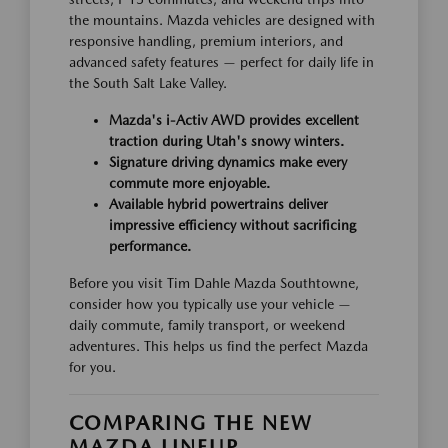
the mountains. Mazda vehicles are designed with
responsive handling, premium interiors, and
advanced safety features — perfect for daily life in
the South Salt Lake Valley.
Mazda's i-Activ AWD provides excellent
traction during Utah's snowy winters.
Signature driving dynamics make every
commute more enjoyable.
Available hybrid powertrains deliver
impressive efficiency without sacrificing
performance.
Before you visit Tim Dahle Mazda Southtowne,
consider how you typically use your vehicle —
daily commute, family transport, or weekend
adventures. This helps us find the perfect Mazda
for you.
COMPARING THE NEW
MAZDA LINEUP