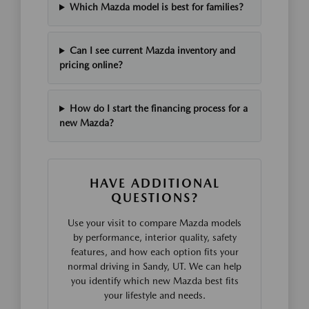
Which Mazda model is best for families?
Can I see current Mazda inventory and
pricing online?
How do I start the financing process for a
new Mazda?
HAVE ADDITIONAL
QUESTIONS?
Use your visit to compare Mazda models
by performance, interior quality, safety
features, and how each option fits your
normal driving in Sandy, UT. We can help
you identify which new Mazda best fits
your lifestyle and needs.