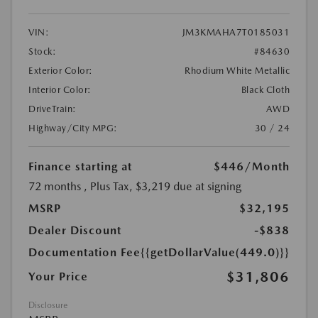
VIN:
JM3KMAHA7T0185031
Stock:
#84630
Exterior Color:
Rhodium White Metallic
Interior Color:
Black Cloth
DriveTrain:
AWD
Highway/City MPG:
30 / 24
Finance starting at
$446
/Month
72 months
, Plus Tax, $3,219 due at signing
MSRP
$32,195
Dealer Discount
-$838
Documentation Fee
{{getDollarValue(449.0)}}
$31,806
Your Price
Disclosure