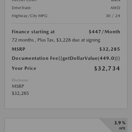
DriveTrain:
AWD
Highway/City MPG:
30 / 24
Finance starting at
$447
/Month
72 months
, Plus Tax, $3,228 due at signing
MSRP
$32,285
Documentation Fee
{{getDollarValue(449.0)}}
$32,734
Your Price
Disclosure
MSRP
$32,285
3.9 %
APR