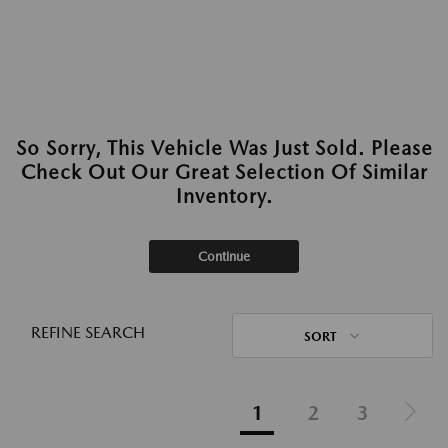
So Sorry, This Vehicle Was Just Sold. Please
Check Out Our Great Selection Of Similar
Inventory.
Continue
REFINE SEARCH
SORT
1
2
3