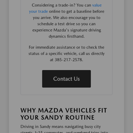
Considering a trade-in? You can
value
your trade
online to get a baseline before
you arrive. We also encourage you to
schedule a test drive so you can
experience Mazda's signature driving
dynamics firsthand.
For immediate assistance or to check the
status of a specific vehicle, call us directly
at 385-217-2578.
Contact Us
WHY MAZDA VEHICLES FIT
YOUR SANDY ROUTINE
Driving in Sandy means navigating busy city
streets, I-15 commutes, and weekend trips into