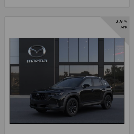
2.9 %
APR