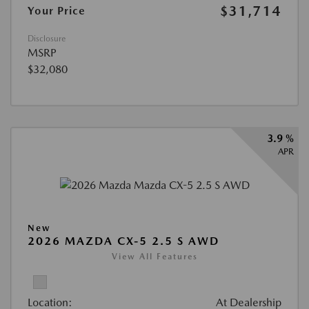
$31,714
Your Price
Disclosure
MSRP
$32,080
3.9 %
APR
New
2026 MAZDA CX-5 2.5 S AWD
View All Features
Location:
At Dealership