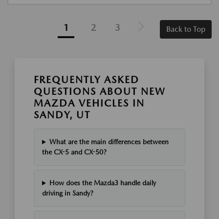
1
2
3
Back to Top
FREQUENTLY ASKED
QUESTIONS ABOUT NEW
MAZDA VEHICLES IN
SANDY, UT
What are the main differences between
the CX-5 and CX-50?
How does the Mazda3 handle daily
driving in Sandy?