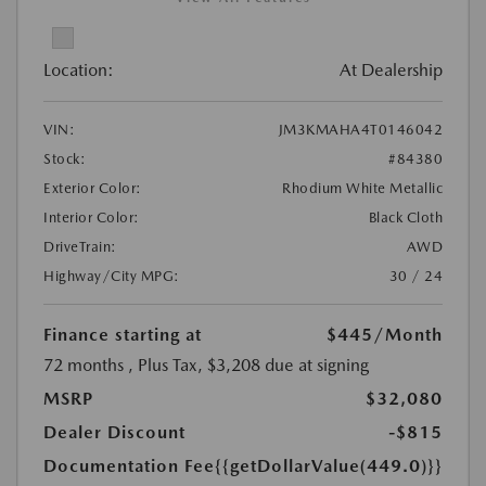
Location:
At Dealership
VIN:
JM3KMAHA4T0146042
Stock:
#84380
Exterior Color:
Rhodium White Metallic
Interior Color:
Black Cloth
DriveTrain:
AWD
Highway/City MPG:
30 / 24
Finance starting at
$445
/Month
72 months
, Plus Tax, $3,208 due at signing
MSRP
$32,080
Dealer Discount
-$815
Documentation Fee
{{getDollarValue(449.0)}}