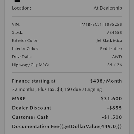
Location:
At Dealership
VIN:
JM1BPBCL1T1895258
Stock:
#84658
Exterior Color:
Jet Black Mica
Interior Color:
Red Leather
DriveTrain:
AWD
Highway/City MPG:
34 / 26
Finance starting at
$438
/Month
72 months
, Plus Tax, $3,160 due at signing
MSRP
$31,600
Dealer Discount
-$855
Customer Cash
-$1,500
Documentation Fee
{{getDollarValue(449.0)}}