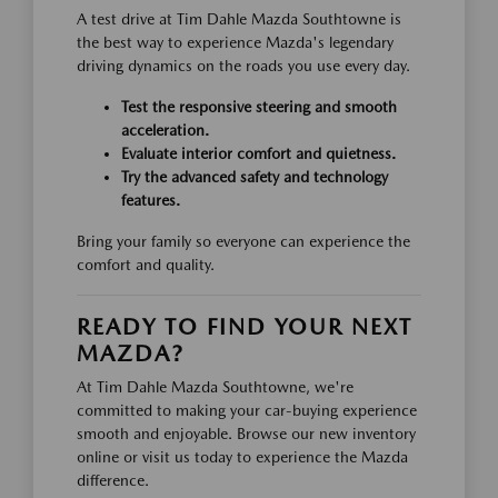
A test drive at Tim Dahle Mazda Southtowne is
the best way to experience Mazda's legendary
driving dynamics on the roads you use every day.
Test the responsive steering and smooth
acceleration.
Evaluate interior comfort and quietness.
Try the advanced safety and technology
features.
Bring your family so everyone can experience the
comfort and quality.
READY TO FIND YOUR NEXT
MAZDA?
At Tim Dahle Mazda Southtowne, we're
committed to making your car-buying experience
smooth and enjoyable. Browse our new inventory
online or visit us today to experience the Mazda
difference.