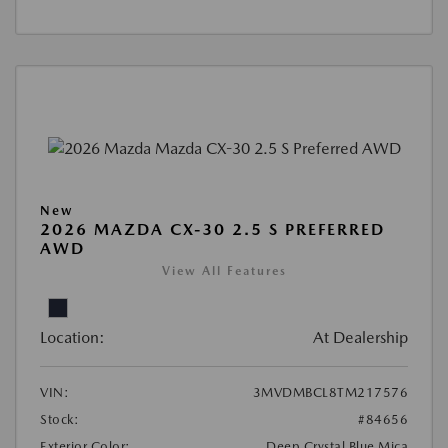
New
2026 MAZDA CX-30 2.5 S PREFERRED
AWD
View All Features
Location:
At Dealership
VIN:
3MVDMBCL8TM217576
Stock:
#84656
Exterior Color:
Deep Crystal Blue Mica