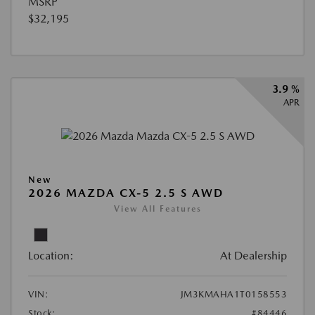
MSRP
$32,195
3.9 %
APR
New
2026 MAZDA CX-5 2.5 S AWD
View All Features
Location:
At Dealership
VIN:
JM3KMAHA1T0158553
Stock:
#84446