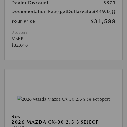
Dealer Discount
-$871
Documentation Fee
{{getDollarValue(449.0)}}
$31,588
Your Price
Disclosure
MSRP
$32,010
New
2026 MAZDA CX-30 2.5 S SELECT