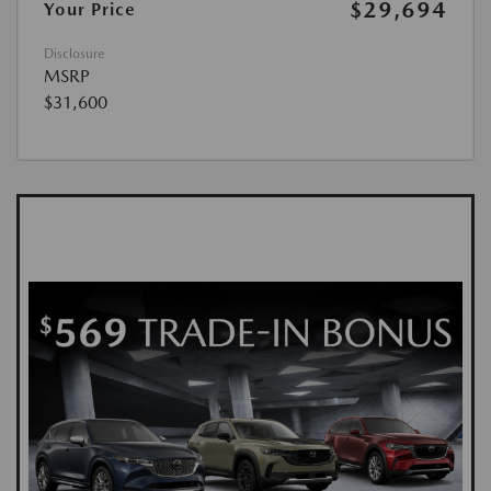
$29,694
Your Price
Disclosure
MSRP
$31,600