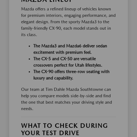
Mazda offers a refined lineup of vehicles known
for premium interiors, engaging performance, and
elegant design. From the sporty Mazda3 to the
family-friendly CX-90, each model stands out in
its class.
The Mazda3 and Mazda6 deliver sedan
excitement with premium feel.
The CX-5 and CX-50 are versatile
crossovers perfect for Utah lifestyles.
The CX-90 offers three-row seating with
luxury and capability.
Our team at Tim Dahle Mazda Southtowne can
help you compare models side-by-side and find
the one that best matches your driving style and
needs.
WHAT TO CHECK DURING
YOUR TEST DRIVE