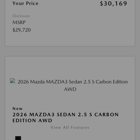
$30,169
Your Price
Disclosure
MSRP
$29,720
New
2026 MAZDA3 SEDAN 2.5 S CARBON
EDITION AWD
View All Features