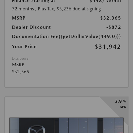
Finance starting at
$448
/Month
72 months
, Plus Tax, $3,236 due at signing
MSRP
$32,365
Dealer Discount
-$872
Documentation Fee
{{getDollarValue(449.0)}}
$31,942
Your Price
Disclosure
MSRP
$32,365
3.9 %
APR