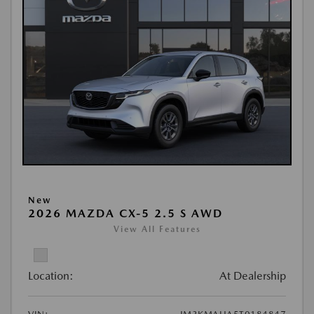
New
2026 MAZDA CX-5 2.5 S AWD
View All Features
Location:
At Dealership