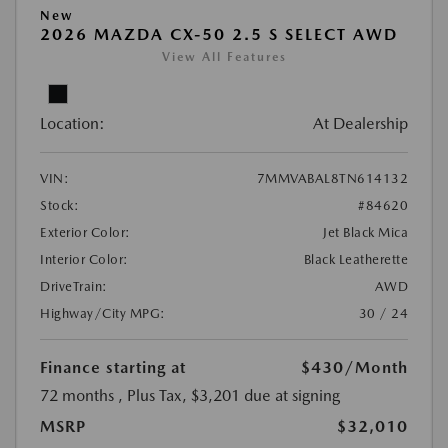
New
2026 MAZDA CX-50 2.5 S SELECT AWD
View All Features
Location:
At Dealership
VIN:
7MMVABAL8TN614132
Stock:
#84620
Exterior Color:
Jet Black Mica
Interior Color:
Black Leatherette
DriveTrain:
AWD
Highway/City MPG:
30 / 24
Finance starting at
$430
/Month
72 months
, Plus Tax, $3,201 due at signing
MSRP
$32,010