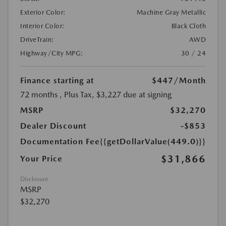
Exterior Color:
Machine Gray Metallic
Interior Color:
Black Cloth
DriveTrain:
AWD
Highway/City MPG:
30 / 24
Finance starting at
$447
/Month
72 months
, Plus Tax, $3,227 due at signing
MSRP
$32,270
Dealer Discount
-$853
Documentation Fee
{{getDollarValue(449.0)}}
$31,866
Your Price
Disclosure
MSRP
$32,270