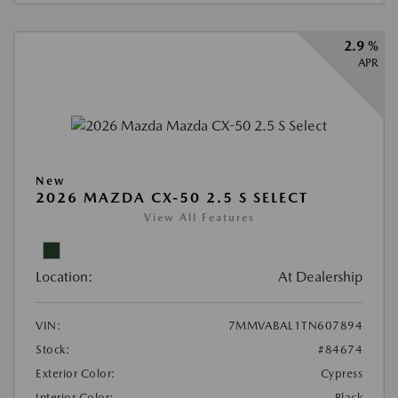
2.9 %
APR
New
2026 MAZDA CX-50 2.5 S SELECT
View All Features
Location:
At Dealership
VIN:
7MMVABAL1TN607894
Stock:
#84674
Exterior Color:
Cypress
Interior Color:
Black