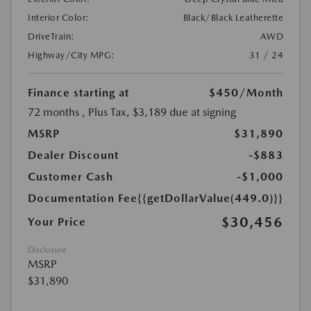
Interior Color:
Black/Black Leatherette
DriveTrain:
AWD
Highway/City MPG:
31 / 24
Finance starting at
$450
/Month
72 months
, Plus Tax, $3,189 due at signing
MSRP
$31,890
Dealer Discount
-$883
Customer Cash
-$1,000
Documentation Fee
{{getDollarValue(449.0)}}
$30,456
Your Price
Disclosure
MSRP
$31,890