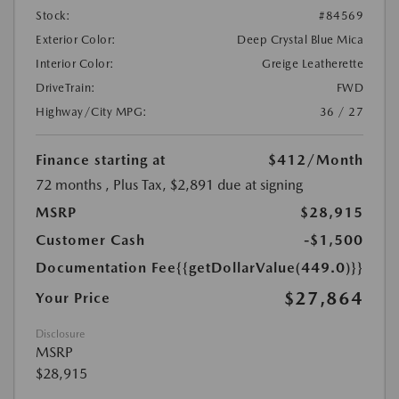
Stock:
#84569
Exterior Color:
Deep Crystal Blue Mica
Interior Color:
Greige Leatherette
DriveTrain:
FWD
Highway/City MPG:
36 / 27
Finance starting at
$412
/Month
72 months
, Plus Tax, $2,891 due at signing
MSRP
$28,915
Customer Cash
-$1,500
Documentation Fee
{{getDollarValue(449.0)}}
$27,864
Your Price
Disclosure
MSRP
$28,915