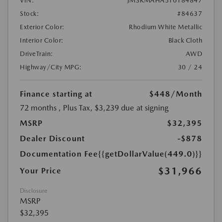
VIN:
JM3KMAHA5T0184847
Stock:
#84637
Exterior Color:
Rhodium White Metallic
Interior Color:
Black Cloth
DriveTrain:
AWD
Highway/City MPG:
30 / 24
Finance starting at
$448
/Month
72 months
, Plus Tax, $3,239 due at signing
MSRP
$32,395
Dealer Discount
-$878
Documentation Fee
{{getDollarValue(449.0)}}
$31,966
Your Price
Disclosure
MSRP
$32,395