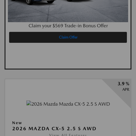
Claim your $569 Trade-in Bonus Offer
Claim Offer
3.9 %
APR
New
2026 MAZDA CX-5 2.5 S AWD
View All Features