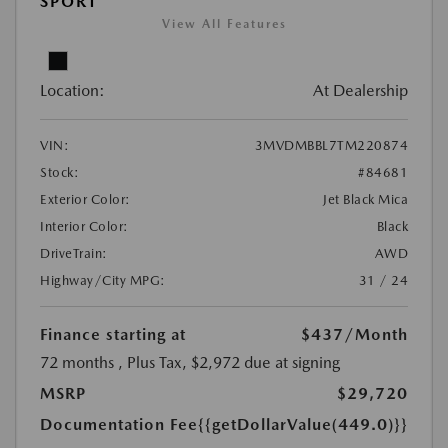
SPORT
View All Features
Location:
At Dealership
VIN:
3MVDMBBL7TM220874
Stock:
#84681
Exterior Color:
Jet Black Mica
Interior Color:
Black
DriveTrain:
AWD
Highway/City MPG:
31 / 24
Finance starting at
$437
/Month
72 months
, Plus Tax, $2,972 due at signing
MSRP
$29,720
Documentation Fee
{{getDollarValue(449.0)}}