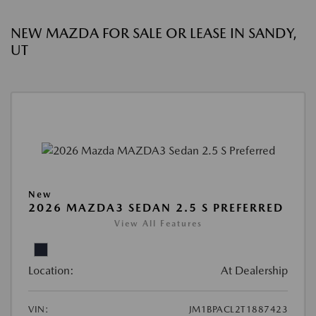
NEW MAZDA FOR SALE OR LEASE IN SANDY,
UT
New
2026 MAZDA3 SEDAN 2.5 S PREFERRED
View All Features
Location:
At Dealership
VIN:
JM1BPACL2T1887423