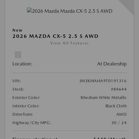
New
2026 MAZDA CX-5 2.5 S AWD
View All Features
Location:
At Dealership
VIN:
JM3KMAHA9T0191316
Stock:
#84644
Exterior Color:
Rhodium White Metallic
Interior Color:
Black Cloth
DriveTrain:
AWD
Highway/City MPG:
30 / 24