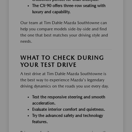
The CX-90 offers three-row seating with
luxury and capability.
Our team at Tim Dahle Mazda Southtowne can
help you compare models side-by-side and find
the one that best matches your driving style and
needs.
WHAT TO CHECK DURING
YOUR TEST DRIVE
A test drive at Tim Dahle Mazda Southtowne is
the best way to experience Mazda's legendary
driving dynamics on the roads you use every day.
Test the responsive steering and smooth
acceleration.
Evaluate interior comfort and quietness.
Try the advanced safety and technology
features.