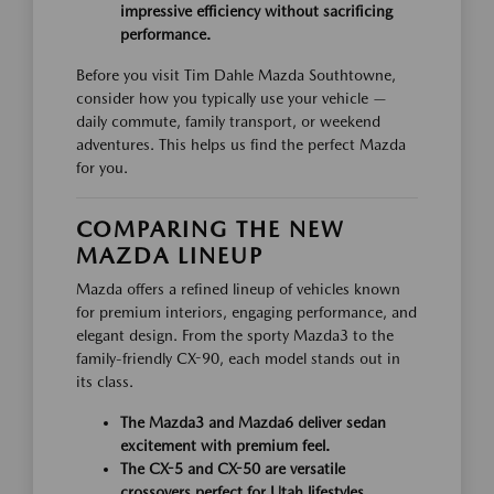
impressive efficiency without sacrificing
performance.
Before you visit Tim Dahle Mazda Southtowne,
consider how you typically use your vehicle —
daily commute, family transport, or weekend
adventures. This helps us find the perfect Mazda
for you.
COMPARING THE NEW
MAZDA LINEUP
Mazda offers a refined lineup of vehicles known
for premium interiors, engaging performance, and
elegant design. From the sporty Mazda3 to the
family-friendly CX-90, each model stands out in
its class.
The Mazda3 and Mazda6 deliver sedan
excitement with premium feel.
The CX-5 and CX-50 are versatile
crossovers perfect for Utah lifestyles.