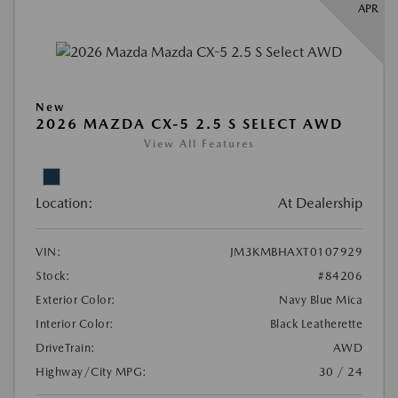
APR
New
2026 MAZDA CX-5 2.5 S SELECT AWD
View All Features
Location:
At Dealership
VIN:
JM3KMBHAXT0107929
Stock:
#84206
Exterior Color:
Navy Blue Mica
Interior Color:
Black Leatherette
DriveTrain:
AWD
Highway/City MPG:
30 / 24