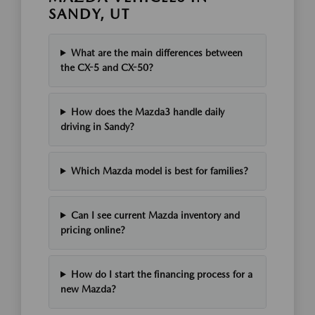
SANDY, UT
What are the main differences between
the CX-5 and CX-50?
How does the Mazda3 handle daily
driving in Sandy?
Which Mazda model is best for families?
Can I see current Mazda inventory and
pricing online?
How do I start the financing process for a
new Mazda?