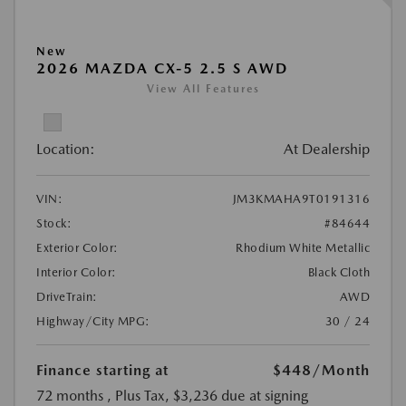
New
2026 MAZDA CX-5 2.5 S AWD
View All Features
Location:
At Dealership
VIN:
JM3KMAHA9T0191316
Stock:
#84644
Exterior Color:
Rhodium White Metallic
Interior Color:
Black Cloth
DriveTrain:
AWD
Highway/City MPG:
30 / 24
Finance starting at
$448
/Month
72 months
, Plus Tax, $3,236 due at signing