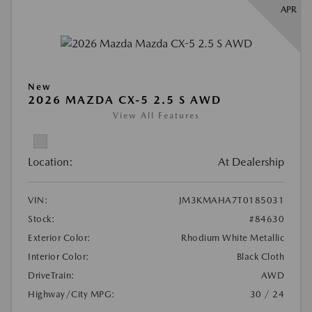
APR
New
2026 MAZDA CX-5 2.5 S AWD
View All Features
Location:
At Dealership
VIN:
JM3KMAHA7T0185031
Stock:
#84630
Exterior Color:
Rhodium White Metallic
Interior Color:
Black Cloth
DriveTrain:
AWD
Highway/City MPG:
30 / 24