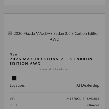
New
2026 MAZDA3 SEDAN 2.5 S CARBON
EDITION AWD
View All Features
Location:
At Dealership
VIN:
JM1BPBCL1T1895258
Stock:
#84658