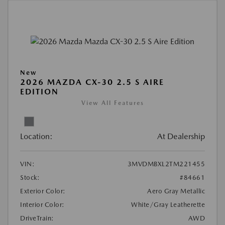
New
2026 MAZDA CX-30 2.5 S AIRE
EDITION
View All Features
Location:
At Dealership
VIN:
3MVDMBXL2TM221455
Stock:
#84661
Exterior Color:
Aero Gray Metallic
Interior Color:
White/Gray Leatherette
DriveTrain:
AWD