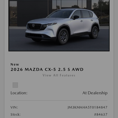
New
2026 MAZDA CX-5 2.5 S AWD
View All Features
Location:
At Dealership
VIN:
JM3KMAHA5T0184847
Stock:
#84637