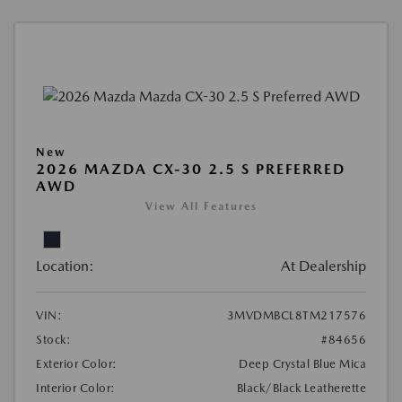
New
2026 MAZDA CX-30 2.5 S PREFERRED
AWD
View All Features
Location:
At Dealership
VIN:
3MVDMBCL8TM217576
Stock:
#84656
Exterior Color:
Deep Crystal Blue Mica
Interior Color:
Black/Black Leatherette