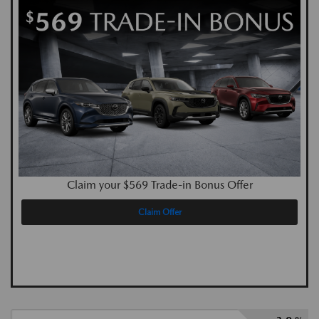
Claim your $569 Trade-in Bonus Offer
Claim Offer