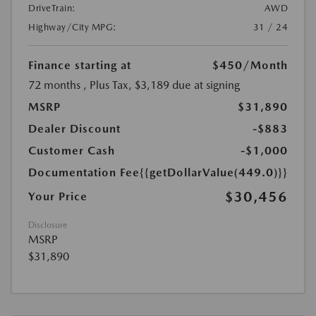
DriveTrain:
AWD
Highway/City MPG:
31 / 24
Finance starting at
$450
/Month
72 months
, Plus Tax, $3,189 due at signing
MSRP
$31,890
Dealer Discount
-$883
Customer Cash
-$1,000
Documentation Fee
{{getDollarValue(449.0)}}
$30,456
Your Price
Disclosure
MSRP
$31,890