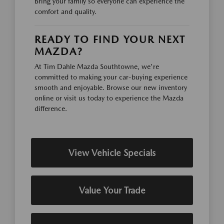
Bring your family so everyone can experience the
comfort and quality.
READY TO FIND YOUR NEXT
MAZDA?
At Tim Dahle Mazda Southtowne, we're
committed to making your car-buying experience
smooth and enjoyable. Browse our new inventory
online or visit us today to experience the Mazda
difference.
View Vehicle Specials
Value Your Trade