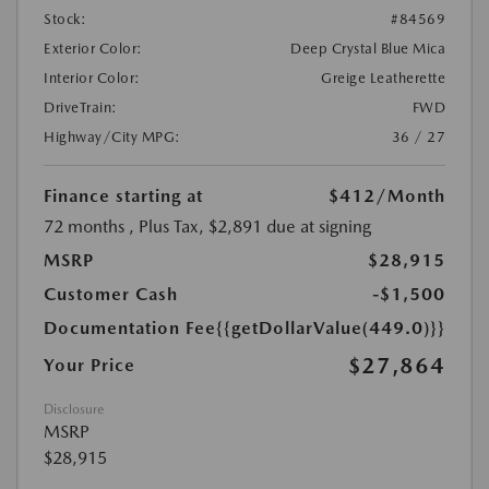
Stock:
#84569
Exterior Color:
Deep Crystal Blue Mica
Interior Color:
Greige Leatherette
DriveTrain:
FWD
Highway/City MPG:
36 / 27
Finance starting at
$412
/Month
72 months
, Plus Tax, $2,891 due at signing
MSRP
$28,915
Customer Cash
-$1,500
Documentation Fee
{{getDollarValue(449.0)}}
$27,864
Your Price
Disclosure
MSRP
$28,915