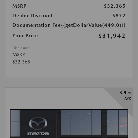
MSRP
$32,365
Dealer Discount
-$872
Documentation Fee
{{getDollarValue(449.0)}}
$31,942
Your Price
Disclosure
MSRP
$32,365
3.9 %
APR