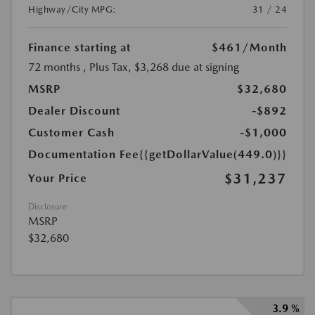
Highway/City MPG:
31 / 24
Finance starting at
$461
/Month
72 months
, Plus Tax, $3,268 due at signing
MSRP
$32,680
Dealer Discount
-$892
Customer Cash
-$1,000
Documentation Fee
{{getDollarValue(449.0)}}
$31,237
Your Price
Disclosure
MSRP
$32,680
3.9 %