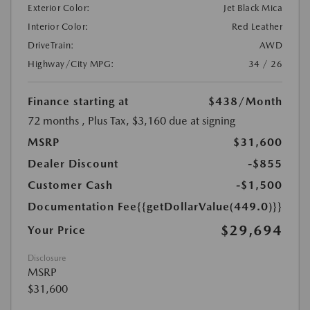
Exterior Color:
Jet Black Mica
Interior Color:
Red Leather
DriveTrain:
AWD
Highway/City MPG:
34 / 26
Finance starting at
$438
/Month
72 months
, Plus Tax, $3,160 due at signing
MSRP
$31,600
Dealer Discount
-$855
Customer Cash
-$1,500
Documentation Fee
{{getDollarValue(449.0)}}
$29,694
Your Price
Disclosure
MSRP
$31,600