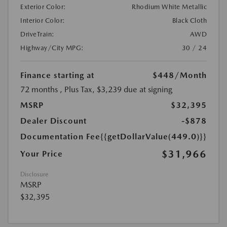
Exterior Color:
Rhodium White Metallic
Interior Color:
Black Cloth
DriveTrain:
AWD
Highway/City MPG:
30 / 24
Finance starting at
$448
/Month
72 months
, Plus Tax, $3,239 due at signing
MSRP
$32,395
Dealer Discount
-$878
Documentation Fee
{{getDollarValue(449.0)}}
$31,966
Your Price
Disclosure
MSRP
$32,395