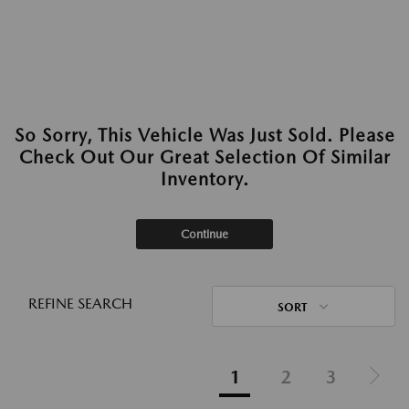
So Sorry, This Vehicle Was Just Sold. Please
Check Out Our Great Selection Of Similar
Inventory.
Continue
REFINE SEARCH
SORT
1
2
3