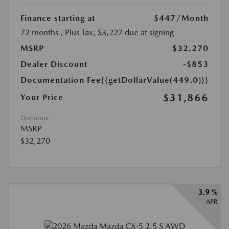
Finance starting at
$447
/Month
72 months
, Plus Tax, $3,227 due at signing
MSRP
$32,270
Dealer Discount
-$853
Documentation Fee
{{getDollarValue(449.0)}}
$31,866
Your Price
Disclosure
MSRP
$32,270
3.9 %
APR