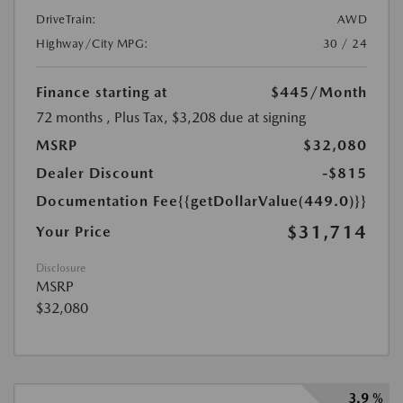
DriveTrain:
AWD
Highway/City MPG:
30 / 24
Finance starting at
$445
/Month
72 months
, Plus Tax, $3,208 due at signing
MSRP
$32,080
Dealer Discount
-$815
Documentation Fee
{{getDollarValue(449.0)}}
$31,714
Your Price
Disclosure
MSRP
$32,080
3.9 %