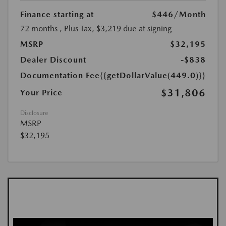
Finance starting at
$446
/Month
72 months
, Plus Tax, $3,219 due at signing
MSRP
$32,195
Dealer Discount
-$838
Documentation Fee
{{getDollarValue(449.0)}}
$31,806
Your Price
Disclosure
MSRP
$32,195