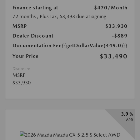
Finance starting at
$470
/Month
72 months
, Plus Tax, $3,393 due at signing
MSRP
$33,930
Dealer Discount
-$889
Documentation Fee
{{getDollarValue(449.0)}}
$33,490
Your Price
Disclosure
MSRP
$33,930
3.9 %
APR