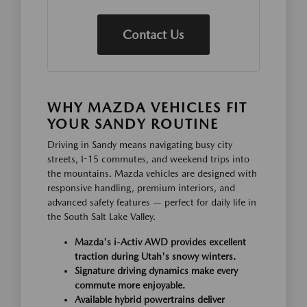
Contact Us
WHY MAZDA VEHICLES FIT
YOUR SANDY ROUTINE
Driving in Sandy means navigating busy city
streets, I-15 commutes, and weekend trips into
the mountains. Mazda vehicles are designed with
responsive handling, premium interiors, and
advanced safety features — perfect for daily life in
the South Salt Lake Valley.
Mazda's i-Activ AWD provides excellent
traction during Utah's snowy winters.
Signature driving dynamics make every
commute more enjoyable.
Available hybrid powertrains deliver