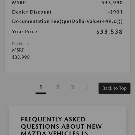
MSRP
$33,990
Dealer Discount
-$901
Documentation Fee
{{getDollarValue(449.0)}}
$33,538
Your Price
Disclosure
MSRP
$33,990
1
2
3
Back to Top
FREQUENTLY ASKED
QUESTIONS ABOUT NEW
MAZDA VEHICLES IN