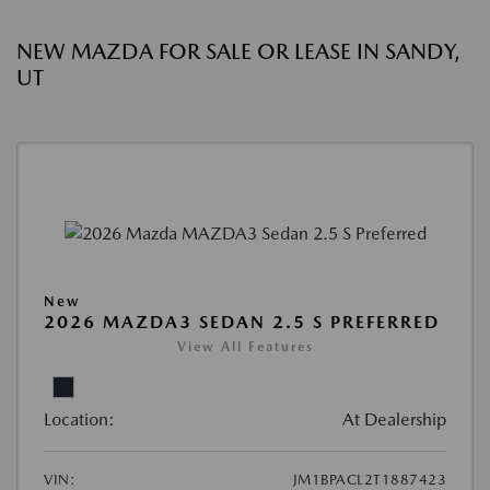
NEW MAZDA FOR SALE OR LEASE IN SANDY,
UT
New
2026 MAZDA3 SEDAN 2.5 S PREFERRED
View All Features
Location:
At Dealership
VIN:
JM1BPACL2T1887423