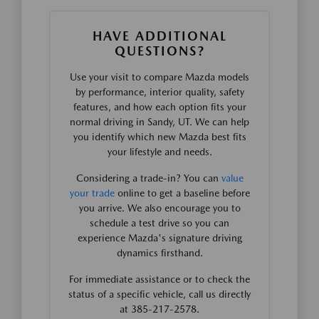
HAVE ADDITIONAL
QUESTIONS?
Use your visit to compare Mazda models
by performance, interior quality, safety
features, and how each option fits your
normal driving in Sandy, UT. We can help
you identify which new Mazda best fits
your lifestyle and needs.
Considering a trade-in? You can
value
your trade
online to get a baseline before
you arrive. We also encourage you to
schedule a test drive so you can
experience Mazda's signature driving
dynamics firsthand.
For immediate assistance or to check the
status of a specific vehicle, call us directly
at 385-217-2578.