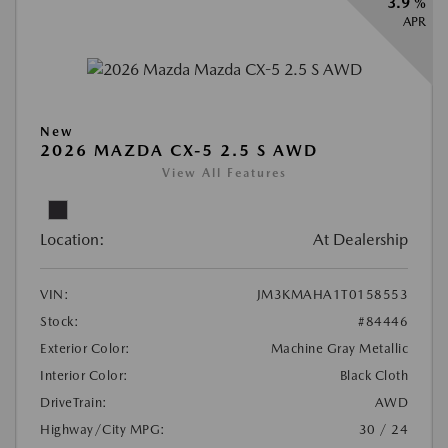
3.9 %
APR
New
2026 MAZDA CX-5 2.5 S AWD
View All Features
Location:
At Dealership
VIN:
JM3KMAHA1T0158553
Stock:
#84446
Exterior Color:
Machine Gray Metallic
Interior Color:
Black Cloth
DriveTrain:
AWD
Highway/City MPG:
30 / 24