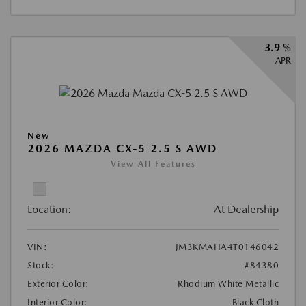
3.9 %
APR
New
2026 MAZDA CX-5 2.5 S AWD
View All Features
Location:
At Dealership
VIN:
JM3KMAHA4T0146042
Stock:
#84380
Exterior Color:
Rhodium White Metallic
Interior Color:
Black Cloth