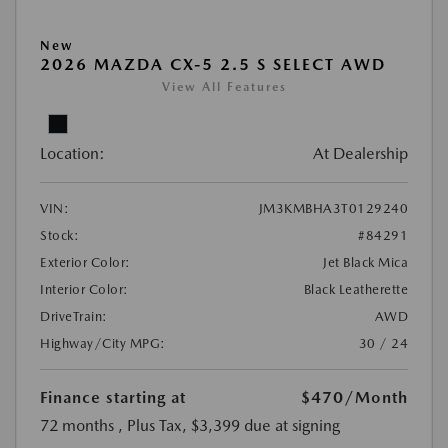
New
2026 MAZDA CX-5 2.5 S SELECT AWD
View All Features
Location:
At Dealership
VIN:
JM3KMBHA3T0129240
Stock:
#84291
Exterior Color:
Jet Black Mica
Interior Color:
Black Leatherette
DriveTrain:
AWD
Highway/City MPG:
30 / 24
Finance starting at
$470
/Month
72 months
, Plus Tax, $3,399 due at signing