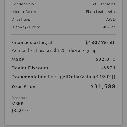
Exterior Color:
Jet Black Mica
Interior Color:
Black Leatherette
DriveTrain:
AWD
Highway/City MPG:
30 / 24
Finance starting at
$430
/Month
72 months
, Plus Tax, $3,201 due at signing
MSRP
$32,010
Dealer Discount
-$871
Documentation Fee
{{getDollarValue(449.0)}}
$31,588
Your Price
Disclosure
MSRP
$32,010