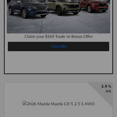
Claim your $569 Trade-in Bonus Offer
Claim Offer
3.9 %
APR