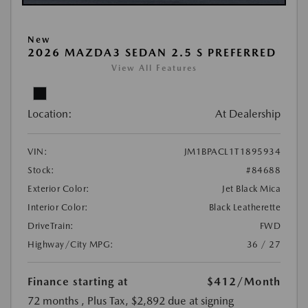
New
2026 MAZDA3 SEDAN 2.5 S PREFERRED
View All Features
Location:
At Dealership
VIN:
JM1BPACL1T1895934
Stock:
#84688
Exterior Color:
Jet Black Mica
Interior Color:
Black Leatherette
DriveTrain:
FWD
Highway/City MPG:
36 / 27
Finance starting at
$412
/Month
72 months
, Plus Tax, $2,892 due at signing