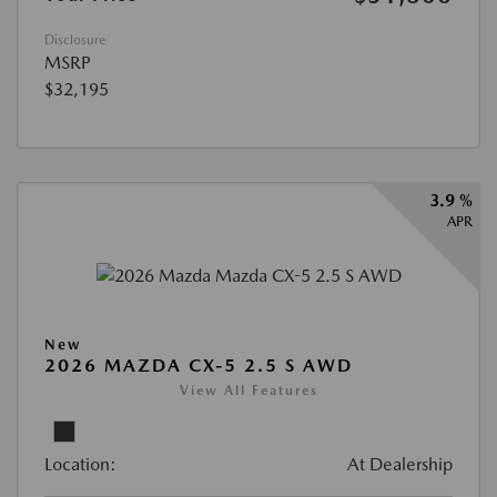
Disclosure
MSRP
$32,195
3.9 %
APR
New
2026 MAZDA CX-5 2.5 S AWD
View All Features
Location:
At Dealership