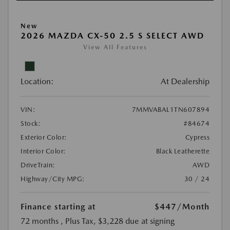
New
2026 MAZDA CX-50 2.5 S SELECT AWD
View All Features
Location:
At Dealership
VIN:
7MMVABAL1TN607894
Stock:
#84674
Exterior Color:
Cypress
Interior Color:
Black Leatherette
DriveTrain:
AWD
Highway/City MPG:
30 / 24
Finance starting at
$447
/Month
72 months
, Plus Tax, $3,228 due at signing