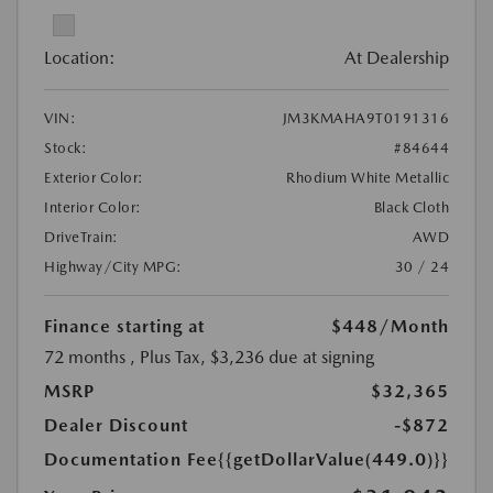
Location:
At Dealership
VIN:
JM3KMAHA9T0191316
Stock:
#84644
Exterior Color:
Rhodium White Metallic
Interior Color:
Black Cloth
DriveTrain:
AWD
Highway/City MPG:
30 / 24
Finance starting at
$448
/Month
72 months
, Plus Tax, $3,236 due at signing
MSRP
$32,365
Dealer Discount
-$872
Documentation Fee
{{getDollarValue(449.0)}}