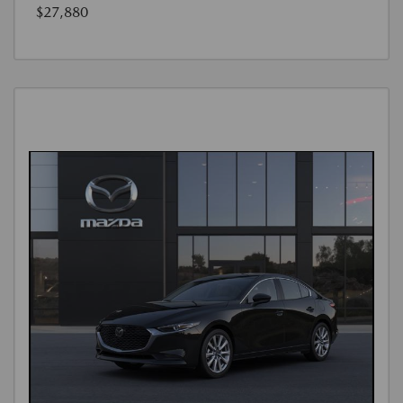
$27,880