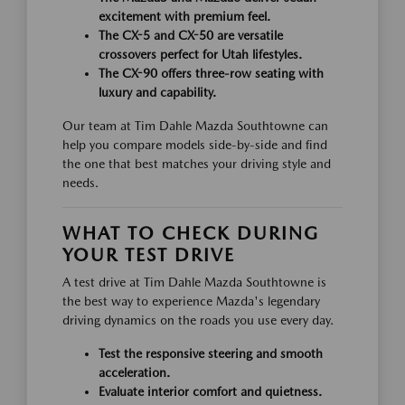
excitement with premium feel.
The CX-5 and CX-50 are versatile
crossovers perfect for Utah lifestyles.
The CX-90 offers three-row seating with
luxury and capability.
Our team at Tim Dahle Mazda Southtowne can
help you compare models side-by-side and find
the one that best matches your driving style and
needs.
WHAT TO CHECK DURING
YOUR TEST DRIVE
A test drive at Tim Dahle Mazda Southtowne is
the best way to experience Mazda's legendary
driving dynamics on the roads you use every day.
Test the responsive steering and smooth
acceleration.
Evaluate interior comfort and quietness.