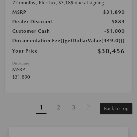
72 months
, Plus Tax, $3,189 due at signing
MSRP
$31,890
Dealer Discount
-$883
Customer Cash
-$1,000
Documentation Fee
{{getDollarValue(449.0)}}
$30,456
Your Price
Disclosure
MSRP
$31,890
1
2
3
Back to Top