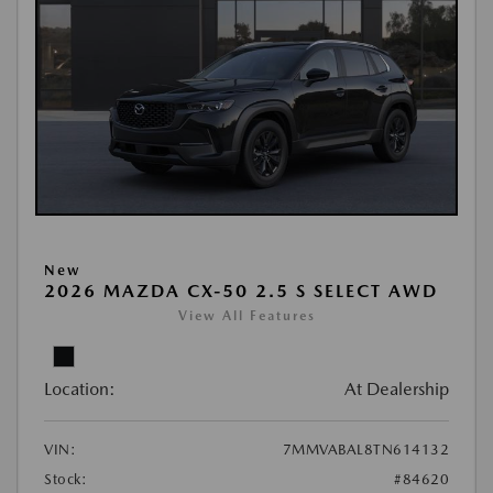
New
2026 MAZDA CX-50 2.5 S SELECT AWD
View All Features
Location:
At Dealership
VIN:
7MMVABAL8TN614132
Stock:
#84620