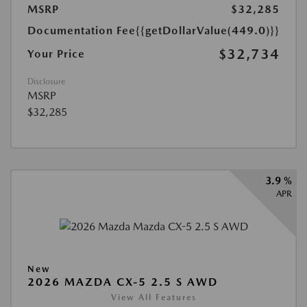
MSRP
$32,285
Documentation Fee
{{getDollarValue(449.0)}}
$32,734
Your Price
Disclosure
MSRP
$32,285
3.9 %
APR
New
2026 MAZDA CX-5 2.5 S AWD
View All Features