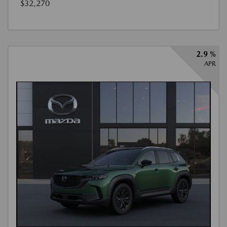
$32,270
2.9 %
APR