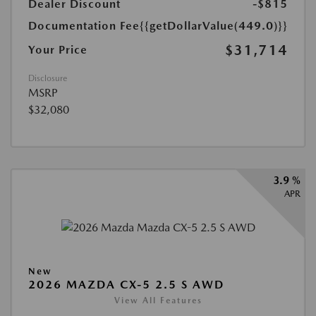
Dealer Discount
-$815
Documentation Fee
{{getDollarValue(449.0)}}
$31,714
Your Price
Disclosure
MSRP
$32,080
3.9 %
APR
New
2026 MAZDA CX-5 2.5 S AWD
View All Features