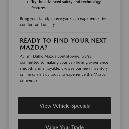
Try the advanced safety and technology
features.
Bring your family so everyone can experience the
comfort and quality.
READY TO FIND YOUR NEXT
MAZDA?
At Tim Dahle Mazda Southtowne, we're
committed to making your car-buying experience
smooth and enjoyable. Browse our new inventory
online or visit us today to experience the Mazda
difference.
View Vehicle Specials
Value Your Trade