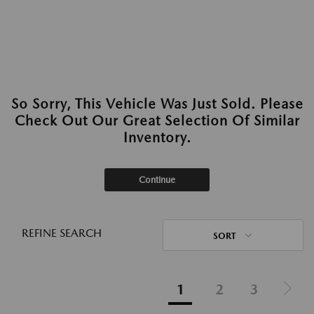
So Sorry, This Vehicle Was Just Sold. Please
Check Out Our Great Selection Of Similar
Inventory.
Continue
REFINE SEARCH
SORT
1
2
3