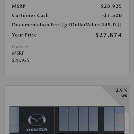
MSRP
$28,925
Customer Cash
-$1,500
Documentation Fee
{{getDollarValue(449.0)}}
$27,874
Your Price
Disclosure
MSRP
$28,925
2.9 %
APR