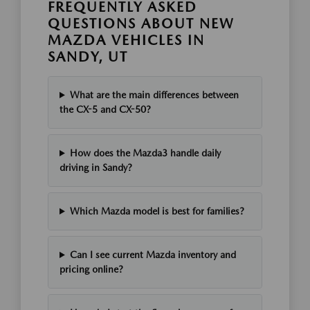
FREQUENTLY ASKED
QUESTIONS ABOUT NEW
MAZDA VEHICLES IN
SANDY, UT
What are the main differences between
the CX-5 and CX-50?
How does the Mazda3 handle daily
driving in Sandy?
Which Mazda model is best for families?
Can I see current Mazda inventory and
pricing online?