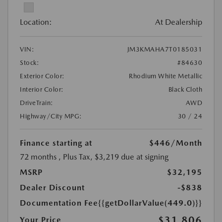
Location:
At Dealership
VIN:
JM3KMAHA7T0185031
Stock:
#84630
Exterior Color:
Rhodium White Metallic
Interior Color:
Black Cloth
DriveTrain:
AWD
Highway/City MPG:
30 / 24
Finance starting at
$446
/Month
72 months
, Plus Tax, $3,219 due at signing
MSRP
$32,195
Dealer Discount
-$838
Documentation Fee
{{getDollarValue(449.0)}}
$31,806
Your Price