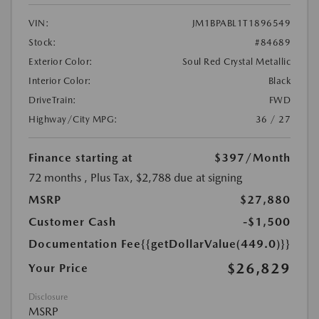
VIN:
JM1BPABL1T1896549
Stock:
#84689
Exterior Color:
Soul Red Crystal Metallic
Interior Color:
Black
DriveTrain:
FWD
Highway/City MPG:
36 / 27
Finance starting at
$397
/Month
72 months
, Plus Tax, $2,788 due at signing
MSRP
$27,880
Customer Cash
-$1,500
Documentation Fee
{{getDollarValue(449.0)}}
$26,829
Your Price
Disclosure
MSRP