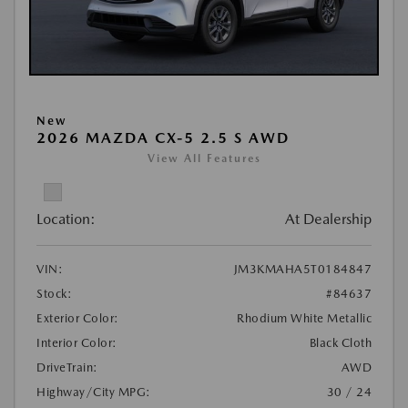
New
2026 MAZDA CX-5 2.5 S AWD
View All Features
Location:
At Dealership
VIN:
JM3KMAHA5T0184847
Stock:
#84637
Exterior Color:
Rhodium White Metallic
Interior Color:
Black Cloth
DriveTrain:
AWD
Highway/City MPG:
30 / 24