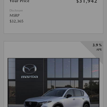
$31,942
Your Price
Disclosure
MSRP
$32,365
3.9 %
APR