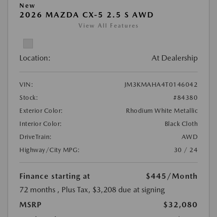
New
2026 MAZDA CX-5 2.5 S AWD
View All Features
Location:
At Dealership
VIN:
JM3KMAHA4T0146042
Stock:
#84380
Exterior Color:
Rhodium White Metallic
Interior Color:
Black Cloth
DriveTrain:
AWD
Highway/City MPG:
30 / 24
Finance starting at
$445
/Month
72 months
, Plus Tax, $3,208 due at signing
MSRP
$32,080