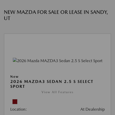
NEW MAZDA FOR SALE OR LEASE IN SANDY,
UT
New
2026 MAZDA3 SEDAN 2.5 S SELECT
SPORT
View All Features
Location:
At Dealership