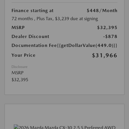
Finance starting at
$448
/Month
72 months
, Plus Tax, $3,239 due at signing
MSRP
$32,395
Dealer Discount
-$878
Documentation Fee
{{getDollarValue(449.0)}}
$31,966
Your Price
Disclosure
MSRP
$32,395