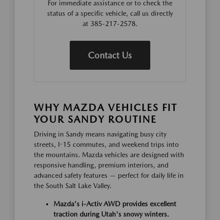
For immediate assistance or to check the
status of a specific vehicle, call us directly
at 385-217-2578.
Contact Us
WHY MAZDA VEHICLES FIT
YOUR SANDY ROUTINE
Driving in Sandy means navigating busy city
streets, I-15 commutes, and weekend trips into
the mountains. Mazda vehicles are designed with
responsive handling, premium interiors, and
advanced safety features — perfect for daily life in
the South Salt Lake Valley.
Mazda's i-Activ AWD provides excellent
traction during Utah's snowy winters.