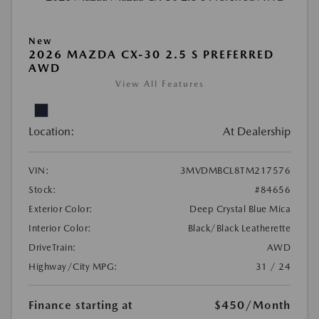
New
2026 MAZDA CX-30 2.5 S PREFERRED
AWD
View All Features
Location:
At Dealership
VIN:
3MVDMBCL8TM217576
Stock:
#84656
Exterior Color:
Deep Crystal Blue Mica
Interior Color:
Black/Black Leatherette
DriveTrain:
AWD
Highway/City MPG:
31 / 24
Finance starting at
$450
/Month