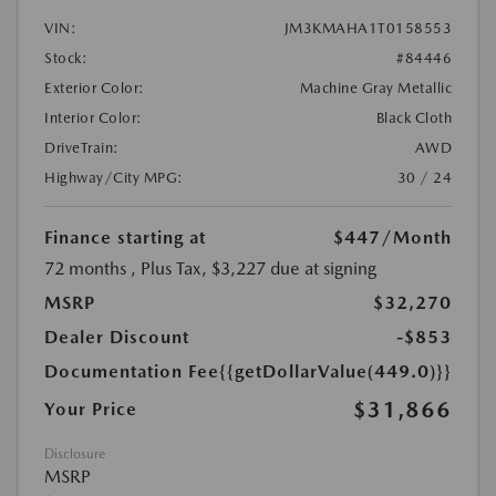
VIN:
JM3KMAHA1T0158553
Stock:
#84446
Exterior Color:
Machine Gray Metallic
Interior Color:
Black Cloth
DriveTrain:
AWD
Highway/City MPG:
30 / 24
Finance starting at
$447
/Month
72 months
, Plus Tax, $3,227 due at signing
MSRP
$32,270
Dealer Discount
-$853
Documentation Fee
{{getDollarValue(449.0)}}
$31,866
Your Price
Disclosure
MSRP