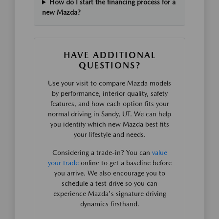
How do I start the financing process for a
new Mazda?
HAVE ADDITIONAL
QUESTIONS?
Use your visit to compare Mazda models
by performance, interior quality, safety
features, and how each option fits your
normal driving in Sandy, UT. We can help
you identify which new Mazda best fits
your lifestyle and needs.
Considering a trade-in? You can
value
your trade
online to get a baseline before
you arrive. We also encourage you to
schedule a test drive so you can
experience Mazda's signature driving
dynamics firsthand.