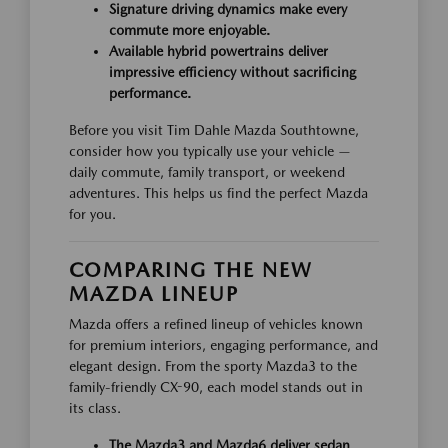
Signature driving dynamics make every
commute more enjoyable.
Available hybrid powertrains deliver
impressive efficiency without sacrificing
performance.
Before you visit Tim Dahle Mazda Southtowne,
consider how you typically use your vehicle —
daily commute, family transport, or weekend
adventures. This helps us find the perfect Mazda
for you.
COMPARING THE NEW
MAZDA LINEUP
Mazda offers a refined lineup of vehicles known
for premium interiors, engaging performance, and
elegant design. From the sporty Mazda3 to the
family-friendly CX-90, each model stands out in
its class.
The Mazda3 and Mazda6 deliver sedan