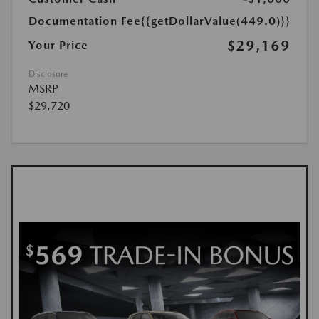
Documentation Fee
{{getDollarValue(449.0)}}
$29,169
Your Price
Disclosure
MSRP
$29,720