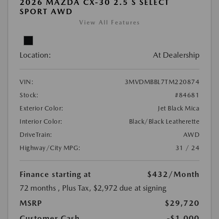
2026 MAZDA CX-30 2.5 S SELECT
SPORT AWD
View All Features
Location:
At Dealership
VIN:
3MVDMBBL7TM220874
Stock:
#84681
Exterior Color:
Jet Black Mica
Interior Color:
Black/Black Leatherette
DriveTrain:
AWD
Highway/City MPG:
31 / 24
Finance starting at
$432
/Month
72 months
, Plus Tax, $2,972 due at signing
MSRP
$29,720
Customer Cash
-$1,000