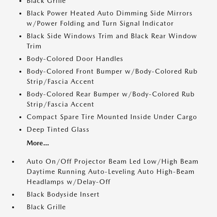
Black Grille
Black Power Heated Auto Dimming Side Mirrors
w/Power Folding and Turn Signal Indicator
Black Side Windows Trim and Black Rear Window
Trim
Body-Colored Door Handles
Body-Colored Front Bumper w/Body-Colored Rub
Strip/Fascia Accent
Body-Colored Rear Bumper w/Body-Colored Rub
Strip/Fascia Accent
Compact Spare Tire Mounted Inside Under Cargo
Deep Tinted Glass
More...
Auto On/Off Projector Beam Led Low/High Beam
Daytime Running Auto-Leveling Auto High-Beam
Headlamps w/Delay-Off
Black Bodyside Insert
Black Grille