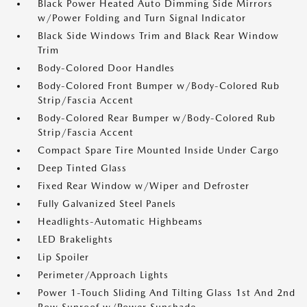
Black Power Heated Auto Dimming Side Mirrors
w/Power Folding and Turn Signal Indicator
Black Side Windows Trim and Black Rear Window
Trim
Body-Colored Door Handles
Body-Colored Front Bumper w/Body-Colored Rub
Strip/Fascia Accent
Body-Colored Rear Bumper w/Body-Colored Rub
Strip/Fascia Accent
Compact Spare Tire Mounted Inside Under Cargo
Deep Tinted Glass
Fixed Rear Window w/Wiper and Defroster
Fully Galvanized Steel Panels
Headlights-Automatic Highbeams
LED Brakelights
Lip Spoiler
Perimeter/Approach Lights
Power 1-Touch Sliding And Tilting Glass 1st And 2nd