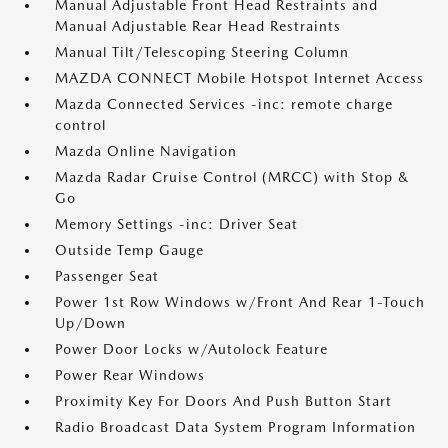
Manual Adjustable Front Head Restraints and
Manual Adjustable Rear Head Restraints
Manual Tilt/Telescoping Steering Column
MAZDA CONNECT Mobile Hotspot Internet Access
Mazda Connected Services -inc: remote charge
control
Mazda Online Navigation
Mazda Radar Cruise Control (MRCC) with Stop &
Go
Memory Settings -inc: Driver Seat
Outside Temp Gauge
Passenger Seat
Power 1st Row Windows w/Front And Rear 1-Touch
Up/Down
Power Door Locks w/Autolock Feature
Power Rear Windows
Proximity Key For Doors And Push Button Start
Radio Broadcast Data System Program Information