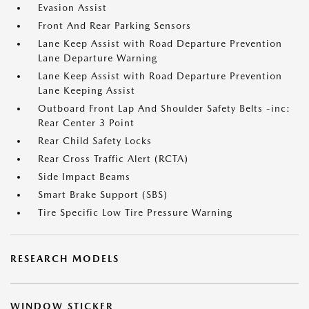
Evasion Assist
Front And Rear Parking Sensors
Lane Keep Assist with Road Departure Prevention
Lane Departure Warning
Lane Keep Assist with Road Departure Prevention
Lane Keeping Assist
Outboard Front Lap And Shoulder Safety Belts -inc:
Rear Center 3 Point
Rear Child Safety Locks
Rear Cross Traffic Alert (RCTA)
Side Impact Beams
Smart Brake Support (SBS)
Tire Specific Low Tire Pressure Warning
RESEARCH MODELS
WINDOW STICKER