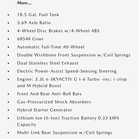
More...
18.5 Gal. Fuel Tank
3.69 Axle Ratio
4-Wheel Disc Brakes w/4-Wheel ABS
6854# Gvwr
Automatic Full-Time All-Wheel
Double Wishbone Front Suspension w/Coil Springs
Dual Stainless Steel Exhaust
Electric Power-Assist Speed-Sensing Steering
Engine: 3.3L e-SKYACTIV G I-6 Turbo -inc: i-stop
and M Hybrid Boost
Front And Rear Anti-Roll Bars
Gas-Pressurized Shock Absorbers
Hybrid Starter Generator
Lithium Ion (li-Ion) Traction Battery 0.33 kWh
Capacity
Multi-Link Rear Suspension w/Coil Springs