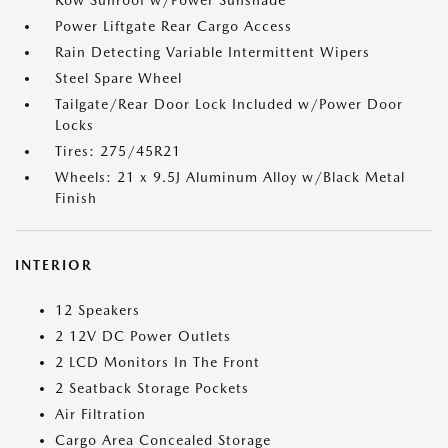
Row Sunroof w/Power Sunshade
Power Liftgate Rear Cargo Access
Rain Detecting Variable Intermittent Wipers
Steel Spare Wheel
Tailgate/Rear Door Lock Included w/Power Door
Locks
Tires: 275/45R21
Wheels: 21 x 9.5J Aluminum Alloy w/Black Metal
Finish
INTERIOR
12 Speakers
2 12V DC Power Outlets
2 LCD Monitors In The Front
2 Seatback Storage Pockets
Air Filtration
Cargo Area Concealed Storage