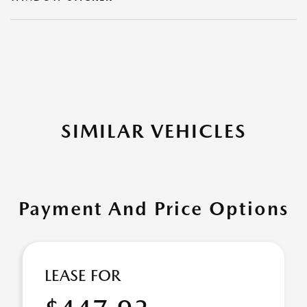
SIMILAR VEHICLES
Payment And Price Options
LEASE FOR