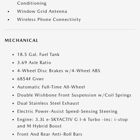
Conditioning
Window Grid Antenna
Wireless Phone Connectivity
MECHANICAL
18.5 Gal. Fuel Tank
3.69 Axle Ratio
4-Wheel Disc Brakes w/4-Wheel ABS
6854# Gvwr
Automatic Full-Time All-Wheel
Double Wishbone Front Suspension w/Coil Springs
Dual Stainless Steel Exhaust
Electric Power-Assist Speed-Sensing Steering
Engine: 3.3L e-SKYACTIV G I-6 Turbo -inc: i-stop
and M Hybrid Boost
Front And Rear Anti-Roll Bars