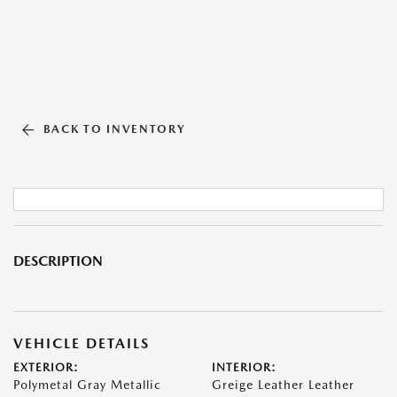
BACK TO INVENTORY
DESCRIPTION
VEHICLE DETAILS
EXTERIOR:
INTERIOR:
Polymetal Gray Metallic
Greige Leather Leather