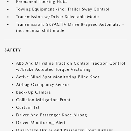
Permanent Locking Hubs
Towing Equipment -inc: Trailer Sway Control
Transmission w/Driver Selectable Mode
Transmission: SKYACTIV Drive 8-Speed Automatic -
inc: manual shift mode
SAFETY
ABS And Driveline Traction Control Traction Control
w/Brake Actuated Torque Vectoring
Active Blind Spot Monitoring Blind Spot
Airbag Occupancy Sensor
Back-Up Camera
Collision Mitigation-Front
Curtain 1st
Driver And Passenger Knee Airbag
Driver Monitoring-Alert
Dual Stage Driver And Passenger Front Airbags