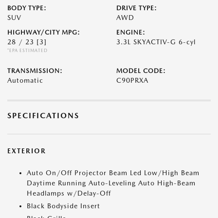
BODY TYPE:
DRIVE TYPE:
SUV
AWD
HIGHWAY/CITY MPG:
ENGINE:
28 / 23
[3]
3.3L SKYACTIV-G 6-cyl
*EPA ESTIMATED
TRANSMISSION:
MODEL CODE:
Automatic
C90PRXA
SPECIFICATIONS
EXTERIOR
Auto On/Off Projector Beam Led Low/High Beam
Daytime Running Auto-Leveling Auto High-Beam
Headlamps w/Delay-Off
Black Bodyside Insert