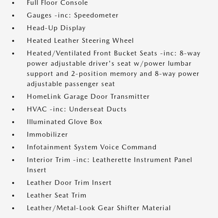
Full Floor Console
Gauges -inc: Speedometer
Head-Up Display
Heated Leather Steering Wheel
Heated/Ventilated Front Bucket Seats -inc: 8-way
power adjustable driver's seat w/power lumbar
support and 2-position memory and 8-way power
adjustable passenger seat
HomeLink Garage Door Transmitter
HVAC -inc: Underseat Ducts
Illuminated Glove Box
Immobilizer
Infotainment System Voice Command
Interior Trim -inc: Leatherette Instrument Panel
Insert
Leather Door Trim Insert
Leather Seat Trim
Leather/Metal-Look Gear Shifter Material