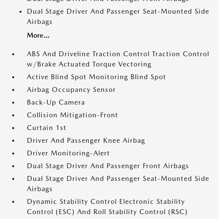
Dual Stage Driver And Passenger Seat-Mounted Side
Airbags
More...
ABS And Driveline Traction Control Traction Control
w/Brake Actuated Torque Vectoring
Active Blind Spot Monitoring Blind Spot
Airbag Occupancy Sensor
Back-Up Camera
Collision Mitigation-Front
Curtain 1st
Driver And Passenger Knee Airbag
Driver Monitoring-Alert
Dual Stage Driver And Passenger Front Airbags
Dual Stage Driver And Passenger Seat-Mounted Side
Airbags
Dynamic Stability Control Electronic Stability
Control (ESC) And Roll Stability Control (RSC)