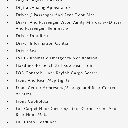
Digital Signal Processor
Digital/Analog Appearance
Driver / Passenger And Rear Door Bins
Driver And Passenger Visor Vanity Mirrors w/Driver
And Passenger Illumination
Driver Foot Rest
Driver Information Center
Driver Seat
E911 Automatic Emergency Notification
Fixed 60-40 Bench 3rd Row Seat Front
FOB Controls -inc: Keyfob Cargo Access
Front And Rear Map Lights
Front Center Armrest w/Storage and Rear Center
Armrest
Front Cupholder
Full Carpet Floor Covering -inc: Carpet Front And
Rear Floor Mats
Full Cloth Headliner