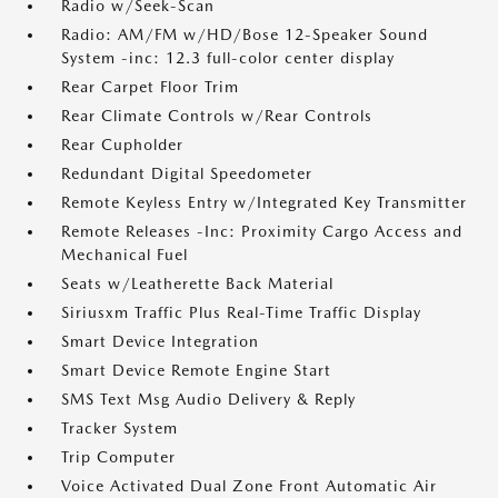
Radio w/Seek-Scan
Radio: AM/FM w/HD/Bose 12-Speaker Sound
System -inc: 12.3 full-color center display
Rear Carpet Floor Trim
Rear Climate Controls w/Rear Controls
Rear Cupholder
Redundant Digital Speedometer
Remote Keyless Entry w/Integrated Key Transmitter
Remote Releases -Inc: Proximity Cargo Access and
Mechanical Fuel
Seats w/Leatherette Back Material
Siriusxm Traffic Plus Real-Time Traffic Display
Smart Device Integration
Smart Device Remote Engine Start
SMS Text Msg Audio Delivery & Reply
Tracker System
Trip Computer
Voice Activated Dual Zone Front Automatic Air