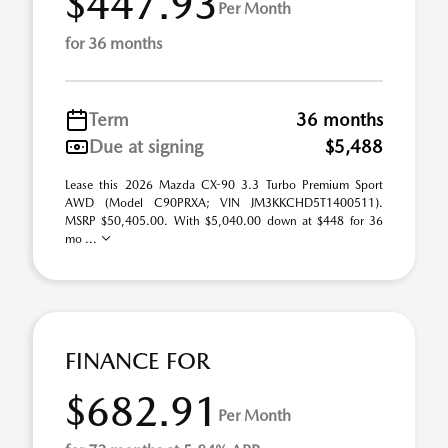
$447.93
Per Month
for 36 months
Term
36 months
Due at signing
$5,488
Lease this 2026 Mazda CX-90 3.3 Turbo Premium Sport
AWD (Model C90PRXA; VIN JM3KKCHD5T1400511).
MSRP $50,405.00. With $5,040.00 down at $448 for 36
mo ...
FINANCE FOR
$682.91
Per Month