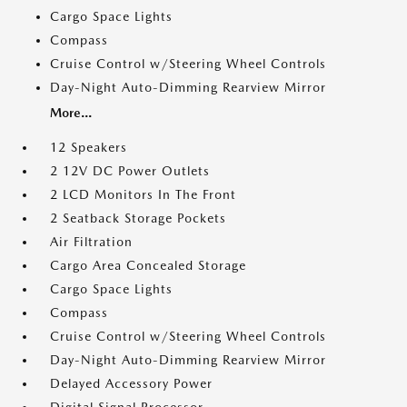
Cargo Space Lights
Compass
Cruise Control w/Steering Wheel Controls
Day-Night Auto-Dimming Rearview Mirror
More...
12 Speakers
2 12V DC Power Outlets
2 LCD Monitors In The Front
2 Seatback Storage Pockets
Air Filtration
Cargo Area Concealed Storage
Cargo Space Lights
Compass
Cruise Control w/Steering Wheel Controls
Day-Night Auto-Dimming Rearview Mirror
Delayed Accessory Power