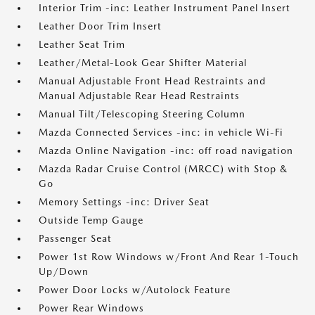
Interior Trim -inc: Leather Instrument Panel Insert
Leather Door Trim Insert
Leather Seat Trim
Leather/Metal-Look Gear Shifter Material
Manual Adjustable Front Head Restraints and
Manual Adjustable Rear Head Restraints
Manual Tilt/Telescoping Steering Column
Mazda Connected Services -inc: in vehicle Wi-Fi
Mazda Online Navigation -inc: off road navigation
Mazda Radar Cruise Control (MRCC) with Stop &
Go
Memory Settings -inc: Driver Seat
Outside Temp Gauge
Passenger Seat
Power 1st Row Windows w/Front And Rear 1-Touch
Up/Down
Power Door Locks w/Autolock Feature
Power Rear Windows