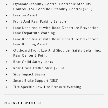
Dynamic Stability Control Electronic Stability
Control (ESC) And Roll Stability Control (RSC)
Evasion Assist
Front And Rear Parking Sensors
Lane Keep Assist with Road Departure Prevention
Lane Departure Warning
Lane Keep Assist with Road Departure Prevention
Lane Keeping Assist
Outboard Front Lap And Shoulder Safety Belts -inc:
Rear Center 3 Point
Rear Child Safety Locks
Rear Cross Traffic Alert (RCTA)
Side Impact Beams
Smart Brake Support (SBS)
Tire Specific Low Tire Pressure Warning
RESEARCH MODELS