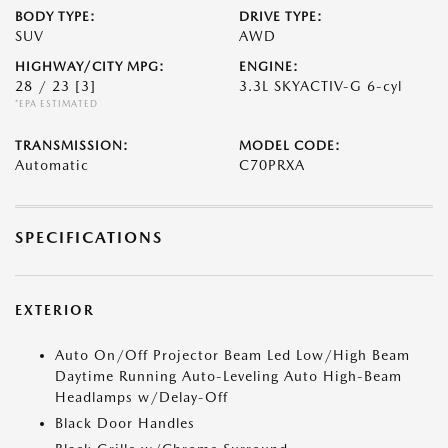
BODY TYPE:
DRIVE TYPE:
SUV
AWD
HIGHWAY/CITY MPG:
ENGINE:
28 / 23
[3]
3.3L SKYACTIV-G 6-cyl
*EPA ESTIMATED
TRANSMISSION:
MODEL CODE:
Automatic
C70PRXA
SPECIFICATIONS
EXTERIOR
Auto On/Off Projector Beam Led Low/High Beam
Daytime Running Auto-Leveling Auto High-Beam
Headlamps w/Delay-Off
Black Door Handles