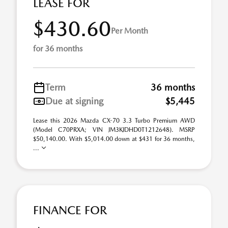
LEASE FOR
$430.60
Per Month
for 36 months
Term
36 months
Due at signing
$5,445
Lease this 2026 Mazda CX-70 3.3 Turbo Premium AWD
(Model C70PRXA; VIN JM3KJDHD0T1212648). MSRP
$50,140.00. With $5,014.00 down at $431 for 36 months,
...
FINANCE FOR