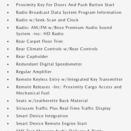
Proximity Key For Doors And Push Button Start
Radio Broadcast Data System Program Information
Radio w/Seek-Scan and Clock
Radio: AM/FM w/Bose Premium Audio Sound
System -inc: HD Radio
Rear Carpet Floor Trim
Rear Climate Controls w/Rear Controls
Rear Cupholder
Redundant Digital Speedometer
Regular Amplifier
Remote Keyless Entry w/Integrated Key Transmitter
Remote Releases -Inc: Proximity Cargo Access and
Mechanical Fuel
Seats w/Leatherette Back Material
Siriusxm Traffic Plus Real-Time Traffic Display
Smart Device Integration
Smart Device Remote Engine Start