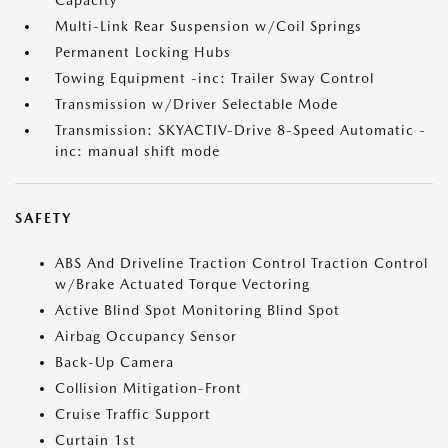
Capacity
Multi-Link Rear Suspension w/Coil Springs
Permanent Locking Hubs
Towing Equipment -inc: Trailer Sway Control
Transmission w/Driver Selectable Mode
Transmission: SKYACTIV-Drive 8-Speed Automatic -
inc: manual shift mode
SAFETY
ABS And Driveline Traction Control Traction Control
w/Brake Actuated Torque Vectoring
Active Blind Spot Monitoring Blind Spot
Airbag Occupancy Sensor
Back-Up Camera
Collision Mitigation-Front
Cruise Traffic Support
Curtain 1st