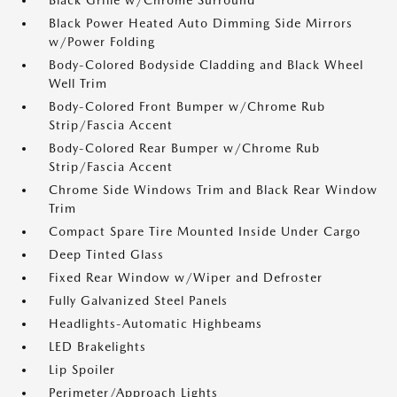
Black Grille w/Chrome Surround
Black Power Heated Auto Dimming Side Mirrors
w/Power Folding
Body-Colored Bodyside Cladding and Black Wheel
Well Trim
Body-Colored Front Bumper w/Chrome Rub
Strip/Fascia Accent
Body-Colored Rear Bumper w/Chrome Rub
Strip/Fascia Accent
Chrome Side Windows Trim and Black Rear Window
Trim
Compact Spare Tire Mounted Inside Under Cargo
Deep Tinted Glass
Fixed Rear Window w/Wiper and Defroster
Fully Galvanized Steel Panels
Headlights-Automatic Highbeams
LED Brakelights
Lip Spoiler
Perimeter/Approach Lights