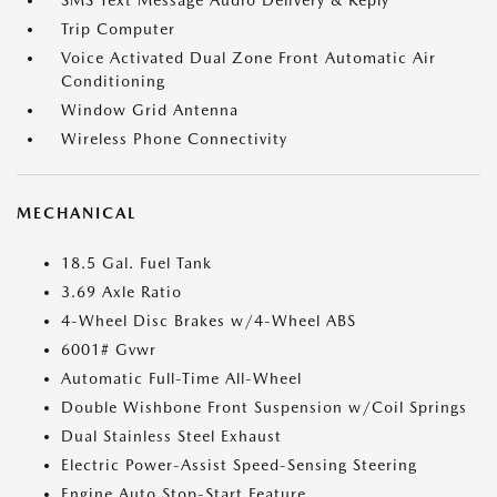
SMS Text Message Audio Delivery & Reply
Trip Computer
Voice Activated Dual Zone Front Automatic Air
Conditioning
Window Grid Antenna
Wireless Phone Connectivity
MECHANICAL
18.5 Gal. Fuel Tank
3.69 Axle Ratio
4-Wheel Disc Brakes w/4-Wheel ABS
6001# Gvwr
Automatic Full-Time All-Wheel
Double Wishbone Front Suspension w/Coil Springs
Dual Stainless Steel Exhaust
Electric Power-Assist Speed-Sensing Steering
Engine Auto Stop-Start Feature