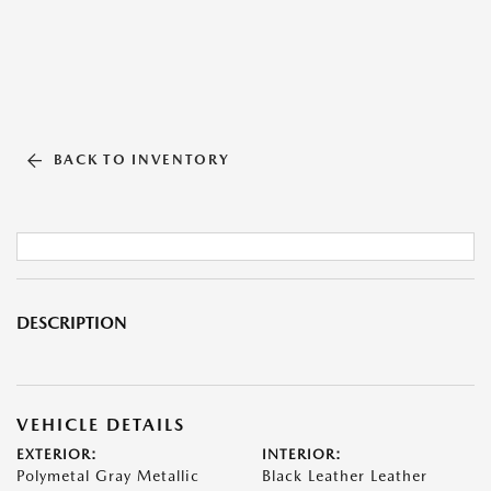
BACK TO INVENTORY
DESCRIPTION
VEHICLE DETAILS
EXTERIOR:
INTERIOR:
Polymetal Gray Metallic
Black Leather Leather