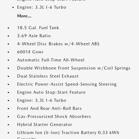
Engine: 3.3L I-6 Turbo
More...
18.5 Gal. Fuel Tank
3.69 Axle Ratio
4-Wheel Disc Brakes w/4-Wheel ABS
6001# Gvwr
Automatic Full-Time All-Wheel
Double Wishbone Front Suspension w/Coil Springs
Dual Stainless Steel Exhaust
Electric Power-Assist Speed-Sensing Steering
Engine Auto Stop-Start Feature
Engine: 3.3L I-6 Turbo
Front And Rear Anti-Roll Bars
Gas-Pressurized Shock Absorbers
Hybrid Starter Generator
Lithium Ion (li-Ion) Traction Battery 0.33 kWh