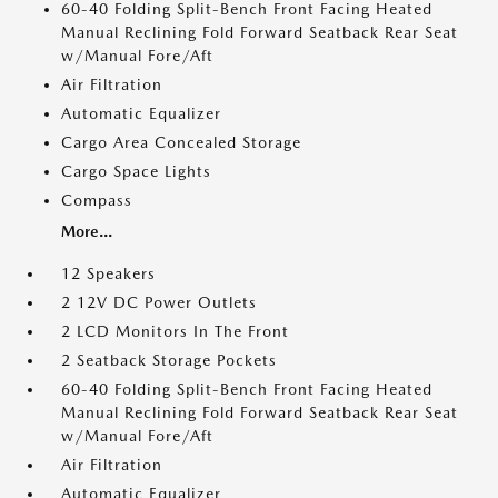
60-40 Folding Split-Bench Front Facing Heated
Manual Reclining Fold Forward Seatback Rear Seat
w/Manual Fore/Aft
Air Filtration
Automatic Equalizer
Cargo Area Concealed Storage
Cargo Space Lights
Compass
More...
12 Speakers
2 12V DC Power Outlets
2 LCD Monitors In The Front
2 Seatback Storage Pockets
60-40 Folding Split-Bench Front Facing Heated
Manual Reclining Fold Forward Seatback Rear Seat
w/Manual Fore/Aft
Air Filtration
Automatic Equalizer