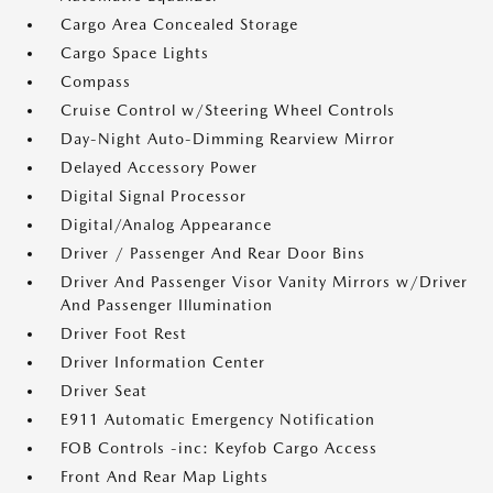
Cargo Area Concealed Storage
Cargo Space Lights
Compass
Cruise Control w/Steering Wheel Controls
Day-Night Auto-Dimming Rearview Mirror
Delayed Accessory Power
Digital Signal Processor
Digital/Analog Appearance
Driver / Passenger And Rear Door Bins
Driver And Passenger Visor Vanity Mirrors w/Driver
And Passenger Illumination
Driver Foot Rest
Driver Information Center
Driver Seat
E911 Automatic Emergency Notification
FOB Controls -inc: Keyfob Cargo Access
Front And Rear Map Lights