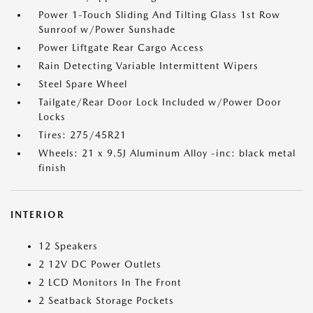
Power 1-Touch Sliding And Tilting Glass 1st Row
Sunroof w/Power Sunshade
Power Liftgate Rear Cargo Access
Rain Detecting Variable Intermittent Wipers
Steel Spare Wheel
Tailgate/Rear Door Lock Included w/Power Door
Locks
Tires: 275/45R21
Wheels: 21 x 9.5J Aluminum Alloy -inc: black metal
finish
INTERIOR
12 Speakers
2 12V DC Power Outlets
2 LCD Monitors In The Front
2 Seatback Storage Pockets