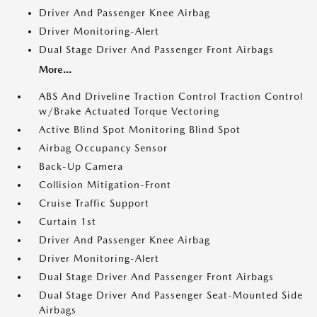
Driver And Passenger Knee Airbag
Driver Monitoring-Alert
Dual Stage Driver And Passenger Front Airbags
More...
ABS And Driveline Traction Control Traction Control
w/Brake Actuated Torque Vectoring
Active Blind Spot Monitoring Blind Spot
Airbag Occupancy Sensor
Back-Up Camera
Collision Mitigation-Front
Cruise Traffic Support
Curtain 1st
Driver And Passenger Knee Airbag
Driver Monitoring-Alert
Dual Stage Driver And Passenger Front Airbags
Dual Stage Driver And Passenger Seat-Mounted Side
Airbags