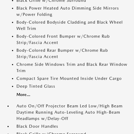
Black Grille w/Chrome Surround
Black Power Heated Auto Dimming Side Mirrors
w/Power Folding
Body-Colored Bodyside Cladding and Black Wheel
Well Trim
Body-Colored Front Bumper w/Chrome Rub
Strip/Fascia Accent
Body-Colored Rear Bumper w/Chrome Rub
Strip/Fascia Accent
Chrome Side Windows Trim and Black Rear Window
Trim
Compact Spare Tire Mounted Inside Under Cargo
Deep Tinted Glass
More...
Auto On/Off Projector Beam Led Low/High Beam
Daytime Running Auto-Leveling Auto High-Beam
Headlamps w/Delay-Off
Black Door Handles