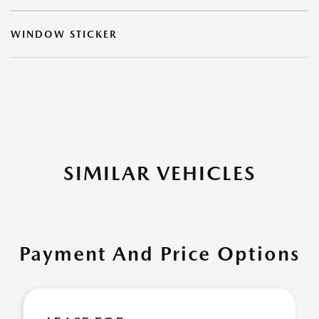
WINDOW STICKER
SIMILAR VEHICLES
Payment And Price Options