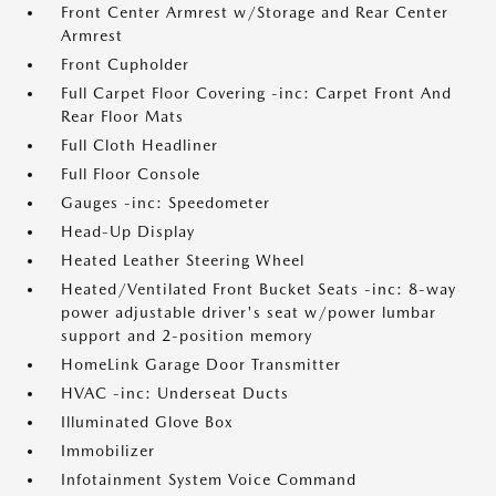
Front Center Armrest w/Storage and Rear Center
Armrest
Front Cupholder
Full Carpet Floor Covering -inc: Carpet Front And
Rear Floor Mats
Full Cloth Headliner
Full Floor Console
Gauges -inc: Speedometer
Head-Up Display
Heated Leather Steering Wheel
Heated/Ventilated Front Bucket Seats -inc: 8-way
power adjustable driver's seat w/power lumbar
support and 2-position memory
HomeLink Garage Door Transmitter
HVAC -inc: Underseat Ducts
Illuminated Glove Box
Immobilizer
Infotainment System Voice Command