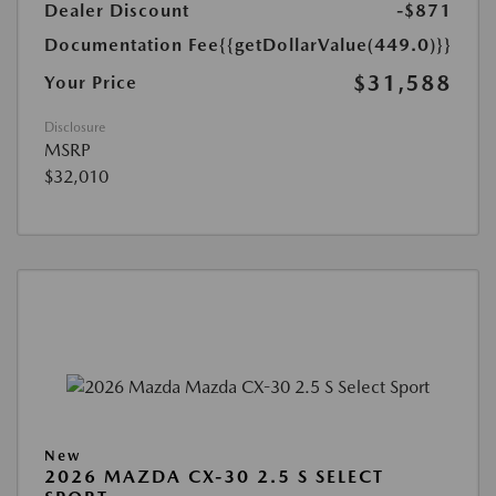
Dealer Discount
-$871
Documentation Fee
{{getDollarValue(449.0)}}
$31,588
Your Price
Disclosure
MSRP
$32,010
New
2026 MAZDA CX-30 2.5 S SELECT