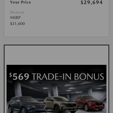
$29,694
Your Price
Disclosure
MSRP
$31,600