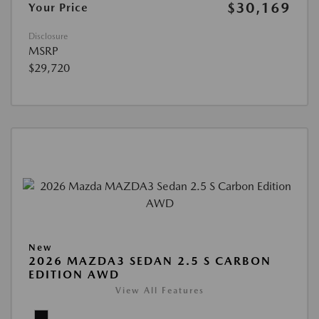
$30,169
Your Price
Disclosure
MSRP
$29,720
New
2026 MAZDA3 SEDAN 2.5 S CARBON
EDITION AWD
View All Features