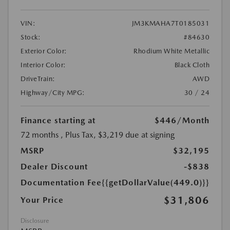
VIN:
JM3KMAHA7T0185031
Stock:
#84630
Exterior Color:
Rhodium White Metallic
Interior Color:
Black Cloth
DriveTrain:
AWD
Highway/City MPG:
30 / 24
Finance starting at
$446
/Month
72 months
, Plus Tax, $3,219 due at signing
MSRP
$32,195
Dealer Discount
-$838
Documentation Fee
{{getDollarValue(449.0)}}
$31,806
Your Price
Disclosure