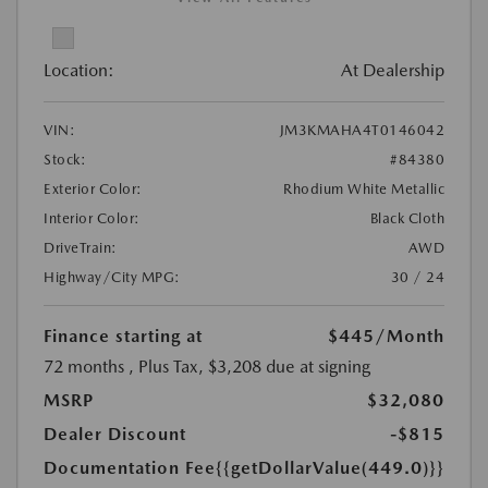
Location:
At Dealership
VIN:
JM3KMAHA4T0146042
Stock:
#84380
Exterior Color:
Rhodium White Metallic
Interior Color:
Black Cloth
DriveTrain:
AWD
Highway/City MPG:
30 / 24
Finance starting at
$445
/Month
72 months
, Plus Tax, $3,208 due at signing
MSRP
$32,080
Dealer Discount
-$815
Documentation Fee
{{getDollarValue(449.0)}}