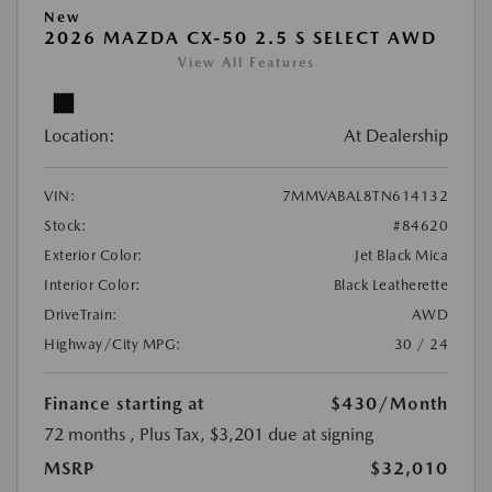
New
2026 MAZDA CX-50 2.5 S SELECT AWD
View All Features
Location:
At Dealership
VIN:
7MMVABAL8TN614132
Stock:
#84620
Exterior Color:
Jet Black Mica
Interior Color:
Black Leatherette
DriveTrain:
AWD
Highway/City MPG:
30 / 24
Finance starting at
$430
/Month
72 months
, Plus Tax, $3,201 due at signing
MSRP
$32,010