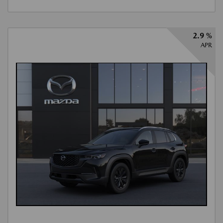
2.9 %
APR