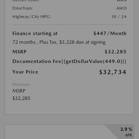
DriveTrain:
AWD
Highway/City MPG:
30 / 24
Finance starting at
$447
/Month
72 months
, Plus Tax, $3,228 due at signing
MSRP
$32,285
Documentation Fee
{{getDollarValue(449.0)}}
$32,734
Your Price
Disclosure
MSRP
$32,285
3.9 %
APR