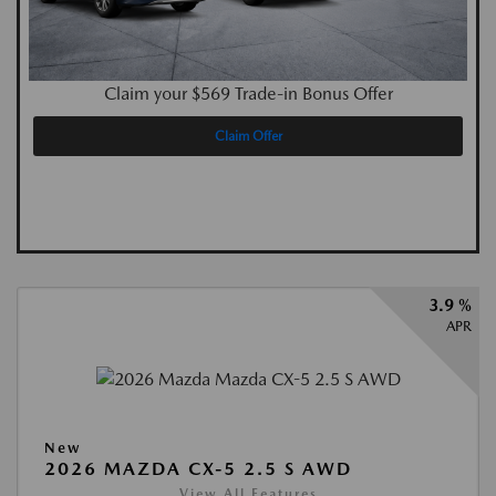
Claim your $569 Trade-in Bonus Offer
Claim Offer
3.9 %
APR
New
2026 MAZDA CX-5 2.5 S AWD
View All Features