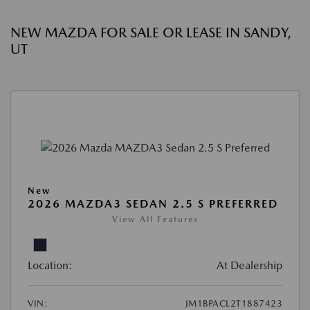
NEW MAZDA FOR SALE OR LEASE IN SANDY,
UT
New
2026 MAZDA3 SEDAN 2.5 S PREFERRED
View All Features
Location:
At Dealership
VIN:
JM1BPACL2T1887423