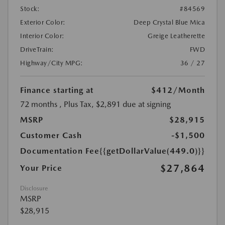
Stock:
#84569
Exterior Color:
Deep Crystal Blue Mica
Interior Color:
Greige Leatherette
DriveTrain:
FWD
Highway/City MPG:
36 / 27
Finance starting at
$412
/Month
72 months
, Plus Tax, $2,891 due at signing
MSRP
$28,915
Customer Cash
-$1,500
Documentation Fee
{{getDollarValue(449.0)}}
$27,864
Your Price
Disclosure
MSRP
$28,915