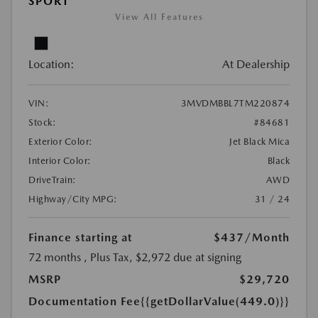
SPORT
View All Features
Location:
At Dealership
VIN:
3MVDMBBL7TM220874
Stock:
#84681
Exterior Color:
Jet Black Mica
Interior Color:
Black
DriveTrain:
AWD
Highway/City MPG:
31 / 24
Finance starting at
$437
/Month
72 months
, Plus Tax, $2,972 due at signing
MSRP
$29,720
Documentation Fee
{{getDollarValue(449.0)}}