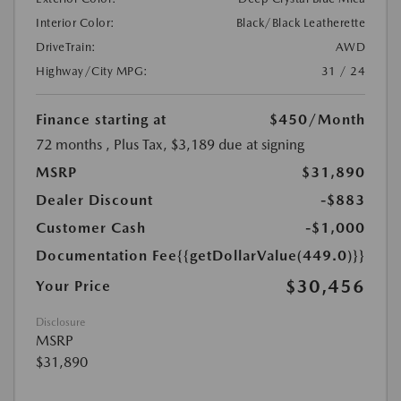
Interior Color:
Black/Black Leatherette
DriveTrain:
AWD
Highway/City MPG:
31 / 24
Finance starting at
$450
/Month
72 months
, Plus Tax, $3,189 due at signing
MSRP
$31,890
Dealer Discount
-$883
Customer Cash
-$1,000
Documentation Fee
{{getDollarValue(449.0)}}
$30,456
Your Price
Disclosure
MSRP
$31,890