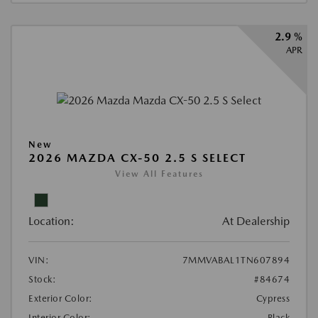
2.9 %
APR
New
2026 MAZDA CX-50 2.5 S SELECT
View All Features
Location:
At Dealership
VIN:
7MMVABAL1TN607894
Stock:
#84674
Exterior Color:
Cypress
Interior Color:
Black