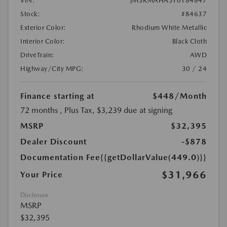
VIN:
JM3KMAHA5T0184847
Stock:
#84637
Exterior Color:
Rhodium White Metallic
Interior Color:
Black Cloth
DriveTrain:
AWD
Highway/City MPG:
30 / 24
Finance starting at
$448
/Month
72 months
, Plus Tax, $3,239 due at signing
MSRP
$32,395
Dealer Discount
-$878
Documentation Fee
{{getDollarValue(449.0)}}
$31,966
Your Price
Disclosure
MSRP
$32,395