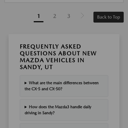
1
2
3
Back to Top
FREQUENTLY ASKED
QUESTIONS ABOUT NEW
MAZDA VEHICLES IN
SANDY, UT
What are the main differences between
the CX-5 and CX-50?
How does the Mazda3 handle daily
driving in Sandy?