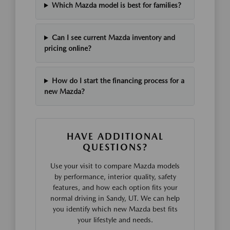
Which Mazda model is best for families?
Can I see current Mazda inventory and
pricing online?
How do I start the financing process for a
new Mazda?
HAVE ADDITIONAL
QUESTIONS?
Use your visit to compare Mazda models
by performance, interior quality, safety
features, and how each option fits your
normal driving in Sandy, UT. We can help
you identify which new Mazda best fits
your lifestyle and needs.