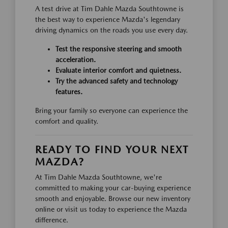
A test drive at Tim Dahle Mazda Southtowne is
the best way to experience Mazda's legendary
driving dynamics on the roads you use every day.
Test the responsive steering and smooth
acceleration.
Evaluate interior comfort and quietness.
Try the advanced safety and technology
features.
Bring your family so everyone can experience the
comfort and quality.
READY TO FIND YOUR NEXT
MAZDA?
At Tim Dahle Mazda Southtowne, we're
committed to making your car-buying experience
smooth and enjoyable. Browse our new inventory
online or visit us today to experience the Mazda
difference.