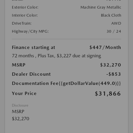
Exterior Color:
Machine Gray Metallic
Interior Color:
Black Cloth
DriveTrain:
AWD
Highway/City MPG:
30 / 24
Finance starting at
$447
/Month
72 months
, Plus Tax, $3,227 due at signing
MSRP
$32,270
Dealer Discount
-$853
Documentation Fee
{{getDollarValue(449.0)}}
$31,866
Your Price
Disclosure
MSRP
$32,270