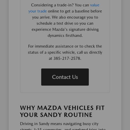
Considering a trade-in? You can
value
your trade
online to get a baseline before
you arrive. We also encourage you to
schedule a test drive so you can
experience Mazda's signature driving
dynamics firsthand.
For immediate assistance or to check the
status of a specific vehicle, call us directly
at 385-217-2578.
Contact Us
WHY MAZDA VEHICLES FIT
YOUR SANDY ROUTINE
Driving in Sandy means navigating busy city
streets, I-15 commutes, and weekend trips into