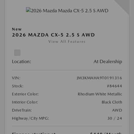
New
2026 MAZDA CX-5 2.5 S AWD
View All Features
Location:
At Dealership
VIN:
JM3KMAHA9T0191316
Stock:
#84644
Exterior Color:
Rhodium White Metallic
Interior Color:
Black Cloth
DriveTrain:
AWD
Highway/City MPG:
30 / 24