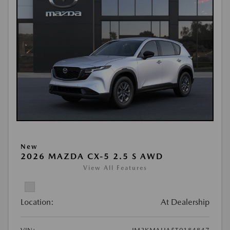
New
2026 MAZDA CX-5 2.5 S AWD
View All Features
Location:
At Dealership