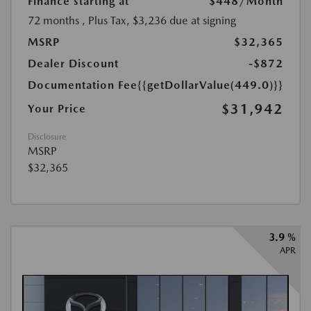
Finance starting at
$448
/Month
72 months
, Plus Tax, $3,236 due at signing
MSRP
$32,365
Dealer Discount
-$872
Documentation Fee
{{getDollarValue(449.0)}}
$31,942
Your Price
Disclosure
MSRP
$32,365
3.9 %
APR