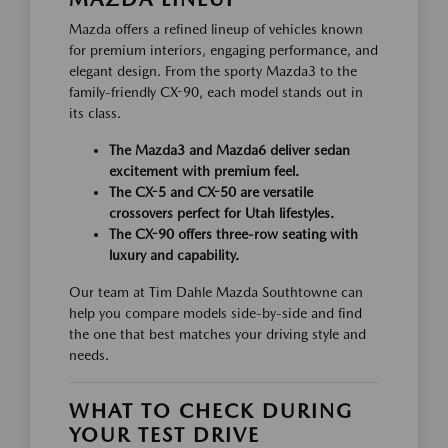
Mazda offers a refined lineup of vehicles known
for premium interiors, engaging performance, and
elegant design. From the sporty Mazda3 to the
family-friendly CX-90, each model stands out in
its class.
The Mazda3 and Mazda6 deliver sedan
excitement with premium feel.
The CX-5 and CX-50 are versatile
crossovers perfect for Utah lifestyles.
The CX-90 offers three-row seating with
luxury and capability.
Our team at Tim Dahle Mazda Southtowne can
help you compare models side-by-side and find
the one that best matches your driving style and
needs.
WHAT TO CHECK DURING
YOUR TEST DRIVE