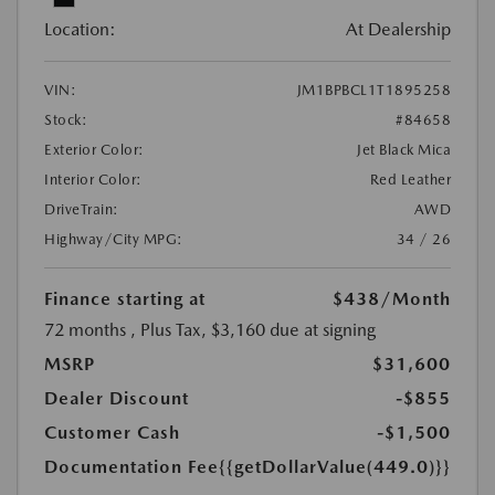
Location:
At Dealership
VIN:
JM1BPBCL1T1895258
Stock:
#84658
Exterior Color:
Jet Black Mica
Interior Color:
Red Leather
DriveTrain:
AWD
Highway/City MPG:
34 / 26
Finance starting at
$438
/Month
72 months
, Plus Tax, $3,160 due at signing
MSRP
$31,600
Dealer Discount
-$855
Customer Cash
-$1,500
Documentation Fee
{{getDollarValue(449.0)}}