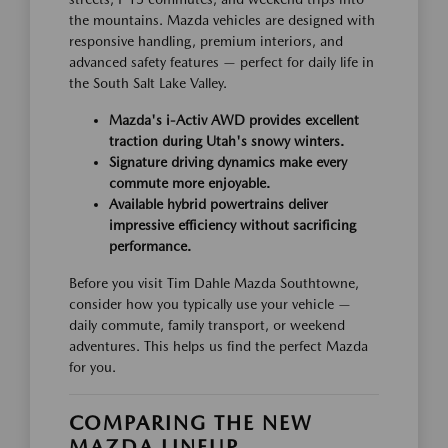
the mountains. Mazda vehicles are designed with
responsive handling, premium interiors, and
advanced safety features — perfect for daily life in
the South Salt Lake Valley.
Mazda's i-Activ AWD provides excellent
traction during Utah's snowy winters.
Signature driving dynamics make every
commute more enjoyable.
Available hybrid powertrains deliver
impressive efficiency without sacrificing
performance.
Before you visit Tim Dahle Mazda Southtowne,
consider how you typically use your vehicle —
daily commute, family transport, or weekend
adventures. This helps us find the perfect Mazda
for you.
COMPARING THE NEW
MAZDA LINEUP