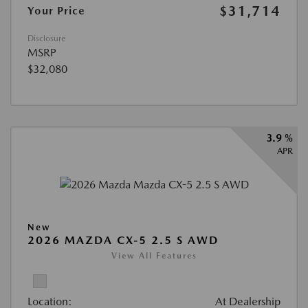
$31,714
Your Price
Disclosure
MSRP
$32,080
3.9 %
APR
New
2026 MAZDA CX-5 2.5 S AWD
View All Features
Location:
At Dealership