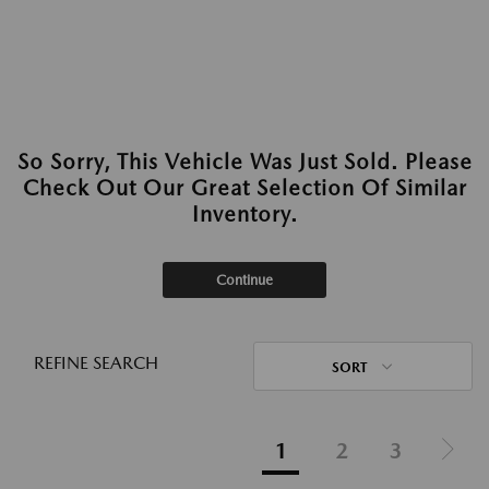
So Sorry, This Vehicle Was Just Sold. Please
Check Out Our Great Selection Of Similar
Inventory.
Continue
REFINE SEARCH
SORT
1
2
3