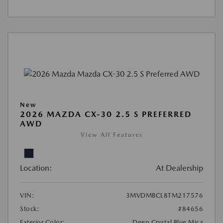
New
2026 MAZDA CX-30 2.5 S PREFERRED
AWD
View All Features
Location:
At Dealership
VIN:
3MVDMBCL8TM217576
Stock:
#84656
Exterior Color:
Deep Crystal Blue Mica