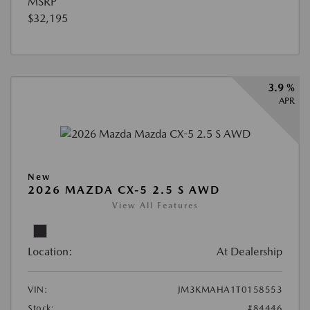
MSRP
$32,195
3.9 %
APR
New
2026 MAZDA CX-5 2.5 S AWD
View All Features
Location:
At Dealership
VIN:
JM3KMAHA1T0158553
Stock:
#84446