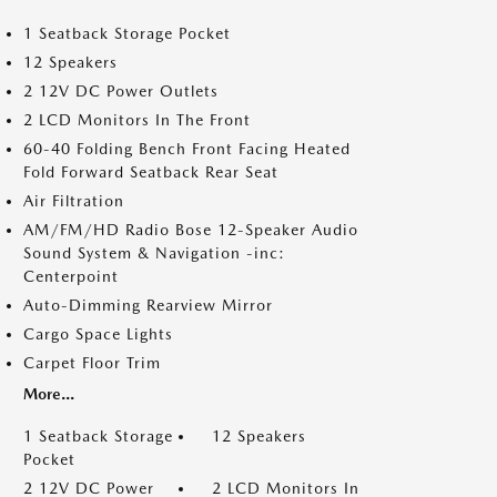
1 Seatback Storage Pocket
12 Speakers
2 12V DC Power Outlets
2 LCD Monitors In The Front
60-40 Folding Bench Front Facing Heated
Fold Forward Seatback Rear Seat
Air Filtration
AM/FM/HD Radio Bose 12-Speaker Audio
Sound System & Navigation -inc:
Centerpoint
Auto-Dimming Rearview Mirror
Cargo Space Lights
Carpet Floor Trim
More...
1 Seatback Storage
12 Speakers
Pocket
2 12V DC Power
2 LCD Monitors In