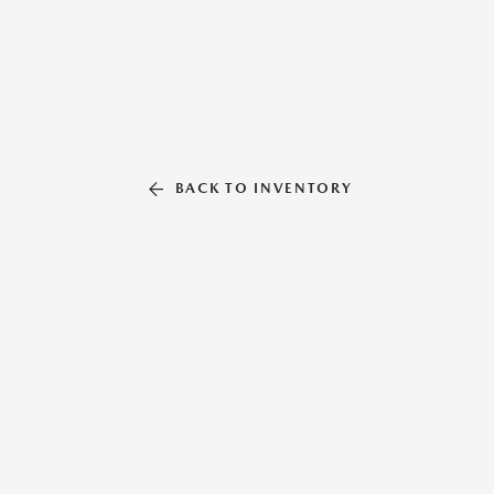
BACK TO INVENTORY