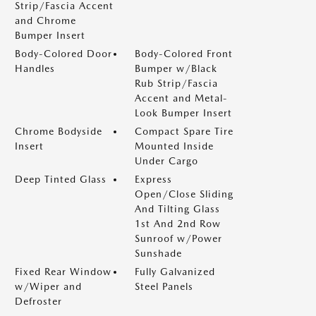
Strip/Fascia Accent
and Chrome
Bumper Insert
Body-Colored Door
Body-Colored Front
Handles
Bumper w/Black
Rub Strip/Fascia
Accent and Metal-
Look Bumper Insert
Chrome Bodyside
Compact Spare Tire
Insert
Mounted Inside
Under Cargo
Deep Tinted Glass
Express
Open/Close Sliding
And Tilting Glass
1st And 2nd Row
Sunroof w/Power
Sunshade
Fixed Rear Window
Fully Galvanized
w/Wiper and
Steel Panels
Defroster