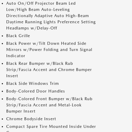
Auto On/Off Projector Beam Led
Low/High Beam Auto-Leveling
Directionally Adaptive Auto High-Beam
Daytime Running Lights Preference Setting
Headlamps w/Delay-Off
Black Grille
Black Power w/Tilt Down Heated Side
Mirrors w/Power Folding and Turn Signal
Indicator
Black Rear Bumper w/Black Rub
Strip/Fascia Accent and Chrome Bumper
Insert
Black Side Windows Trim
Body-Colored Door Handles
Body-Colored Front Bumper w/Black Rub
Strip/Fascia Accent and Metal-Look
Bumper Insert
Chrome Bodyside Insert
Compact Spare Tire Mounted Inside Under