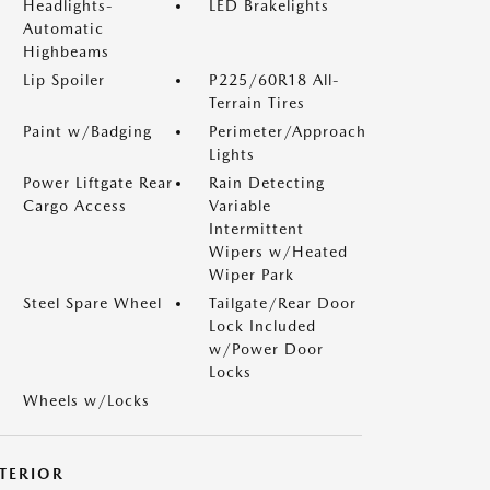
Headlights-
LED Brakelights
Automatic
Highbeams
Lip Spoiler
P225/60R18 All-
Terrain Tires
Paint w/Badging
Perimeter/Approach
Lights
Power Liftgate Rear
Rain Detecting
Cargo Access
Variable
Intermittent
Wipers w/Heated
Wiper Park
Steel Spare Wheel
Tailgate/Rear Door
Lock Included
w/Power Door
Locks
Wheels w/Locks
NTERIOR