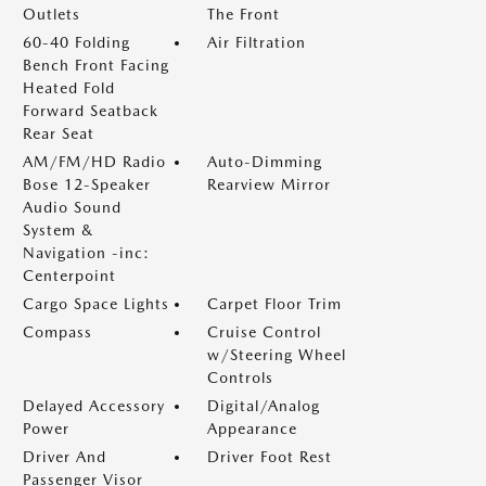
Outlets
The Front
60-40 Folding
Air Filtration
Bench Front Facing
Heated Fold
Forward Seatback
Rear Seat
AM/FM/HD Radio
Auto-Dimming
Bose 12-Speaker
Rearview Mirror
Audio Sound
System &
Navigation -inc:
Centerpoint
Cargo Space Lights
Carpet Floor Trim
Compass
Cruise Control
w/Steering Wheel
Controls
Delayed Accessory
Digital/Analog
Power
Appearance
Driver And
Driver Foot Rest
Passenger Visor