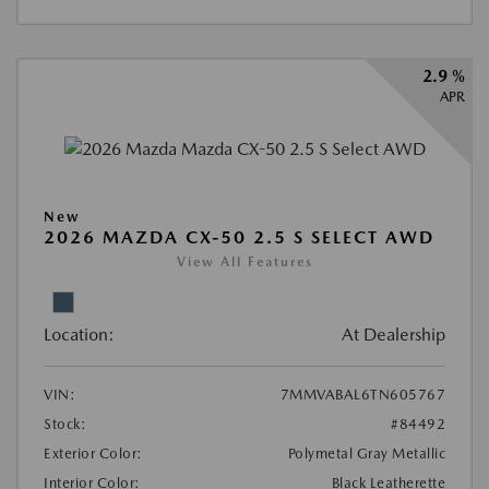
2.9 %
APR
New
2026 MAZDA CX-50 2.5 S SELECT AWD
View All Features
Location:
At Dealership
VIN:
7MMVABAL6TN605767
Stock:
#84492
Exterior Color:
Polymetal Gray Metallic
Interior Color:
Black Leatherette