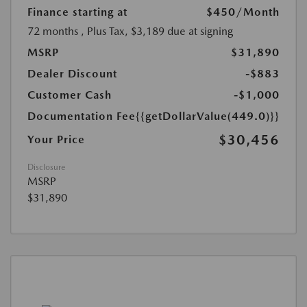
Finance starting at
$450
/Month
72 months
, Plus Tax, $3,189 due at signing
MSRP
$31,890
Dealer Discount
-$883
Customer Cash
-$1,000
Documentation Fee
{{getDollarValue(449.0)}}
$30,456
Your Price
Disclosure
MSRP
$31,890