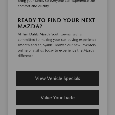
Bring your family so everyone can experience the
comfort and quality.
READY TO FIND YOUR NEXT
MAZDA?
At Tim Dahle Mazda Southtowne, we're
committed to making your car-buying experience
smooth and enjoyable. Browse our new inventory
online or visit us today to experience the Mazda
difference.
View Vehicle Specials
Value Your Trade