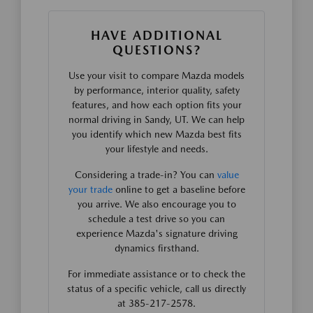
HAVE ADDITIONAL
QUESTIONS?
Use your visit to compare Mazda models
by performance, interior quality, safety
features, and how each option fits your
normal driving in Sandy, UT. We can help
you identify which new Mazda best fits
your lifestyle and needs.
Considering a trade-in? You can
value
your trade
online to get a baseline before
you arrive. We also encourage you to
schedule a test drive so you can
experience Mazda's signature driving
dynamics firsthand.
For immediate assistance or to check the
status of a specific vehicle, call us directly
at 385-217-2578.