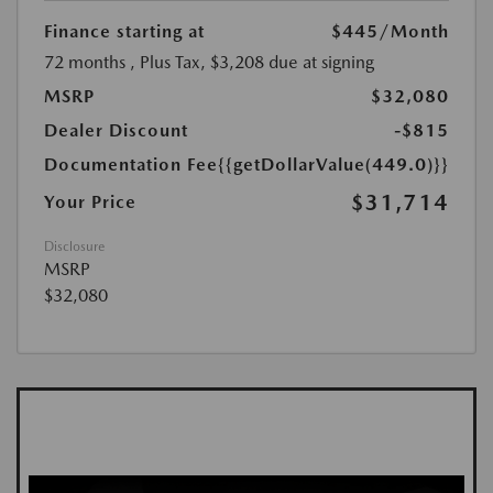
Finance starting at
$445
/Month
72 months
, Plus Tax, $3,208 due at signing
MSRP
$32,080
Dealer Discount
-$815
Documentation Fee
{{getDollarValue(449.0)}}
$31,714
Your Price
Disclosure
MSRP
$32,080