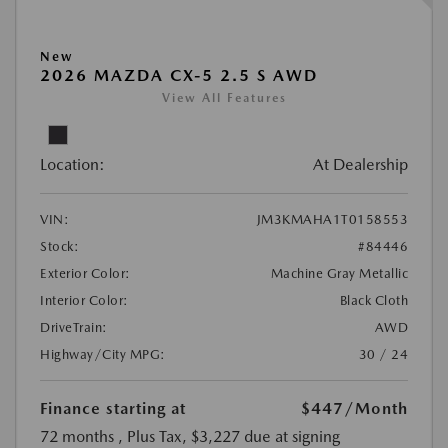
New
2026 MAZDA CX-5 2.5 S AWD
View All Features
Location:
At Dealership
VIN:
JM3KMAHA1T0158553
Stock:
#84446
Exterior Color:
Machine Gray Metallic
Interior Color:
Black Cloth
DriveTrain:
AWD
Highway/City MPG:
30 / 24
Finance starting at
$447
/Month
72 months
, Plus Tax, $3,227 due at signing