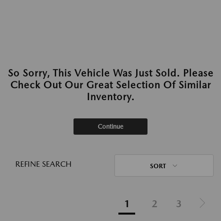
So Sorry, This Vehicle Was Just Sold. Please
Check Out Our Great Selection Of Similar
Inventory.
Continue
REFINE SEARCH
SORT
1
2
3