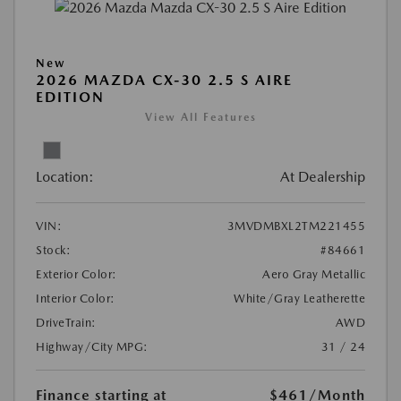
New
2026 MAZDA CX-30 2.5 S AIRE
EDITION
View All Features
Location:
At Dealership
VIN:
3MVDMBXL2TM221455
Stock:
#84661
Exterior Color:
Aero Gray Metallic
Interior Color:
White/Gray Leatherette
DriveTrain:
AWD
Highway/City MPG:
31 / 24
Finance starting at
$461
/Month