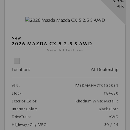
3.9 %
APR
New
2026 MAZDA CX-5 2.5 S AWD
View All Features
Location:
At Dealership
VIN:
JM3KMAHA7T0185031
Stock:
#84630
Exterior Color:
Rhodium White Metallic
Interior Color:
Black Cloth
DriveTrain:
AWD
Highway/City MPG:
30 / 24