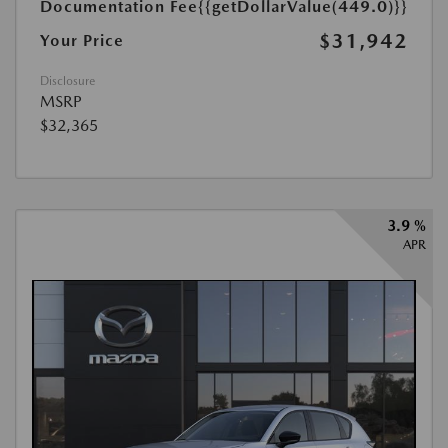
Documentation Fee
{{getDollarValue(449.0)}}
$31,942
Your Price
Disclosure
MSRP
$32,365
3.9 %
APR