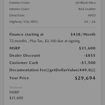
Exterior Color:
Jet Black Mica
Interior Color:
Red Leather
DriveTrain:
AWD
Highway/City MPG:
34 / 26
Finance starting at
$438
/Month
72 months
, Plus Tax, $3,160 due at signing
MSRP
$31,600
Dealer Discount
-$855
Customer Cash
-$1,500
Documentation Fee
{{getDollarValue(449.0)}}
$29,694
Your Price
Disclosure
MSRP
$31,600