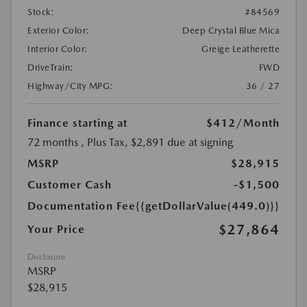
Stock:
#84569
Exterior Color:
Deep Crystal Blue Mica
Interior Color:
Greige Leatherette
DriveTrain:
FWD
Highway/City MPG:
36 / 27
Finance starting at
$412
/Month
72 months
, Plus Tax, $2,891 due at signing
MSRP
$28,915
Customer Cash
-$1,500
Documentation Fee
{{getDollarValue(449.0)}}
$27,864
Your Price
Disclosure
MSRP
$28,915