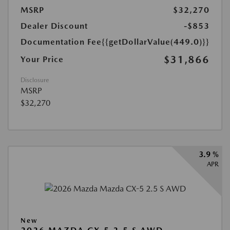
MSRP
$32,270
Dealer Discount
-$853
Documentation Fee
{{getDollarValue(449.0)}}
$31,866
Your Price
Disclosure
MSRP
$32,270
3.9 %
APR
New