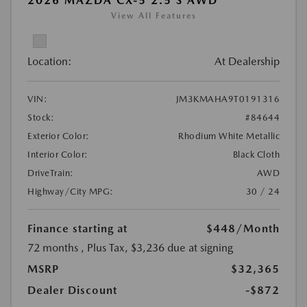
2026 MAZDA CX-5 2.5 S AWD
View All Features
Location:
At Dealership
VIN:
JM3KMAHA9T0191316
Stock:
#84644
Exterior Color:
Rhodium White Metallic
Interior Color:
Black Cloth
DriveTrain:
AWD
Highway/City MPG:
30 / 24
Finance starting at
$448
/Month
72 months
, Plus Tax, $3,236 due at signing
MSRP
$32,365
Dealer Discount
-$872