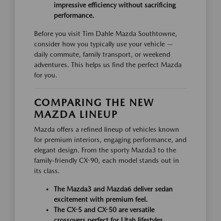
impressive efficiency without sacrificing
performance.
Before you visit Tim Dahle Mazda Southtowne,
consider how you typically use your vehicle —
daily commute, family transport, or weekend
adventures. This helps us find the perfect Mazda
for you.
COMPARING THE NEW
MAZDA LINEUP
Mazda offers a refined lineup of vehicles known
for premium interiors, engaging performance, and
elegant design. From the sporty Mazda3 to the
family-friendly CX-90, each model stands out in
its class.
The Mazda3 and Mazda6 deliver sedan
excitement with premium feel.
The CX-5 and CX-50 are versatile
crossovers perfect for Utah lifestyles.