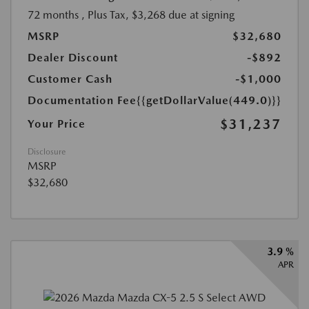
72 months
, Plus Tax, $3,268 due at signing
MSRP
$32,680
Dealer Discount
-$892
Customer Cash
-$1,000
Documentation Fee
{{getDollarValue(449.0)}}
$31,237
Your Price
Disclosure
MSRP
$32,680
3.9 %
APR