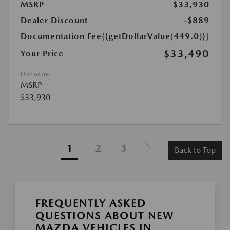
MSRP
$33,930
Dealer Discount
-$889
Documentation Fee
{{getDollarValue(449.0)}}
$33,490
Your Price
Disclosure
MSRP
$33,930
1
2
3
Back to Top
FREQUENTLY ASKED
QUESTIONS ABOUT NEW
MAZDA VEHICLES IN