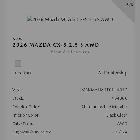
APR
New
2026 MAZDA CX-5 2.5 S AWD
View All Features
Location:
At Dealership
VIN:
JM3KMAHA4T0146042
Stock:
#84380
Exterior Color:
Rhodium White Metallic
Interior Color:
Black Cloth
DriveTrain:
AWD
Highway/City MPG:
30 / 24