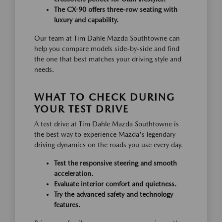
The CX-90 offers three-row seating with
luxury and capability.
Our team at Tim Dahle Mazda Southtowne can
help you compare models side-by-side and find
the one that best matches your driving style and
needs.
WHAT TO CHECK DURING
YOUR TEST DRIVE
A test drive at Tim Dahle Mazda Southtowne is
the best way to experience Mazda's legendary
driving dynamics on the roads you use every day.
Test the responsive steering and smooth
acceleration.
Evaluate interior comfort and quietness.
Try the advanced safety and technology
features.