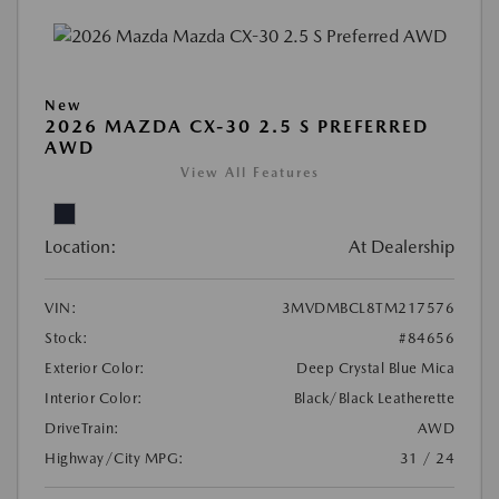
New
2026 MAZDA CX-30 2.5 S PREFERRED
AWD
View All Features
Location:
At Dealership
VIN:
3MVDMBCL8TM217576
Stock:
#84656
Exterior Color:
Deep Crystal Blue Mica
Interior Color:
Black/Black Leatherette
DriveTrain:
AWD
Highway/City MPG:
31 / 24