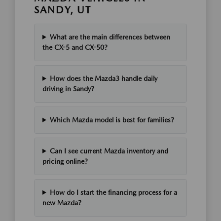
SANDY, UT
What are the main differences between
the CX-5 and CX-50?
How does the Mazda3 handle daily
driving in Sandy?
Which Mazda model is best for families?
Can I see current Mazda inventory and
pricing online?
How do I start the financing process for a
new Mazda?