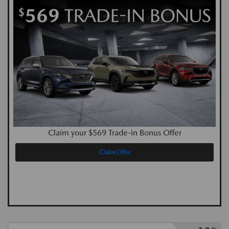
Claim your $569 Trade-in Bonus Offer
Claim Offer