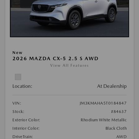
New
2026 MAZDA CX-5 2.5 S AWD
View All Features
Location:
At Dealership
VIN:
JM3KMAHA5T0184847
Stock:
#84637
Exterior Color:
Rhodium White Metallic
Interior Color:
Black Cloth
DriveTrain:
AWD