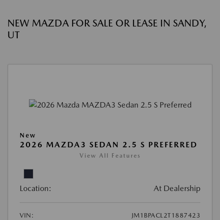
NEW MAZDA FOR SALE OR LEASE IN SANDY,
UT
New
2026 MAZDA3 SEDAN 2.5 S PREFERRED
View All Features
Location:
At Dealership
VIN:
JM1BPACL2T1887423