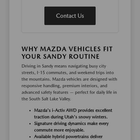
Contact Us
WHY MAZDA VEHICLES FIT
YOUR SANDY ROUTINE
Driving in Sandy means navigating busy city
streets, I-15 commutes, and weekend trips into
the mountains. Mazda vehicles are designed with
responsive handling, premium interiors, and
advanced safety features — perfect for daily life in
the South Salt Lake Valley.
Mazda's i-Activ AWD provides excellent
traction during Utah's snowy winters.
Signature driving dynamics make every
commute more enjoyable.
Available hybrid powertrains deliver