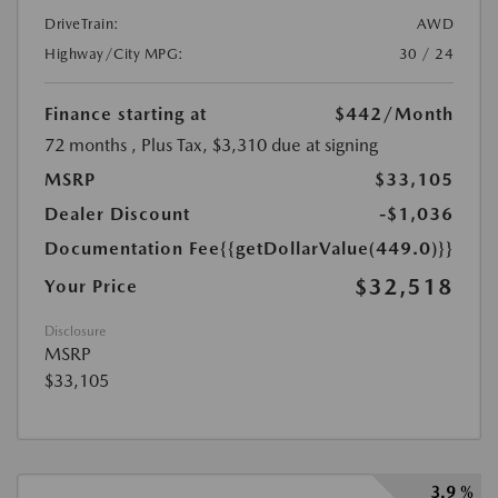
DriveTrain:
AWD
Highway/City MPG:
30 / 24
Finance starting at
$442
/Month
72 months
, Plus Tax, $3,310 due at signing
MSRP
$33,105
Dealer Discount
-$1,036
Documentation Fee
{{getDollarValue(449.0)}}
$32,518
Your Price
Disclosure
MSRP
$33,105
3.9 %