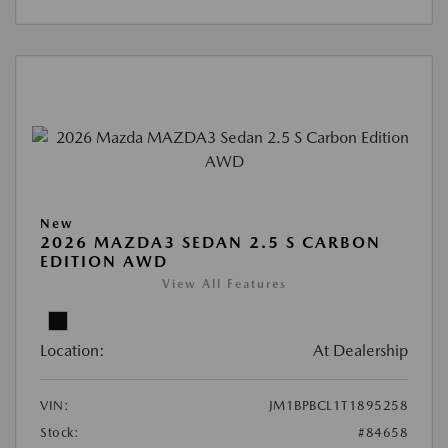
New
2026 MAZDA3 SEDAN 2.5 S CARBON
EDITION AWD
View All Features
Location:
At Dealership
VIN:
JM1BPBCL1T1895258
Stock:
#84658