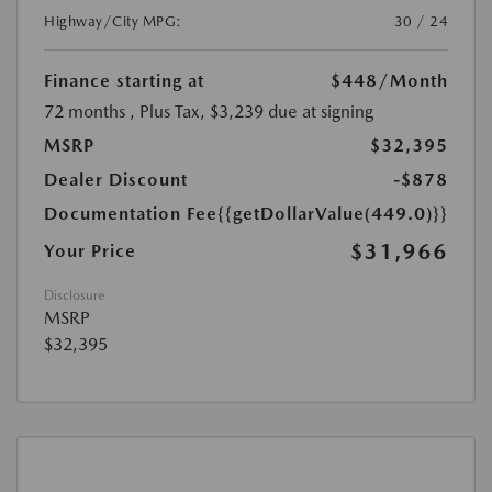
Highway/City MPG:
30 / 24
Finance starting at
$448
/Month
72 months
, Plus Tax, $3,239 due at signing
MSRP
$32,395
Dealer Discount
-$878
Documentation Fee
{{getDollarValue(449.0)}}
$31,966
Your Price
Disclosure
MSRP
$32,395