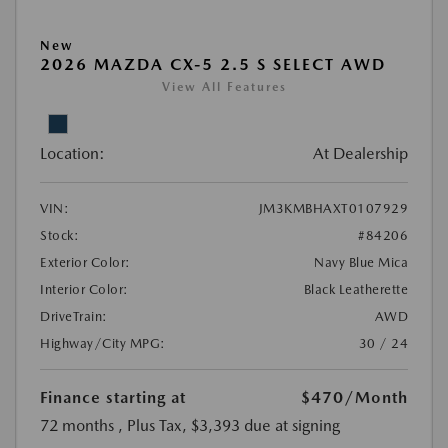
New
2026 MAZDA CX-5 2.5 S SELECT AWD
View All Features
Location:
At Dealership
VIN:
JM3KMBHAXT0107929
Stock:
#84206
Exterior Color:
Navy Blue Mica
Interior Color:
Black Leatherette
DriveTrain:
AWD
Highway/City MPG:
30 / 24
Finance starting at
$470
/Month
72 months
, Plus Tax, $3,393 due at signing