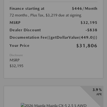
Finance starting at
$446
/Month
72 months
, Plus Tax, $3,219 due at signing
MSRP
$32,195
Dealer Discount
-$838
Documentation Fee
{{getDollarValue(449.0)}}
$31,806
Your Price
Disclosure
MSRP
$32,195
3.9 %
APR