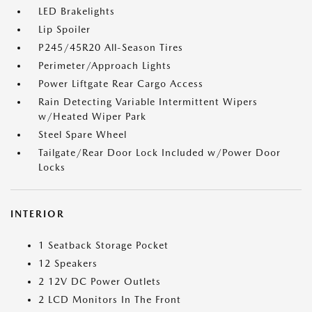
LED Brakelights
Lip Spoiler
P245/45R20 All-Season Tires
Perimeter/Approach Lights
Power Liftgate Rear Cargo Access
Rain Detecting Variable Intermittent Wipers
w/Heated Wiper Park
Steel Spare Wheel
Tailgate/Rear Door Lock Included w/Power Door
Locks
INTERIOR
1 Seatback Storage Pocket
12 Speakers
2 12V DC Power Outlets
2 LCD Monitors In The Front