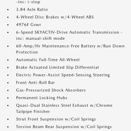
-inc: i-stop
3.84 Axle Ratio
4-Wheel Disc Brakes w/4-Wheel ABS
4976# Gvwr
6-Speed SKYACTIV-Drive Automatic Transmission -
inc: manual-shift mode
60-Amp/Hr Maintenance-Free Battery w/Run Down
Protection
Automatic Full-Time All-Wheel
Brake Actuated Limited Slip Differential
Electric Power-Assist Speed-Sensing Steering
Front Anti-Roll Bar
Gas-Pressurized Shock Absorbers
Permanent Locking Hubs
Quasi-Dual Stainless Steel Exhaust w/Chrome
Tailpipe Finisher
Strut Front Suspension w/Coil Springs
Torsion Beam Rear Suspension w/Coil Springs