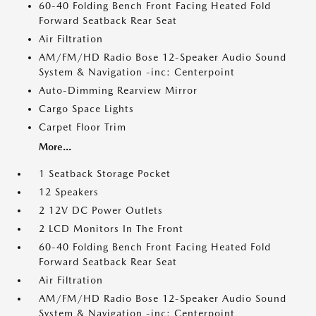
60-40 Folding Bench Front Facing Heated Fold
Forward Seatback Rear Seat
Air Filtration
AM/FM/HD Radio Bose 12-Speaker Audio Sound
System & Navigation -inc: Centerpoint
Auto-Dimming Rearview Mirror
Cargo Space Lights
Carpet Floor Trim
More...
1 Seatback Storage Pocket
12 Speakers
2 12V DC Power Outlets
2 LCD Monitors In The Front
60-40 Folding Bench Front Facing Heated Fold
Forward Seatback Rear Seat
Air Filtration
AM/FM/HD Radio Bose 12-Speaker Audio Sound
System & Navigation -inc: Centerpoint