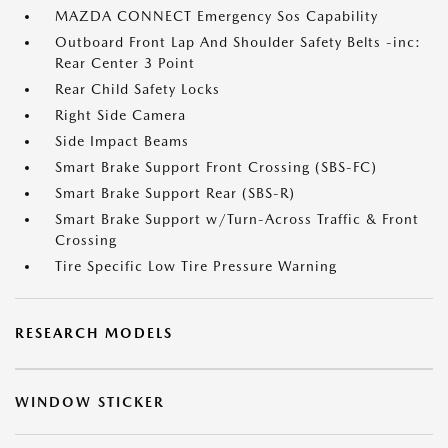
MAZDA CONNECT Emergency Sos Capability
Outboard Front Lap And Shoulder Safety Belts -inc:
Rear Center 3 Point
Rear Child Safety Locks
Right Side Camera
Side Impact Beams
Smart Brake Support Front Crossing (SBS-FC)
Smart Brake Support Rear (SBS-R)
Smart Brake Support w/Turn-Across Traffic & Front
Crossing
Tire Specific Low Tire Pressure Warning
RESEARCH MODELS
WINDOW STICKER