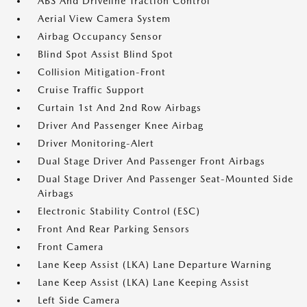
ABS And Driveline Traction Control
Aerial View Camera System
Airbag Occupancy Sensor
Blind Spot Assist Blind Spot
Collision Mitigation-Front
Cruise Traffic Support
Curtain 1st And 2nd Row Airbags
Driver And Passenger Knee Airbag
Driver Monitoring-Alert
Dual Stage Driver And Passenger Front Airbags
Dual Stage Driver And Passenger Seat-Mounted Side
Airbags
Electronic Stability Control (ESC)
Front And Rear Parking Sensors
Front Camera
Lane Keep Assist (LKA) Lane Departure Warning
Lane Keep Assist (LKA) Lane Keeping Assist
Left Side Camera