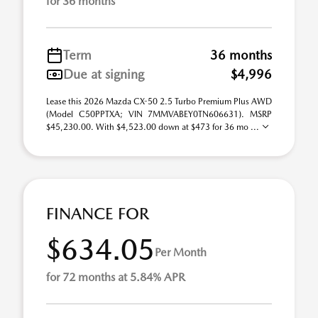
for 36 months
Term
36 months
Due at signing
$4,996
Lease this 2026 Mazda CX-50 2.5 Turbo Premium Plus AWD
(Model C50PPTXA; VIN 7MMVABEY0TN606631). MSRP
$45,230.00. With $4,523.00 down at $473 for 36 mo ...
FINANCE FOR
$634.05
Per Month
for 72 months at 5.84% APR