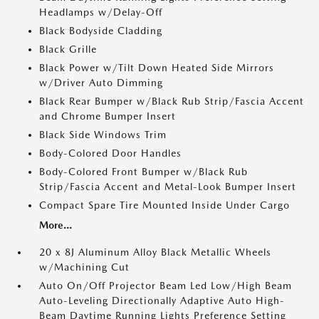
Headlamps w/Delay-Off
Black Bodyside Cladding
Black Grille
Black Power w/Tilt Down Heated Side Mirrors
w/Driver Auto Dimming
Black Rear Bumper w/Black Rub Strip/Fascia Accent
and Chrome Bumper Insert
Black Side Windows Trim
Body-Colored Door Handles
Body-Colored Front Bumper w/Black Rub
Strip/Fascia Accent and Metal-Look Bumper Insert
Compact Spare Tire Mounted Inside Under Cargo
More...
20 x 8J Aluminum Alloy Black Metallic Wheels
w/Machining Cut
Auto On/Off Projector Beam Led Low/High Beam
Auto-Leveling Directionally Adaptive Auto High-
Beam Daytime Running Lights Preference Setting