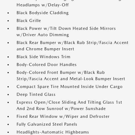
Headlamps w/Delay-Off
Black Bodyside Cladding
Black Grille
Black Power w/Tilt Down Heated Side Mirrors
w/Driver Auto Dimming
Black Rear Bumper w/Black Rub Strip/Fascia Accent
and Chrome Bumper Insert
Black Side Windows Trim
Body-Colored Door Handles
Body-Colored Front Bumper w/Black Rub
Strip/Fascia Accent and Metal-Look Bumper Insert
Compact Spare Tire Mounted Inside Under Cargo
Deep Tinted Glass
Express Open/Close Sliding And Tilting Glass 1st
And 2nd Row Sunroof w/Power Sunshade
Fixed Rear Window w/Wiper and Defroster
Fully Galvanized Steel Panels
Headlights-Automatic Highbeams