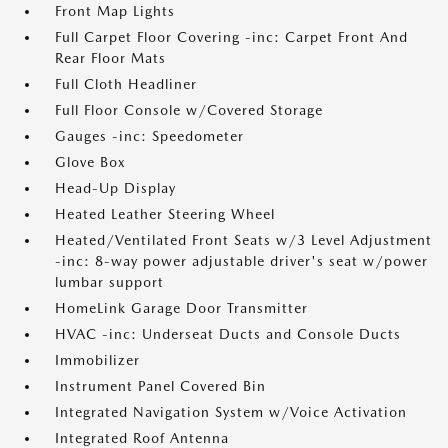
Front Map Lights
Full Carpet Floor Covering -inc: Carpet Front And
Rear Floor Mats
Full Cloth Headliner
Full Floor Console w/Covered Storage
Gauges -inc: Speedometer
Glove Box
Head-Up Display
Heated Leather Steering Wheel
Heated/Ventilated Front Seats w/3 Level Adjustment
-inc: 8-way power adjustable driver's seat w/power
lumbar support
HomeLink Garage Door Transmitter
HVAC -inc: Underseat Ducts and Console Ducts
Immobilizer
Instrument Panel Covered Bin
Integrated Navigation System w/Voice Activation
Integrated Roof Antenna