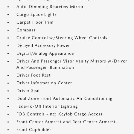
Auto-Dimming Rearview Mirror
Cargo Space Lights
Carpet Floor Trim
Compass
Cruise Control w/Steering Wheel Controls
Delayed Accessory Power
Digital/Analog Appearance
Driver And Passenger Visor Vanity Mirrors w/Driver
And Passenger Illumination
Driver Foot Rest
Driver Information Center
Driver Seat
Dual Zone Front Automatic Air Conditioning
Fade-To-Off Interior Lighting
FOB Controls -inc: Keyfob Cargo Access
Front Center Armrest and Rear Center Armrest
Front Cupholder