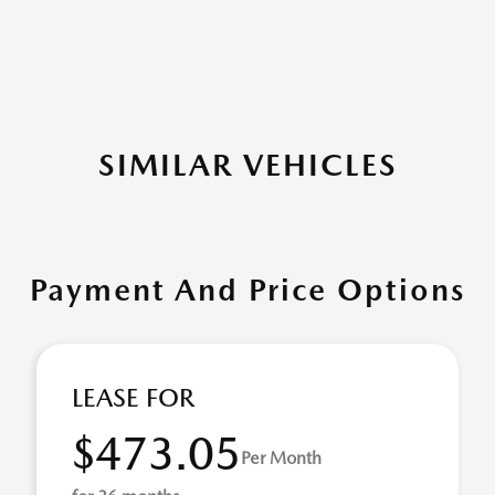
SIMILAR VEHICLES
Payment And Price Options
LEASE FOR
$473.05
Per Month