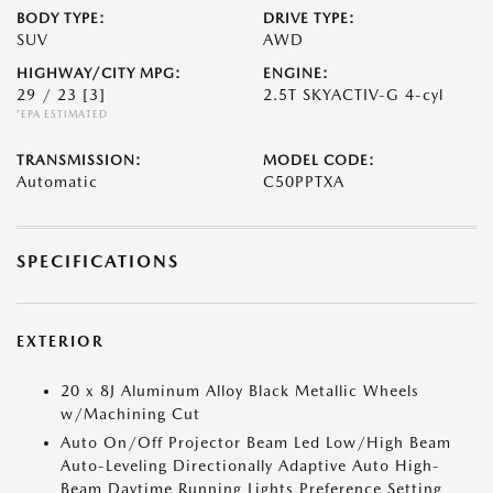
BODY TYPE:
DRIVE TYPE:
SUV
AWD
HIGHWAY/CITY MPG:
ENGINE:
29 / 23
[3]
2.5T SKYACTIV-G 4-cyl
*EPA ESTIMATED
TRANSMISSION:
MODEL CODE:
Automatic
C50PPTXA
SPECIFICATIONS
EXTERIOR
20 x 8J Aluminum Alloy Black Metallic Wheels
w/Machining Cut
Auto On/Off Projector Beam Led Low/High Beam
Auto-Leveling Directionally Adaptive Auto High-
Beam Daytime Running Lights Preference Setting