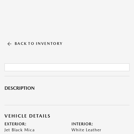
BACK TO INVENTORY
DESCRIPTION
VEHICLE DETAILS
EXTERIOR:
INTERIOR:
Jet Black Mica
White Leather