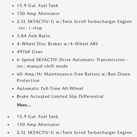
15.9 Gal. Fuel Tank
150 Amp Alternator
2.5L SKYACTIV-G w/Twin Scroll Turbocharger Engine
-inc: i-stop
3.84 Axle Ratio
4-Wheel Disc Brakes w/4-Wheel ABS
4976# Gvwr
6-Speed SKYACTIV-Drive Automatic Transmission -
inc: manual-shift mode
60-Amp/Hr Maintenance-Free Battery w/Run Down
Protection
Automatic Full-Time All-Wheel
Brake Actuated Limited Slip Differential
More...
15.9 Gal. Fuel Tank
150 Amp Alternator
2.5L SKYACTIV-G w/Twin Scroll Turbocharger Engine