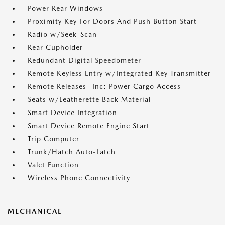
Power Rear Windows
Proximity Key For Doors And Push Button Start
Radio w/Seek-Scan
Rear Cupholder
Redundant Digital Speedometer
Remote Keyless Entry w/Integrated Key Transmitter
Remote Releases -Inc: Power Cargo Access
Seats w/Leatherette Back Material
Smart Device Integration
Smart Device Remote Engine Start
Trip Computer
Trunk/Hatch Auto-Latch
Valet Function
Wireless Phone Connectivity
MECHANICAL