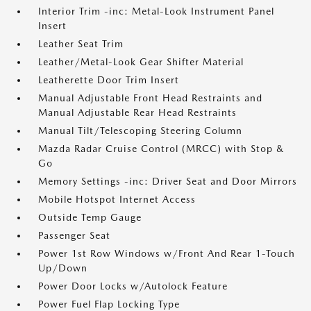
Interior Trim -inc: Metal-Look Instrument Panel
Insert
Leather Seat Trim
Leather/Metal-Look Gear Shifter Material
Leatherette Door Trim Insert
Manual Adjustable Front Head Restraints and
Manual Adjustable Rear Head Restraints
Manual Tilt/Telescoping Steering Column
Mazda Radar Cruise Control (MRCC) with Stop &
Go
Memory Settings -inc: Driver Seat and Door Mirrors
Mobile Hotspot Internet Access
Outside Temp Gauge
Passenger Seat
Power 1st Row Windows w/Front And Rear 1-Touch
Up/Down
Power Door Locks w/Autolock Feature
Power Fuel Flap Locking Type