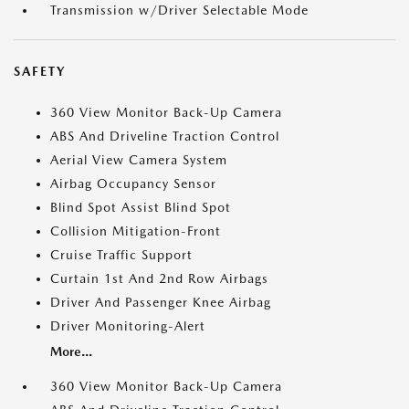
Transmission w/Driver Selectable Mode
SAFETY
360 View Monitor Back-Up Camera
ABS And Driveline Traction Control
Aerial View Camera System
Airbag Occupancy Sensor
Blind Spot Assist Blind Spot
Collision Mitigation-Front
Cruise Traffic Support
Curtain 1st And 2nd Row Airbags
Driver And Passenger Knee Airbag
Driver Monitoring-Alert
More...
360 View Monitor Back-Up Camera