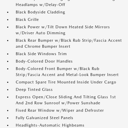
Headlamps w/Delay-Off
Black Bodyside Cladding
Black Grille
Black Power w/Tilt Down Heated Side Mirrors
w/Driver Auto Dimming
Black Rear Bumper w/Black Rub Strip/Fascia Accent
and Chrome Bumper Insert
Black Side Windows Trim
Body-Colored Door Handles
Body-Colored Front Bumper w/Black Rub
Strip/Fascia Accent and Metal-Look Bumper Insert
Compact Spare Tire Mounted Inside Under Cargo
Deep Tinted Glass
Express Open/Close Sliding And Tilting Glass 1st
And 2nd Row Sunroof w/Power Sunshade
Fixed Rear Window w/Wiper and Defroster
Fully Galvanized Steel Panels
Headlights-Automatic Highbeams