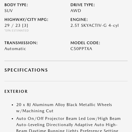
BODY TYPE:
DRIVE TYPE:
SUV
AWD
HIGHWAY/CITY MPG:
ENGINE:
29 / 23
[3]
2.5T SKYACTIV-G 4-cyl
*EPA ESTIMATED
TRANSMISSION:
MODEL CODE:
Automatic
C50PPTXA
SPECIFICATIONS
EXTERIOR
20 x 8J Aluminum Alloy Black Metallic Wheels
w/Machining Cut
Auto On/Off Projector Beam Led Low/High Beam
Auto-Leveling Directionally Adaptive Auto High-
Beam Daytime Running Lights Preference Setting