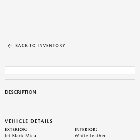
BACK TO INVENTORY
DESCRIPTION
VEHICLE DETAILS
EXTERIOR:
INTERIOR:
Jet Black Mica
White Leather