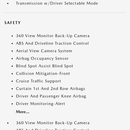
Transmission w/Driver Selectable Mode
SAFETY
360 View Monitor Back-Up Camera
ABS And Driveline Traction Control
Aerial View Camera System
Airbag Occupancy Sensor
Blind Spot Assist Blind Spot
Collision Mitigation-Front
Cruise Traffic Support
Curtain 1st And 2nd Row Airbags
Driver And Passenger Knee Airbag
Driver Monitoring-Alert
More...
360 View Monitor Back-Up Camera