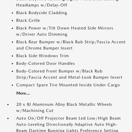
Headlamps w/Delay-Off
Black Bodyside Cladding
Black Grille
Black Power w/Tilt Down Heated Side Mirrors
w/Driver Auto Dimming
Black Rear Bumper w/Black Rub Strip/Fascia Accent
and Chrome Bumper Insert
Black Side Windows Trim
Body-Colored Door Handles
Body-Colored Front Bumper w/Black Rub
Strip/Fascia Accent and Metal-Look Bumper Insert
Compact Spare Tire Mounted Inside Under Cargo
More...
20 x 8J Aluminum Alloy Black Metallic Wheels
w/Machining Cut
Auto On/Off Projector Beam Led Low/High Beam
Auto-Leveling Directionally Adaptive Auto High-
Beam Daytime Running Lights Preference Setting