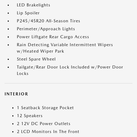
LED Brakelights
Lip Spoiler
P245/45R20 All-Season Tires
Perimeter/Approach Lights
Power Liftgate Rear Cargo Access
Rain Detecting Variable Intermittent Wipers
w/Heated Wiper Park
Steel Spare Wheel
Tailgate/Rear Door Lock Included w/Power Door
Locks
INTERIOR
1 Seatback Storage Pocket
12 Speakers
2 12V DC Power Outlets
2 LCD Monitors In The Front