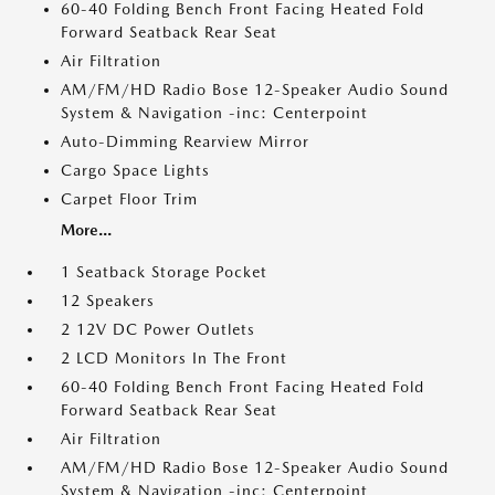
60-40 Folding Bench Front Facing Heated Fold
Forward Seatback Rear Seat
Air Filtration
AM/FM/HD Radio Bose 12-Speaker Audio Sound
System & Navigation -inc: Centerpoint
Auto-Dimming Rearview Mirror
Cargo Space Lights
Carpet Floor Trim
More...
1 Seatback Storage Pocket
12 Speakers
2 12V DC Power Outlets
2 LCD Monitors In The Front
60-40 Folding Bench Front Facing Heated Fold
Forward Seatback Rear Seat
Air Filtration
AM/FM/HD Radio Bose 12-Speaker Audio Sound
System & Navigation -inc: Centerpoint