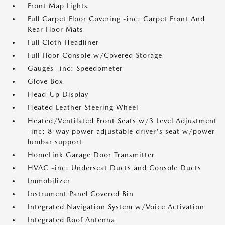
Front Map Lights
Full Carpet Floor Covering -inc: Carpet Front And
Rear Floor Mats
Full Cloth Headliner
Full Floor Console w/Covered Storage
Gauges -inc: Speedometer
Glove Box
Head-Up Display
Heated Leather Steering Wheel
Heated/Ventilated Front Seats w/3 Level Adjustment
-inc: 8-way power adjustable driver's seat w/power
lumbar support
HomeLink Garage Door Transmitter
HVAC -inc: Underseat Ducts and Console Ducts
Immobilizer
Instrument Panel Covered Bin
Integrated Navigation System w/Voice Activation
Integrated Roof Antenna