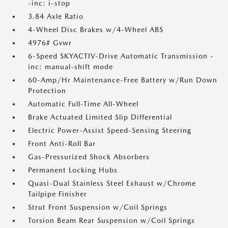
-inc: i-stop
3.84 Axle Ratio
4-Wheel Disc Brakes w/4-Wheel ABS
4976# Gvwr
6-Speed SKYACTIV-Drive Automatic Transmission -
inc: manual-shift mode
60-Amp/Hr Maintenance-Free Battery w/Run Down
Protection
Automatic Full-Time All-Wheel
Brake Actuated Limited Slip Differential
Electric Power-Assist Speed-Sensing Steering
Front Anti-Roll Bar
Gas-Pressurized Shock Absorbers
Permanent Locking Hubs
Quasi-Dual Stainless Steel Exhaust w/Chrome
Tailpipe Finisher
Strut Front Suspension w/Coil Springs
Torsion Beam Rear Suspension w/Coil Springs