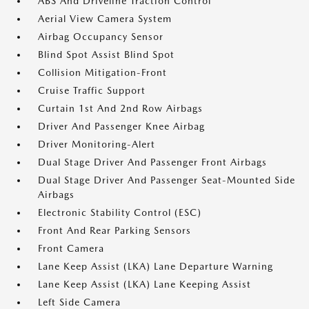
ABS And Driveline Traction Control
Aerial View Camera System
Airbag Occupancy Sensor
Blind Spot Assist Blind Spot
Collision Mitigation-Front
Cruise Traffic Support
Curtain 1st And 2nd Row Airbags
Driver And Passenger Knee Airbag
Driver Monitoring-Alert
Dual Stage Driver And Passenger Front Airbags
Dual Stage Driver And Passenger Seat-Mounted Side
Airbags
Electronic Stability Control (ESC)
Front And Rear Parking Sensors
Front Camera
Lane Keep Assist (LKA) Lane Departure Warning
Lane Keep Assist (LKA) Lane Keeping Assist
Left Side Camera