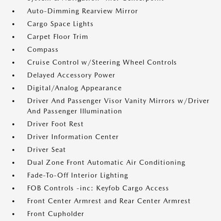
Auto-Dimming Rearview Mirror
Cargo Space Lights
Carpet Floor Trim
Compass
Cruise Control w/Steering Wheel Controls
Delayed Accessory Power
Digital/Analog Appearance
Driver And Passenger Visor Vanity Mirrors w/Driver
And Passenger Illumination
Driver Foot Rest
Driver Information Center
Driver Seat
Dual Zone Front Automatic Air Conditioning
Fade-To-Off Interior Lighting
FOB Controls -inc: Keyfob Cargo Access
Front Center Armrest and Rear Center Armrest
Front Cupholder