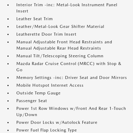
Interior Trim -inc: Metal-Look Instrument Panel
Insert
Leather Seat Trim
Leather/Metal-Look Gear Shifter Material
Leatherette Door Trim Insert
Manual Adjustable Front Head Restraints and
Manual Adjustable Rear Head Restraints
Manual Tilt/Telescoping Steering Column
Mazda Radar Cruise Control (MRCC) with Stop &
Go
Memory Settings -inc: Driver Seat and Door Mirrors
Mobile Hotspot Internet Access
Outside Temp Gauge
Passenger Seat
Power 1st Row Windows w/Front And Rear 1-Touch
Up/Down
Power Door Locks w/Autolock Feature
Power Fuel Flap Locking Type