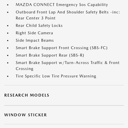
MAZDA CONNECT Emergency Sos Capability
Outboard Front Lap And Shoulder Safety Belts -inc:
Rear Center 3 Point
Rear Child Safety Locks
Right Side Camera
Side Impact Beams
Smart Brake Support Front Crossing (SBS-FC)
Smart Brake Support Rear (SBS-R)
Smart Brake Support w/Turn-Across Traffic & Front
Crossing
Tire Specific Low Tire Pressure Warning
RESEARCH MODELS
WINDOW STICKER