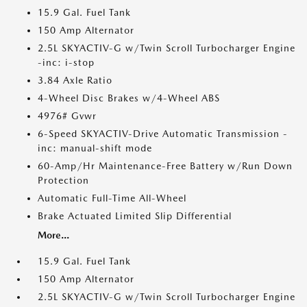
15.9 Gal. Fuel Tank
150 Amp Alternator
2.5L SKYACTIV-G w/Twin Scroll Turbocharger Engine
-inc: i-stop
3.84 Axle Ratio
4-Wheel Disc Brakes w/4-Wheel ABS
4976# Gvwr
6-Speed SKYACTIV-Drive Automatic Transmission -
inc: manual-shift mode
60-Amp/Hr Maintenance-Free Battery w/Run Down
Protection
Automatic Full-Time All-Wheel
Brake Actuated Limited Slip Differential
More...
15.9 Gal. Fuel Tank
150 Amp Alternator
2.5L SKYACTIV-G w/Twin Scroll Turbocharger Engine