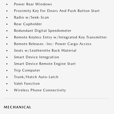
Power Rear Windows
Proximity Key For Doors And Push Button Start
Radio w/Seek-Scan
Rear Cupholder
Redundant Digital Speedometer
Remote Keyless Entry w/Integrated Key Transmitter
Remote Releases -Inc: Power Cargo Access
Seats w/Leatherette Back Material
Smart Device Integration
Smart Device Remote Engine Start
Trip Computer
Trunk/Hatch Auto-Latch
Valet Function
Wireless Phone Connectivity
MECHANICAL