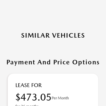
SIMILAR VEHICLES
Payment And Price Options
LEASE FOR
$473.05
Per Month