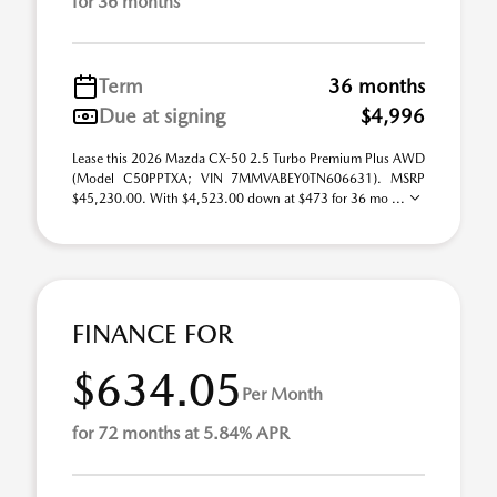
for 36 months
Term
36 months
Due at signing
$4,996
Lease this 2026 Mazda CX-50 2.5 Turbo Premium Plus AWD
(Model C50PPTXA; VIN 7MMVABEY0TN606631). MSRP
$45,230.00. With $4,523.00 down at $473 for 36 mo ...
FINANCE FOR
$634.05
Per Month
for 72 months at 5.84% APR