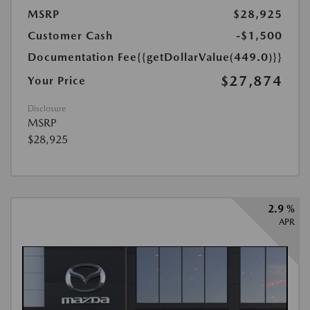
MSRP
$28,925
Customer Cash
-$1,500
Documentation Fee
{{getDollarValue(449.0)}}
$27,874
Your Price
Disclosure
MSRP
$28,925
2.9 %
APR