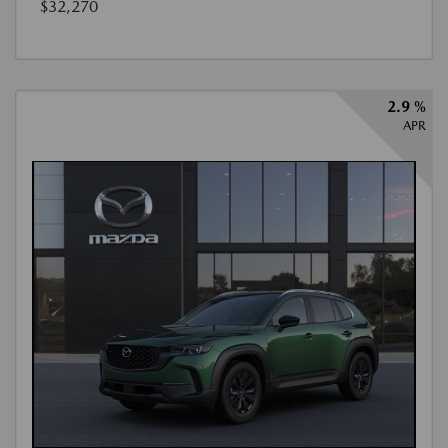
$32,270
2.9 %
APR