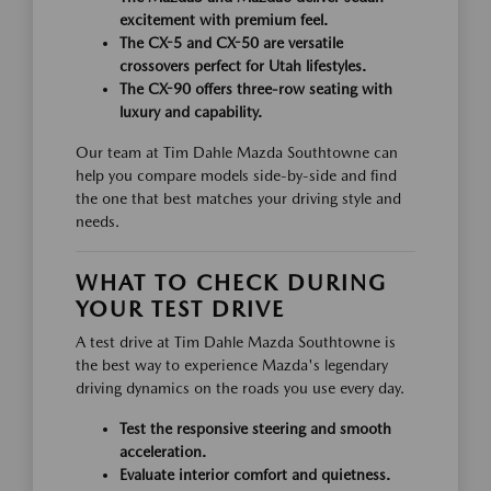
excitement with premium feel.
The CX-5 and CX-50 are versatile
crossovers perfect for Utah lifestyles.
The CX-90 offers three-row seating with
luxury and capability.
Our team at Tim Dahle Mazda Southtowne can
help you compare models side-by-side and find
the one that best matches your driving style and
needs.
WHAT TO CHECK DURING
YOUR TEST DRIVE
A test drive at Tim Dahle Mazda Southtowne is
the best way to experience Mazda's legendary
driving dynamics on the roads you use every day.
Test the responsive steering and smooth
acceleration.
Evaluate interior comfort and quietness.