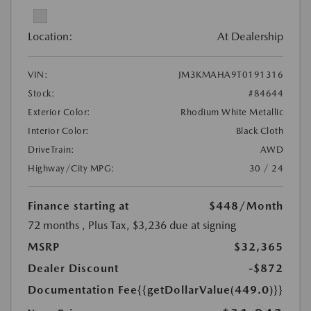
Location:
At Dealership
VIN:
JM3KMAHA9T0191316
Stock:
#84644
Exterior Color:
Rhodium White Metallic
Interior Color:
Black Cloth
DriveTrain:
AWD
Highway/City MPG:
30 / 24
Finance starting at
$448
/Month
72 months
, Plus Tax, $3,236 due at signing
MSRP
$32,365
Dealer Discount
-$872
Documentation Fee
{{getDollarValue(449.0)}}