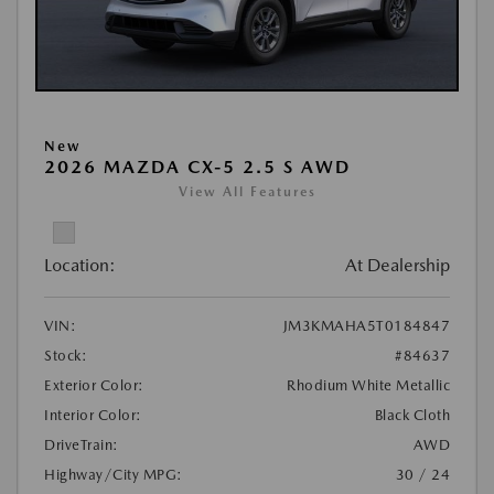
New
2026 MAZDA CX-5 2.5 S AWD
View All Features
Location:
At Dealership
VIN:
JM3KMAHA5T0184847
Stock:
#84637
Exterior Color:
Rhodium White Metallic
Interior Color:
Black Cloth
DriveTrain:
AWD
Highway/City MPG:
30 / 24