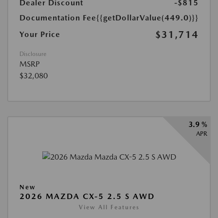
Dealer Discount
-$815
Documentation Fee
{{getDollarValue(449.0)}}
$31,714
Your Price
Disclosure
MSRP
$32,080
3.9 %
APR
New
2026 MAZDA CX-5 2.5 S AWD
View All Features