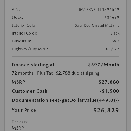
VIN:
JM1BPABL1T1896549
Stock:
#84689
Exterior Color:
Soul Red Crystal Metallic
Interior Color:
Black
DriveTrain:
FWD
Highway/City MPG:
36 / 27
Finance starting at
$397
/Month
72 months
, Plus Tax, $2,788 due at signing
MSRP
$27,880
Customer Cash
-$1,500
Documentation Fee
{{getDollarValue(449.0)}}
$26,829
Your Price
Disclosure
MSRP