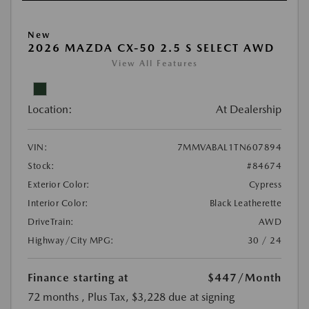
New
2026 MAZDA CX-50 2.5 S SELECT AWD
View All Features
Location:
At Dealership
VIN:
7MMVABAL1TN607894
Stock:
#84674
Exterior Color:
Cypress
Interior Color:
Black Leatherette
DriveTrain:
AWD
Highway/City MPG:
30 / 24
Finance starting at
$447
/Month
72 months
, Plus Tax, $3,228 due at signing