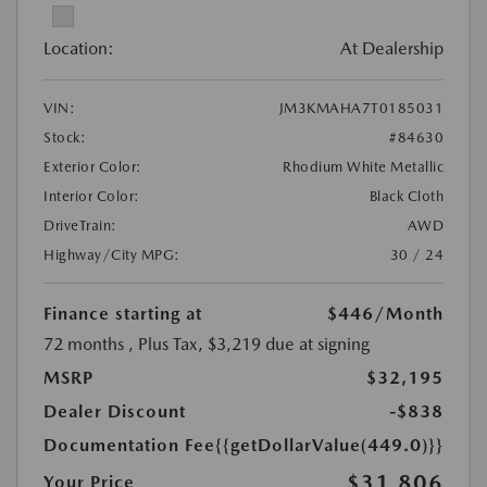
Location:
At Dealership
VIN:
JM3KMAHA7T0185031
Stock:
#84630
Exterior Color:
Rhodium White Metallic
Interior Color:
Black Cloth
DriveTrain:
AWD
Highway/City MPG:
30 / 24
Finance starting at
$446
/Month
72 months
, Plus Tax, $3,219 due at signing
MSRP
$32,195
Dealer Discount
-$838
Documentation Fee
{{getDollarValue(449.0)}}
$31,806
Your Price