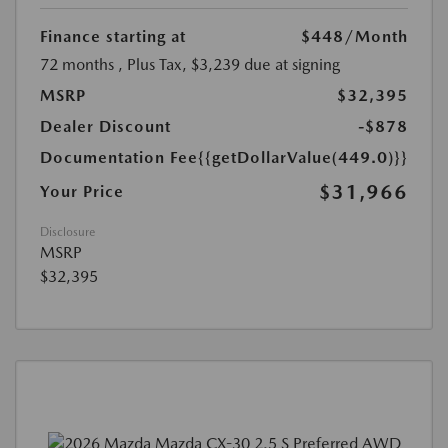
Finance starting at
$448
/Month
72 months
, Plus Tax, $3,239 due at signing
MSRP
$32,395
Dealer Discount
-$878
Documentation Fee
{{getDollarValue(449.0)}}
$31,966
Your Price
Disclosure
MSRP
$32,395