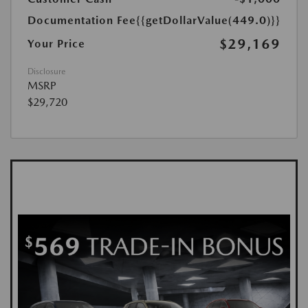
Documentation Fee
{{getDollarValue(449.0)}}
$29,169
Your Price
Disclosure
MSRP
$29,720