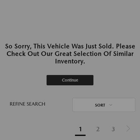
So Sorry, This Vehicle Was Just Sold. Please
Check Out Our Great Selection Of Similar
Inventory.
Continue
REFINE SEARCH
SORT
1
2
3