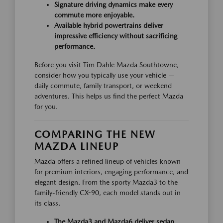
Signature driving dynamics make every
commute more enjoyable.
Available hybrid powertrains deliver
impressive efficiency without sacrificing
performance.
Before you visit Tim Dahle Mazda Southtowne,
consider how you typically use your vehicle —
daily commute, family transport, or weekend
adventures. This helps us find the perfect Mazda
for you.
COMPARING THE NEW
MAZDA LINEUP
Mazda offers a refined lineup of vehicles known
for premium interiors, engaging performance, and
elegant design. From the sporty Mazda3 to the
family-friendly CX-90, each model stands out in
its class.
The Mazda3 and Mazda6 deliver sedan