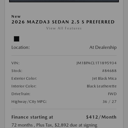
New
2026 MAZDA3 SEDAN 2.5 S PREFERRED
View All Features
Location:
At Dealership
VIN:
JM1BPACL1T1895934
Stock:
#84688
Exterior Color:
Jet Black Mica
Interior Color:
Black Leatherette
DriveTrain:
FWD
Highway/City MPG:
36 / 27
Finance starting at
$412
/Month
72 months
, Plus Tax, $2,892 due at signing