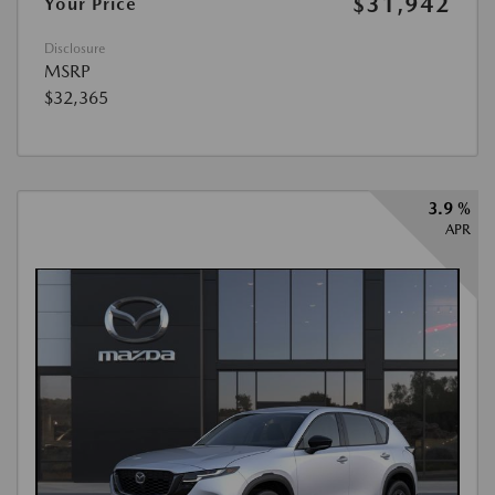
$31,942
Your Price
Disclosure
MSRP
$32,365
3.9 %
APR