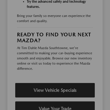
Try the advanced safety and technology
features.
Bring your family so everyone can experience the
comfort and quality.
READY TO FIND YOUR NEXT
MAZDA?
At Tim Dahle Mazda Southtowne, we're
committed to making your car-buying experience
smooth and enjoyable. Browse our new inventory
online or visit us today to experience the Mazda
difference.
View Vehicle Specials
Value Your Trade