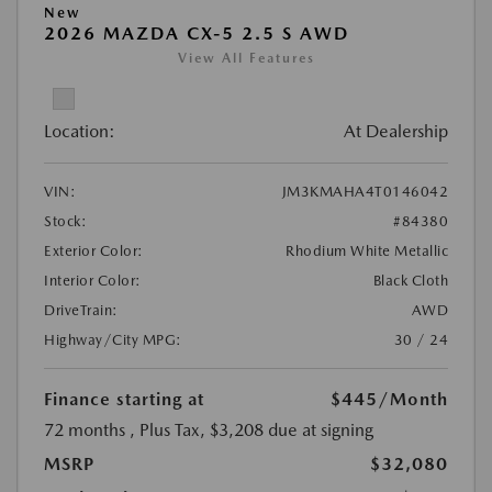
New
2026 MAZDA CX-5 2.5 S AWD
View All Features
Location:
At Dealership
VIN:
JM3KMAHA4T0146042
Stock:
#84380
Exterior Color:
Rhodium White Metallic
Interior Color:
Black Cloth
DriveTrain:
AWD
Highway/City MPG:
30 / 24
Finance starting at
$445
/Month
72 months
, Plus Tax, $3,208 due at signing
MSRP
$32,080