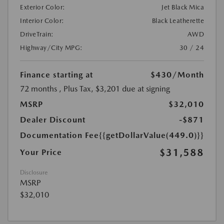
Exterior Color:
Jet Black Mica
Interior Color:
Black Leatherette
DriveTrain:
AWD
Highway/City MPG:
30 / 24
Finance starting at
$430
/Month
72 months
, Plus Tax, $3,201 due at signing
MSRP
$32,010
Dealer Discount
-$871
Documentation Fee
{{getDollarValue(449.0)}}
$31,588
Your Price
Disclosure
MSRP
$32,010