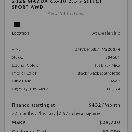
2026 MAZDA CX-30 2.5 S SELECT
SPORT AWD
View All Features
Location:
At Dealership
VIN:
3MVDMBBL7TM220874
Stock:
#84681
Exterior Color:
Jet Black Mica
Interior Color:
Black/Black Leatherette
DriveTrain:
AWD
Highway/City MPG:
31 / 24
Finance starting at
$432
/Month
72 months
, Plus Tax, $2,972 due at signing
MSRP
$29,720
Customer Cash
-$1,000