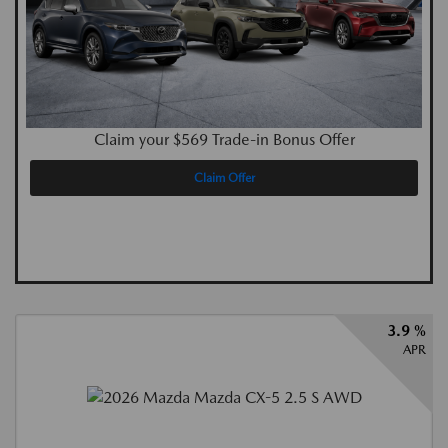
Claim your $569 Trade-in Bonus Offer
Claim Offer
3.9 %
APR