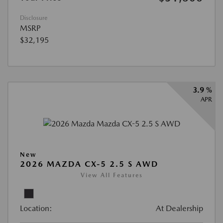
Disclosure
MSRP
$32,195
3.9 %
APR
New
2026 MAZDA CX-5 2.5 S AWD
View All Features
Location:
At Dealership