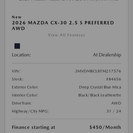
New
2026 MAZDA CX-30 2.5 S PREFERRED
AWD
View All Features
Location:
At Dealership
VIN:
3MVDMBCL8TM217576
Stock:
#84656
Exterior Color:
Deep Crystal Blue Mica
Interior Color:
Black/Black Leatherette
DriveTrain:
AWD
Highway/City MPG:
31 / 24
Finance starting at
$450
/Month