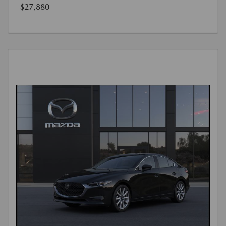
$27,880