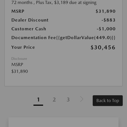
72 months
, Plus Tax, $3,189 due at signing
MSRP
$31,890
Dealer Discount
-$883
Customer Cash
-$1,000
Documentation Fee
{{getDollarValue(449.0)}}
$30,456
Your Price
Disclosure
MSRP
$31,890
1
2
3
Back to Top