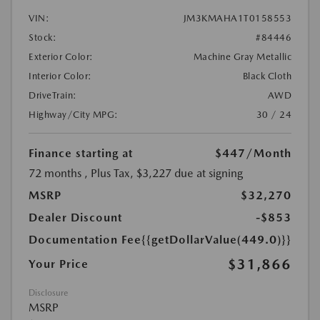
VIN:
JM3KMAHA1T0158553
Stock:
#84446
Exterior Color:
Machine Gray Metallic
Interior Color:
Black Cloth
DriveTrain:
AWD
Highway/City MPG:
30 / 24
Finance starting at
$447
/Month
72 months
, Plus Tax, $3,227 due at signing
MSRP
$32,270
Dealer Discount
-$853
Documentation Fee
{{getDollarValue(449.0)}}
$31,866
Your Price
Disclosure
MSRP