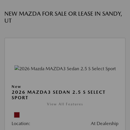
NEW MAZDA FOR SALE OR LEASE IN SANDY,
UT
New
2026 MAZDA3 SEDAN 2.5 S SELECT
SPORT
View All Features
Location:
At Dealership