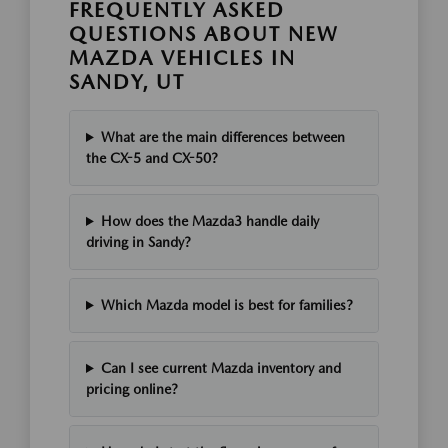
FREQUENTLY ASKED
QUESTIONS ABOUT NEW
MAZDA VEHICLES IN
SANDY, UT
What are the main differences between
the CX-5 and CX-50?
How does the Mazda3 handle daily
driving in Sandy?
Which Mazda model is best for families?
Can I see current Mazda inventory and
pricing online?