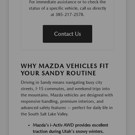
For immediate assistance or to check the
status of a specific vehicle, call us directly
at 385-217-2578.
Contact Us
WHY MAZDA VEHICLES FIT
YOUR SANDY ROUTINE
Driving in Sandy means navigating busy city
streets, I-15 commutes, and weekend trips into
the mountains. Mazda vehicles are designed with
responsive handling, premium interiors, and
advanced safety features — perfect for daily life in
the South Salt Lake Valley.
Mazda's i-Activ AWD provides excellent
traction during Utah's snowy winters.