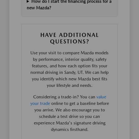
How do I start the financing process for a
new Mazda?
HAVE ADDITIONAL
QUESTIONS?
Use your visit to compare Mazda models
by performance, interior quality, safety
features, and how each option fits your
normal driving in Sandy, UT. We can help
you identify which new Mazda best fits
your lifestyle and needs.
Considering a trade-in? You can
value
your trade
online to get a baseline before
you arrive. We also encourage you to
schedule a test drive so you can
experience Mazda's signature driving
dynamics firsthand.