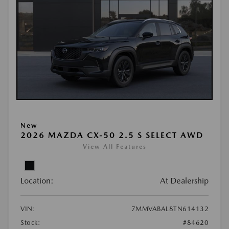
New
2026 MAZDA CX-50 2.5 S SELECT AWD
View All Features
Location:
At Dealership
VIN:
7MMVABAL8TN614132
Stock:
#84620