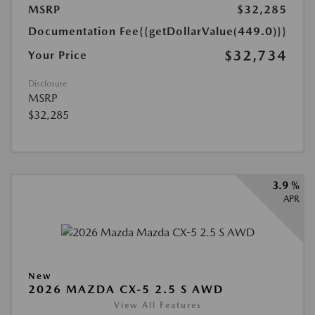
MSRP
$32,285
Documentation Fee
{{getDollarValue(449.0)}}
$32,734
Your Price
Disclosure
MSRP
$32,285
3.9 %
APR
New
2026 MAZDA CX-5 2.5 S AWD
View All Features