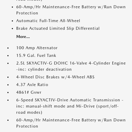
60-Amp/Hr Maintenance-Free Battery w/Run Down
Protection
Automatic Full-Time All-Wheel
Brake Actuated Limited Slip Differential
More...
100 Amp Alternator
15.9 Gal. Fuel Tank
2.5L SKYACTIV-G DOHC 16-Valve 4-Cylinder Engine
-inc: cylinder deactivation
4-Wheel Disc Brakes w/4-Wheel ABS
4.37 Axle Ratio
4861# Gvwr
6-Speed SKYACTIV-Drive Automatic Transmission -
inc: manual-shift mode and Mi-Drive (sport/off-
road modes)
60-Amp/Hr Maintenance-Free Battery w/Run Down
Protection