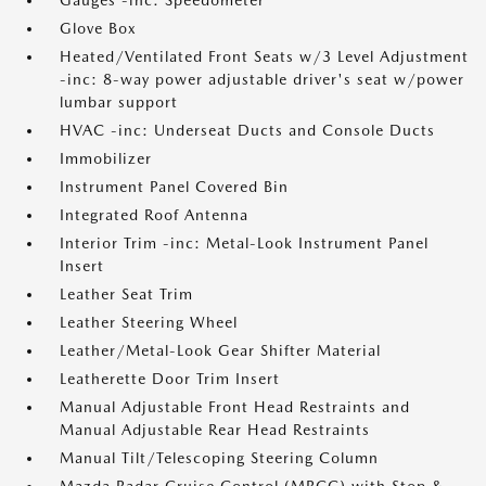
Gauges -inc: Speedometer
Glove Box
Heated/Ventilated Front Seats w/3 Level Adjustment
-inc: 8-way power adjustable driver's seat w/power
lumbar support
HVAC -inc: Underseat Ducts and Console Ducts
Immobilizer
Instrument Panel Covered Bin
Integrated Roof Antenna
Interior Trim -inc: Metal-Look Instrument Panel
Insert
Leather Seat Trim
Leather Steering Wheel
Leather/Metal-Look Gear Shifter Material
Leatherette Door Trim Insert
Manual Adjustable Front Head Restraints and
Manual Adjustable Rear Head Restraints
Manual Tilt/Telescoping Steering Column