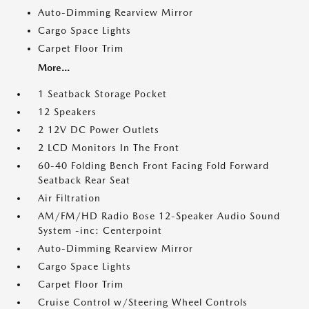
Auto-Dimming Rearview Mirror
Cargo Space Lights
Carpet Floor Trim
More...
1 Seatback Storage Pocket
12 Speakers
2 12V DC Power Outlets
2 LCD Monitors In The Front
60-40 Folding Bench Front Facing Fold Forward
Seatback Rear Seat
Air Filtration
AM/FM/HD Radio Bose 12-Speaker Audio Sound
System -inc: Centerpoint
Auto-Dimming Rearview Mirror
Cargo Space Lights
Carpet Floor Trim
Cruise Control w/Steering Wheel Controls