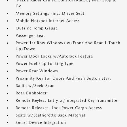
Mazda Radar Cruise Control (MRCC) with Stop &
Go
Memory Settings -inc: Driver Seat
Mobile Hotspot Internet Access
Outside Temp Gauge
Passenger Seat
Power 1st Row Windows w/Front And Rear 1-Touch
Up/Down
Power Door Locks w/Autolock Feature
Power Fuel Flap Locking Type
Power Rear Windows
Proximity Key For Doors And Push Button Start
Radio w/Seek-Scan
Rear Cupholder
Remote Keyless Entry w/Integrated Key Transmitter
Remote Releases -Inc: Power Cargo Access
Seats w/Leatherette Back Material
Smart Device Integration