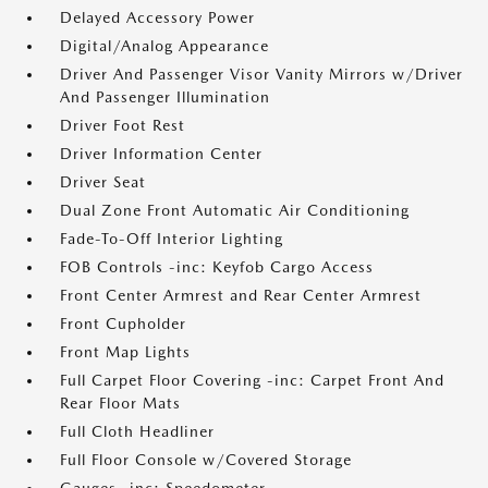
Delayed Accessory Power
Digital/Analog Appearance
Driver And Passenger Visor Vanity Mirrors w/Driver
And Passenger Illumination
Driver Foot Rest
Driver Information Center
Driver Seat
Dual Zone Front Automatic Air Conditioning
Fade-To-Off Interior Lighting
FOB Controls -inc: Keyfob Cargo Access
Front Center Armrest and Rear Center Armrest
Front Cupholder
Front Map Lights
Full Carpet Floor Covering -inc: Carpet Front And
Rear Floor Mats
Full Cloth Headliner
Full Floor Console w/Covered Storage