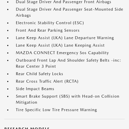
Dual Stage Driver And Passenger Front Airbags
Dual Stage Driver And Passenger Seat-Mounted Side
Airbags
Electronic Stability Control (ESC)
Front And Rear Parking Sensors
Lane Keep Assist (LKA) Lane Departure Warning
Lane Keep Assist (LKA) Lane Keeping Assist
MAZDA CONNECT Emergency Sos Capability
Outboard Front Lap And Shoulder Safety Belts -inc:
Rear Center 3 Point
Rear Child Safety Locks
Rear Cross Traffic Alert (RCTA)
Side Impact Beams
Smart Brake Support (SBS) with Head-on Collision
Mitigation
Tire Specific Low Tire Pressure Warning