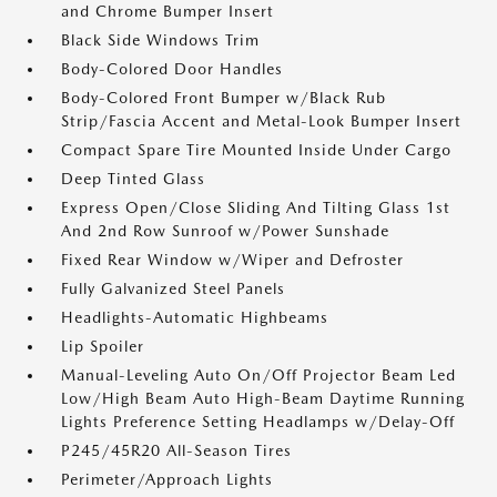
and Chrome Bumper Insert
Black Side Windows Trim
Body-Colored Door Handles
Body-Colored Front Bumper w/Black Rub
Strip/Fascia Accent and Metal-Look Bumper Insert
Compact Spare Tire Mounted Inside Under Cargo
Deep Tinted Glass
Express Open/Close Sliding And Tilting Glass 1st
And 2nd Row Sunroof w/Power Sunshade
Fixed Rear Window w/Wiper and Defroster
Fully Galvanized Steel Panels
Headlights-Automatic Highbeams
Lip Spoiler
Manual-Leveling Auto On/Off Projector Beam Led
Low/High Beam Auto High-Beam Daytime Running
Lights Preference Setting Headlamps w/Delay-Off
P245/45R20 All-Season Tires
Perimeter/Approach Lights