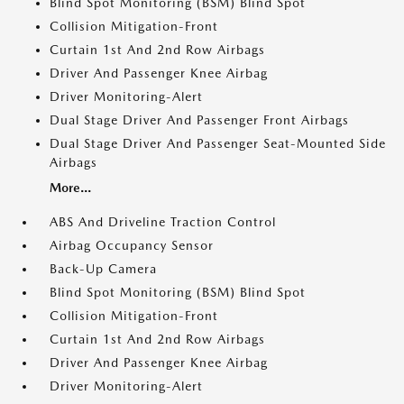
Blind Spot Monitoring (BSM) Blind Spot
Collision Mitigation-Front
Curtain 1st And 2nd Row Airbags
Driver And Passenger Knee Airbag
Driver Monitoring-Alert
Dual Stage Driver And Passenger Front Airbags
Dual Stage Driver And Passenger Seat-Mounted Side
Airbags
More...
ABS And Driveline Traction Control
Airbag Occupancy Sensor
Back-Up Camera
Blind Spot Monitoring (BSM) Blind Spot
Collision Mitigation-Front
Curtain 1st And 2nd Row Airbags
Driver And Passenger Knee Airbag
Driver Monitoring-Alert