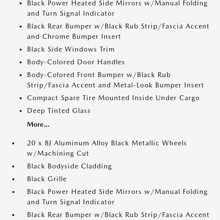
Black Power Heated Side Mirrors w/Manual Folding
and Turn Signal Indicator
Black Rear Bumper w/Black Rub Strip/Fascia Accent
and Chrome Bumper Insert
Black Side Windows Trim
Body-Colored Door Handles
Body-Colored Front Bumper w/Black Rub
Strip/Fascia Accent and Metal-Look Bumper Insert
Compact Spare Tire Mounted Inside Under Cargo
Deep Tinted Glass
More...
20 x 8J Aluminum Alloy Black Metallic Wheels
w/Machining Cut
Black Bodyside Cladding
Black Grille
Black Power Heated Side Mirrors w/Manual Folding
and Turn Signal Indicator
Black Rear Bumper w/Black Rub Strip/Fascia Accent