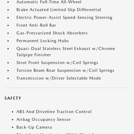
Automatic Full-Time All-Wheel
Brake Actuated Limited Slip Differential
Electric Power-Assist Speed-Sensing Steering
Front Anti-Roll Bar
Gas-Pressurized Shock Absorbers
Permanent Locking Hubs
Quasi-Dual Stainless Steel Exhaust w/Chrome
Tailpipe Finisher
Strut Front Suspension w/Coil Springs
Torsion Beam Rear Suspension w/Coil Springs
Transmission w/Driver Selectable Mode
SAFETY
ABS And Driveline Traction Control
Airbag Occupancy Sensor
Back-Up Camera