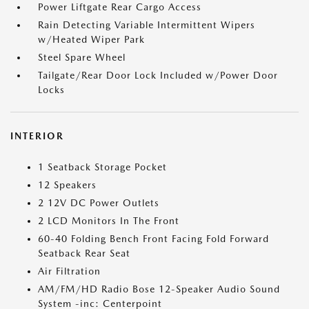
Power Liftgate Rear Cargo Access
Rain Detecting Variable Intermittent Wipers
w/Heated Wiper Park
Steel Spare Wheel
Tailgate/Rear Door Lock Included w/Power Door
Locks
INTERIOR
1 Seatback Storage Pocket
12 Speakers
2 12V DC Power Outlets
2 LCD Monitors In The Front
60-40 Folding Bench Front Facing Fold Forward
Seatback Rear Seat
Air Filtration
AM/FM/HD Radio Bose 12-Speaker Audio Sound
System -inc: Centerpoint