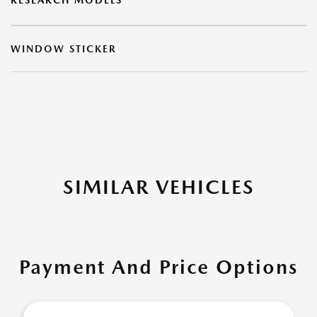
RESEARCH MODELS
WINDOW STICKER
SIMILAR VEHICLES
Payment And Price Options