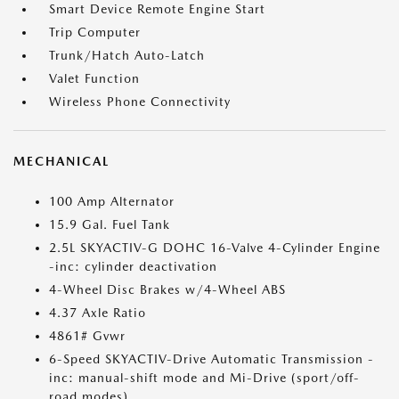
Smart Device Remote Engine Start
Trip Computer
Trunk/Hatch Auto-Latch
Valet Function
Wireless Phone Connectivity
MECHANICAL
100 Amp Alternator
15.9 Gal. Fuel Tank
2.5L SKYACTIV-G DOHC 16-Valve 4-Cylinder Engine
-inc: cylinder deactivation
4-Wheel Disc Brakes w/4-Wheel ABS
4.37 Axle Ratio
4861# Gvwr
6-Speed SKYACTIV-Drive Automatic Transmission -
inc: manual-shift mode and Mi-Drive (sport/off-
road modes)