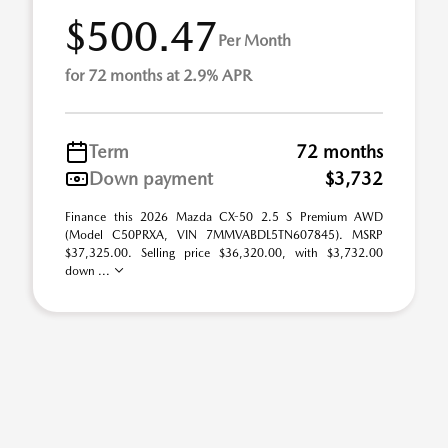
$500.47
Per Month
for 72 months at 2.9% APR
Term
72 months
Down payment
$3,732
Finance this 2026 Mazda CX-50 2.5 S Premium AWD
(Model C50PRXA, VIN 7MMVABDL5TN607845). MSRP
$37,325.00. Selling price $36,320.00, with $3,732.00
down ...