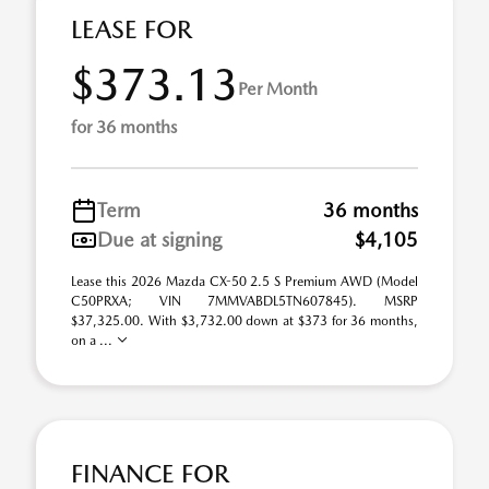
LEASE FOR
$373.13
Per Month
for 36 months
Term
36 months
Due at signing
$4,105
Lease this 2026 Mazda CX-50 2.5 S Premium AWD (Model
C50PRXA; VIN 7MMVABDL5TN607845). MSRP
$37,325.00. With $3,732.00 down at $373 for 36 months,
on a ...
FINANCE FOR