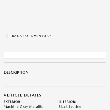
BACK TO INVENTORY
DESCRIPTION
VEHICLE DETAILS
EXTERIOR:
INTERIOR:
Machine Gray Metallic
Black Leather