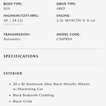
BODY TYPE:
DRIVE TYPE:
SUV
AWD
HIGHWAY/CITY MPG:
ENGINE:
30 / 24
[3]
2.5L SKYACTIV-G 4-cyl
*EPA ESTIMATED
TRANSMISSION:
MODEL CODE:
Automatic
C50PRXA
SPECIFICATIONS
EXTERIOR
20 x 8J Aluminum Alloy Black Metallic Wheels
w/Machining Cut
Black Bodyside Cladding
Black Grille