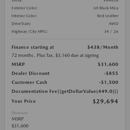
Stock:
#84658
Exterior Color:
Jet Black Mica
Interior Color:
Red Leather
DriveTrain:
AWD
Highway/City MPG:
34 / 26
Finance starting at
$438
/Month
72 months
, Plus Tax, $3,160 due at signing
MSRP
$31,600
Dealer Discount
-$855
Customer Cash
-$1,500
Documentation Fee
{{getDollarValue(449.0)}}
$29,694
Your Price
Disclosure
MSRP
$31,600