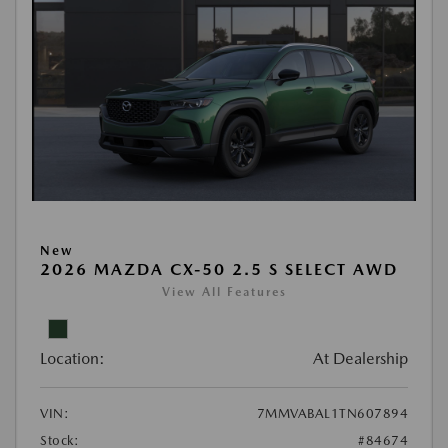
New
2026 MAZDA CX-50 2.5 S SELECT AWD
View All Features
Location:
At Dealership
VIN:
7MMVABAL1TN607894
Stock:
#84674