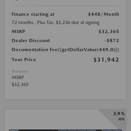
Finance starting at
$448
/Month
72 months
, Plus Tax, $3,236 due at signing
MSRP
$32,365
Dealer Discount
-$872
Documentation Fee
{{getDollarValue(449.0)}}
$31,942
Your Price
Disclosure
MSRP
$32,365
3.9 %
APR