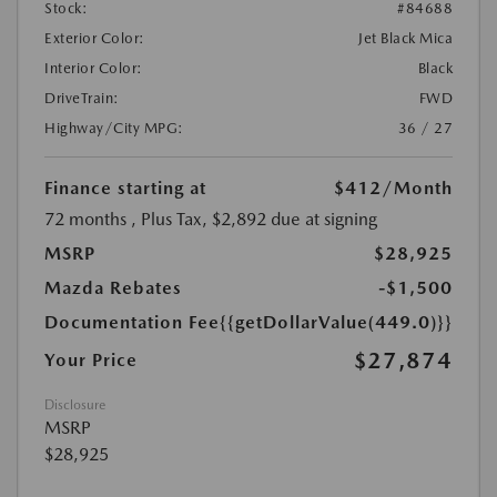
Stock:
#84688
Exterior Color:
Jet Black Mica
Interior Color:
Black
DriveTrain:
FWD
Highway/City MPG:
36 / 27
Finance starting at
$412
/Month
72 months
, Plus Tax, $2,892 due at signing
MSRP
$28,925
Mazda Rebates
-$1,500
Documentation Fee
{{getDollarValue(449.0)}}
$27,874
Your Price
Disclosure
MSRP
$28,925