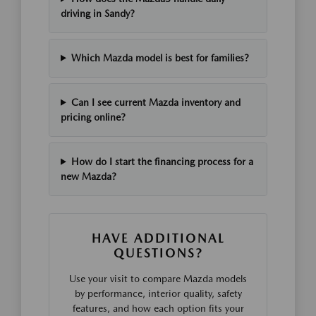
driving in Sandy?
Which Mazda model is best for families?
Can I see current Mazda inventory and
pricing online?
How do I start the financing process for a
new Mazda?
HAVE ADDITIONAL
QUESTIONS?
Use your visit to compare Mazda models
by performance, interior quality, safety
features, and how each option fits your