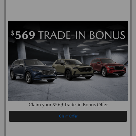
Claim your $569 Trade-in Bonus Offer
Claim Offer