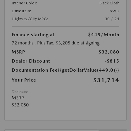
Interior Color:
Black Cloth
DriveTrain:
AWD
Highway/City MPG:
30 / 24
Finance starting at
$445
/Month
72 months
, Plus Tax, $3,208 due at signing
MSRP
$32,080
Dealer Discount
-$815
Documentation Fee
{{getDollarValue(449.0)}}
$31,714
Your Price
Disclosure
MSRP
$32,080