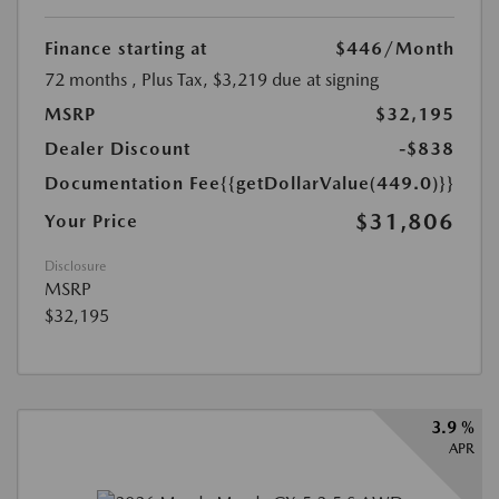
Finance starting at
$446
/Month
72 months
, Plus Tax, $3,219 due at signing
MSRP
$32,195
Dealer Discount
-$838
Documentation Fee
{{getDollarValue(449.0)}}
$31,806
Your Price
Disclosure
MSRP
$32,195
3.9 %
APR