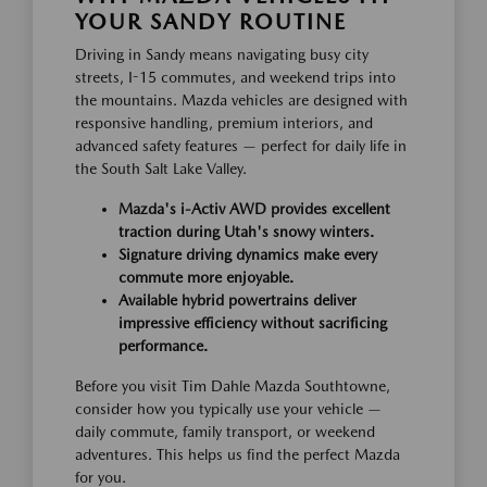
YOUR SANDY ROUTINE
Driving in Sandy means navigating busy city
streets, I-15 commutes, and weekend trips into
the mountains. Mazda vehicles are designed with
responsive handling, premium interiors, and
advanced safety features — perfect for daily life in
the South Salt Lake Valley.
Mazda's i-Activ AWD provides excellent
traction during Utah's snowy winters.
Signature driving dynamics make every
commute more enjoyable.
Available hybrid powertrains deliver
impressive efficiency without sacrificing
performance.
Before you visit Tim Dahle Mazda Southtowne,
consider how you typically use your vehicle —
daily commute, family transport, or weekend
adventures. This helps us find the perfect Mazda
for you.