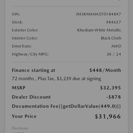
VIN:
JM3KMAHA5T0184847
Stock:
#84637
Exterior Color:
Rhodium White Metallic
Interior Color:
Black Cloth
DriveTrain:
AWD
Highway/City MPG:
30 / 24
Finance starting at
$448
/Month
72 months
, Plus Tax, $3,239 due at signing
MSRP
$32,395
Dealer Discount
-$878
Documentation Fee
{{getDollarValue(449.0)}}
$31,966
Your Price
Disclosure