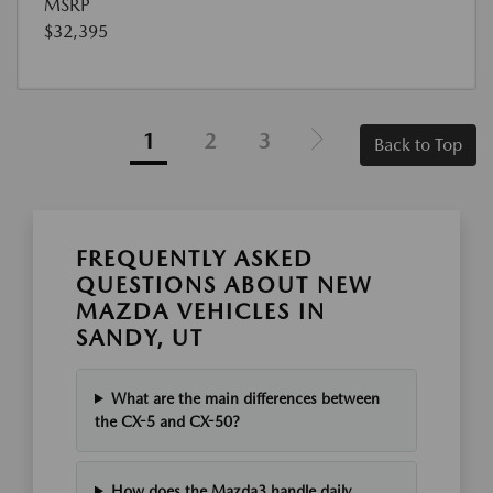
MSRP
$32,395
1
2
3
Back to Top
FREQUENTLY ASKED
QUESTIONS ABOUT NEW
MAZDA VEHICLES IN
SANDY, UT
What are the main differences between
the CX-5 and CX-50?
How does the Mazda3 handle daily