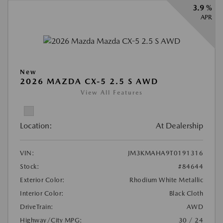
3.9 %
APR
New
2026 MAZDA CX-5 2.5 S AWD
View All Features
Location:
At Dealership
VIN:
JM3KMAHA9T0191316
Stock:
#84644
Exterior Color:
Rhodium White Metallic
Interior Color:
Black Cloth
DriveTrain:
AWD
Highway/City MPG:
30 / 24