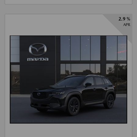
2.9 %
APR