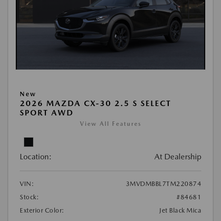
New
2026 MAZDA CX-30 2.5 S SELECT
SPORT AWD
View All Features
Location:
At Dealership
VIN:
3MVDMBBL7TM220874
Stock:
#84681
Exterior Color:
Jet Black Mica