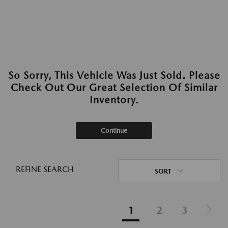
So Sorry, This Vehicle Was Just Sold. Please
Check Out Our Great Selection Of Similar
Inventory.
Continue
REFINE SEARCH
SORT
1
2
3