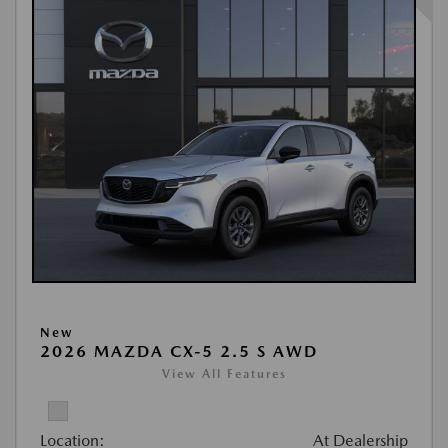
New
2026 MAZDA CX-5 2.5 S AWD
View All Features
Location:
At Dealership