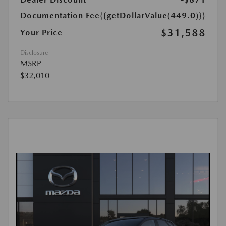
Documentation Fee
{{getDollarValue(449.0)}}
$31,588
Your Price
Disclosure
MSRP
$32,010