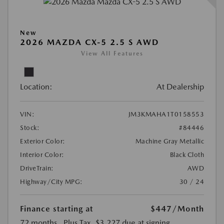
New
2026 MAZDA CX-5 2.5 S AWD
View All Features
Location:
At Dealership
VIN:
JM3KMAHA1T0158553
Stock:
#84446
Exterior Color:
Machine Gray Metallic
Interior Color:
Black Cloth
DriveTrain:
AWD
Highway/City MPG:
30 / 24
Finance starting at
$447
/Month
72 months
, Plus Tax, $3,227 due at signing