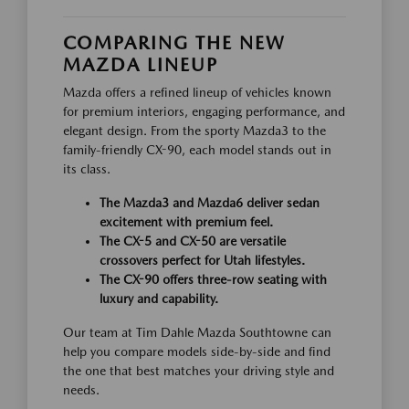
COMPARING THE NEW
MAZDA LINEUP
Mazda offers a refined lineup of vehicles known
for premium interiors, engaging performance, and
elegant design. From the sporty Mazda3 to the
family-friendly CX-90, each model stands out in
its class.
The Mazda3 and Mazda6 deliver sedan
excitement with premium feel.
The CX-5 and CX-50 are versatile
crossovers perfect for Utah lifestyles.
The CX-90 offers three-row seating with
luxury and capability.
Our team at Tim Dahle Mazda Southtowne can
help you compare models side-by-side and find
the one that best matches your driving style and
needs.