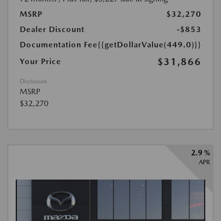
MSRP
$32,270
Dealer Discount
-$853
Documentation Fee
{{getDollarValue(449.0)}}
$31,866
Your Price
Disclosure
MSRP
$32,270
2.9 %
APR