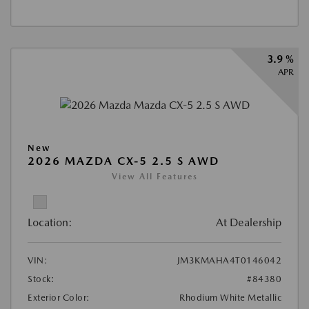
3.9 %
APR
New
2026 MAZDA CX-5 2.5 S AWD
View All Features
Location:
At Dealership
VIN:
JM3KMAHA4T0146042
Stock:
#84380
Exterior Color:
Rhodium White Metallic