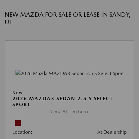
NEW MAZDA FOR SALE OR LEASE IN SANDY,
UT
New
2026 MAZDA3 SEDAN 2.5 S SELECT
SPORT
View All Features
Location:
At Dealership