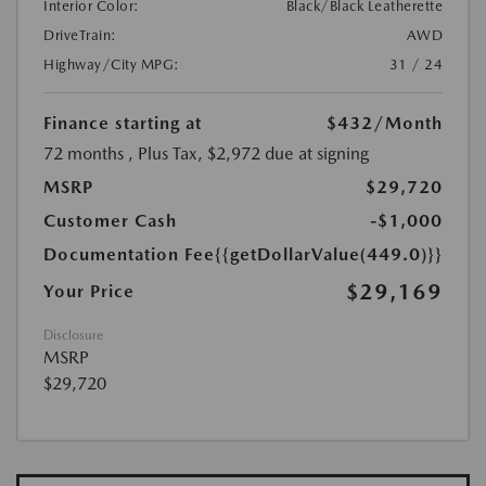
Interior Color:
Black/Black Leatherette
DriveTrain:
AWD
Highway/City MPG:
31 / 24
Finance starting at
$432
/Month
72 months
, Plus Tax, $2,972 due at signing
MSRP
$29,720
Customer Cash
-$1,000
Documentation Fee
{{getDollarValue(449.0)}}
$29,169
Your Price
Disclosure
MSRP
$29,720