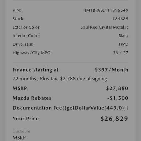
VIN:
JM1BPABL1T1896549
Stock:
#84689
Exterior Color:
Soul Red Crystal Metallic
Interior Color:
Black
DriveTrain:
FWD
Highway/City MPG:
36 / 27
Finance starting at
$397
/Month
72 months
, Plus Tax, $2,788 due at signing
MSRP
$27,880
Mazda Rebates
-$1,500
Documentation Fee
{{getDollarValue(449.0)}}
$26,829
Your Price
Disclosure
MSRP