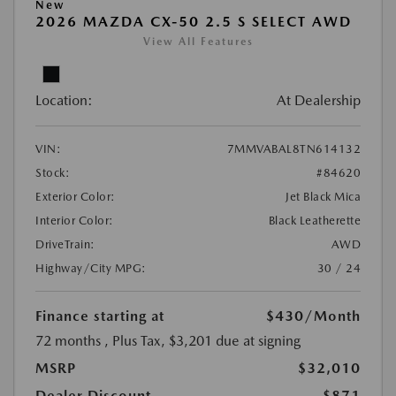
New
2026 MAZDA CX-50 2.5 S SELECT AWD
View All Features
Location:
At Dealership
VIN:
7MMVABAL8TN614132
Stock:
#84620
Exterior Color:
Jet Black Mica
Interior Color:
Black Leatherette
DriveTrain:
AWD
Highway/City MPG:
30 / 24
Finance starting at
$430
/Month
72 months
, Plus Tax, $3,201 due at signing
MSRP
$32,010
Dealer Discount
-$871