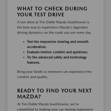
WHAT TO CHECK DURING
YOUR TEST DRIVE
A test drive at Tim Dahle Mazda Southtowne is
the best way to experience Mazda's legendary
driving dynamics on the roads you use every day.
Test the responsive steering and smooth
acceleration.
Evaluate interior comfort and quietness.
Try the advanced safety and technology
features.
Bring your family so everyone can experience the
comfort and quality.
READY TO FIND YOUR NEXT
MAZDA?
At Tim Dahle Mazda Southtowne, we're
committed to making your car-buying experience