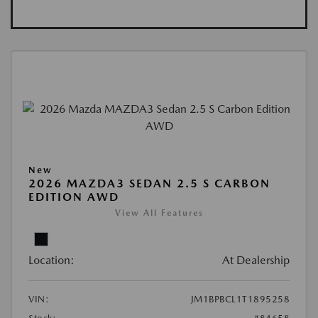
New
2026 MAZDA3 SEDAN 2.5 S CARBON
EDITION AWD
View All Features
Location:
At Dealership
VIN:
JM1BPBCL1T1895258