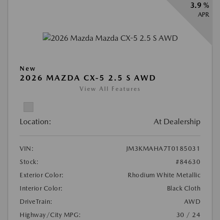
3.9 %
APR
New
2026 MAZDA CX-5 2.5 S AWD
View All Features
Location:
At Dealership
VIN:
JM3KMAHA7T0185031
Stock:
#84630
Exterior Color:
Rhodium White Metallic
Interior Color:
Black Cloth
DriveTrain:
AWD
Highway/City MPG:
30 / 24