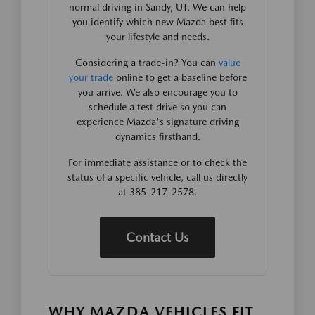
normal driving in Sandy, UT. We can help
you identify which new Mazda best fits
your lifestyle and needs.
Considering a trade-in? You can
value
your trade
online to get a baseline before
you arrive. We also encourage you to
schedule a test drive so you can
experience Mazda's signature driving
dynamics firsthand.
For immediate assistance or to check the
status of a specific vehicle, call us directly
at 385-217-2578.
Contact Us
WHY MAZDA VEHICLES FIT