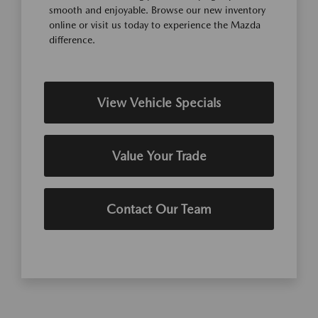
smooth and enjoyable. Browse our new inventory
online or visit us today to experience the Mazda
difference.
View Vehicle Specials
Value Your Trade
Contact Our Team