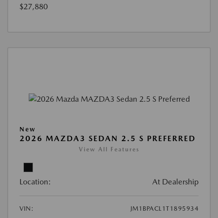
$27,880
New
2026 MAZDA3 SEDAN 2.5 S PREFERRED
View All Features
Location:
At Dealership
VIN:
JM1BPACL1T1895934