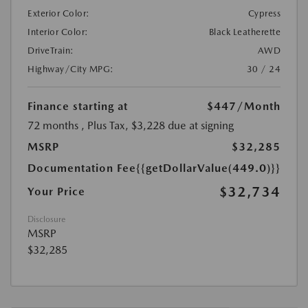
Exterior Color:
Cypress
Interior Color:
Black Leatherette
DriveTrain:
AWD
Highway/City MPG:
30 / 24
Finance starting at
$447
/Month
72 months
, Plus Tax, $3,228 due at signing
MSRP
$32,285
Documentation Fee
{{getDollarValue(449.0)}}
$32,734
Your Price
Disclosure
MSRP
$32,285