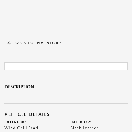
BACK TO INVENTORY
DESCRIPTION
VEHICLE DETAILS
EXTERIOR:
INTERIOR:
Wind Chill Pearl
Black Leather