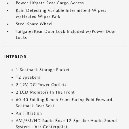
Power Liftgate Rear Cargo Access
Rain Detecting Variable Intermittent Wipers
w/Heated Wiper Park
Steel Spare Wheel
Tailgate/Rear Door Lock Included w/Power Door
Locks
INTERIOR
1 Seatback Storage Pocket
12 Speakers
2 12V DC Power Outlets
2 LCD Monitors In The Front
60-40 Folding Bench Front Facing Fold Forward
Seatback Rear Seat
Air Filtration
AM/FM/HD Radio Bose 12-Speaker Audio Sound
System -inc: Centerpoint