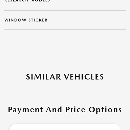
RESEARCH MODELS
WINDOW STICKER
SIMILAR VEHICLES
Payment And Price Options