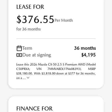
LEASE FOR
$376.55
Per Month
for 36 months
Term
36 months
Due at signing
$4,195
Lease this 2026 Mazda CX-50 2.5 S Premium AWD (Model
C50PRXA; VIN 7MMVABDL1TN608393). MSRP
$38,180.00. With $3,818.00 down at $377 for 36 months,
on a ...
FINANCE FOR