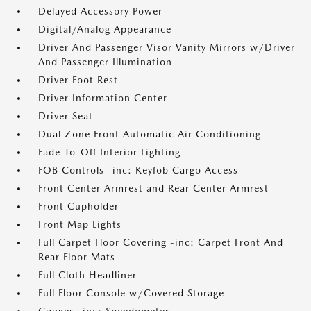
Delayed Accessory Power
Digital/Analog Appearance
Driver And Passenger Visor Vanity Mirrors w/Driver
And Passenger Illumination
Driver Foot Rest
Driver Information Center
Driver Seat
Dual Zone Front Automatic Air Conditioning
Fade-To-Off Interior Lighting
FOB Controls -inc: Keyfob Cargo Access
Front Center Armrest and Rear Center Armrest
Front Cupholder
Front Map Lights
Full Carpet Floor Covering -inc: Carpet Front And
Rear Floor Mats
Full Cloth Headliner
Full Floor Console w/Covered Storage