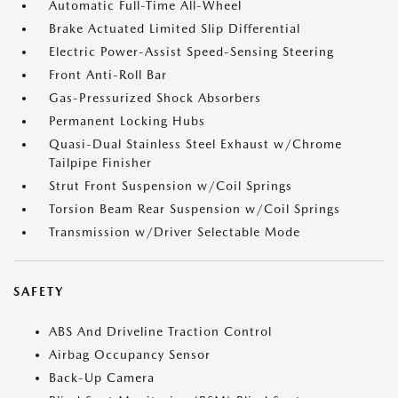
Automatic Full-Time All-Wheel
Brake Actuated Limited Slip Differential
Electric Power-Assist Speed-Sensing Steering
Front Anti-Roll Bar
Gas-Pressurized Shock Absorbers
Permanent Locking Hubs
Quasi-Dual Stainless Steel Exhaust w/Chrome
Tailpipe Finisher
Strut Front Suspension w/Coil Springs
Torsion Beam Rear Suspension w/Coil Springs
Transmission w/Driver Selectable Mode
SAFETY
ABS And Driveline Traction Control
Airbag Occupancy Sensor
Back-Up Camera