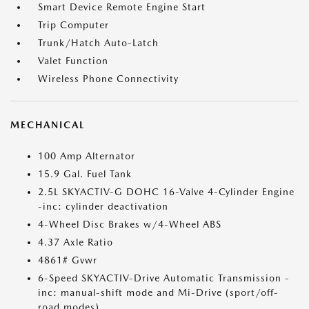
Smart Device Remote Engine Start
Trip Computer
Trunk/Hatch Auto-Latch
Valet Function
Wireless Phone Connectivity
MECHANICAL
100 Amp Alternator
15.9 Gal. Fuel Tank
2.5L SKYACTIV-G DOHC 16-Valve 4-Cylinder Engine
-inc: cylinder deactivation
4-Wheel Disc Brakes w/4-Wheel ABS
4.37 Axle Ratio
4861# Gvwr
6-Speed SKYACTIV-Drive Automatic Transmission -
inc: manual-shift mode and Mi-Drive (sport/off-
road modes)