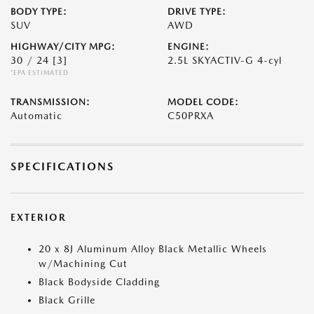
BODY TYPE:
DRIVE TYPE:
SUV
AWD
HIGHWAY/CITY MPG:
ENGINE:
30 / 24
[3]
2.5L SKYACTIV-G 4-cyl
*EPA ESTIMATED
TRANSMISSION:
MODEL CODE:
Automatic
C50PRXA
SPECIFICATIONS
EXTERIOR
20 x 8J Aluminum Alloy Black Metallic Wheels
w/Machining Cut
Black Bodyside Cladding
Black Grille