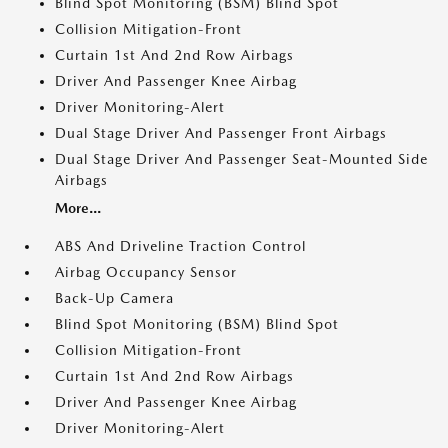
Blind Spot Monitoring (BSM) Blind Spot
Collision Mitigation-Front
Curtain 1st And 2nd Row Airbags
Driver And Passenger Knee Airbag
Driver Monitoring-Alert
Dual Stage Driver And Passenger Front Airbags
Dual Stage Driver And Passenger Seat-Mounted Side
Airbags
More...
ABS And Driveline Traction Control
Airbag Occupancy Sensor
Back-Up Camera
Blind Spot Monitoring (BSM) Blind Spot
Collision Mitigation-Front
Curtain 1st And 2nd Row Airbags
Driver And Passenger Knee Airbag
Driver Monitoring-Alert