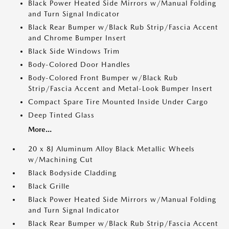
Black Power Heated Side Mirrors w/Manual Folding
and Turn Signal Indicator
Black Rear Bumper w/Black Rub Strip/Fascia Accent
and Chrome Bumper Insert
Black Side Windows Trim
Body-Colored Door Handles
Body-Colored Front Bumper w/Black Rub
Strip/Fascia Accent and Metal-Look Bumper Insert
Compact Spare Tire Mounted Inside Under Cargo
Deep Tinted Glass
More...
20 x 8J Aluminum Alloy Black Metallic Wheels
w/Machining Cut
Black Bodyside Cladding
Black Grille
Black Power Heated Side Mirrors w/Manual Folding
and Turn Signal Indicator
Black Rear Bumper w/Black Rub Strip/Fascia Accent