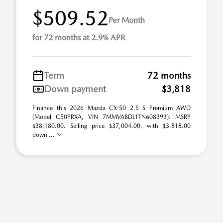
$509.52
Per Month
for 72 months at 2.9% APR
Term
72 months
Down payment
$3,818
Finance this 2026 Mazda CX-50 2.5 S Premium AWD
(Model C50PRXA, VIN 7MMVABDL1TN608393). MSRP
$38,180.00. Selling price $37,004.00, with $3,818.00
down ...