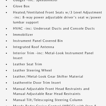
Gauges -inc: Speedometer
Glove Box
Heated/Ventilated Front Seats w/3 Level Adjustment
-inc: 8-way power adjustable driver's seat w/power
lumbar support
HVAC -inc: Underseat Ducts and Console Ducts
Immobilizer
Instrument Panel Covered Bin
Integrated Roof Antenna
Interior Trim -inc: Metal-Look Instrument Panel
Insert
Leather Seat Trim
Leather Steering Wheel
Leather/Metal-Look Gear Shifter Material
Leatherette Door Trim Insert
Manual Adjustable Front Head Restraints and
Manual Adjustable Rear Head Restraints
Manual Tilt/Telescoping Steering Column