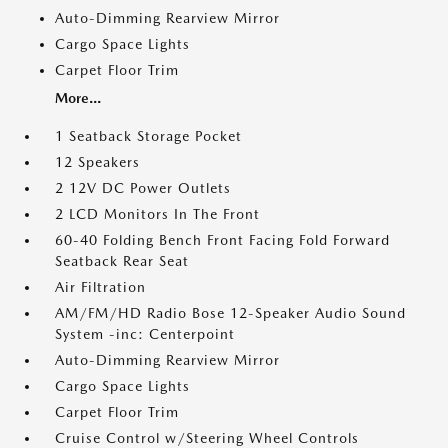
Auto-Dimming Rearview Mirror
Cargo Space Lights
Carpet Floor Trim
More...
1 Seatback Storage Pocket
12 Speakers
2 12V DC Power Outlets
2 LCD Monitors In The Front
60-40 Folding Bench Front Facing Fold Forward
Seatback Rear Seat
Air Filtration
AM/FM/HD Radio Bose 12-Speaker Audio Sound
System -inc: Centerpoint
Auto-Dimming Rearview Mirror
Cargo Space Lights
Carpet Floor Trim
Cruise Control w/Steering Wheel Controls