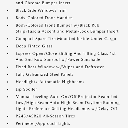
and Chrome Bumper Insert
Black Side Windows Trim
Body-Colored Door Handles
Body-Colored Front Bumper w/Black Rub
Strip/Fascia Accent and Metal-Look Bumper Insert
Compact Spare Tire Mounted Inside Under Cargo
Deep Tinted Glass
Express Open/Close Sliding And Tilting Glass 1st
And 2nd Row Sunroof w/Power Sunshade
Fixed Rear Window w/Wiper and Defroster
Fully Galvanized Steel Panels
Headlights-Automatic Highbeams
Lip Spoiler
Manual-Leveling Auto On/Off Projector Beam Led
Low/High Beam Auto High-Beam Daytime Running
Lights Preference Setting Headlamps w/Delay-Off
P245/45R20 All-Season Tires
Perimeter/Approach Lights