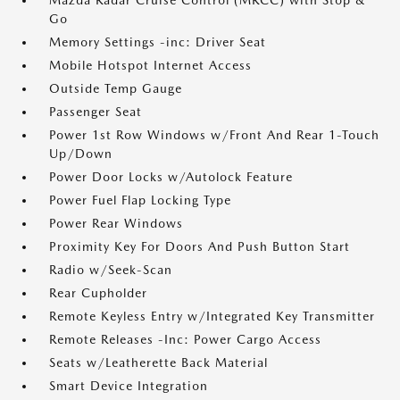
Mazda Radar Cruise Control (MRCC) with Stop &
Go
Memory Settings -inc: Driver Seat
Mobile Hotspot Internet Access
Outside Temp Gauge
Passenger Seat
Power 1st Row Windows w/Front And Rear 1-Touch
Up/Down
Power Door Locks w/Autolock Feature
Power Fuel Flap Locking Type
Power Rear Windows
Proximity Key For Doors And Push Button Start
Radio w/Seek-Scan
Rear Cupholder
Remote Keyless Entry w/Integrated Key Transmitter
Remote Releases -Inc: Power Cargo Access
Seats w/Leatherette Back Material
Smart Device Integration