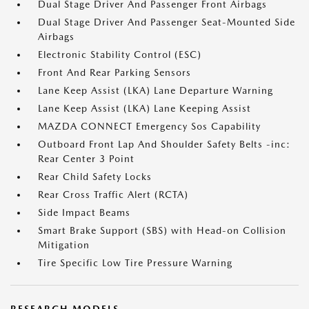
Dual Stage Driver And Passenger Front Airbags
Dual Stage Driver And Passenger Seat-Mounted Side
Airbags
Electronic Stability Control (ESC)
Front And Rear Parking Sensors
Lane Keep Assist (LKA) Lane Departure Warning
Lane Keep Assist (LKA) Lane Keeping Assist
MAZDA CONNECT Emergency Sos Capability
Outboard Front Lap And Shoulder Safety Belts -inc:
Rear Center 3 Point
Rear Child Safety Locks
Rear Cross Traffic Alert (RCTA)
Side Impact Beams
Smart Brake Support (SBS) with Head-on Collision
Mitigation
Tire Specific Low Tire Pressure Warning