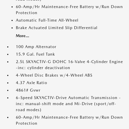
60-Amp/Hr Maintenance-Free Battery w/Run Down
Protection
Automatic Full-Time All-Wheel
Brake Actuated Limited Slip Differential
More...
100 Amp Alternator
15.9 Gal. Fuel Tank
2.5L SKYACTIV-G DOHC 16-Valve 4-Cylinder Engine
-inc: cylinder deactivation
4-Wheel Disc Brakes w/4-Wheel ABS
4.37 Axle Ratio
4861# Gvwr
6-Speed SKYACTIV-Drive Automatic Transmission -
inc: manual-shift mode and Mi-Drive (sport/off-
road modes)
60-Amp/Hr Maintenance-Free Battery w/Run Down
Protection