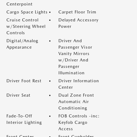
Centerpoint
Cargo Space Lights
Carpet Floor Trim
Cruise Control
Delayed Accessory
w/Steering Wheel
Power
Controls
Digital/Analog
Driver And
Appearance
Passenger Visor
Vanity Mirrors
w/Driver And
Passenger
Illumination
Driver Foot Rest
Driver Information
Center
Driver Seat
Dual Zone Front
Automatic Air
Conditioning
Fade-To-Off
FOB Controls -inc:
Interior Lighting
Keyfob Cargo
Access
Front Center
Front Cupholder