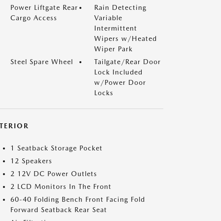
Power Liftgate Rear
Rain Detecting
Cargo Access
Variable
Intermittent
Wipers w/Heated
Wiper Park
Steel Spare Wheel
Tailgate/Rear Door
Lock Included
w/Power Door
Locks
NTERIOR
1 Seatback Storage Pocket
12 Speakers
2 12V DC Power Outlets
2 LCD Monitors In The Front
60-40 Folding Bench Front Facing Fold
Forward Seatback Rear Seat