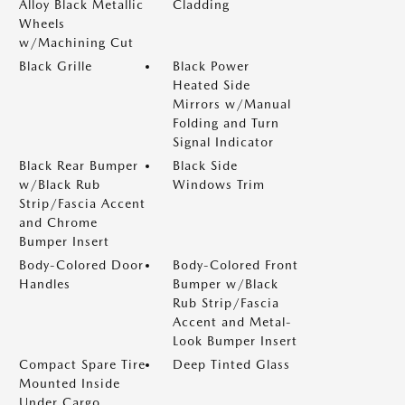
Alloy Black Metallic
Cladding
Wheels
w/Machining Cut
Black Grille
Black Power
Heated Side
Mirrors w/Manual
Folding and Turn
Signal Indicator
Black Rear Bumper
Black Side
w/Black Rub
Windows Trim
Strip/Fascia Accent
and Chrome
Bumper Insert
Body-Colored Door
Body-Colored Front
Handles
Bumper w/Black
Rub Strip/Fascia
Accent and Metal-
Look Bumper Insert
Compact Spare Tire
Deep Tinted Glass
Mounted Inside
Under Cargo