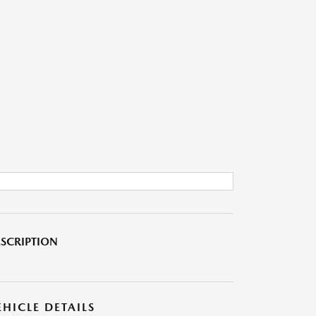
SCRIPTION
EHICLE DETAILS