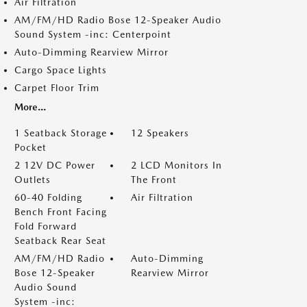
Air Filtration
AM/FM/HD Radio Bose 12-Speaker Audio
Sound System -inc: Centerpoint
Auto-Dimming Rearview Mirror
Cargo Space Lights
Carpet Floor Trim
More...
1 Seatback Storage
12 Speakers
Pocket
2 12V DC Power
2 LCD Monitors In
Outlets
The Front
60-40 Folding
Air Filtration
Bench Front Facing
Fold Forward
Seatback Rear Seat
AM/FM/HD Radio
Auto-Dimming
Bose 12-Speaker
Rearview Mirror
Audio Sound
System -inc: