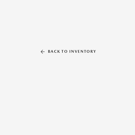
BACK TO INVENTORY