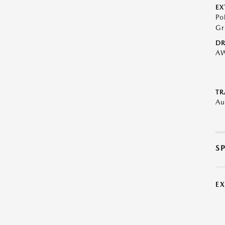
EX
Po
Gr
DR
A
TR
Au
S
E