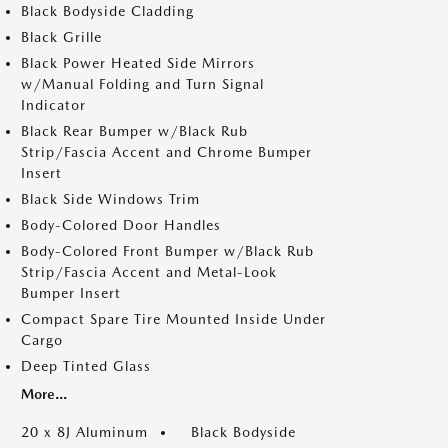
Black Bodyside Cladding
Black Grille
Black Power Heated Side Mirrors
w/Manual Folding and Turn Signal
Indicator
Black Rear Bumper w/Black Rub
Strip/Fascia Accent and Chrome Bumper
Insert
Black Side Windows Trim
Body-Colored Door Handles
Body-Colored Front Bumper w/Black Rub
Strip/Fascia Accent and Metal-Look
Bumper Insert
Compact Spare Tire Mounted Inside Under
Cargo
Deep Tinted Glass
More...
20 x 8J Aluminum
Black Bodyside