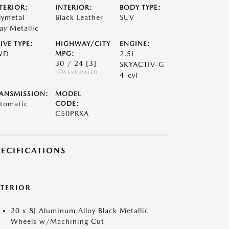
TERIOR:
INTERIOR:
BODY TYPE:
lymetal
Black Leather
SUV
ay Metallic
IVE TYPE:
HIGHWAY/CITY
ENGINE:
WD
MPG:
2.5L
30 / 24
[3]
SKYACTIV-G
*EPA ESTIMATED
4-cyl
ANSMISSION:
MODEL
tomatic
CODE:
C50PRXA
PECIFICATIONS
XTERIOR
20 x 8J Aluminum Alloy Black Metallic
Wheels w/Machining Cut