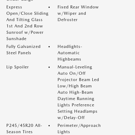
Express
Fixed Rear Window
Open/Close Sliding
w/Wiper and
And Tilting Glass
Defroster
1st And 2nd Row
Sunroof w/Power
Sunshade
Fully Galvanized
Headlights-
Steel Panels
Automatic
Highbeams
Lip Spoiler
Manual-Leveling
Auto On/Off
Projector Beam Led
Low/High Beam
Auto High-Beam
Daytime Running
Lights Preference
Setting Headlamps
w/Delay-Off
P245/45R20 All-
Perimeter/Approach
Season Tires
Lights