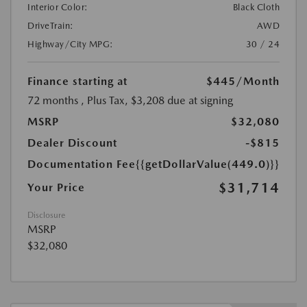
Interior Color:
Black Cloth
DriveTrain:
AWD
Highway/City MPG:
30 / 24
Finance starting at
$445
/Month
72 months
, Plus Tax, $3,208 due at signing
MSRP
$32,080
Dealer Discount
-$815
Documentation Fee
{{getDollarValue(449.0)}}
$31,714
Your Price
Disclosure
MSRP
$32,080