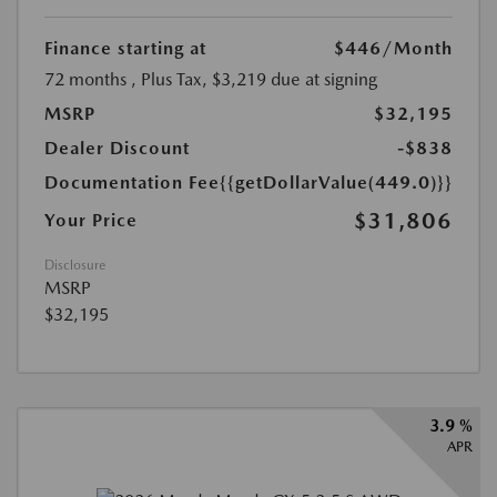
Finance starting at
$446
/Month
72 months
, Plus Tax, $3,219 due at signing
MSRP
$32,195
Dealer Discount
-$838
Documentation Fee
{{getDollarValue(449.0)}}
$31,806
Your Price
Disclosure
MSRP
$32,195
3.9 %
APR