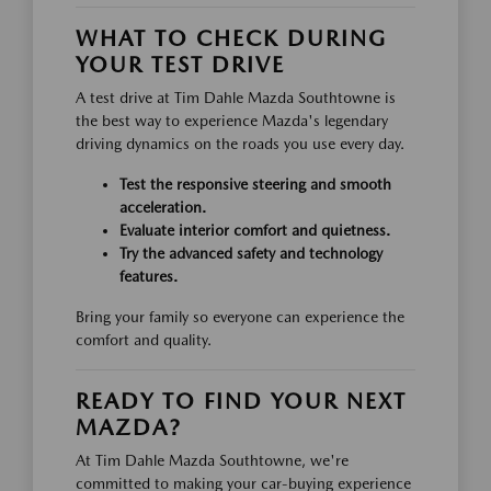
WHAT TO CHECK DURING
YOUR TEST DRIVE
A test drive at Tim Dahle Mazda Southtowne is
the best way to experience Mazda's legendary
driving dynamics on the roads you use every day.
Test the responsive steering and smooth
acceleration.
Evaluate interior comfort and quietness.
Try the advanced safety and technology
features.
Bring your family so everyone can experience the
comfort and quality.
READY TO FIND YOUR NEXT
MAZDA?
At Tim Dahle Mazda Southtowne, we're
committed to making your car-buying experience