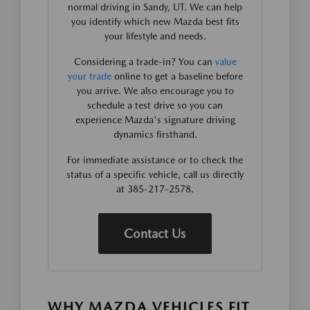
normal driving in Sandy, UT. We can help
you identify which new Mazda best fits
your lifestyle and needs.
Considering a trade-in? You can
value
your trade
online to get a baseline before
you arrive. We also encourage you to
schedule a test drive so you can
experience Mazda's signature driving
dynamics firsthand.
For immediate assistance or to check the
status of a specific vehicle, call us directly
at 385-217-2578.
Contact Us
WHY MAZDA VEHICLES FIT