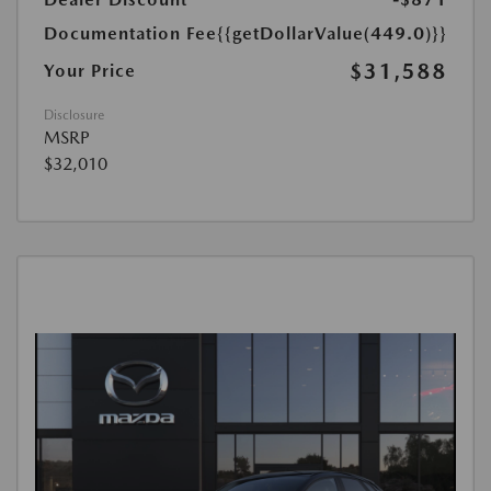
Documentation Fee
{{getDollarValue(449.0)}}
$31,588
Your Price
Disclosure
MSRP
$32,010