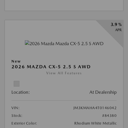
3.9 %
APR
New
2026 MAZDA CX-5 2.5 S AWD
View All Features
Location:
At Dealership
VIN:
JM3KMAHA4T0146042
Stock:
#84380
Exterior Color:
Rhodium White Metallic