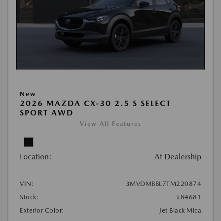
New
2026 MAZDA CX-30 2.5 S SELECT
SPORT AWD
View All Features
Location:
At Dealership
VIN:
3MVDMBBL7TM220874
Stock:
#84681
Exterior Color:
Jet Black Mica