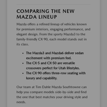
COMPARING THE NEW
MAZDA LINEUP
Mazda offers a refined lineup of vehicles known
for premium interiors, engaging performance, and
elegant design. From the sporty Mazda3 to the
family-friendly CX-90, each model stands out in
its class.
The Mazda3 and Mazda6 deliver sedan
excitement with premium feel.
The CX-5 and CX-50 are versatile
crossovers perfect for Utah lifestyles.
The CX-90 offers three-row seating with
luxury and capability.
Our team at Tim Dahle Mazda Southtowne can
help you compare models side-by-side and find
the one that best matches your driving style and
needs.