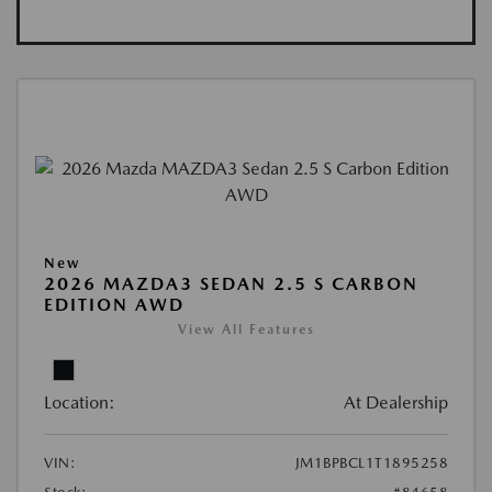
New
2026 MAZDA3 SEDAN 2.5 S CARBON
EDITION AWD
View All Features
Location:
At Dealership
VIN:
JM1BPBCL1T1895258