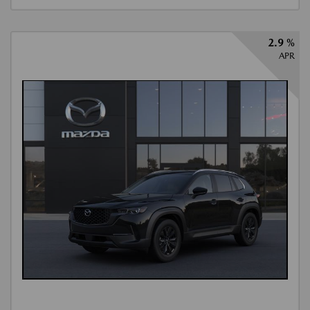
2.9 %
APR