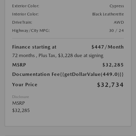
Exterior Color:
Cypress
Interior Color:
Black Leatherette
DriveTrain:
AWD
Highway/City MPG:
30 / 24
Finance starting at
$447
/Month
72 months
, Plus Tax, $3,228 due at signing
MSRP
$32,285
Documentation Fee
{{getDollarValue(449.0)}}
$32,734
Your Price
Disclosure
MSRP
$32,285