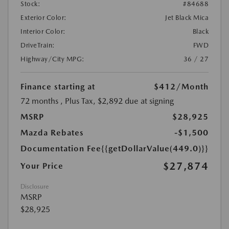
Stock:
#84688
Exterior Color:
Jet Black Mica
Interior Color:
Black
DriveTrain:
FWD
Highway/City MPG:
36 / 27
Finance starting at
$412
/Month
72 months
, Plus Tax, $2,892 due at signing
MSRP
$28,925
Mazda Rebates
-$1,500
Documentation Fee
{{getDollarValue(449.0)}}
$27,874
Your Price
Disclosure
MSRP
$28,925