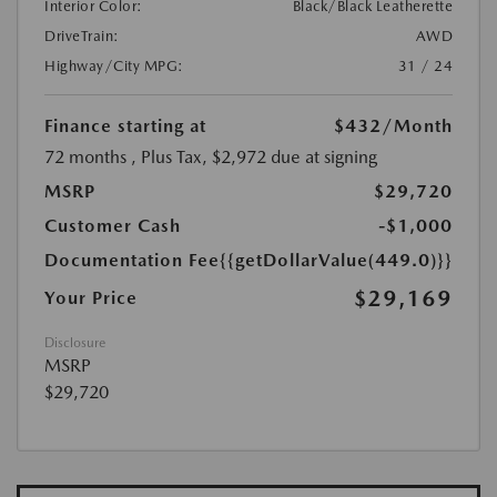
Interior Color:
Black/Black Leatherette
DriveTrain:
AWD
Highway/City MPG:
31 / 24
Finance starting at
$432
/Month
72 months
, Plus Tax, $2,972 due at signing
MSRP
$29,720
Customer Cash
-$1,000
Documentation Fee
{{getDollarValue(449.0)}}
$29,169
Your Price
Disclosure
MSRP
$29,720