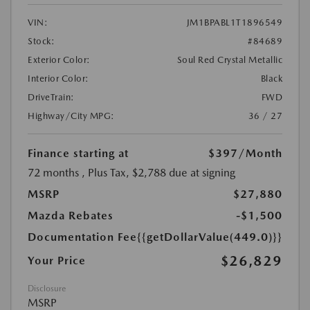
VIN:
JM1BPABL1T1896549
Stock:
#84689
Exterior Color:
Soul Red Crystal Metallic
Interior Color:
Black
DriveTrain:
FWD
Highway/City MPG:
36 / 27
Finance starting at
$397
/Month
72 months
, Plus Tax, $2,788 due at signing
MSRP
$27,880
Mazda Rebates
-$1,500
Documentation Fee
{{getDollarValue(449.0)}}
$26,829
Your Price
Disclosure
MSRP