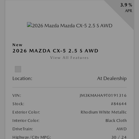
3.9 %
APR
New
2026 MAZDA CX-5 2.5 S AWD
View All Features
Location:
At Dealership
VIN:
JM3KMAHA9T0191316
Stock:
#84644
Exterior Color:
Rhodium White Metallic
Interior Color:
Black Cloth
DriveTrain:
AWD
Highway/City MPG:
30 / 24