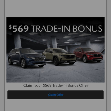
Claim your $569 Trade-in Bonus Offer
Claim Offer