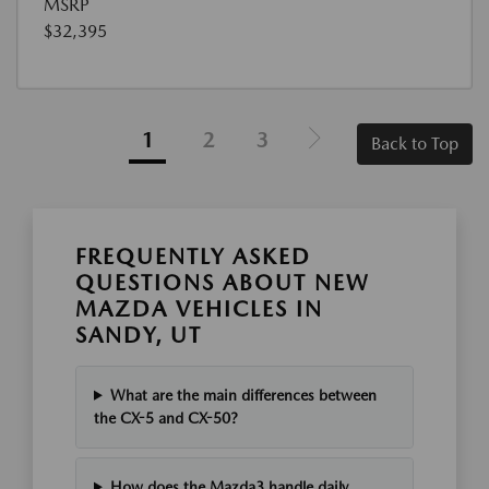
MSRP
$32,395
1
2
3
Back to Top
FREQUENTLY ASKED
QUESTIONS ABOUT NEW
MAZDA VEHICLES IN
SANDY, UT
What are the main differences between
the CX-5 and CX-50?
How does the Mazda3 handle daily