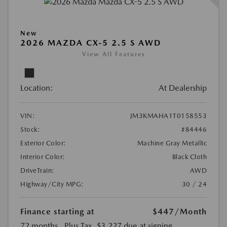
New
2026 MAZDA CX-5 2.5 S AWD
View All Features
Location:
At Dealership
VIN:
JM3KMAHA1T0158553
Stock:
#84446
Exterior Color:
Machine Gray Metallic
Interior Color:
Black Cloth
DriveTrain:
AWD
Highway/City MPG:
30 / 24
Finance starting at
$447
/Month
72 months
, Plus Tax, $3,227 due at signing