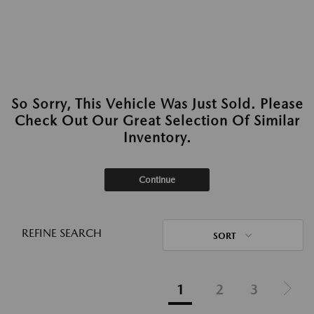
So Sorry, This Vehicle Was Just Sold. Please
Check Out Our Great Selection Of Similar
Inventory.
Continue
REFINE SEARCH
SORT
1
2
3