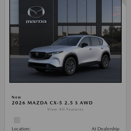
New
2026 MAZDA CX-5 2.5 S AWD
View All Features
Location:
At Dealership