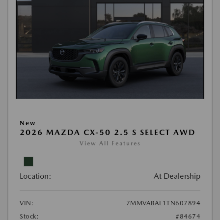
New
2026 MAZDA CX-50 2.5 S SELECT AWD
View All Features
Location:
At Dealership
VIN:
7MMVABAL1TN607894
Stock:
#84674