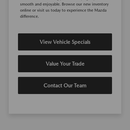
smooth and enjoyable. Browse our new inventory
online or visit us today to experience the Mazda
difference.
View Vehicle Specials
Value Your Trade
Contact Our Team