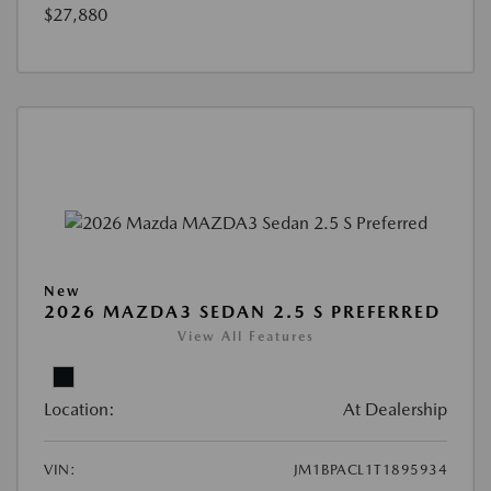
$27,880
New
2026 MAZDA3 SEDAN 2.5 S PREFERRED
View All Features
Location:
At Dealership
VIN:
JM1BPACL1T1895934