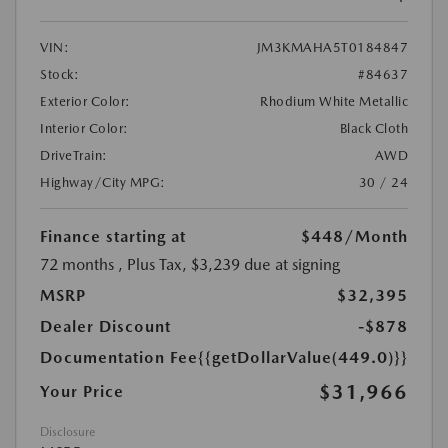
VIN:
JM3KMAHA5T0184847
Stock:
#84637
Exterior Color:
Rhodium White Metallic
Interior Color:
Black Cloth
DriveTrain:
AWD
Highway/City MPG:
30 / 24
Finance starting at
$448
/Month
72 months
, Plus Tax, $3,239 due at signing
MSRP
$32,395
Dealer Discount
-$878
Documentation Fee
{{getDollarValue(449.0)}}
$31,966
Your Price
Disclosure