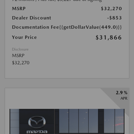
MSRP
$32,270
Dealer Discount
-$853
Documentation Fee
{{getDollarValue(449.0)}}
$31,866
Your Price
Disclosure
MSRP
$32,270
2.9 %
APR