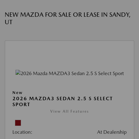
NEW MAZDA FOR SALE OR LEASE IN SANDY,
UT
New
2026 MAZDA3 SEDAN 2.5 S SELECT
SPORT
View All Features
Location:
At Dealership