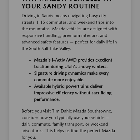
YOUR SANDY ROUTINE
Driving in Sandy means navigating busy city
streets, I-15 commutes, and weekend trips into
the mountains. Mazda vehicles are designed with
responsive handling, premium interiors, and
advanced safety features — perfect for daily life in
the South Salt Lake Valley.
Mazda's i-Activ AWD provides excellent
traction during Utah's snowy winters.
Signature driving dynamics make every
commute more enjoyable.
Available hybrid powertrains deliver
impressive efficiency without sacrificing
performance.
Before you visit Tim Dahle Mazda Southtowne,
consider how you typically use your vehicle —
daily commute, family transport, or weekend
adventures. This helps us find the perfect Mazda
for you.