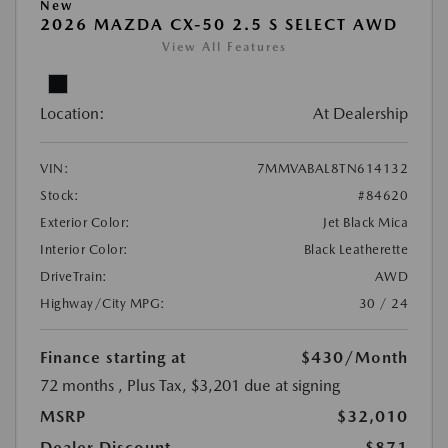
New
2026 MAZDA CX-50 2.5 S SELECT AWD
View All Features
Location:
At Dealership
VIN:
7MMVABAL8TN614132
Stock:
#84620
Exterior Color:
Jet Black Mica
Interior Color:
Black Leatherette
DriveTrain:
AWD
Highway/City MPG:
30 / 24
Finance starting at
$430
/Month
72 months
, Plus Tax, $3,201 due at signing
MSRP
$32,010
Dealer Discount
-$871