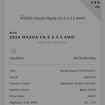
3.9 %
APR
New
2026 MAZDA CX-5 2.5 S AWD
View All Features
Location:
At Dealership
VIN:
JM3KMAHA7T0185031
Stock:
#84630
Exterior Color:
Rhodium White Metallic
Interior Color:
Black Cloth
DriveTrain:
AWD
Highway/City MPG:
30 / 24