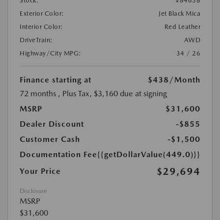
Stock:
#84658
Exterior Color:
Jet Black Mica
Interior Color:
Red Leather
DriveTrain:
AWD
Highway/City MPG:
34 / 26
Finance starting at
$438
/Month
72 months
, Plus Tax, $3,160 due at signing
MSRP
$31,600
Dealer Discount
-$855
Customer Cash
-$1,500
Documentation Fee
{{getDollarValue(449.0)}}
$29,694
Your Price
Disclosure
MSRP
$31,600