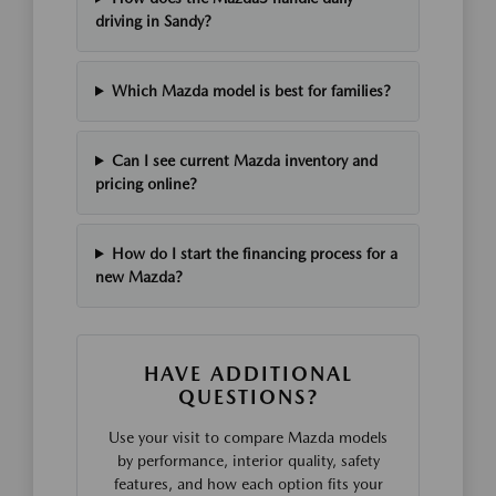
driving in Sandy?
Which Mazda model is best for families?
Can I see current Mazda inventory and
pricing online?
How do I start the financing process for a
new Mazda?
HAVE ADDITIONAL
QUESTIONS?
Use your visit to compare Mazda models
by performance, interior quality, safety
features, and how each option fits your