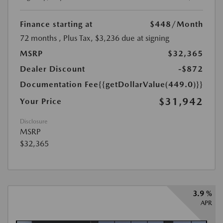
Finance starting at
$448
/Month
72 months
, Plus Tax, $3,236 due at signing
MSRP
$32,365
Dealer Discount
-$872
Documentation Fee
{{getDollarValue(449.0)}}
$31,942
Your Price
Disclosure
MSRP
$32,365
3.9 %
APR