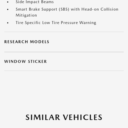
Side Impact Beams
Smart Brake Support (SBS) with Head-on Collision
Mitigation
Tire Specific Low Tire Pressure Warning
RESEARCH MODELS
WINDOW STICKER
SIMILAR VEHICLES