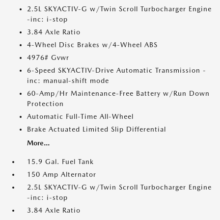
2.5L SKYACTIV-G w/Twin Scroll Turbocharger Engine
-inc: i-stop
3.84 Axle Ratio
4-Wheel Disc Brakes w/4-Wheel ABS
4976# Gvwr
6-Speed SKYACTIV-Drive Automatic Transmission -
inc: manual-shift mode
60-Amp/Hr Maintenance-Free Battery w/Run Down
Protection
Automatic Full-Time All-Wheel
Brake Actuated Limited Slip Differential
More...
15.9 Gal. Fuel Tank
150 Amp Alternator
2.5L SKYACTIV-G w/Twin Scroll Turbocharger Engine
-inc: i-stop
3.84 Axle Ratio