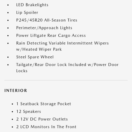
LED Brakelights
Lip Spoiler
P245/45R20 All-Season Tires
Perimeter/Approach Lights
Power Liftgate Rear Cargo Access
Rain Detecting Variable Intermittent Wipers
w/Heated Wiper Park
Steel Spare Wheel
Tailgate/Rear Door Lock Included w/Power Door
Locks
INTERIOR
1 Seatback Storage Pocket
12 Speakers
2 12V DC Power Outlets
2 LCD Monitors In The Front