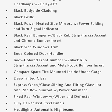
Headlamps w/Delay-Off
Black Bodyside Cladding
Black Grille
Black Power Heated Side Mirrors w/Power Folding
and Turn Signal Indicator
Black Rear Bumper w/Black Rub Strip/Fascia Accent
and Chrome Bumper Insert
Black Side Windows Trim
Body-Colored Door Handles
Body-Colored Front Bumper w/Black Rub
Strip/Fascia Accent and Metal-Look Bumper Insert
Compact Spare Tire Mounted Inside Under Cargo
Deep Tinted Glass
Express Open/Close Sliding And Tilting Glass 1st
And 2nd Row Sunroof w/Power Sunshade
Fixed Rear Window w/Wiper and Defroster
Fully Galvanized Steel Panels
Headlights-Automatic Highbeams