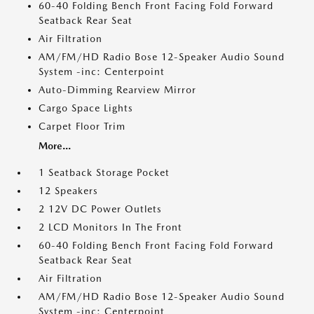
60-40 Folding Bench Front Facing Fold Forward
Seatback Rear Seat
Air Filtration
AM/FM/HD Radio Bose 12-Speaker Audio Sound
System -inc: Centerpoint
Auto-Dimming Rearview Mirror
Cargo Space Lights
Carpet Floor Trim
More...
1 Seatback Storage Pocket
12 Speakers
2 12V DC Power Outlets
2 LCD Monitors In The Front
60-40 Folding Bench Front Facing Fold Forward
Seatback Rear Seat
Air Filtration
AM/FM/HD Radio Bose 12-Speaker Audio Sound
System -inc: Centerpoint