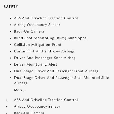
SAFETY
ABS And Driveline Traction Control
Airbag Occupancy Sensor
Back-Up Camera
Blind Spot Monitoring (BSM) Blind Spot
Collision Mitigation-Front
Curtain 1st And 2nd Row Airbags
Driver And Passenger Knee Airbag
Driver Monitoring-Alert
Dual Stage Driver And Passenger Front Airbags
Dual Stage Driver And Passenger Seat-Mounted Side
Airbags
More...
ABS And Driveline Traction Control
Airbag Occupancy Sensor
Back-Up Camera