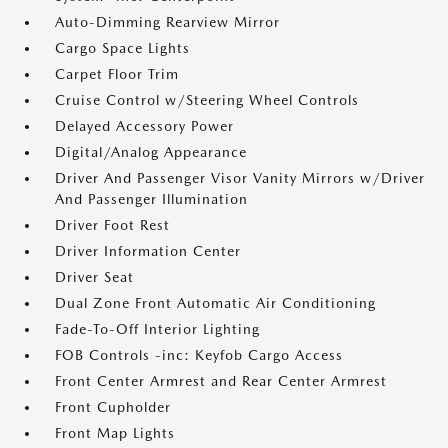
Auto-Dimming Rearview Mirror
Cargo Space Lights
Carpet Floor Trim
Cruise Control w/Steering Wheel Controls
Delayed Accessory Power
Digital/Analog Appearance
Driver And Passenger Visor Vanity Mirrors w/Driver
And Passenger Illumination
Driver Foot Rest
Driver Information Center
Driver Seat
Dual Zone Front Automatic Air Conditioning
Fade-To-Off Interior Lighting
FOB Controls -inc: Keyfob Cargo Access
Front Center Armrest and Rear Center Armrest
Front Cupholder
Front Map Lights