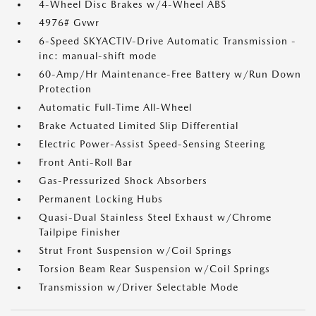
4-Wheel Disc Brakes w/4-Wheel ABS
4976# Gvwr
6-Speed SKYACTIV-Drive Automatic Transmission -
inc: manual-shift mode
60-Amp/Hr Maintenance-Free Battery w/Run Down
Protection
Automatic Full-Time All-Wheel
Brake Actuated Limited Slip Differential
Electric Power-Assist Speed-Sensing Steering
Front Anti-Roll Bar
Gas-Pressurized Shock Absorbers
Permanent Locking Hubs
Quasi-Dual Stainless Steel Exhaust w/Chrome
Tailpipe Finisher
Strut Front Suspension w/Coil Springs
Torsion Beam Rear Suspension w/Coil Springs
Transmission w/Driver Selectable Mode