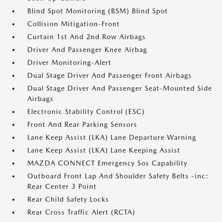
Blind Spot Monitoring (BSM) Blind Spot
Collision Mitigation-Front
Curtain 1st And 2nd Row Airbags
Driver And Passenger Knee Airbag
Driver Monitoring-Alert
Dual Stage Driver And Passenger Front Airbags
Dual Stage Driver And Passenger Seat-Mounted Side
Airbags
Electronic Stability Control (ESC)
Front And Rear Parking Sensors
Lane Keep Assist (LKA) Lane Departure Warning
Lane Keep Assist (LKA) Lane Keeping Assist
MAZDA CONNECT Emergency Sos Capability
Outboard Front Lap And Shoulder Safety Belts -inc:
Rear Center 3 Point
Rear Child Safety Locks
Rear Cross Traffic Alert (RCTA)