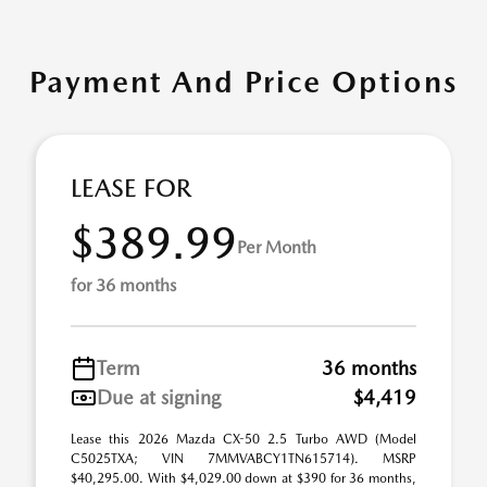
Payment And Price Options
LEASE FOR
$389.99
Per Month
for 36 months
Term
36 months
Due at signing
$4,419
Lease this 2026 Mazda CX-50 2.5 Turbo AWD (Model
C5025TXA; VIN 7MMVABCY1TN615714). MSRP
$40,295.00. With $4,029.00 down at $390 for 36 months,