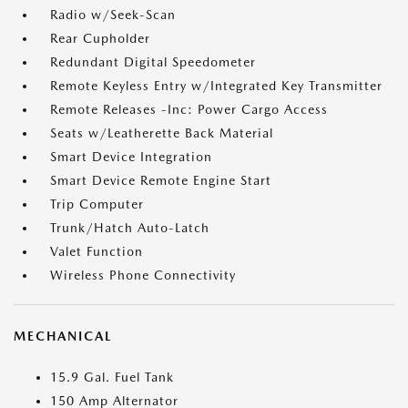
Radio w/Seek-Scan
Rear Cupholder
Redundant Digital Speedometer
Remote Keyless Entry w/Integrated Key Transmitter
Remote Releases -Inc: Power Cargo Access
Seats w/Leatherette Back Material
Smart Device Integration
Smart Device Remote Engine Start
Trip Computer
Trunk/Hatch Auto-Latch
Valet Function
Wireless Phone Connectivity
MECHANICAL
15.9 Gal. Fuel Tank
150 Amp Alternator