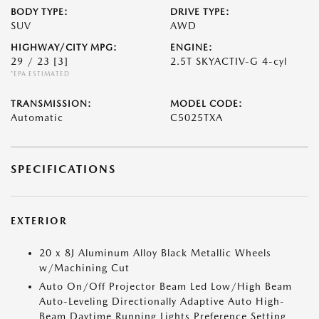
BODY TYPE:
DRIVE TYPE:
SUV
AWD
HIGHWAY/CITY MPG:
ENGINE:
29 / 23
[3]
2.5T SKYACTIV-G 4-cyl
*EPA ESTIMATED
TRANSMISSION:
MODEL CODE:
Automatic
C5025TXA
SPECIFICATIONS
EXTERIOR
20 x 8J Aluminum Alloy Black Metallic Wheels
w/Machining Cut
Auto On/Off Projector Beam Led Low/High Beam
Auto-Leveling Directionally Adaptive Auto High-
Beam Daytime Running Lights Preference Setting