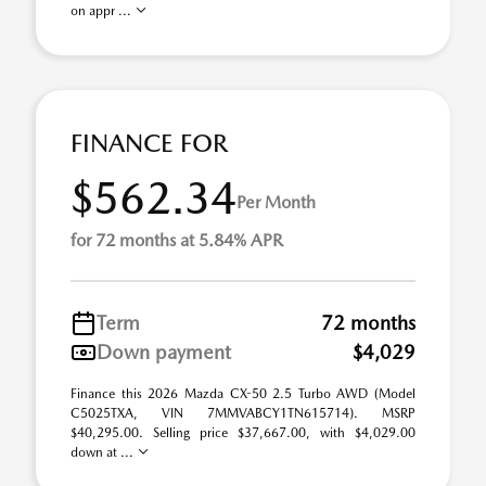
on appr ...
FINANCE FOR
$562.34
Per Month
for 72 months at 5.84% APR
Term
72 months
Down payment
$4,029
Finance this 2026 Mazda CX-50 2.5 Turbo AWD (Model
C5025TXA, VIN 7MMVABCY1TN615714). MSRP
$40,295.00. Selling price $37,667.00, with $4,029.00
down at ...