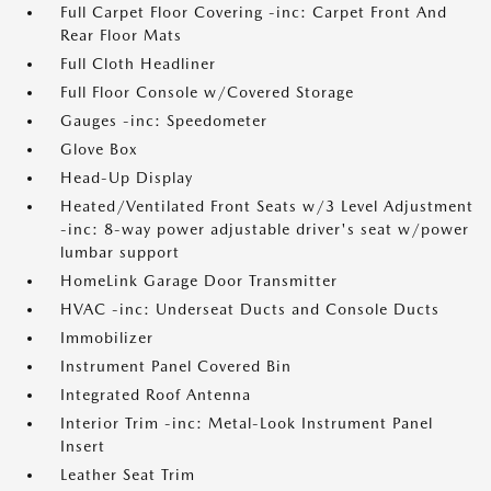
Full Carpet Floor Covering -inc: Carpet Front And
Rear Floor Mats
Full Cloth Headliner
Full Floor Console w/Covered Storage
Gauges -inc: Speedometer
Glove Box
Head-Up Display
Heated/Ventilated Front Seats w/3 Level Adjustment
-inc: 8-way power adjustable driver's seat w/power
lumbar support
HomeLink Garage Door Transmitter
HVAC -inc: Underseat Ducts and Console Ducts
Immobilizer
Instrument Panel Covered Bin
Integrated Roof Antenna
Interior Trim -inc: Metal-Look Instrument Panel
Insert
Leather Seat Trim