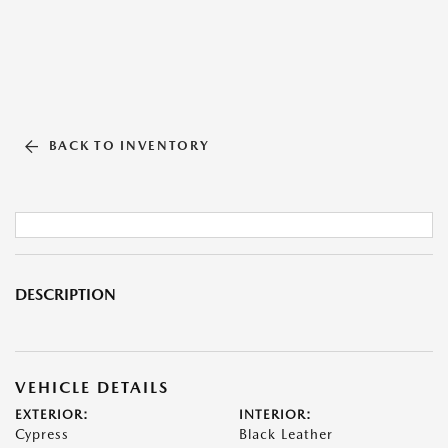
BACK TO INVENTORY
DESCRIPTION
VEHICLE DETAILS
EXTERIOR:
INTERIOR:
Cypress
Black Leather