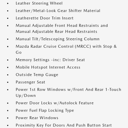
Leather Steering Wheel
Leather/Metal-Look Gear Shifter Material
Leatherette Door Trim Insert
Manual Adjustable Front Head Restraints and
Manual Adjustable Rear Head Restraints
Manual Tilt/Telescoping Steering Column
Mazda Radar Cruise Control (MRCC) with Stop &
Go
Memory Settings -inc: Driver Seat
Mobile Hotspot Internet Access
Outside Temp Gauge
Passenger Seat
Power 1st Row Windows w/Front And Rear 1-Touch
Up/Down
Power Door Locks w/Autolock Feature
Power Fuel Flap Locking Type
Power Rear Windows
Proximity Key For Doors And Push Button Start