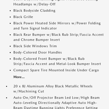
Headlamps w/Delay-Off
Black Bodyside Cladding
Black Grille
Black Power Heated Side Mirrors w/Power Folding
and Turn Signal Indicator
Black Rear Bumper w/Black Rub Strip/Fascia Accent
and Chrome Bumper Insert
Black Side Windows Trim
Body-Colored Door Handles
Body-Colored Front Bumper w/Black Rub
Strip/Fascia Accent and Metal-Look Bumper Insert
Compact Spare Tire Mounted Inside Under Cargo
More...
20 x 8J Aluminum Alloy Black Metallic Wheels
w/Machining Cut
Auto On/Off Projector Beam Led Low/High Beam
Auto-Leveling Directionally Adaptive Auto High-
Beam Daytime Running Lights Preference Setting