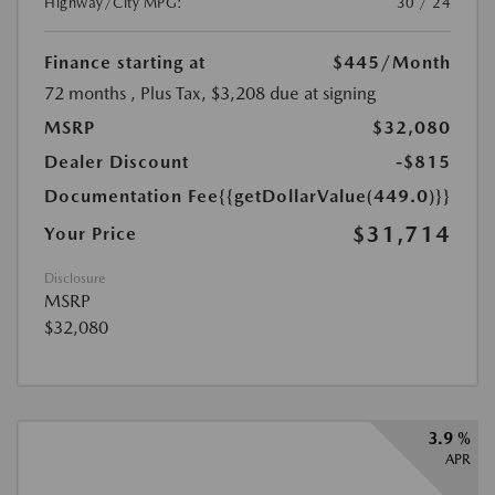
Highway/City MPG:
30 / 24
Finance starting at
$445
/Month
72 months
, Plus Tax, $3,208 due at signing
MSRP
$32,080
Dealer Discount
-$815
Documentation Fee
{{getDollarValue(449.0)}}
$31,714
Your Price
Disclosure
MSRP
$32,080
3.9 %
APR