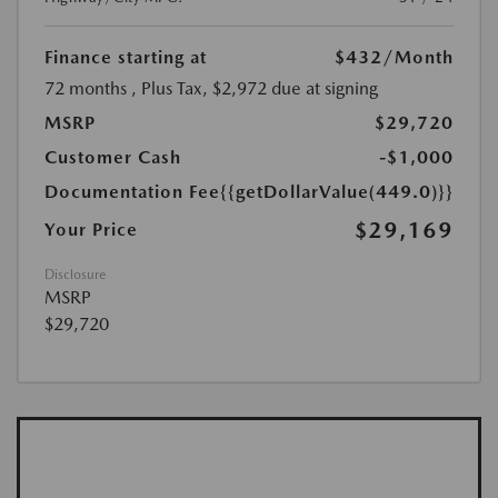
Finance starting at
$432
/Month
72 months
, Plus Tax, $2,972 due at signing
MSRP
$29,720
Customer Cash
-$1,000
Documentation Fee
{{getDollarValue(449.0)}}
$29,169
Your Price
Disclosure
MSRP
$29,720