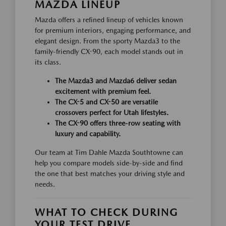
MAZDA LINEUP
Mazda offers a refined lineup of vehicles known
for premium interiors, engaging performance, and
elegant design. From the sporty Mazda3 to the
family-friendly CX-90, each model stands out in
its class.
The Mazda3 and Mazda6 deliver sedan
excitement with premium feel.
The CX-5 and CX-50 are versatile
crossovers perfect for Utah lifestyles.
The CX-90 offers three-row seating with
luxury and capability.
Our team at Tim Dahle Mazda Southtowne can
help you compare models side-by-side and find
the one that best matches your driving style and
needs.
WHAT TO CHECK DURING
YOUR TEST DRIVE