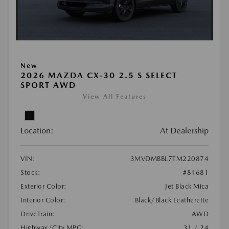
New
2026 MAZDA CX-30 2.5 S SELECT
SPORT AWD
View All Features
Location:
At Dealership
VIN:
3MVDMBBL7TM220874
Stock:
#84681
Exterior Color:
Jet Black Mica
Interior Color:
Black/Black Leatherette
DriveTrain:
AWD
Highway/City MPG:
31 / 24