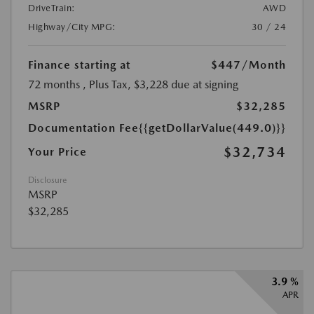
DriveTrain:
AWD
Highway/City MPG:
30 / 24
Finance starting at
$447
/Month
72 months
, Plus Tax, $3,228 due at signing
MSRP
$32,285
Documentation Fee
{{getDollarValue(449.0)}}
$32,734
Your Price
Disclosure
MSRP
$32,285
3.9 %
APR