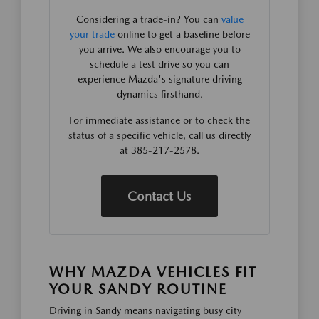
Considering a trade-in? You can
value
your trade
online to get a baseline before
you arrive. We also encourage you to
schedule a test drive so you can
experience Mazda's signature driving
dynamics firsthand.
For immediate assistance or to check the
status of a specific vehicle, call us directly
at 385-217-2578.
Contact Us
WHY MAZDA VEHICLES FIT
YOUR SANDY ROUTINE
Driving in Sandy means navigating busy city