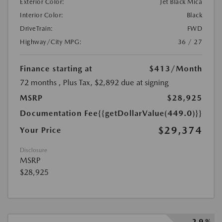
Exterior Color:
Jet Black Mica
Interior Color:
Black
DriveTrain:
FWD
Highway/City MPG:
36 / 27
Finance starting at
$413
/Month
72 months
, Plus Tax, $2,892 due at signing
MSRP
$28,925
Documentation Fee
{{getDollarValue(449.0)}}
$29,374
Your Price
Disclosure
MSRP
$28,925