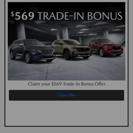
Claim your $569 Trade-in Bonus Offer
Claim Offer