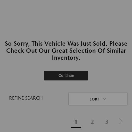
So Sorry, This Vehicle Was Just Sold. Please
Check Out Our Great Selection Of Similar
Inventory.
Continue
REFINE SEARCH
SORT
1
2
3