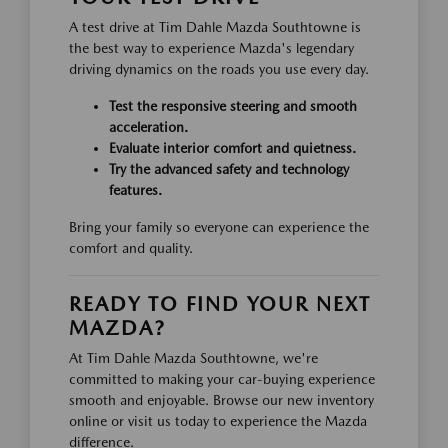
A test drive at Tim Dahle Mazda Southtowne is
the best way to experience Mazda's legendary
driving dynamics on the roads you use every day.
Test the responsive steering and smooth
acceleration.
Evaluate interior comfort and quietness.
Try the advanced safety and technology
features.
Bring your family so everyone can experience the
comfort and quality.
READY TO FIND YOUR NEXT
MAZDA?
At Tim Dahle Mazda Southtowne, we're
committed to making your car-buying experience
smooth and enjoyable. Browse our new inventory
online or visit us today to experience the Mazda
difference.