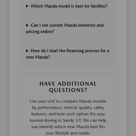
Which Mazda model is best for families?
Can I see current Mazda inventory and
pricing online?
How do I start the financing process for a
new Mazda?
HAVE ADDITIONAL
QUESTIONS?
Use your visit to compare Mazda models
by performance, interior quality, safety
features, and how each option fits your
normal driving in Sandy, UT. We can help
you identify which new Mazda best fits
your lifestyle and needs.