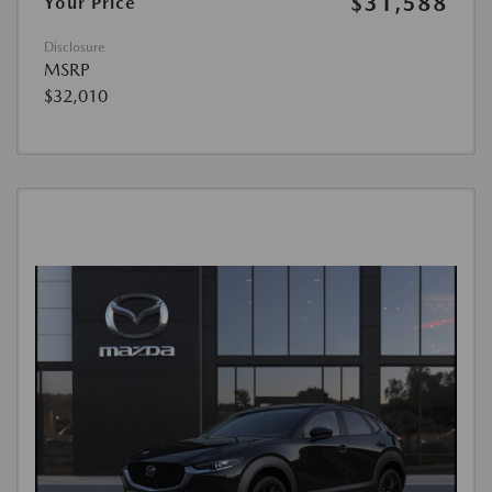
$31,588
Your Price
Disclosure
MSRP
$32,010