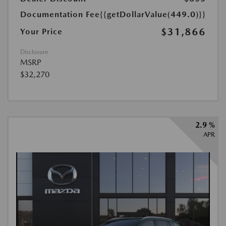
Documentation Fee
{{getDollarValue(449.0)}}
$31,866
Your Price
Disclosure
MSRP
$32,270
2.9 %
APR