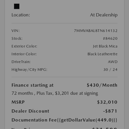
Location:
At Dealership
VIN:
7MMVABAL8TN614132
Stock:
#84620
Exterior Color:
Jet Black Mica
Interior Color:
Black Leatherette
DriveTrain:
AWD
Highway/City MPG:
30 / 24
Finance starting at
$430
/Month
72 months
, Plus Tax, $3,201 due at signing
MSRP
$32,010
Dealer Discount
-$871
Documentation Fee
{{getDollarValue(449.0)}}