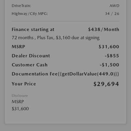
DriveTrain:
AWD
Highway/City MPG:
34 / 26
Finance starting at
$438
/Month
72 months
, Plus Tax, $3,160 due at signing
MSRP
$31,600
Dealer Discount
-$855
Customer Cash
-$1,500
Documentation Fee
{{getDollarValue(449.0)}}
$29,694
Your Price
Disclosure
MSRP
$31,600