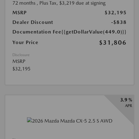
72 months
, Plus Tax, $3,219 due at signing
MSRP
$32,195
Dealer Discount
-$838
Documentation Fee
{{getDollarValue(449.0)}}
$31,806
Your Price
Disclosure
MSRP
$32,195
3.9 %
APR