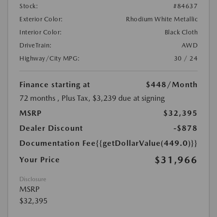
Stock:
#84637
Exterior Color:
Rhodium White Metallic
Interior Color:
Black Cloth
DriveTrain:
AWD
Highway/City MPG:
30 / 24
Finance starting at
$448
/Month
72 months
, Plus Tax, $3,239 due at signing
MSRP
$32,395
Dealer Discount
-$878
Documentation Fee
{{getDollarValue(449.0)}}
$31,966
Your Price
Disclosure
MSRP
$32,395