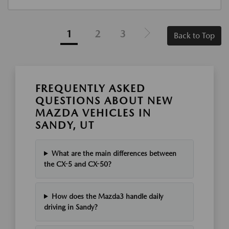
1
2
3
Back to Top
FREQUENTLY ASKED
QUESTIONS ABOUT NEW
MAZDA VEHICLES IN
SANDY, UT
What are the main differences between
the CX-5 and CX-50?
How does the Mazda3 handle daily
driving in Sandy?