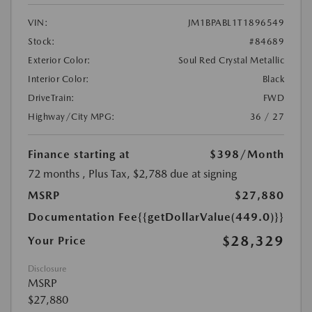
VIN:
JM1BPABL1T1896549
Stock:
#84689
Exterior Color:
Soul Red Crystal Metallic
Interior Color:
Black
DriveTrain:
FWD
Highway/City MPG:
36 / 27
Finance starting at
$398
/Month
72 months
, Plus Tax, $2,788 due at signing
MSRP
$27,880
Documentation Fee
{{getDollarValue(449.0)}}
$28,329
Your Price
Disclosure
MSRP
$27,880