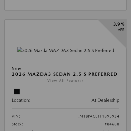
3.9 %
APR
New
2026 MAZDA3 SEDAN 2.5 S PREFERRED
View All Features
Location:
At Dealership
VIN:
JM1BPACL1T1895934
Stock:
#84688