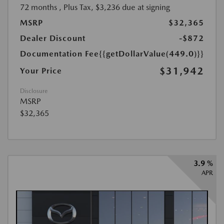
72 months
, Plus Tax, $3,236 due at signing
MSRP
$32,365
Dealer Discount
-$872
Documentation Fee
{{getDollarValue(449.0)}}
$31,942
Your Price
Disclosure
MSRP
$32,365
3.9 %
APR