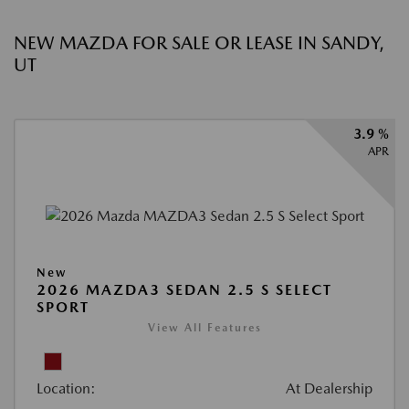
NEW MAZDA FOR SALE OR LEASE IN SANDY,
UT
3.9 %
APR
New
2026 MAZDA3 SEDAN 2.5 S SELECT
SPORT
View All Features
Location:
At Dealership