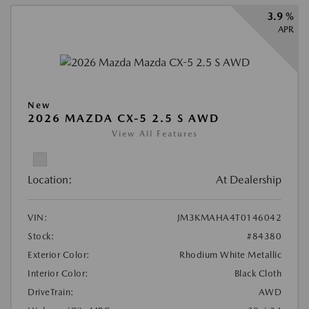
3.9 %
APR
New
2026 MAZDA CX-5 2.5 S AWD
View All Features
Location:
At Dealership
VIN:
JM3KMAHA4T0146042
Stock:
#84380
Exterior Color:
Rhodium White Metallic
Interior Color:
Black Cloth
DriveTrain:
AWD