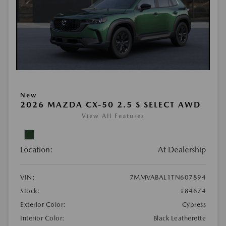
New
2026 MAZDA CX-50 2.5 S SELECT AWD
View All Features
Location:
At Dealership
VIN:
7MMVABAL1TN607894
Stock:
#84674
Exterior Color:
Cypress
Interior Color:
Black Leatherette