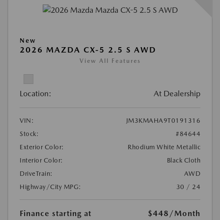
New
2026 MAZDA CX-5 2.5 S AWD
View All Features
Location:
At Dealership
VIN:
JM3KMAHA9T0191316
Stock:
#84644
Exterior Color:
Rhodium White Metallic
Interior Color:
Black Cloth
DriveTrain:
AWD
Highway/City MPG:
30 / 24
Finance starting at
$448
/Month