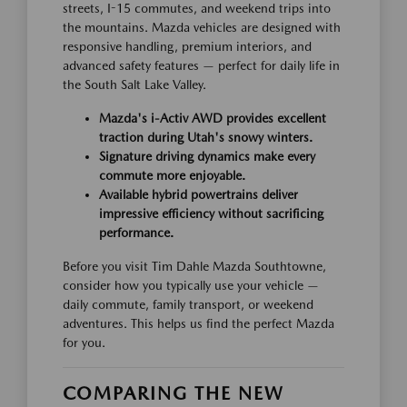
streets, I-15 commutes, and weekend trips into
the mountains. Mazda vehicles are designed with
responsive handling, premium interiors, and
advanced safety features — perfect for daily life in
the South Salt Lake Valley.
Mazda's i-Activ AWD provides excellent
traction during Utah's snowy winters.
Signature driving dynamics make every
commute more enjoyable.
Available hybrid powertrains deliver
impressive efficiency without sacrificing
performance.
Before you visit Tim Dahle Mazda Southtowne,
consider how you typically use your vehicle —
daily commute, family transport, or weekend
adventures. This helps us find the perfect Mazda
for you.
COMPARING THE NEW