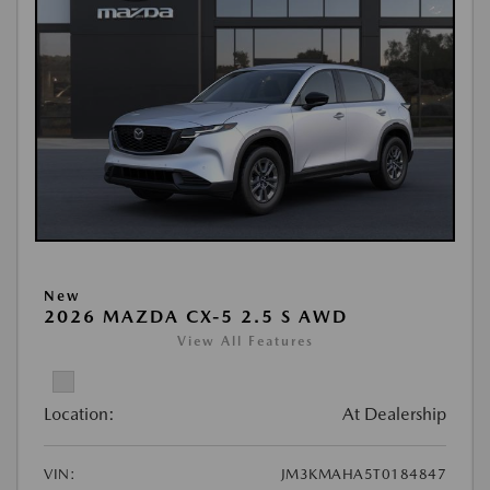
New
2026 MAZDA CX-5 2.5 S AWD
View All Features
Location:
At Dealership
VIN:
JM3KMAHA5T0184847