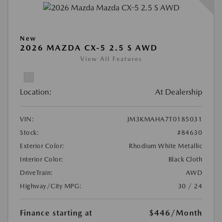
New
2026 MAZDA CX-5 2.5 S AWD
View All Features
Location:
At Dealership
VIN:
JM3KMAHA7T0185031
Stock:
#84630
Exterior Color:
Rhodium White Metallic
Interior Color:
Black Cloth
DriveTrain:
AWD
Highway/City MPG:
30 / 24
Finance starting at
$446
/Month