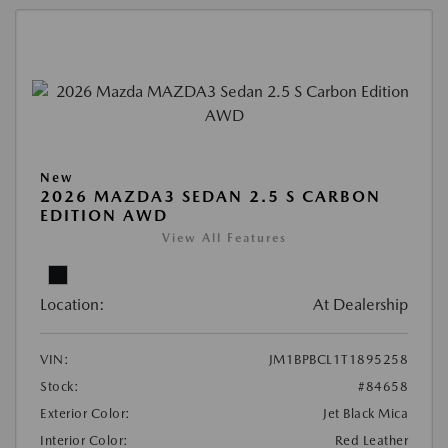
New
2026 MAZDA3 SEDAN 2.5 S CARBON
EDITION AWD
View All Features
Location:
At Dealership
VIN:
JM1BPBCL1T1895258
Stock:
#84658
Exterior Color:
Jet Black Mica
Interior Color:
Red Leather