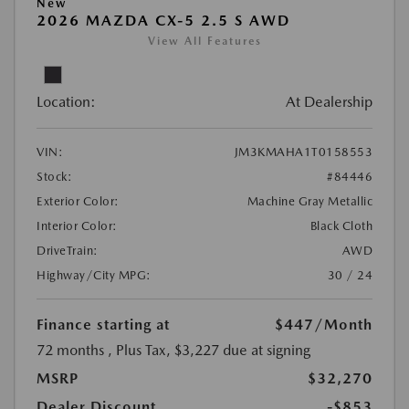
New
2026 MAZDA CX-5 2.5 S AWD
View All Features
Location:
At Dealership
VIN:
JM3KMAHA1T0158553
Stock:
#84446
Exterior Color:
Machine Gray Metallic
Interior Color:
Black Cloth
DriveTrain:
AWD
Highway/City MPG:
30 / 24
Finance starting at
$447
/Month
72 months
, Plus Tax, $3,227 due at signing
MSRP
$32,270
Dealer Discount
-$853