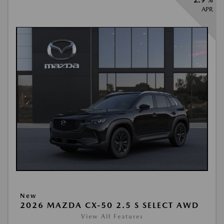
2.9 %
APR
New
2026 MAZDA CX-50 2.5 S SELECT AWD
View All Features