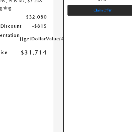
hs
, Plus Tax, $3,208
igning
Claim Offer
$32,080
 Discount
-$815
ntation
{{getDollarValue(449.0)}}
$31,714
rice