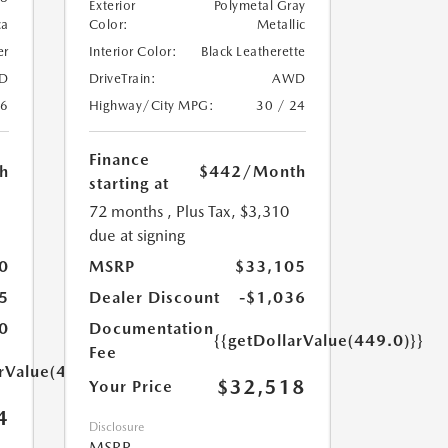
Exterior
Polymetal Gray
ca
Color:
Metallic
er
Interior Color:
Black Leatherette
D
DriveTrain:
AWD
26
Highway/City MPG:
30 / 24
Finance
h
$442
/Month
starting at
72 months
, Plus Tax, $3,310
due at signing
0
MSRP
$33,105
5
Dealer Discount
-$1,036
0
Documentation
{{getDollarValue(449.0)}}
Fee
arValue(449.0)}}
$32,518
Your Price
4
Disclosure
MSRP