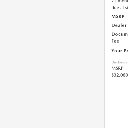
72 mont
due at s
MSRP
Dealer
Docume
Fee
Your P
Disclosure
MSRP
$32,080