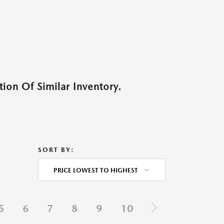
ion Of Similar Inventory.
SORT BY:
PRICE LOWEST TO HIGHEST
5
6
7
8
9
10