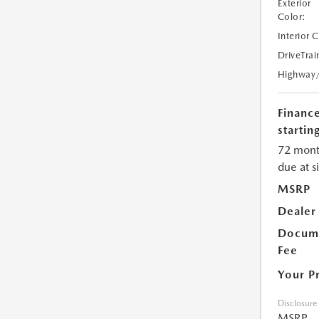
Exterior
Color:
Interior 
DriveTrai
Highway
Financ
starting
72 mont
due at s
MSRP
Dealer
Docume
Fee
Your P
Disclosure
MSRP