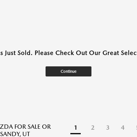
as Just Sold. Please Check Out Our Great Select
Continue
DA FOR SALE OR
1
2
3
4
 SANDY, UT