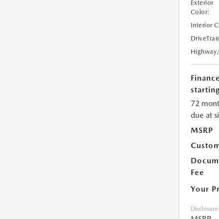
Exterior
Color:
Interior 
DriveTrai
Highway
Financ
starting
72 mont
due at s
MSRP
Custom
Docume
Fee
Your P
Disclosure
MSRP