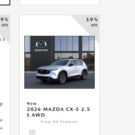
.9 %
3.9 %
APR
APR
5
ip
New
2026 MAZDA CX-5 2.5
S AWD
6
View All Features
44