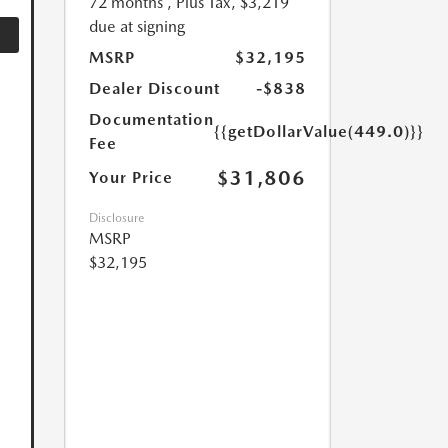
72 months
, Plus Tax, $3,219
due at signing
MSRP
$32,195
Dealer Discount
-$838
Documentation
{{getDollarValue(449.0)}}
Fee
$31,806
Your Price
Disclosure
MSRP
$32,195