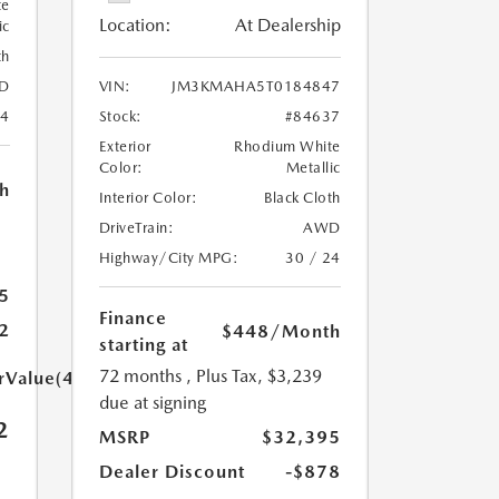
te
Location:
At Dealership
ic
th
D
VIN:
JM3KMAHA5T0184847
24
Stock:
#84637
Exterior
Rhodium White
Color:
Metallic
h
Interior Color:
Black Cloth
DriveTrain:
AWD
Highway/City MPG:
30 / 24
5
Finance
2
$448
/Month
starting at
72 months
, Plus Tax, $3,239
arValue(449.0)}}
due at signing
2
MSRP
$32,395
Dealer Discount
-$878