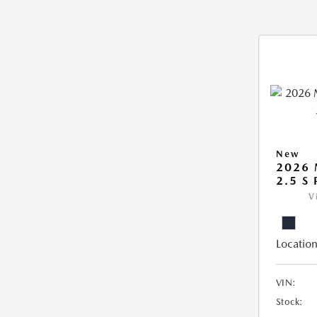
New
2026
2.5 S
V
Location
VIN:
Stock: