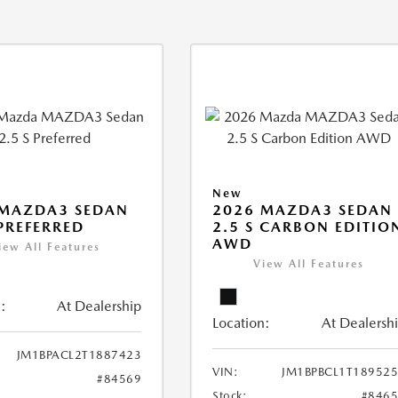
New
 MAZDA3 SEDAN
2026 MAZDA3 SEDAN
 PREFERRED
2.5 S CARBON EDITIO
AWD
iew All Features
View All Features
:
At Dealership
Location:
At Dealersh
JM1BPACL2T1887423
VIN:
JM1BPBCL1T18952
#84569
Stock:
#846