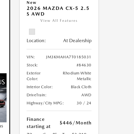
New
2026 MAZDA CX-5 2.5
S AWD
View All Features
Location:
At Dealership
VIN:
JM3KMAHA7T0185031
Stock:
#84630
Exterior
Rhodium White
Color:
Metallic
Interior Color:
Black Cloth
DriveTrain:
AWD
Highway/City MPG:
30 / 24
Finance
$446
/Month
us
starting at