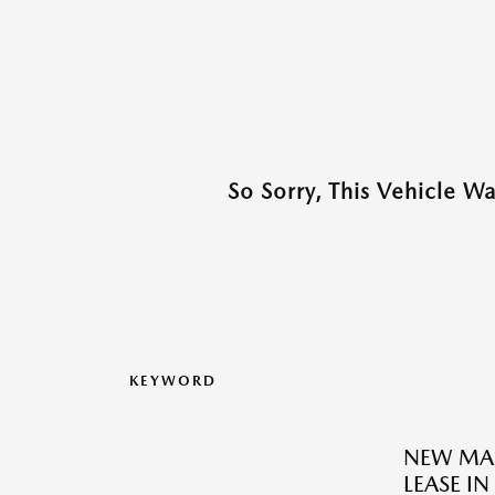
So Sorry, This Vehicle W
KEYWORD
NEW MAZ
LEASE IN