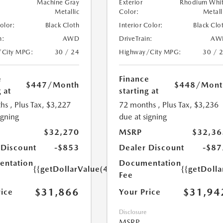
Machine Gray
Exterior
Rhodium Whi
Metallic
Color:
Metall
Color:
Black Cloth
Interior Color:
Black Clo
n:
AWD
DriveTrain:
AW
/City MPG:
30 / 24
Highway/City MPG:
30 / 
e
Finance
$447
/Month
$448
/Mont
 at
starting at
hs
, Plus Tax, $3,227
72 months
, Plus Tax, $3,236
igning
due at signing
$32,270
MSRP
$32,36
 Discount
-$853
Dealer Discount
-$87
ntation
Documentation
{{getDollarValue(449.0)}}
{{getDoll
Fee
$31,866
$31,94
rice
Your Price
Disclosure
MSRP