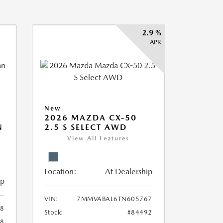
2.9 %
APR
New
2026 MAZDA CX-50
N
2.5 S SELECT AWD
View All Features
Location:
At Dealership
ip
VIN:
7MMVABAL6TN605767
58
Stock:
#84492
58