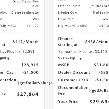
Deep Crystal Blue
Mica
Exterior Color:
Jet Black Mi
Color:
Greige Leatherette
Interior Color:
Red Leath
n:
FWD
DriveTrain:
AW
/City MPG:
36 / 27
Highway/City MPG:
34 / 
e
Finance
$412
/Month
$438
/Mont
 at
starting at
hs
, Plus Tax, $2,891
72 months
, Plus Tax, $3,160
igning
due at signing
$28,915
MSRP
$31,60
er Cash
-$1,500
Dealer Discount
-$85
ntation
Customer Cash
-$1,50
{{getDollarValue(449.0)}}
Documentation
{{getDoll
Fee
$27,864
rice
$29,69
Your Price