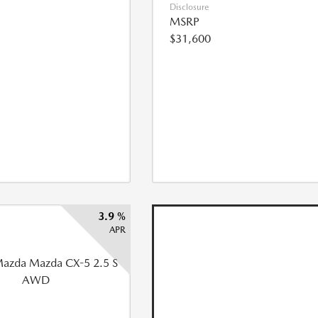
Disclosure
MSRP
$31,600
3.9 %
APR