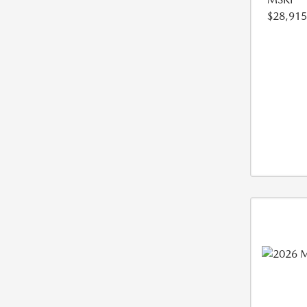
$28,915