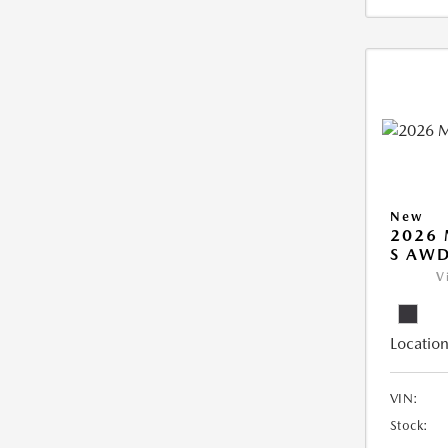
New
2026 
S AW
V
Location
VIN:
Stock: