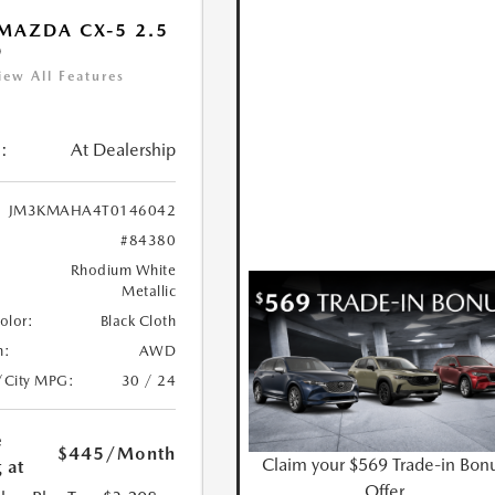
MAZDA CX-5 2.5
D
iew All Features
:
At Dealership
JM3KMAHA4T0146042
#84380
Rhodium White
Metallic
Color:
Black Cloth
n:
AWD
/City MPG:
30 / 24
e
$445
/Month
Claim your $569 Trade-in Bon
 at
Offer