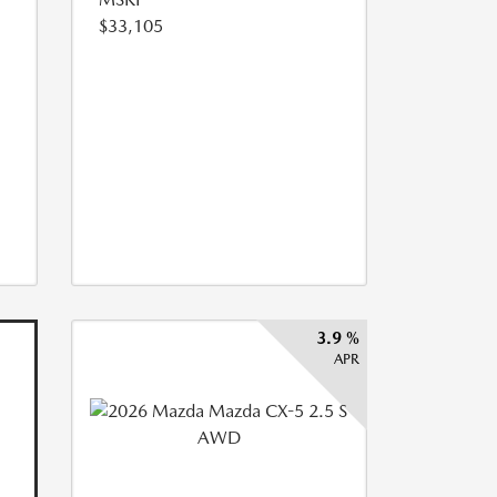
$33,105
3.9 %
APR