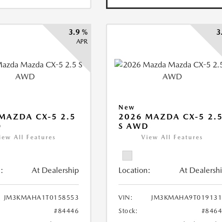
3.9 %
3
APR
New
MAZDA CX-5 2.5
2026 MAZDA CX-5 2.
D
S AWD
iew All Features
View All Features
:
At Dealership
Location:
At Dealersh
JM3KMAHA1T0158553
VIN:
JM3KMAHA9T019131
#84446
Stock:
#846