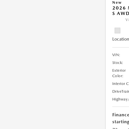
New
2026 
S AW
V
Location
VIN:
Stock:
Exterior
Color:
Interior 
DriveTrai
Highway
Financ
starting