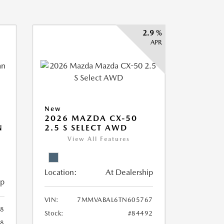
2.9 %
APR
New
2026 MAZDA CX-50
N
2.5 S SELECT AWD
View All Features
Location:
At Dealership
ip
VIN:
7MMVABAL6TN605767
58
Stock:
#84492
58