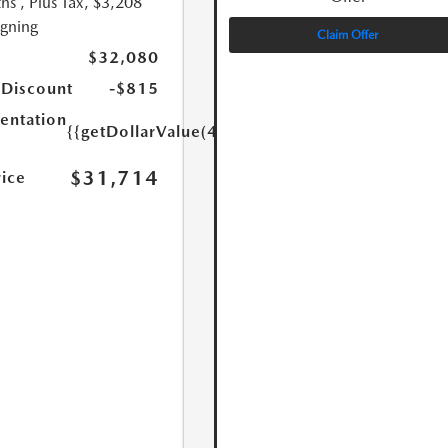
hs
, Plus Tax, $3,208
igning
Claim Offer
$32,080
 Discount
-$815
ntation
{{getDollarValue(449.0)}}
$31,714
rice