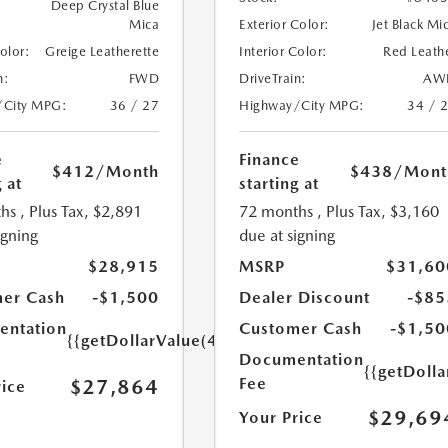
Deep Crystal Blue
Mica
Exterior Color:
Jet Black Mi
Color:
Greige Leatherette
Interior Color:
Red Leath
n:
FWD
DriveTrain:
AW
/City MPG:
36 / 27
Highway/City MPG:
34 / 
e
Finance
$412
/Month
$438
/Mont
 at
starting at
hs
, Plus Tax, $2,891
72 months
, Plus Tax, $3,160
igning
due at signing
$28,915
MSRP
$31,60
er Cash
-$1,500
Dealer Discount
-$85
ntation
Customer Cash
-$1,50
{{getDollarValue(449.0)}}
Documentation
{{getDoll
Fee
$27,864
rice
$29,69
Your Price