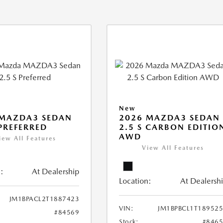
New
 MAZDA3 SEDAN
2026 MAZDA3 SEDAN
 PREFERRED
2.5 S CARBON EDITIO
AWD
iew All Features
View All Features
:
At Dealership
Location:
At Dealersh
JM1BPACL2T1887423
VIN:
JM1BPBCL1T18952
#84569
Stock:
#846