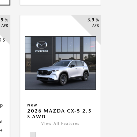
.9 %
3.9 %
APR
APR
5
ip
New
2026 MAZDA CX-5 2.5
S AWD
6
View All Features
44