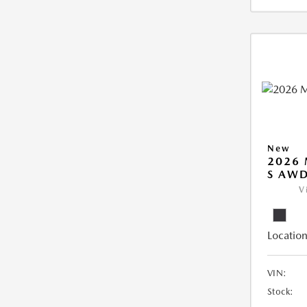
New
2026 
S AW
V
Location
VIN:
Stock: