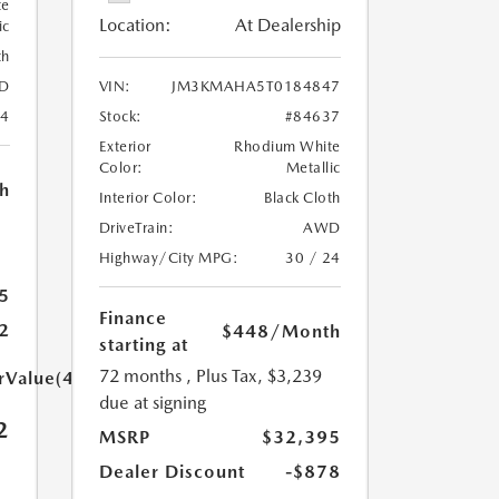
te
Location:
At Dealership
ic
th
D
VIN:
JM3KMAHA5T0184847
24
Stock:
#84637
Exterior
Rhodium White
Color:
Metallic
h
Interior Color:
Black Cloth
DriveTrain:
AWD
Highway/City MPG:
30 / 24
5
Finance
2
$448
/Month
starting at
72 months
, Plus Tax, $3,239
arValue(449.0)}}
due at signing
2
MSRP
$32,395
Dealer Discount
-$878