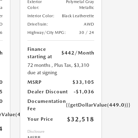
Exterior
Polymetal Gray
ca
Color:
Metallic
er
Interior Color:
Black Leatherette
D
DriveTrain:
AWD
26
Highway/City MPG:
30 / 24
Finance
h
$442
/Month
starting at
72 months
, Plus Tax, $3,310
due at signing
0
MSRP
$33,105
5
Dealer Discount
-$1,036
0
Documentation
{{getDollarValue(449.0)}}
Fee
arValue(449.0)}}
$32,518
Your Price
4
Disclosure
MSRP