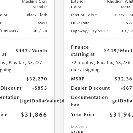
Machine Gray
Exterior
Rhodium Whi
Metallic
Color:
Metall
Color:
Black Cloth
Interior Color:
Black Clo
n:
AWD
DriveTrain:
AW
/City MPG:
30 / 24
Highway/City MPG:
30 / 
e
Finance
$447
/Month
$448
/Mont
 at
starting at
hs
, Plus Tax, $3,227
72 months
, Plus Tax, $3,236
igning
due at signing
$32,270
MSRP
$32,36
 Discount
-$853
Dealer Discount
-$87
ntation
Documentation
{{getDollarValue(449.0)}}
{{getDoll
Fee
$31,866
$31,94
rice
Your Price
Disclosure
MSRP