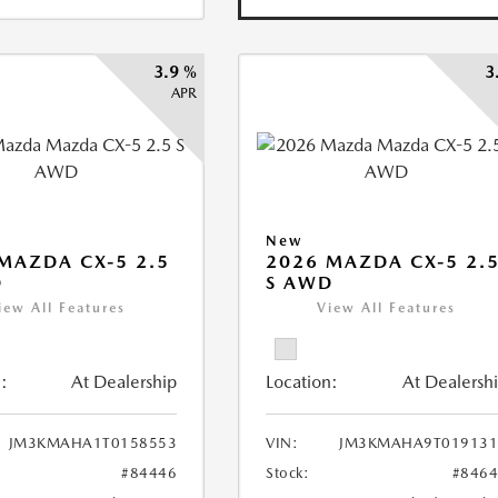
3.9 %
3
APR
New
MAZDA CX-5 2.5
2026 MAZDA CX-5 2.
D
S AWD
iew All Features
View All Features
:
At Dealership
Location:
At Dealersh
JM3KMAHA1T0158553
VIN:
JM3KMAHA9T019131
#84446
Stock:
#846