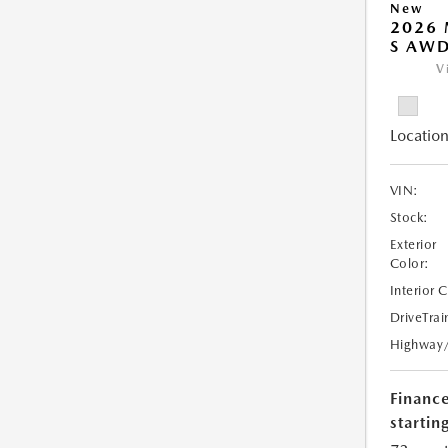
New
2026 
S AW
V
Location
VIN:
Stock:
Exterior
Color:
Interior 
DriveTrai
Highway
Financ
starting