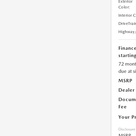
Exterior
Color:
Interior 
DriveTrai
Highway
Financ
starting
72 mont
due at s
MSRP
Dealer
Docume
Fee
Your P
Disclosure
MSRP