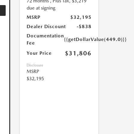
72 months
, Plus Tax, $3,219
due at signing
MSRP
$32,195
Dealer Discount
-$838
Documentation
{{getDollarValue(449.0)}}
Fee
$31,806
Your Price
Disclosure
MSRP
$32,195