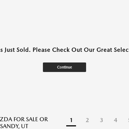
as Just Sold. Please Check Out Our Great Select
Continue
DA FOR SALE OR
1
2
3
4
 SANDY, UT