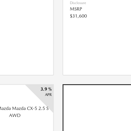
Disclosure
MSRP
$31,600
3.9 %
APR