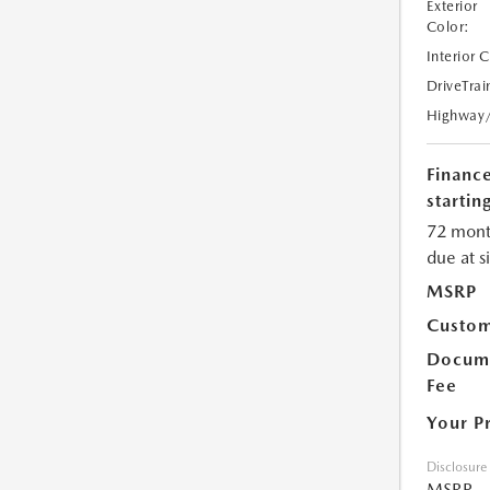
Exterior
Color:
Interior 
DriveTrai
Highway
Financ
starting
72 mont
due at s
MSRP
Custom
Docume
Fee
Your P
Disclosure
MSRP