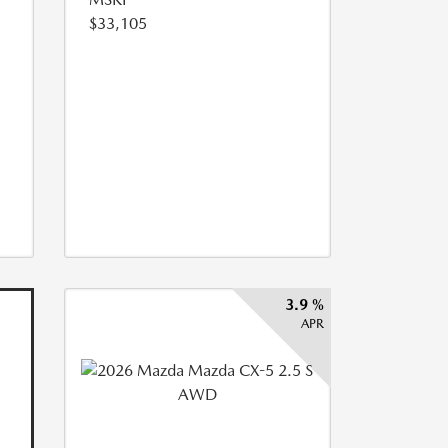
$33,105
3.9 %
APR