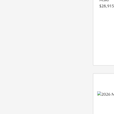
$28,915