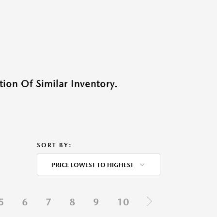
ion Of Similar Inventory.
SORT BY:
PRICE LOWEST TO HIGHEST
5
6
7
8
9
10