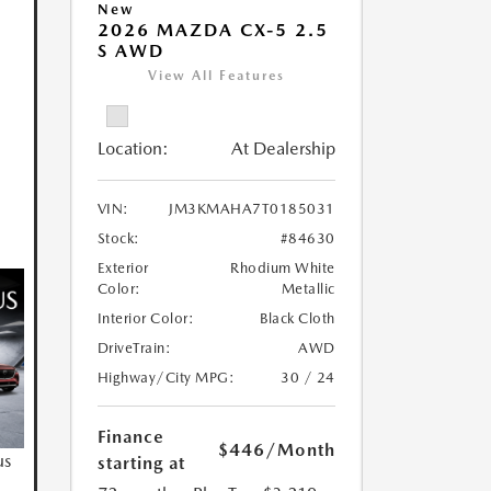
New
2026 MAZDA CX-5 2.5
S AWD
View All Features
Location:
At Dealership
VIN:
JM3KMAHA7T0185031
Stock:
#84630
Exterior
Rhodium White
Color:
Metallic
Interior Color:
Black Cloth
DriveTrain:
AWD
Highway/City MPG:
30 / 24
Finance
$446
/Month
us
starting at