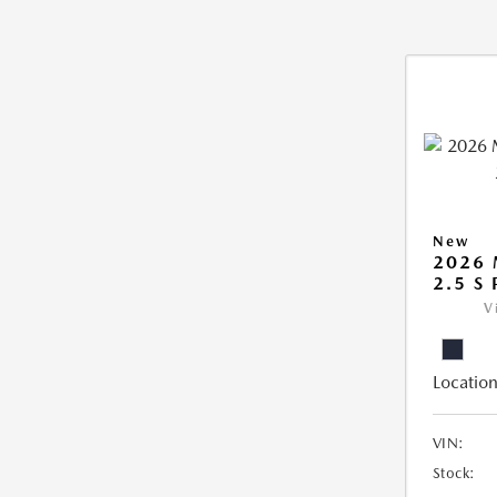
New
2026
2.5 S
V
Location
VIN:
Stock: