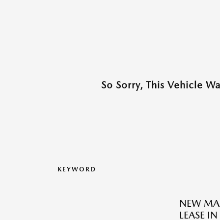
So Sorry, This Vehicle W
KEYWORD
NEW MAZ
LEASE IN