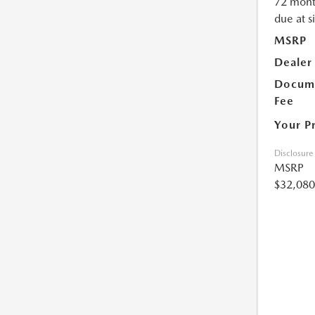
72 mont
due at s
MSRP
Dealer
Docume
Fee
Your P
Disclosure
MSRP
$32,080