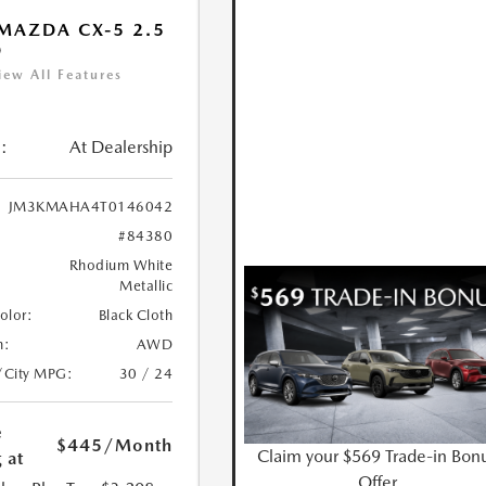
MAZDA CX-5 2.5
D
iew All Features
:
At Dealership
JM3KMAHA4T0146042
#84380
Rhodium White
Metallic
Color:
Black Cloth
n:
AWD
/City MPG:
30 / 24
e
$445
/Month
Claim your $569 Trade-in Bon
 at
Offer