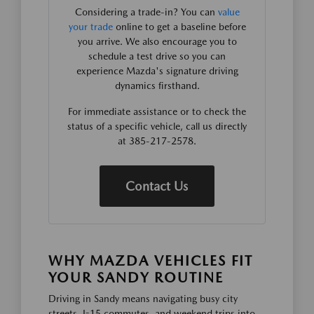
Considering a trade-in? You can
value
your trade
online to get a baseline before
you arrive. We also encourage you to
schedule a test drive so you can
experience Mazda's signature driving
dynamics firsthand.
For immediate assistance or to check the
status of a specific vehicle, call us directly
at 385-217-2578.
Contact Us
WHY MAZDA VEHICLES FIT
YOUR SANDY ROUTINE
Driving in Sandy means navigating busy city
streets, I-15 commutes, and weekend trips into