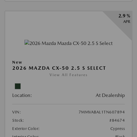
2.9 %
APR
New
2026 MAZDA CX-50 2.5 S SELECT
View All Features
Location:
At Dealership
VIN:
7MMVABAL1TN607894
Stock:
#84674
Exterior Color:
Cypress
Interior Color:
Black