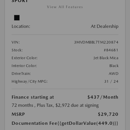
SPORT
View All Features
Location:
At Dealership
VIN:
3MVDMBBL7TM220874
Stock:
#84681
Exterior Color:
Jet Black Mica
Interior Color:
Black
DriveTrain:
AWD
Highway/City MPG:
31 / 24
Finance starting at
$437
/Month
72 months
, Plus Tax, $2,972 due at signing
MSRP
$29,720
Documentation Fee
{{getDollarValue(449.0)}}