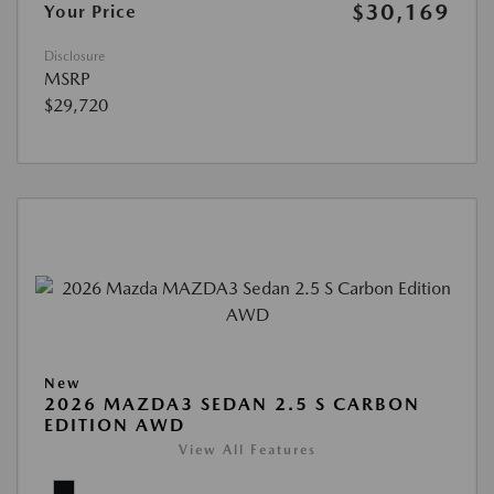
$30,169
Your Price
Disclosure
MSRP
$29,720
New
2026 MAZDA3 SEDAN 2.5 S CARBON
EDITION AWD
View All Features