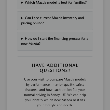
Which Mazda model is best for families?
Can I see current Mazda inventory and
pricing online?
How do I start the financing process for a
new Mazda?
HAVE ADDITIONAL
QUESTIONS?
Use your visit to compare Mazda models
by performance, interior quality, safety
features, and how each option fits your
normal driving in Sandy, UT. We can help
you identify which new Mazda best fits
your lifestyle and needs.