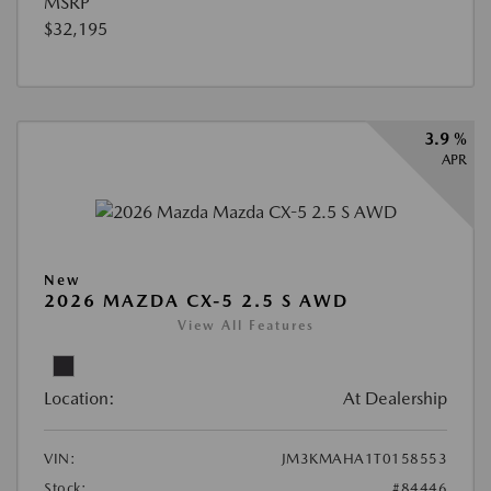
MSRP
$32,195
3.9 %
APR
New
2026 MAZDA CX-5 2.5 S AWD
View All Features
Location:
At Dealership
VIN:
JM3KMAHA1T0158553
Stock:
#84446