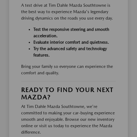
A test drive at Tim Dahle Mazda Southtowne is
the best way to experience Mazda's legendary
driving dynamics on the roads you use every day.
Test the responsive steering and smooth
acceleration.
Evaluate interior comfort and quietness.
Try the advanced safety and technology
features.
Bring your family so everyone can experience the
comfort and quality.
READY TO FIND YOUR NEXT
MAZDA?
At Tim Dahle Mazda Southtowne, we're
committed to making your car-buying experience
smooth and enjoyable. Browse our new inventory
online or visit us today to experience the Mazda
difference.