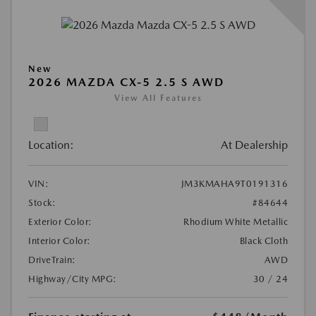
New
2026 MAZDA CX-5 2.5 S AWD
View All Features
Location:
At Dealership
VIN:
JM3KMAHA9T0191316
Stock:
#84644
Exterior Color:
Rhodium White Metallic
Interior Color:
Black Cloth
DriveTrain:
AWD
Highway/City MPG:
30 / 24