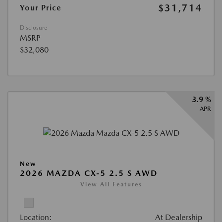
$31,714
Your Price
Disclosure
MSRP
$32,080
3.9 %
APR
New
2026 MAZDA CX-5 2.5 S AWD
View All Features
Location:
At Dealership