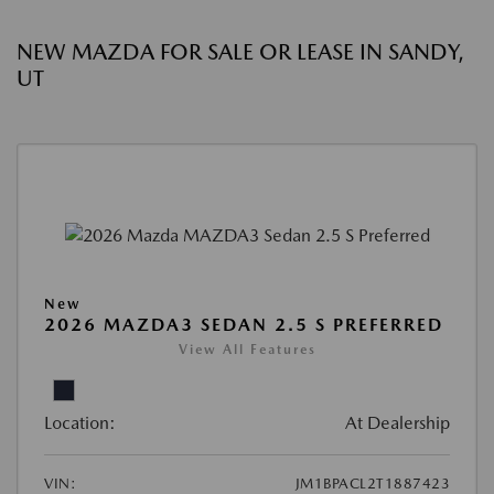
NEW MAZDA FOR SALE OR LEASE IN SANDY,
UT
New
2026 MAZDA3 SEDAN 2.5 S PREFERRED
View All Features
Location:
At Dealership
VIN:
JM1BPACL2T1887423