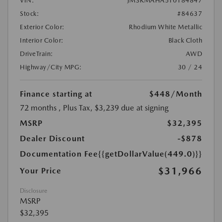
VIN:
JM3KMAHA5T0184847
Stock:
#84637
Exterior Color:
Rhodium White Metallic
Interior Color:
Black Cloth
DriveTrain:
AWD
Highway/City MPG:
30 / 24
Finance starting at
$448
/Month
72 months
, Plus Tax, $3,239 due at signing
MSRP
$32,395
Dealer Discount
-$878
Documentation Fee
{{getDollarValue(449.0)}}
$31,966
Your Price
Disclosure
MSRP
$32,395