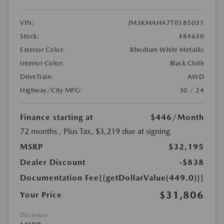
VIN:
JM3KMAHA7T0185031
Stock:
#84630
Exterior Color:
Rhodium White Metallic
Interior Color:
Black Cloth
DriveTrain:
AWD
Highway/City MPG:
30 / 24
Finance starting at
$446
/Month
72 months
, Plus Tax, $3,219 due at signing
MSRP
$32,195
Dealer Discount
-$838
Documentation Fee
{{getDollarValue(449.0)}}
$31,806
Your Price
Disclosure