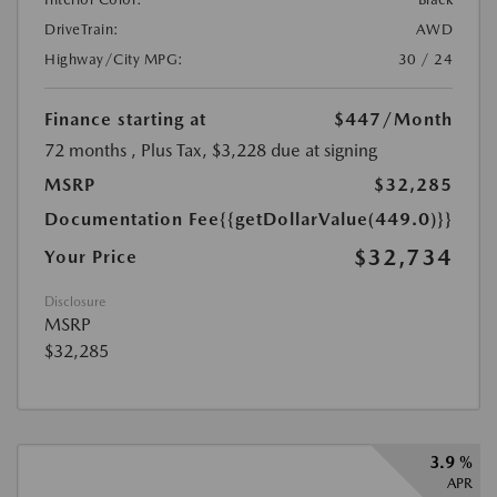
DriveTrain:
AWD
Highway/City MPG:
30 / 24
Finance starting at
$447
/Month
72 months
, Plus Tax, $3,228 due at signing
MSRP
$32,285
Documentation Fee
{{getDollarValue(449.0)}}
$32,734
Your Price
Disclosure
MSRP
$32,285
3.9 %
APR