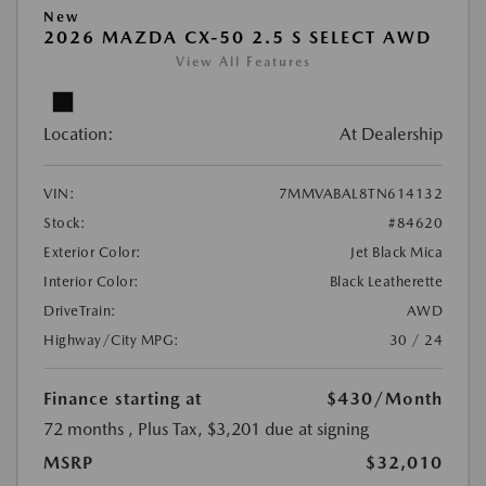
New
2026 MAZDA CX-50 2.5 S SELECT AWD
View All Features
Location:
At Dealership
VIN:
7MMVABAL8TN614132
Stock:
#84620
Exterior Color:
Jet Black Mica
Interior Color:
Black Leatherette
DriveTrain:
AWD
Highway/City MPG:
30 / 24
Finance starting at
$430
/Month
72 months
, Plus Tax, $3,201 due at signing
MSRP
$32,010