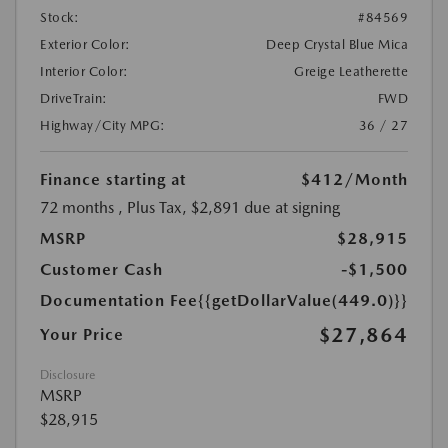
Stock:
#84569
Exterior Color:
Deep Crystal Blue Mica
Interior Color:
Greige Leatherette
DriveTrain:
FWD
Highway/City MPG:
36 / 27
Finance starting at
$412
/Month
72 months
, Plus Tax, $2,891 due at signing
MSRP
$28,915
Customer Cash
-$1,500
Documentation Fee
{{getDollarValue(449.0)}}
$27,864
Your Price
Disclosure
MSRP
$28,915