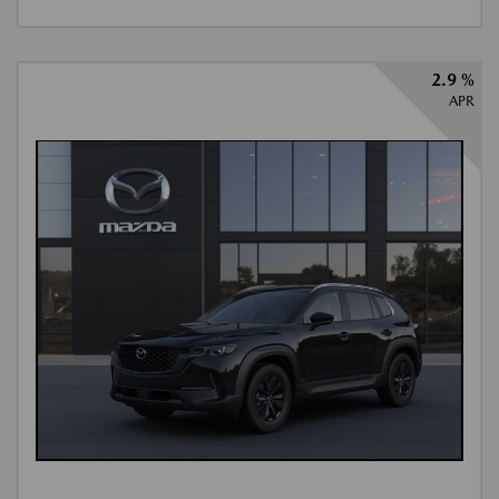
2.9 %
APR