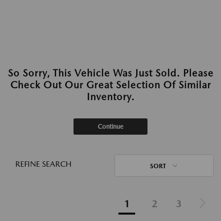
So Sorry, This Vehicle Was Just Sold. Please
Check Out Our Great Selection Of Similar
Inventory.
Continue
REFINE SEARCH
SORT
1
2
3