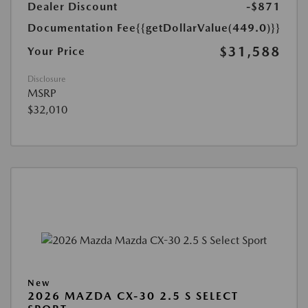
Dealer Discount
-$871
Documentation Fee
{{getDollarValue(449.0)}}
$31,588
Your Price
Disclosure
MSRP
$32,010
New
2026 MAZDA CX-30 2.5 S SELECT