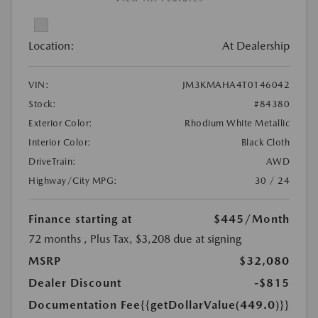
Location:
At Dealership
VIN:
JM3KMAHA4T0146042
Stock:
#84380
Exterior Color:
Rhodium White Metallic
Interior Color:
Black Cloth
DriveTrain:
AWD
Highway/City MPG:
30 / 24
Finance starting at
$445
/Month
72 months
, Plus Tax, $3,208 due at signing
MSRP
$32,080
Dealer Discount
-$815
Documentation Fee
{{getDollarValue(449.0)}}