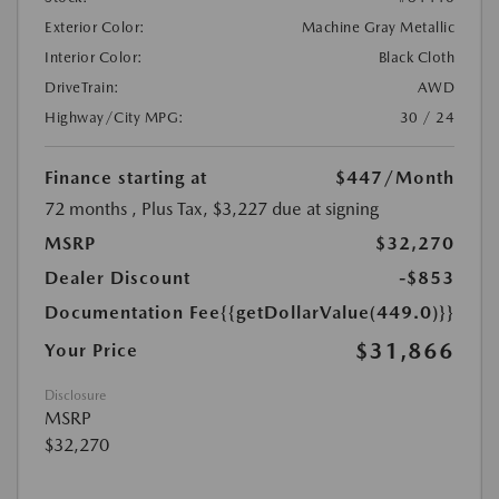
Exterior Color:
Machine Gray Metallic
Interior Color:
Black Cloth
DriveTrain:
AWD
Highway/City MPG:
30 / 24
Finance starting at
$447
/Month
72 months
, Plus Tax, $3,227 due at signing
MSRP
$32,270
Dealer Discount
-$853
Documentation Fee
{{getDollarValue(449.0)}}
$31,866
Your Price
Disclosure
MSRP
$32,270