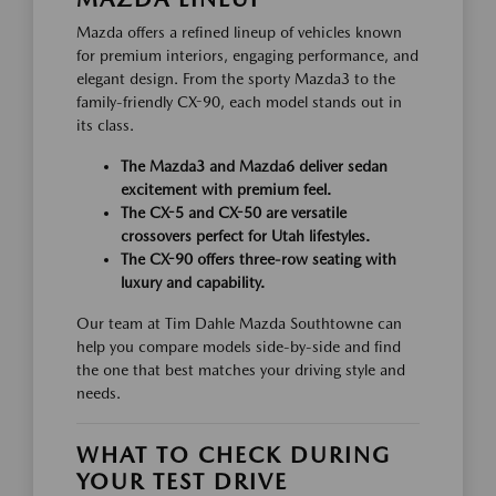
Mazda offers a refined lineup of vehicles known
for premium interiors, engaging performance, and
elegant design. From the sporty Mazda3 to the
family-friendly CX-90, each model stands out in
its class.
The Mazda3 and Mazda6 deliver sedan
excitement with premium feel.
The CX-5 and CX-50 are versatile
crossovers perfect for Utah lifestyles.
The CX-90 offers three-row seating with
luxury and capability.
Our team at Tim Dahle Mazda Southtowne can
help you compare models side-by-side and find
the one that best matches your driving style and
needs.
WHAT TO CHECK DURING
YOUR TEST DRIVE