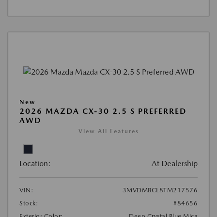
New
2026 MAZDA CX-30 2.5 S PREFERRED
AWD
View All Features
Location:
At Dealership
VIN:
3MVDMBCL8TM217576
Stock:
#84656
Exterior Color:
Deep Crystal Blue Mica