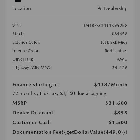
Location:
At Dealership
VIN:
JM1BPBCL1T1895258
Stock:
#84658
Exterior Color:
Jet Black Mica
Interior Color:
Red Leather
DriveTrain:
AWD
Highway/City MPG:
34 / 26
Finance starting at
$438
/Month
72 months
, Plus Tax, $3,160 due at signing
MSRP
$31,600
Dealer Discount
-$855
Customer Cash
-$1,500
Documentation Fee
{{getDollarValue(449.0)}}