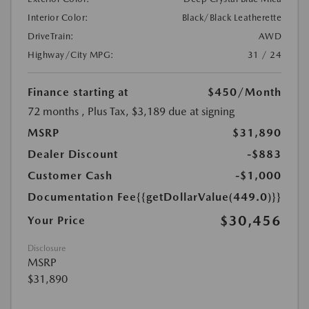
Interior Color:
Black/Black Leatherette
DriveTrain:
AWD
Highway/City MPG:
31 / 24
Finance starting at
$450
/Month
72 months
, Plus Tax, $3,189 due at signing
MSRP
$31,890
Dealer Discount
-$883
Customer Cash
-$1,000
Documentation Fee
{{getDollarValue(449.0)}}
$30,456
Your Price
Disclosure
MSRP
$31,890