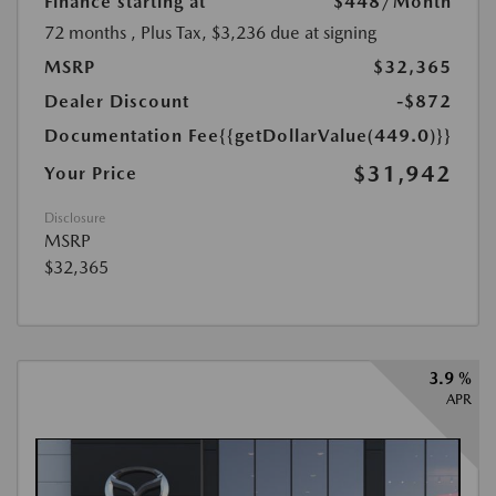
Finance starting at
$448
/Month
72 months
, Plus Tax, $3,236 due at signing
MSRP
$32,365
Dealer Discount
-$872
Documentation Fee
{{getDollarValue(449.0)}}
$31,942
Your Price
Disclosure
MSRP
$32,365
3.9 %
APR