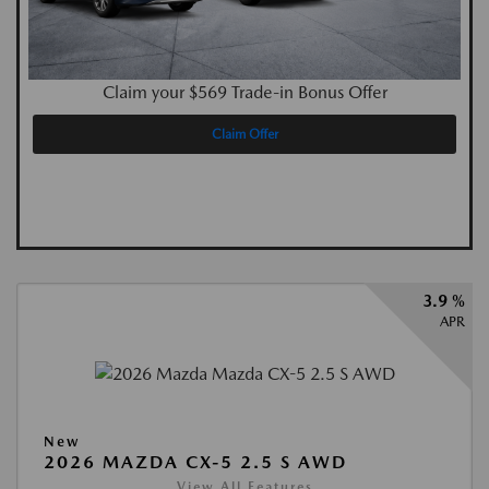
Claim your $569 Trade-in Bonus Offer
Claim Offer
3.9 %
APR
New
2026 MAZDA CX-5 2.5 S AWD
View All Features