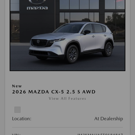
New
2026 MAZDA CX-5 2.5 S AWD
View All Features
Location:
At Dealership