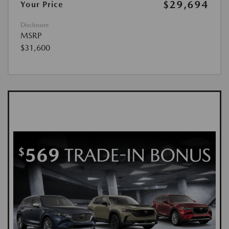
$29,694
Your Price
Disclosure
MSRP
$31,600