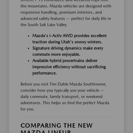
the mountains. Mazda vehicles are designed with
responsive handling, premium interiors, and
advanced safety features — perfect for daily life in
the South Salt Lake Valley.
Mazda's i-Activ AWD provides excellent
traction during Utah's snowy winters.
Signature driving dynamics make every
commute more enjoyable.
Available hybrid powertrains deliver
impressive efficiency without sacrificing
performance.
Before you visit Tim Dahle Mazda Southtowne,
consider how you typically use your vehicle —
daily commute, family transport, or weekend
adventures. This helps us find the perfect Mazda
for you.
COMPARING THE NEW
MAZDA LINEUP