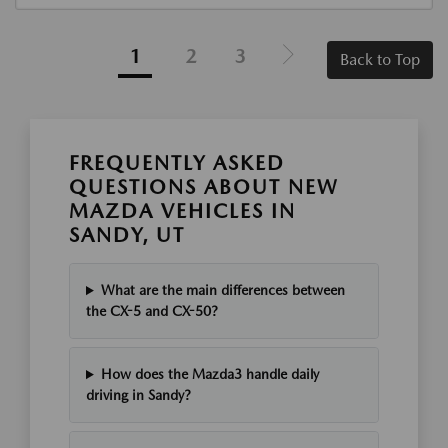
1
2
3
Back to Top
FREQUENTLY ASKED
QUESTIONS ABOUT NEW
MAZDA VEHICLES IN
SANDY, UT
What are the main differences between
the CX-5 and CX-50?
How does the Mazda3 handle daily
driving in Sandy?