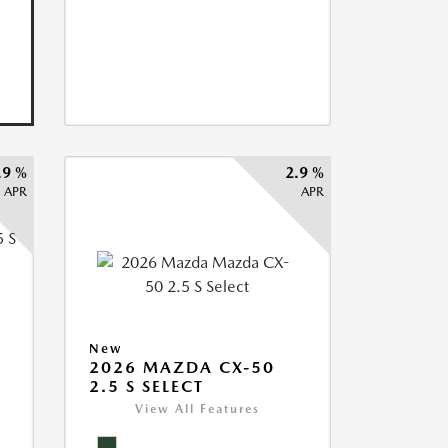
.9 %
2.9 %
APR
APR
5
New
2026 MAZDA CX-50
2.5 S SELECT
View All Features