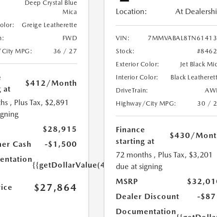
Deep Crystal Blue
Location:
At Dealersh
Mica
Color:
Greige Leatherette
n:
FWD
VIN:
7MMVABAL8TN61413
/City MPG:
36 / 27
Stock:
#846
Exterior Color:
Jet Black Mi
e
Interior Color:
Black Leatheret
$412
/Month
 at
DriveTrain:
AW
hs
, Plus Tax, $2,891
Highway/City MPG:
30 / 
igning
$28,915
Finance
$430
/Mont
starting at
er Cash
-$1,500
72 months
, Plus Tax, $3,201
ntation
{{getDollarValue(449.0)}}
due at signing
MSRP
$32,01
$27,864
rice
Dealer Discount
-$87
Documentation