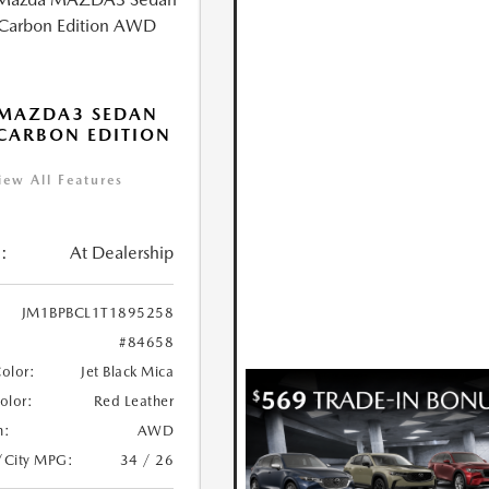
 MAZDA3 SEDAN
 CARBON EDITION
iew All Features
:
At Dealership
JM1BPBCL1T1895258
#84658
Color:
Jet Black Mica
Color:
Red Leather
n:
AWD
/City MPG:
34 / 26