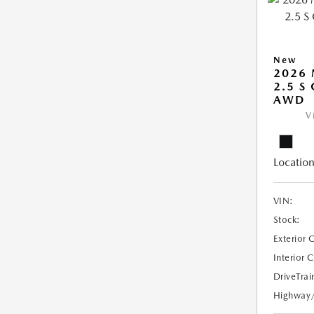
New
2026
2.5 S
AWD
V
Location
VIN:
Stock:
Exterior 
Interior 
DriveTrai
Highway