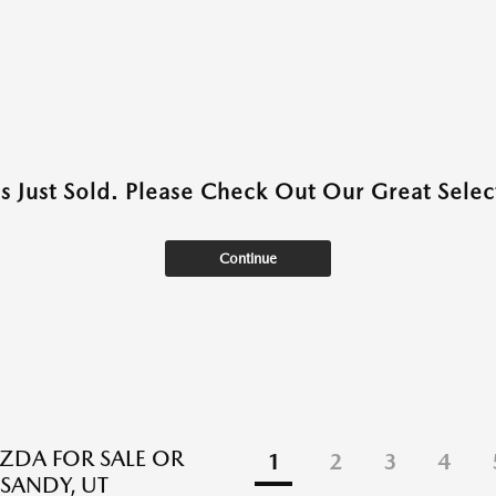
as Just Sold. Please Check Out Our Great Select
Continue
DA FOR SALE OR
1
2
3
4
 SANDY, UT