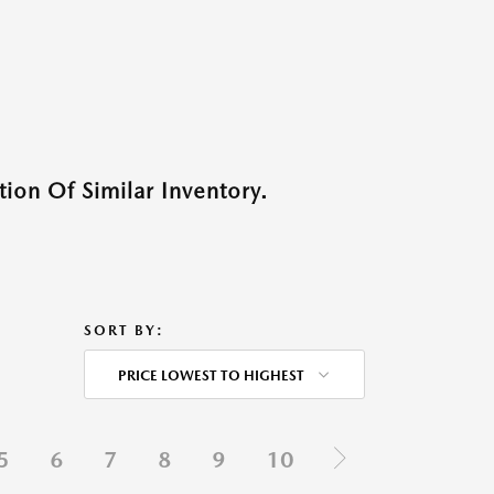
ion Of Similar Inventory.
SORT BY:
PRICE LOWEST TO HIGHEST
5
6
7
8
9
10