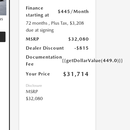
Finance
$445
/Month
starting at
us
72 months
, Plus Tax, $3,208
due at signing
MSRP
$32,080
Dealer Discount
-$815
Documentation
{{getDollarValue(449.0)}}
Fee
$31,714
Your Price
Disclosure
MSRP
$32,080