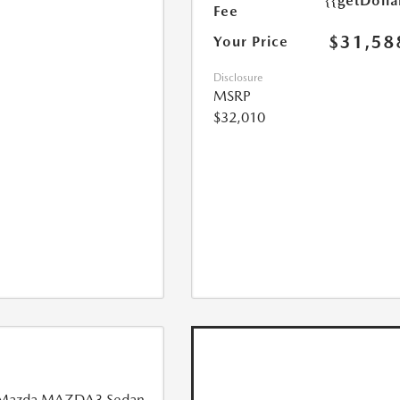
{{getDoll
Fee
$31,58
Your Price
Disclosure
MSRP
$32,010