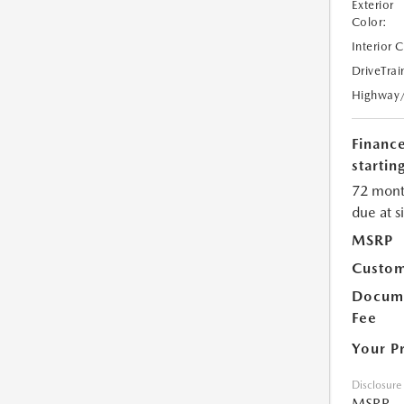
Exterior
Color:
Interior 
DriveTrai
Highway
Financ
starting
72 mont
due at s
MSRP
Custom
Docume
Fee
Your P
Disclosure
MSRP