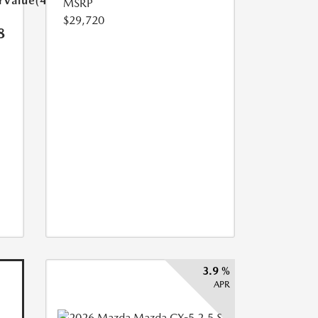
arValue(449.0)}}
MSRP
$29,720
8
3.9 %
APR