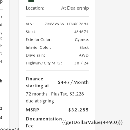
ip
Location:
At Dealership
3
VIN:
7MMVABAL1TN607894
46
Stock:
#84674
ay
ic
Exterior Color:
Cypress
th
Interior Color:
Black
D
DriveTrain:
AWD
24
Highway/City MPG:
30 / 24
Finance
h
$447
/Month
starting at
72 months
, Plus Tax, $3,228
due at signing
0
MSRP
$32,285
3
Documentation
{{getDollarValue(449.0)}}
Fee
arValue(449.0)}}