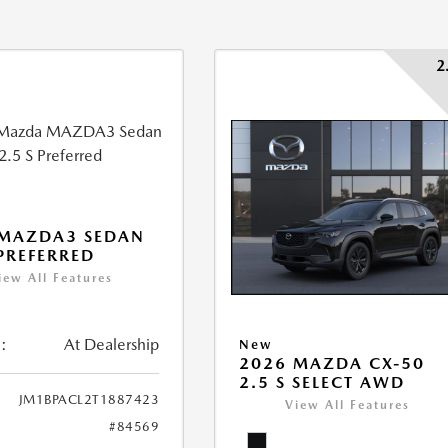
2
 MAZDA3 SEDAN
 PREFERRED
iew All Features
:
At Dealership
New
2026 MAZDA CX-50
2.5 S SELECT AWD
JM1BPACL2T1887423
View All Features
#84569