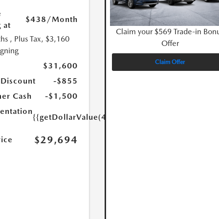
e
$438
/Month
 at
Claim your $569 Trade-in Bon
hs
, Plus Tax, $3,160
Offer
igning
Claim Offer
$31,600
 Discount
-$855
er Cash
-$1,500
ntation
{{getDollarValue(449.0)}}
$29,694
rice