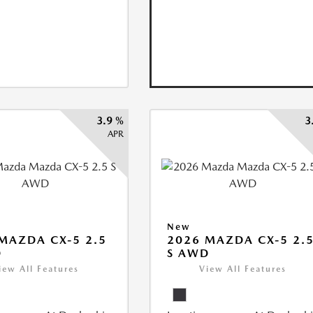
3.9 %
3
APR
New
MAZDA CX-5 2.5
2026 MAZDA CX-5 2.
D
S AWD
iew All Features
View All Features