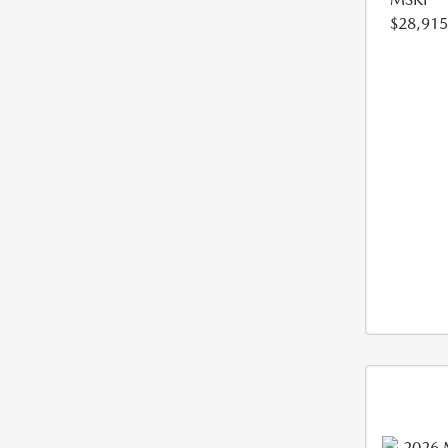
$28,915