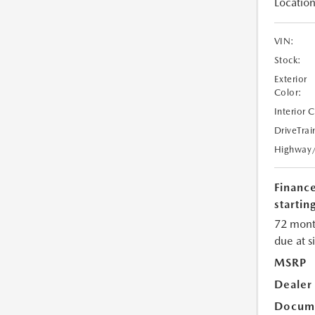
Location
VIN:
Stock:
Exterior
Color:
Interior 
DriveTrai
Highway
Financ
starting
72 mont
due at s
MSRP
Dealer
Docume