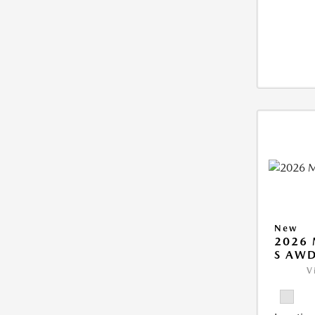
New
2026 
S AW
V