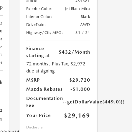
Stock:
#84681
ip
Exterior Color:
Jet Black Mica
Interior Color:
Black
2
DriveTrain:
AWD
20
Highway/City MPG:
31 / 24
ca
te
Finance
$432
/Month
starting at
D
24
72 months
, Plus Tax, $2,972
due at signing
MSRP
$29,720
h
Mazda Rebates
-$1,000
Documentation
{{getDollarValue(449.0)}}
Fee
0
$29,169
Your Price
1
Disclosure