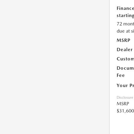
Financ
starting
72 mont
due at s
MSRP
Dealer
Custom
Docume
Fee
Your P
Disclosure
MSRP
$31,600