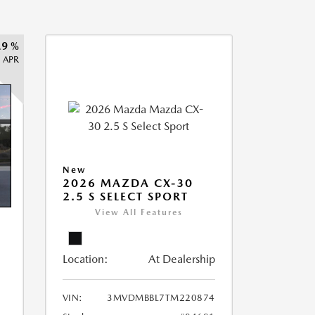
.9 %
APR
New
2026 MAZDA CX-30
2.5 S SELECT SPORT
View All Features
Location:
At Dealership
VIN:
3MVDMBBL7TM220874