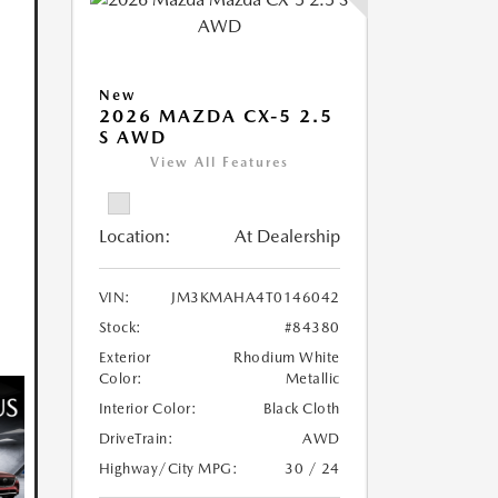
New
2026 MAZDA CX-5 2.5
S AWD
View All Features
Location:
At Dealership
VIN:
JM3KMAHA4T0146042
Stock:
#84380
Exterior
Rhodium White
Color:
Metallic
Interior Color:
Black Cloth
DriveTrain:
AWD
Highway/City MPG:
30 / 24