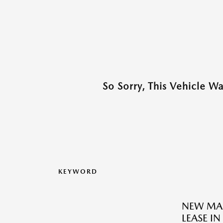
So Sorry, This Vehicle W
KEYWORD
NEW MAZ
LEASE IN