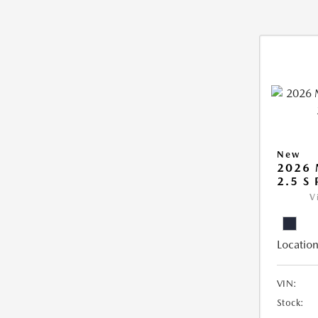
New
2026
2.5 S
V
Location
VIN:
Stock: