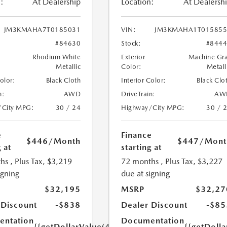
:
At Dealership
Location:
At Dealersh
JM3KMAHA7T0185031
VIN:
JM3KMAHA1T015855
#84630
Stock:
#844
Rhodium White
Exterior
Machine Gr
Metallic
Color:
Metall
Color:
Black Cloth
Interior Color:
Black Clo
n:
AWD
DriveTrain:
AW
/City MPG:
30 / 24
Highway/City MPG:
30 / 
e
Finance
$446
/Month
$447
/Mont
 at
starting at
hs
, Plus Tax, $3,219
72 months
, Plus Tax, $3,227
igning
due at signing
$32,195
MSRP
$32,27
 Discount
-$838
Dealer Discount
-$85
ntation
Documentation
{{getDollarValue(449.0)}}
{{getDoll