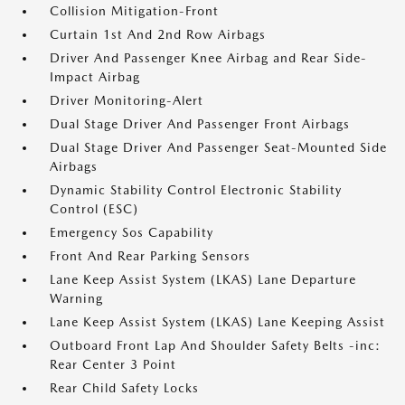
Collision Mitigation-Front
Curtain 1st And 2nd Row Airbags
Driver And Passenger Knee Airbag and Rear Side-
Impact Airbag
Driver Monitoring-Alert
Dual Stage Driver And Passenger Front Airbags
Dual Stage Driver And Passenger Seat-Mounted Side
Airbags
Dynamic Stability Control Electronic Stability
Control (ESC)
Emergency Sos Capability
Front And Rear Parking Sensors
Lane Keep Assist System (LKAS) Lane Departure
Warning
Lane Keep Assist System (LKAS) Lane Keeping Assist
Outboard Front Lap And Shoulder Safety Belts -inc:
Rear Center 3 Point
Rear Child Safety Locks