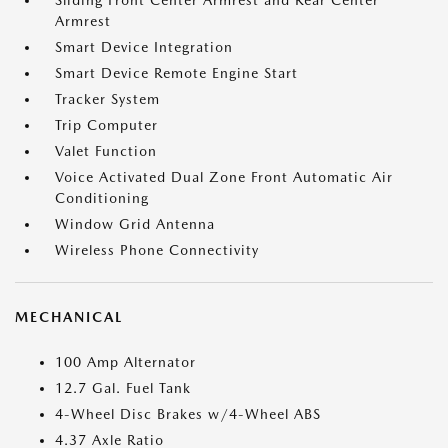
Sliding Front Center Armrest and Rear Center
Armrest
Smart Device Integration
Smart Device Remote Engine Start
Tracker System
Trip Computer
Valet Function
Voice Activated Dual Zone Front Automatic Air
Conditioning
Window Grid Antenna
Wireless Phone Connectivity
MECHANICAL
100 Amp Alternator
12.7 Gal. Fuel Tank
4-Wheel Disc Brakes w/4-Wheel ABS
4.37 Axle Ratio