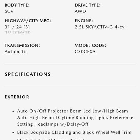
BODY TYPE:
DRIVE TYPE:
SUV
AWD
HIGHWAY/CITY MPG:
ENGINE:
31 / 24
[3]
2.5L SKYACTIV-G 4-cyl
*EPA ESTIMATED
TRANSMISSION:
MODEL CODE:
Automatic
C30CEXA
SPECIFICATIONS
EXTERIOR
Auto On/Off Projector Beam Led Low/High Beam
Auto High-Beam Daytime Running Lights Preference
Setting Headlamps w/Delay-Off
Black Bodyside Cladding and Black Wheel Well Trim