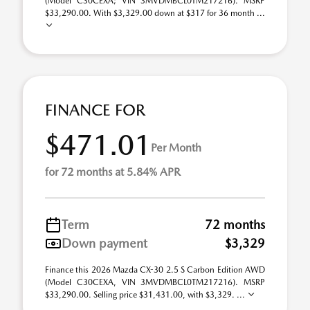
(Model C30CEXA; VIN 3MVDMBCL0TM217216). MSRP
$33,290.00. With $3,329.00 down at $317 for 36 month ...
FINANCE FOR
$471.01
Per Month
for 72 months at 5.84% APR
Term
72 months
Down payment
$3,329
Finance this 2026 Mazda CX-30 2.5 S Carbon Edition AWD
(Model C30CEXA, VIN 3MVDMBCL0TM217216). MSRP
$33,290.00. Selling price $31,431.00, with $3,329. ...