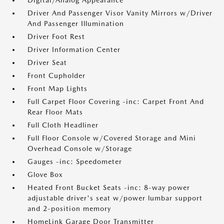
Digital/Analog Appearance
Driver And Passenger Visor Vanity Mirrors w/Driver
And Passenger Illumination
Driver Foot Rest
Driver Information Center
Driver Seat
Front Cupholder
Front Map Lights
Full Carpet Floor Covering -inc: Carpet Front And
Rear Floor Mats
Full Cloth Headliner
Full Floor Console w/Covered Storage and Mini
Overhead Console w/Storage
Gauges -inc: Speedometer
Glove Box
Heated Front Bucket Seats -inc: 8-way power
adjustable driver's seat w/power lumbar support
and 2-position memory
HomeLink Garage Door Transmitter