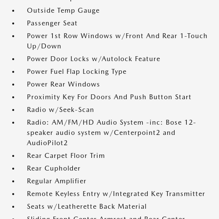
Outside Temp Gauge
Passenger Seat
Power 1st Row Windows w/Front And Rear 1-Touch
Up/Down
Power Door Locks w/Autolock Feature
Power Fuel Flap Locking Type
Power Rear Windows
Proximity Key For Doors And Push Button Start
Radio w/Seek-Scan
Radio: AM/FM/HD Audio System -inc: Bose 12-
speaker audio system w/Centerpoint2 and
AudioPilot2
Rear Carpet Floor Trim
Rear Cupholder
Regular Amplifier
Remote Keyless Entry w/Integrated Key Transmitter
Seats w/Leatherette Back Material