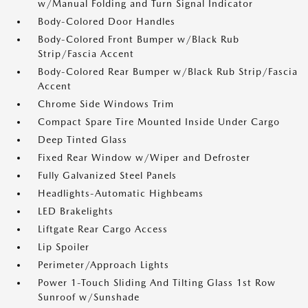
w/Manual Folding and Turn Signal Indicator
Body-Colored Door Handles
Body-Colored Front Bumper w/Black Rub
Strip/Fascia Accent
Body-Colored Rear Bumper w/Black Rub Strip/Fascia
Accent
Chrome Side Windows Trim
Compact Spare Tire Mounted Inside Under Cargo
Deep Tinted Glass
Fixed Rear Window w/Wiper and Defroster
Fully Galvanized Steel Panels
Headlights-Automatic Highbeams
LED Brakelights
Liftgate Rear Cargo Access
Lip Spoiler
Perimeter/Approach Lights
Power 1-Touch Sliding And Tilting Glass 1st Row
Sunroof w/Sunshade