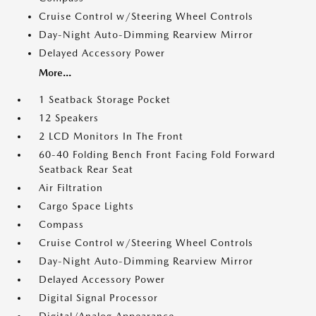
Cruise Control w/Steering Wheel Controls
Day-Night Auto-Dimming Rearview Mirror
Delayed Accessory Power
More...
1 Seatback Storage Pocket
12 Speakers
2 LCD Monitors In The Front
60-40 Folding Bench Front Facing Fold Forward
Seatback Rear Seat
Air Filtration
Cargo Space Lights
Compass
Cruise Control w/Steering Wheel Controls
Day-Night Auto-Dimming Rearview Mirror
Delayed Accessory Power
Digital Signal Processor