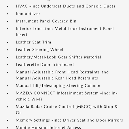
HVAC -inc: Underseat Ducts and Console Ducts
Immobilizer
Instrument Panel Covered Bin
Interior Trim -inc: Metal-Look Instrument Panel
Insert
Leather Seat Trim
Leather Steering Wheel
Leather/Metal-Look Gear Shifter Material
Leatherette Door Trim Insert
Manual Adjustable Front Head Restraints and
Manual Adjustable Rear Head Restraints
Manual Tilt/Telescoping Steering Column
MAZDA CONNECT Infotainment System -inc: in-
vehicle Wi-Fi
Mazda Radar Cruise Control (MRCC) with Stop &
Go
Memory Settings -inc: Driver Seat and Door Mirrors
Mobile Hotspot Internet Access