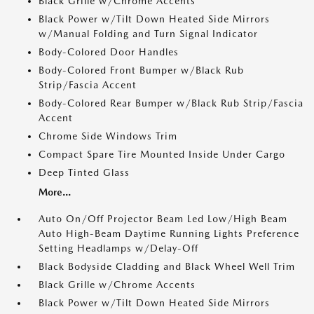
Black Grille w/Chrome Accents
Black Power w/Tilt Down Heated Side Mirrors
w/Manual Folding and Turn Signal Indicator
Body-Colored Door Handles
Body-Colored Front Bumper w/Black Rub
Strip/Fascia Accent
Body-Colored Rear Bumper w/Black Rub Strip/Fascia
Accent
Chrome Side Windows Trim
Compact Spare Tire Mounted Inside Under Cargo
Deep Tinted Glass
More...
Auto On/Off Projector Beam Led Low/High Beam
Auto High-Beam Daytime Running Lights Preference
Setting Headlamps w/Delay-Off
Black Bodyside Cladding and Black Wheel Well Trim
Black Grille w/Chrome Accents
Black Power w/Tilt Down Heated Side Mirrors