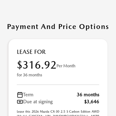
Payment And Price Options
LEASE FOR
$316.92
Per Month
for 36 months
Term
36 months
Due at signing
$3,646
Lease this 2026 Mazda CX-30 2.5 S Carbon Edition AWD