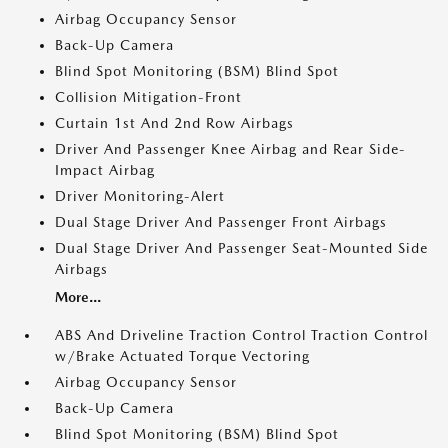
Airbag Occupancy Sensor
Back-Up Camera
Blind Spot Monitoring (BSM) Blind Spot
Collision Mitigation-Front
Curtain 1st And 2nd Row Airbags
Driver And Passenger Knee Airbag and Rear Side-
Impact Airbag
Driver Monitoring-Alert
Dual Stage Driver And Passenger Front Airbags
Dual Stage Driver And Passenger Seat-Mounted Side
Airbags
More...
ABS And Driveline Traction Control Traction Control
w/Brake Actuated Torque Vectoring
Airbag Occupancy Sensor
Back-Up Camera
Blind Spot Monitoring (BSM) Blind Spot