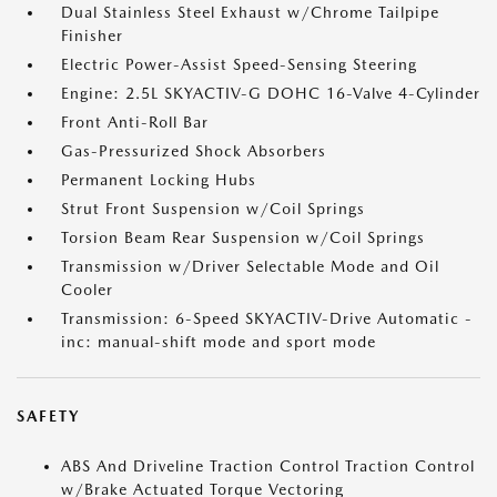
Dual Stainless Steel Exhaust w/Chrome Tailpipe
Finisher
Electric Power-Assist Speed-Sensing Steering
Engine: 2.5L SKYACTIV-G DOHC 16-Valve 4-Cylinder
Front Anti-Roll Bar
Gas-Pressurized Shock Absorbers
Permanent Locking Hubs
Strut Front Suspension w/Coil Springs
Torsion Beam Rear Suspension w/Coil Springs
Transmission w/Driver Selectable Mode and Oil
Cooler
Transmission: 6-Speed SKYACTIV-Drive Automatic -
inc: manual-shift mode and sport mode
SAFETY
ABS And Driveline Traction Control Traction Control
w/Brake Actuated Torque Vectoring