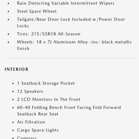
Rain Detecting Variable Intermittent Wipers
Steel Spare Wheel
Tailgate/Rear Door Lock Included w/Power Door
Locks
Tires: 215/55R18 All-Season
Wheels: 18 x 7J Aluminum Alloy -inc: black metallic
finish
INTERIOR
1 Seatback Storage Pocket
12 Speakers
2 LCD Monitors In The Front
60-40 Folding Bench Front Facing Fold Forward
Seatback Rear Seat
Air Filtration
Cargo Space Lights
Compass