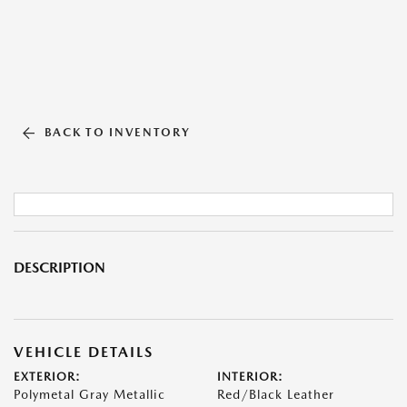
BACK TO INVENTORY
DESCRIPTION
VEHICLE DETAILS
EXTERIOR:
INTERIOR:
Polymetal Gray Metallic
Red/Black Leather