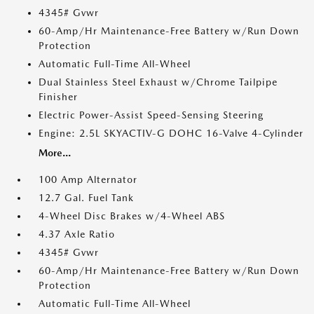
4345# Gvwr
60-Amp/Hr Maintenance-Free Battery w/Run Down
Protection
Automatic Full-Time All-Wheel
Dual Stainless Steel Exhaust w/Chrome Tailpipe
Finisher
Electric Power-Assist Speed-Sensing Steering
Engine: 2.5L SKYACTIV-G DOHC 16-Valve 4-Cylinder
More...
100 Amp Alternator
12.7 Gal. Fuel Tank
4-Wheel Disc Brakes w/4-Wheel ABS
4.37 Axle Ratio
4345# Gvwr
60-Amp/Hr Maintenance-Free Battery w/Run Down
Protection
Automatic Full-Time All-Wheel