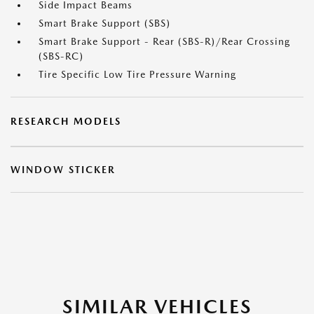
Side Impact Beams
Smart Brake Support (SBS)
Smart Brake Support - Rear (SBS-R)/Rear Crossing
(SBS-RC)
Tire Specific Low Tire Pressure Warning
RESEARCH MODELS
WINDOW STICKER
SIMILAR VEHICLES